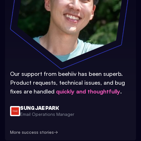
Our support from beehiiv has been superb.
Product requests, technical issues, and bug
fixes are handled
quickly and thoughtfully
.
SUNG JAE PARK
Email Operations Manager
More success stories
→