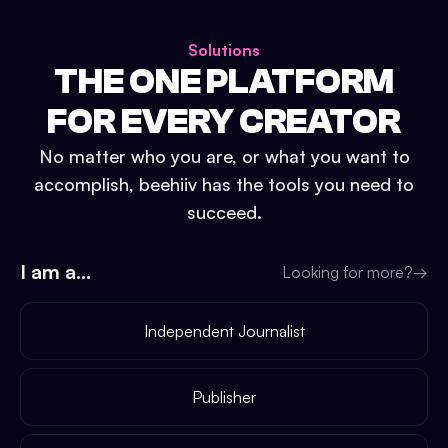
Solutions
THE ONE PLATFORM
FOR EVERY CREATOR
No matter who you are, or what you want to
accomplish, beehiiv has the tools you need to
succeed.
I am a...
Looking for more?
→
Independent Journalist
Publisher