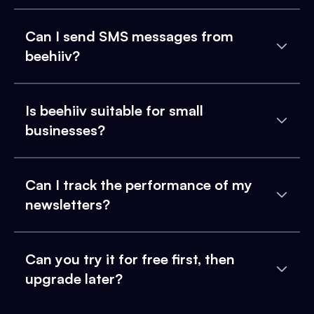
Can I send SMS messages from
beehiiv?
Is beehiiv suitable for small
businesses?
Can I track the performance of my
newsletters?
Can you try it for free first, then
upgrade later?