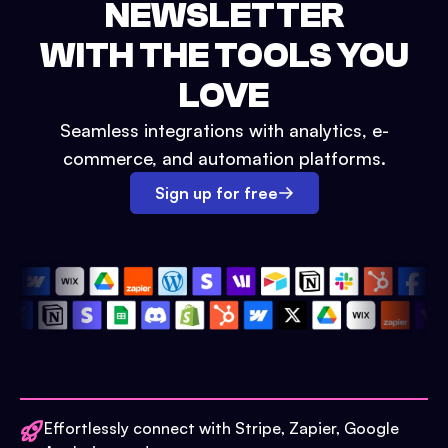
NEWSLETTER
WITH THE TOOLS YOU
LOVE
Seamless integrations with analytics, e-
commerce, and automation platforms.
Sign up for free
Effortlessly connect with Stripe, Zapier, Google