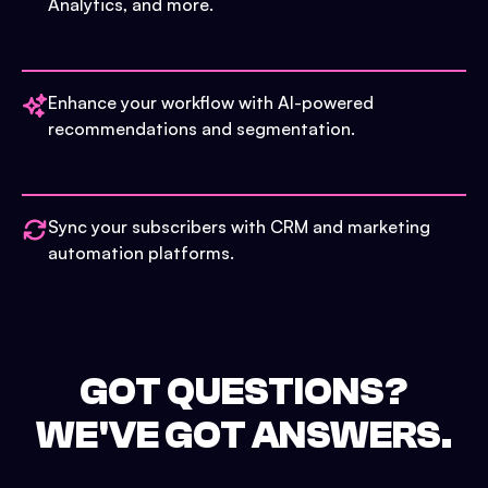
Analytics, and more.
Enhance your workflow with AI-powered
recommendations and segmentation.
Sync your subscribers with CRM and marketing
automation platforms.
GOT QUESTIONS?
WE'VE GOT ANSWERS.