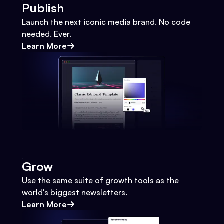
Publish
Launch the next iconic media brand. No code
needed. Ever.
Learn More
Grow
Use the same suite of growth tools as the
world's biggest newsletters.
Learn More