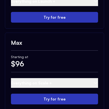
Everything on Launch +
Try for free
Max
Starting at
$
96
Everything on Scale +
Try for free