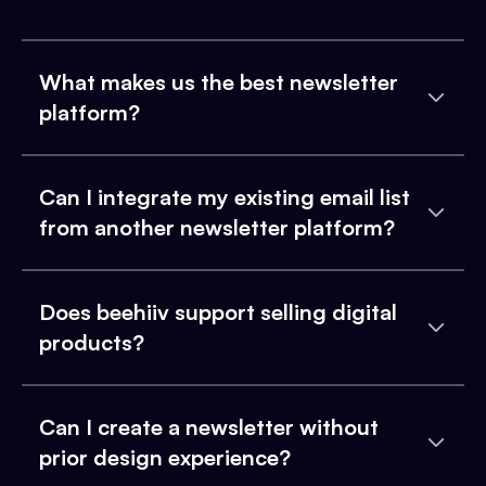
What makes us the best newsletter
platform?
Can I integrate my existing email list
from another newsletter platform?
Does beehiiv support selling digital
products?
Can I create a newsletter without
prior design experience?