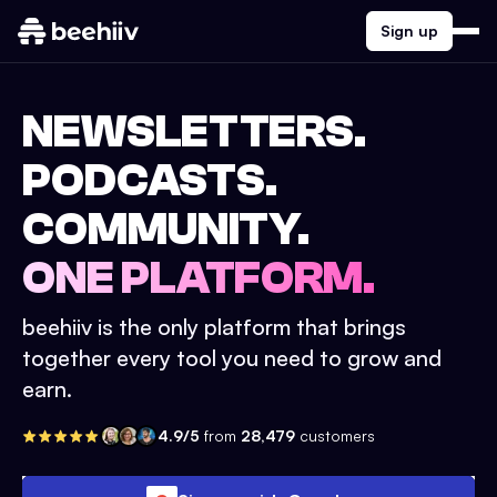
Sign up
NEWSLETTERS.
PODCASTS.
COMMUNITY.
ONE PLATFORM.
beehiiv is the only platform that brings
together every tool you need to grow and
earn.
4.9/5
from
28,479
customers