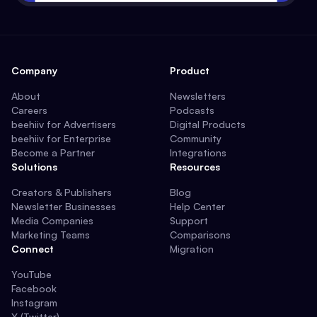
Company
Product
About
Newsletters
Careers
Podcasts
beehiiv for Advertisers
Digital Products
beehiiv for Enterprise
Community
Become a Partner
Integrations
Solutions
Resources
Creators & Publishers
Blog
Newsletter Businesses
Help Center
Media Companies
Support
Marketing Teams
Comparisons
Connect
Migration
YouTube
Facebook
Instagram
X (Twitter)