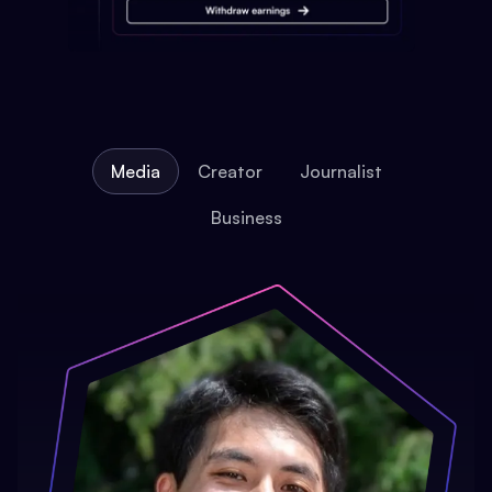
Media
Creator
Journalist
Business