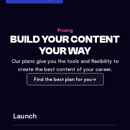
Pricing
BUILD YOUR CONTENT
YOUR WAY
Our plans give you the tools and flexibility to
create the best content of your career.
Find the best plan for you
Launch