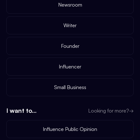
Newsroom
Writer
Founder
Influencer
Small Business
I want to...
Looking for more?
→
Influence Public Opinion