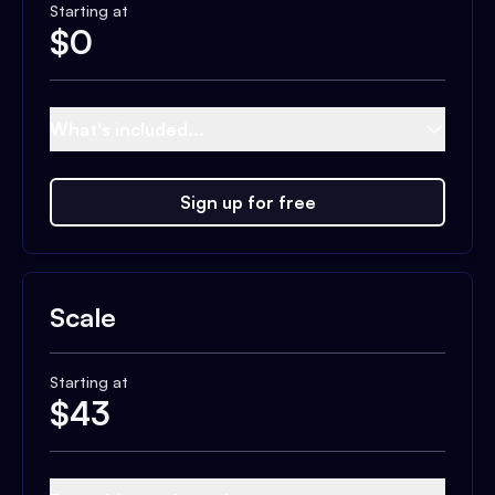
Starting at
$
0
What's included...
Sign up for free
Scale
Starting at
$
43