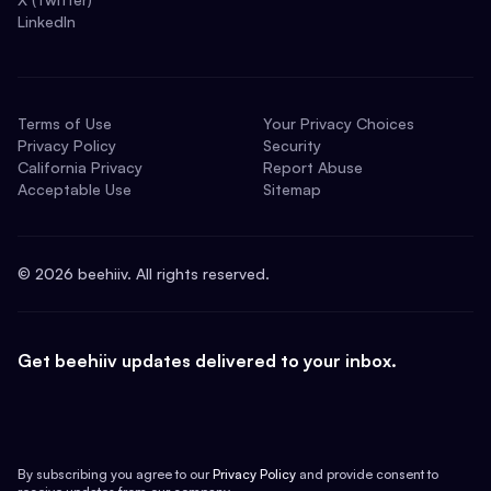
LinkedIn
Terms of Use
Your Privacy Choices
Privacy Policy
Security
California Privacy
Report Abuse
Acceptable Use
Sitemap
©
2026
beehiiv. All rights reserved.
Get beehiiv updates delivered to your inbox.
By subscribing you agree to our
Privacy Policy
and provide consent to