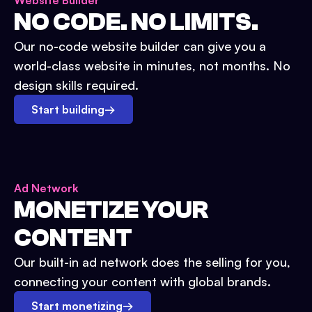
Website Builder
NO CODE. NO LIMITS.
Our no-code website builder can give you a
world-class website in minutes, not months. No
design skills required.
Start building
→
Ad Network
MONETIZE YOUR
CONTENT
Our built-in ad network does the selling for you,
connecting your content with global brands.
Start monetizing
→