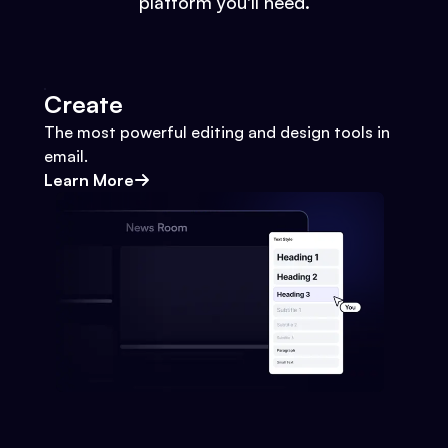
platform you'll need.
Create
The most powerful editing and design tools in
email.
Learn More