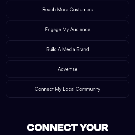
Reach More Customers
Engage My Audience
Build A Media Brand
Advertise
Connect My Local Community
CONNECT YOUR