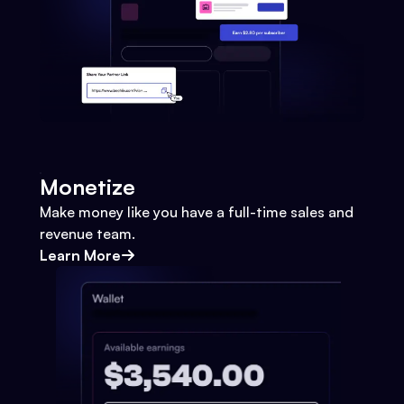
Monetize
Make money like you have a full-time sales and
revenue team.
Learn More