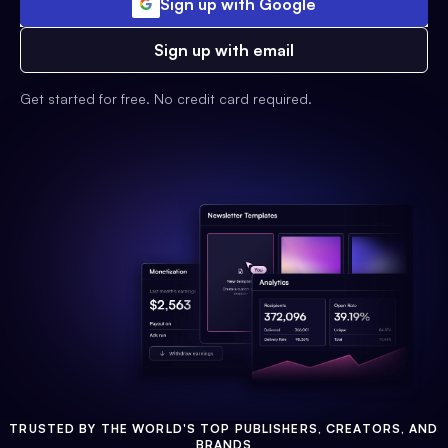
Sign up with Google
Sign up with email
Get started for free. No credit card required.
TRUSTED BY THE WORLD'S TOP PUBLISHERS, CREATORS, AND
BRANDS