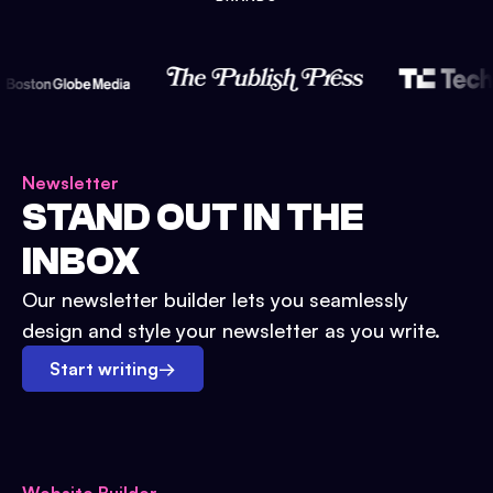
Newsletter
STAND OUT IN THE
INBOX
Our newsletter builder lets you seamlessly
design and style your newsletter as you write.
Start writing
→