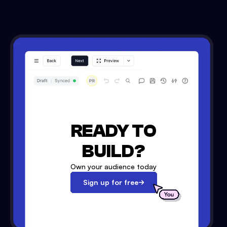
READY TO
BUILD?
Own your audience today
Sign up for free