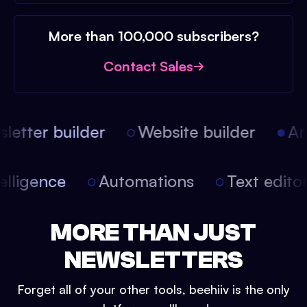
More than 100,000 subscribers?
Contact Sales
etter builder
Website builder
Arti
intelligence
Automations
Text edit
MORE THAN JUST
NEWSLETTERS
Forget all of your other tools, beehiiv is the only