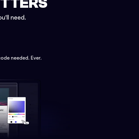
ETTERS
u'll need.
code needed. Ever.