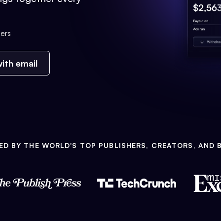
ers
ith email
ED BY THE WORLD'S TOP PUBLISHERS, CREATORS, AND 