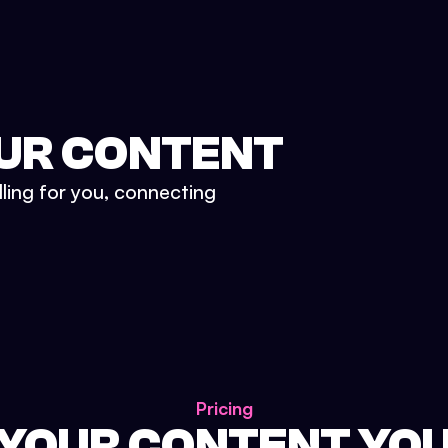
UR CONTENT
lling for you, connecting
Pricing
 YOUR CONTENT YO