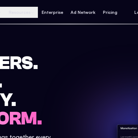
Resources
Enterprise
Ad Network
Pricing
L
ERS.
.
Y.
ORM.
ings together every