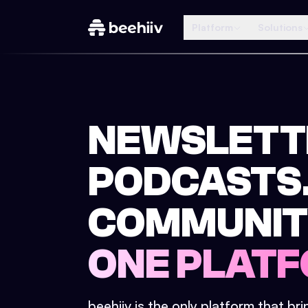
Platform
Solutions
NEWSLETT
PODCASTS
COMMUNIT
ONE PLATF
beehiiv is the only platform that br