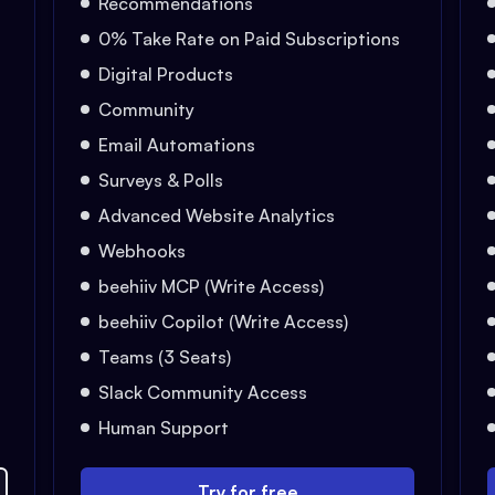
Recommendations
0% Take Rate on Paid Subscriptions
Digital Products
Community
Email Automations
Surveys & Polls
Advanced Website Analytics
Webhooks
beehiiv MCP (Write Access)
beehiiv Copilot (Write Access)
Teams (3 Seats)
Slack Community Access
Human Support
Try for free