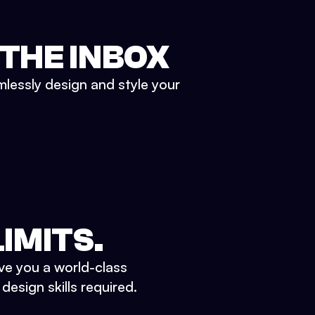
 THE INBOX
mlessly design and style your
IMITS.
ve you a world-class
esign skills required.