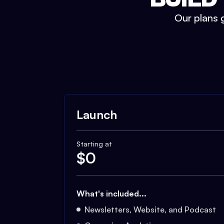
Our plans g
Launch
Starting at
$
0
What's included...
Newsletters, Website, and Podcast