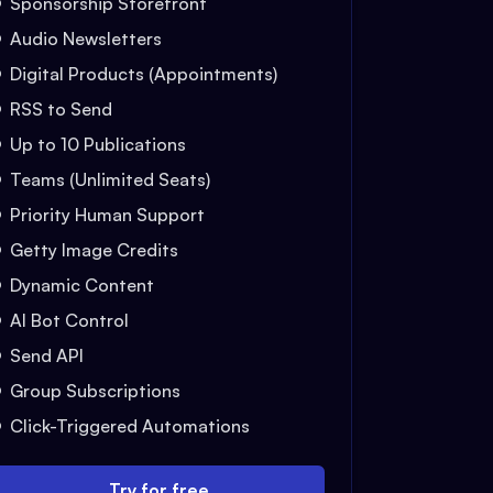
Sponsorship Storefront
Audio Newsletters
Digital Products (Appointments)
RSS to Send
Up to 10 Publications
Teams (Unlimited Seats)
Priority Human Support
Getty Image Credits
Dynamic Content
AI Bot Control
Send API
Group Subscriptions
Click-Triggered Automations
Try for free