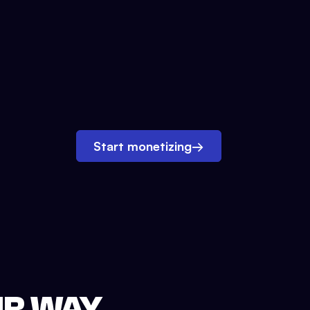
Start monetizing
→
UR WAY