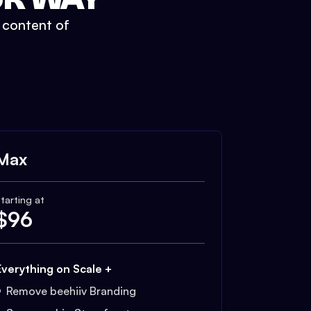
t content of
Max
tarting at
$
96
Everything on Scale +
Remove beehiiv Branding