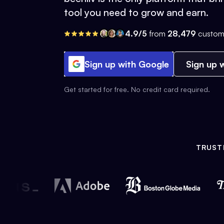
tool you need to grow and earn.
4.9/5
from
28,479
custom
Sign up with Google
Sign up w
Get started for free. No credit card required.
TRUST