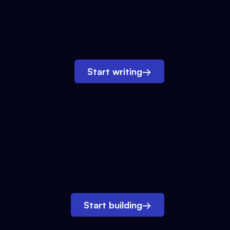
Start writing
→
Start building
→