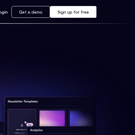
ogin
Get a demo
Sign up for free