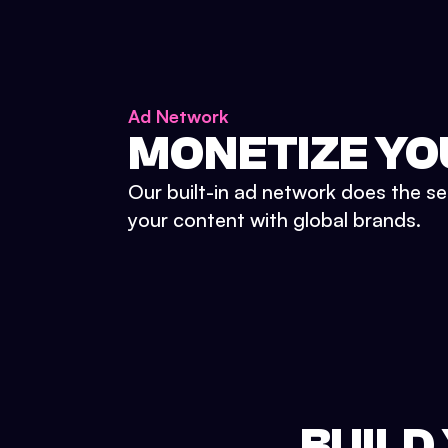
Ad Network
MONETIZE YO
Our built-in ad network does the se
your content with global brands.
BUILD