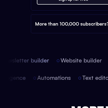
More than 100,000 subscribers
ewsletter builder
Website builder
l intelligence
Automations
Text ed