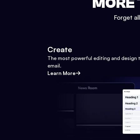
MORE 
Forget al
Create
The most powerful editing and design t
email.
Learn More