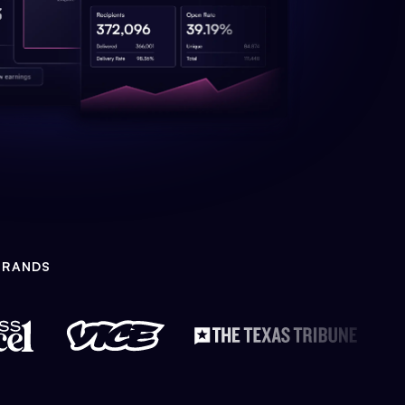
BRANDS