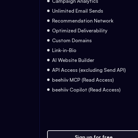
Campaign Analytics
Unlimited Email Sends
Recommendation Network
Optimized Deliverability
Custom Domains
Link-in-Bio
AI Website Builder
API Access (excluding Send API)
beehiiv MCP (Read Access)
beehiiv Copilot (Read Access)
Sign up for free