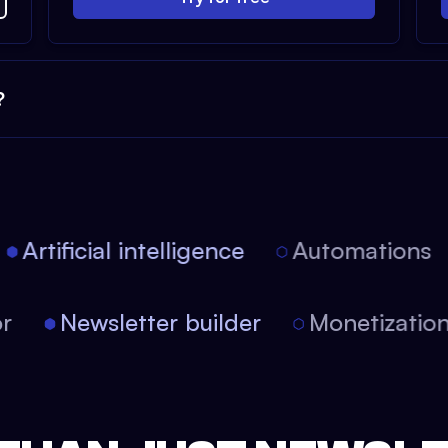
?
Artificial intelligence
Automations
itor
Newsletter builder
Monetizat