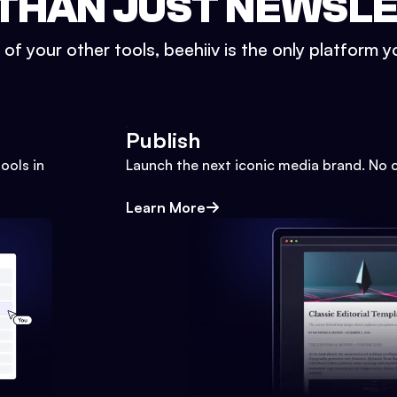
THAN JUST NEWSL
l of your other tools, beehiiv is the only platform yo
Publish
ools in
Launch the next iconic media brand. No 
Learn More