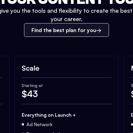
ive you the tools and flexibility to create the bes
your career.
Find the best plan for you
Scale
Starting at
S
$
43
Everything on Launch +
Ad Network