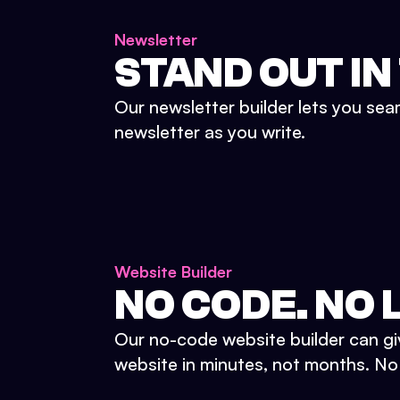
Newsletter
STAND OUT IN
Our newsletter builder lets you sea
newsletter as you write.
Website Builder
NO CODE. NO L
Our no-code website builder can gi
website in minutes, not months. No d