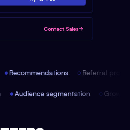
Contact Sales
Recommendations
Referral progra
ion
Audience segmentation
Growt