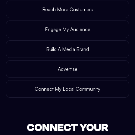
Reach More Customers
Engage My Audience
Build A Media Brand
Advertise
Connect My Local Community
CONNECT YOUR