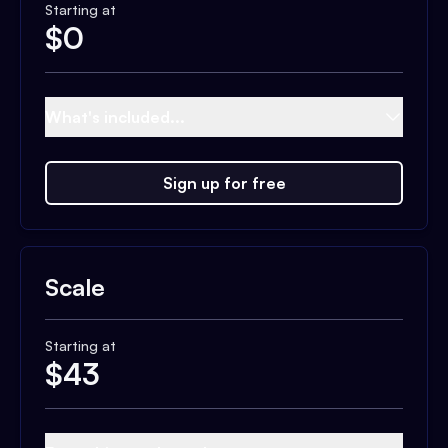
Starting at
$
0
What's included...
Sign up for free
Scale
Starting at
$
43