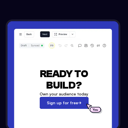
READY TO
BUILD?
Own your audience today
Sign up for free