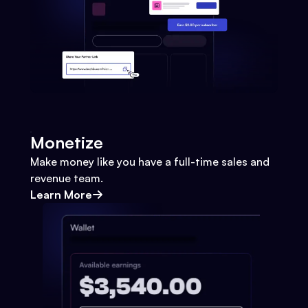
Monetize
Make money like you have a full-time sales and
revenue team.
Learn More