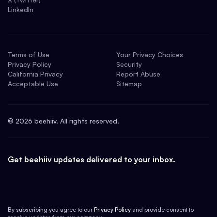
LinkedIn
Terms of Use
Your Privacy Choices
Privacy Policy
Security
California Privacy
Report Abuse
Acceptable Use
Sitemap
©
2026
beehiiv. All rights reserved.
Get beehiiv updates delivered to your inbox.
By subscribing you agree to our
Privacy Policy
and provide consent to