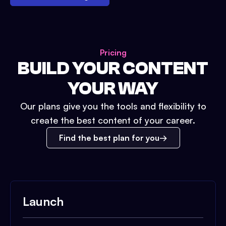
Pricing
BUILD YOUR CONTENT
YOUR WAY
Our plans give you the tools and flexibility to
create the best content of your career.
Find the best plan for you
Launch