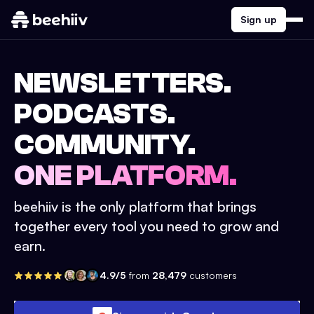
Sign up
NEWSLETTERS.
PODCASTS.
COMMUNITY.
ONE PLATFORM.
beehiiv is the only platform that brings
together every tool you need to grow and
earn.
4.9/5
from
28,479
customers