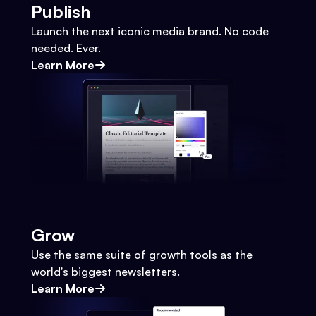
Publish
Launch the next iconic media brand. No code
needed. Ever.
Learn More
Grow
Use the same suite of growth tools as the
world's biggest newsletters.
Learn More