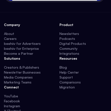
Company
Product
About
Newsletters
Careers
Podcasts
beehiiv for Advertisers
Digital Products
beehiiv for Enterprise
Community
Become a Partner
Integrations
Solutions
Resources
Creators & Publishers
Blog
Newsletter Businesses
Help Center
Media Companies
Support
Marketing Teams
Comparisons
Connect
Migration
YouTube
Facebook
Instagram
X (Twitter)