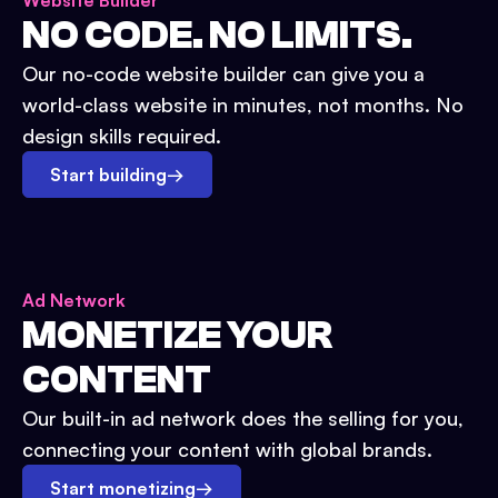
Website Builder
NO CODE. NO LIMITS.
Our no-code website builder can give you a
world-class website in minutes, not months. No
design skills required.
Start building
→
Ad Network
MONETIZE YOUR
CONTENT
Our built-in ad network does the selling for you,
connecting your content with global brands.
Start monetizing
→