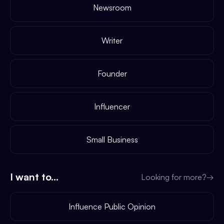
Newsroom
Writer
Founder
Influencer
Small Business
I want to...
Looking for more?
→
Influence Public Opinion