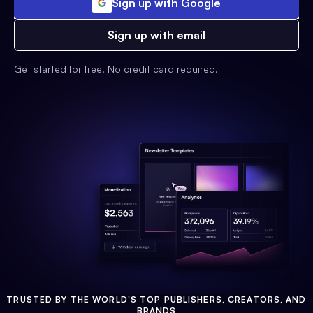
Sign up with Google
Sign up with email
Get started for free. No credit card required.
TRUSTED BY THE WORLD'S TOP PUBLISHERS, CREATORS, AND
BRANDS