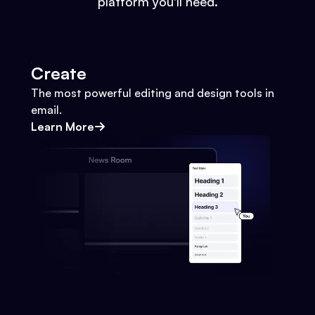
platform you'll need.
Create
The most powerful editing and design tools in
email.
Learn More