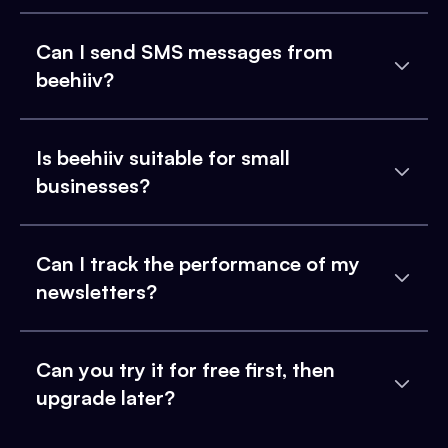
Can I send SMS messages from
beehiiv?
Is beehiiv suitable for small
businesses?
Can I track the performance of my
newsletters?
Can you try it for free first, then
upgrade later?