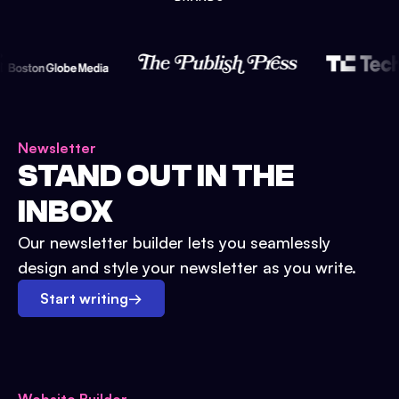
Newsletter
STAND OUT IN THE
INBOX
Our newsletter builder lets you seamlessly
design and style your newsletter as you write.
Start writing
→