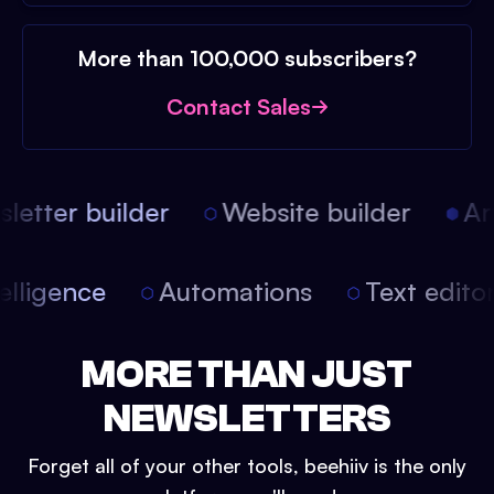
More than 100,000 subscribers?
Contact Sales
etter builder
Website builder
Arti
intelligence
Automations
Text edit
MORE THAN JUST
NEWSLETTERS
Forget all of your other tools, beehiiv is the only