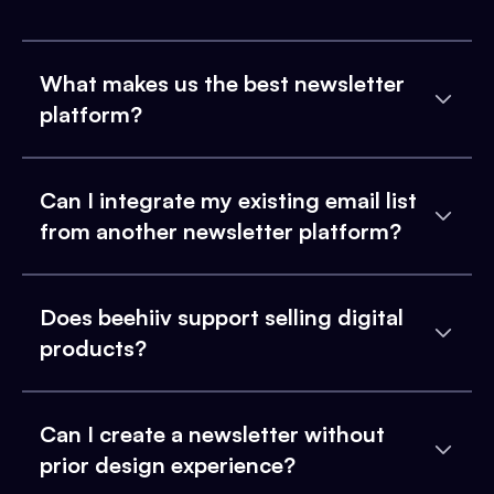
What makes us the best newsletter
platform?
Can I integrate my existing email list
from another newsletter platform?
Does beehiiv support selling digital
products?
Can I create a newsletter without
prior design experience?