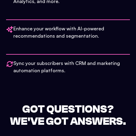
Analytics, and more.
Enhance your workflow with AI-powered
recommendations and segmentation.
Sync your subscribers with CRM and marketing
automation platforms.
GOT QUESTIONS?
WE'VE GOT ANSWERS.