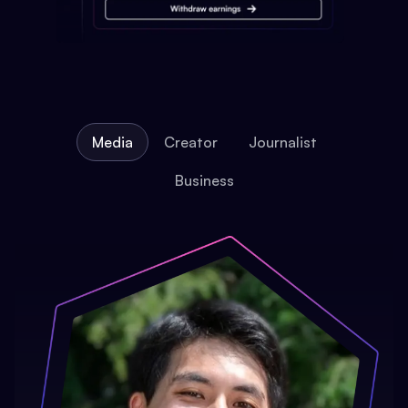
Media
Creator
Journalist
Business