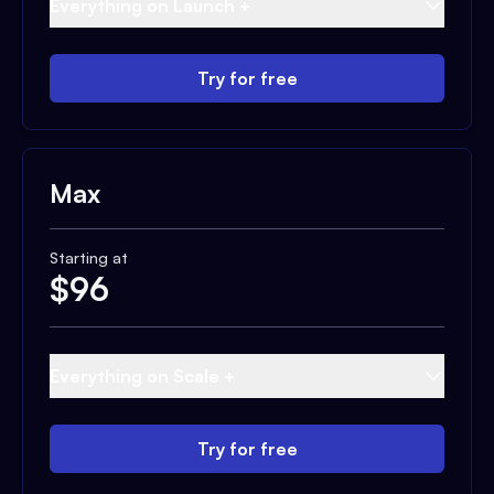
Everything on Launch +
Try for free
Max
Starting at
$
96
Everything on Scale +
Try for free