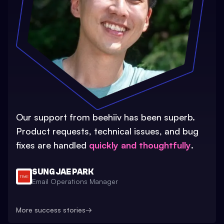
Our support from beehiiv has been superb.
Product requests, technical issues, and bug
fixes are handled
quickly and thoughtfully
.
SUNG JAE PARK
Email Operations Manager
More success stories
→