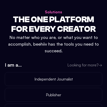
Solutions
THE ONE PLATFORM
FOR EVERY CREATOR
No matter who you are, or what you want to
accomplish, beehiiv has the tools you need to
succeed.
I am a...
Looking for more?
→
Independent Journalist
Publisher