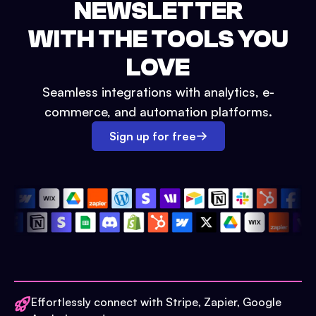
NEWSLETTER
WITH THE TOOLS YOU
LOVE
Seamless integrations with analytics, e-
commerce, and automation platforms.
Sign up for free
Effortlessly connect with Stripe, Zapier, Google