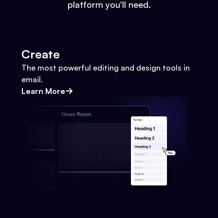
platform you'll need.
Create
The most powerful editing and design tools in
email.
Learn More