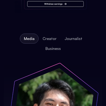
Media
Creator
Journalist
Business