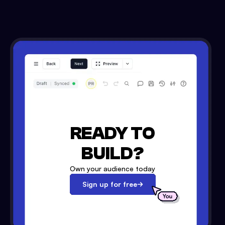
READY TO
BUILD?
Own your audience today
Sign up for free