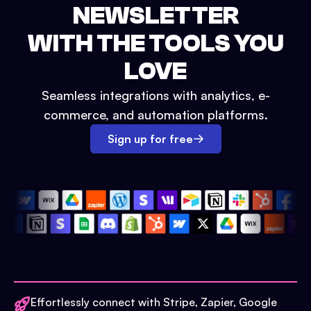
NEWSLETTER
WITH THE TOOLS YOU
LOVE
Seamless integrations with analytics, e-
commerce, and automation platforms.
Sign up for free
Effortlessly connect with Stripe, Zapier, Google