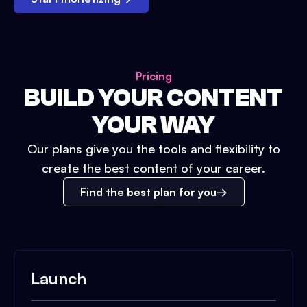
Pricing
BUILD YOUR CONTENT
YOUR WAY
Our plans give you the tools and flexibility to
create the best content of your career.
Find the best plan for you
Launch