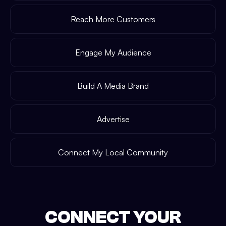
Reach More Customers
Engage My Audience
Build A Media Brand
Advertise
Connect My Local Community
CONNECT YOUR