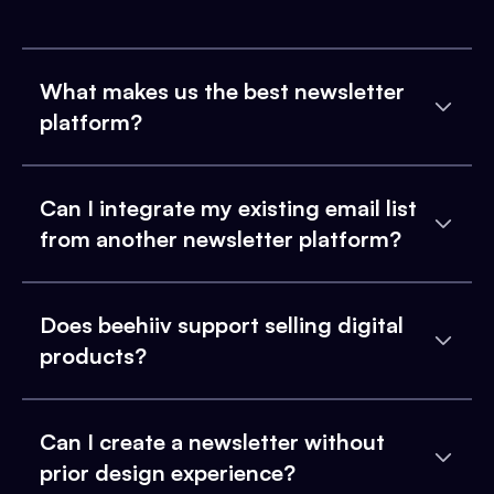
What makes us the best newsletter
platform?
Can I integrate my existing email list
from another newsletter platform?
Does beehiiv support selling digital
products?
Can I create a newsletter without
prior design experience?