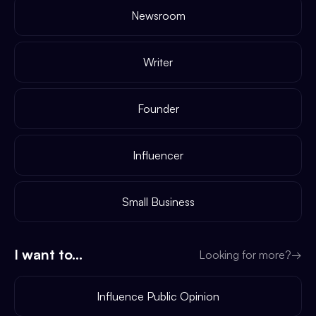
Newsroom
Writer
Founder
Influencer
Small Business
I want to...
Looking for more?
→
Influence Public Opinion