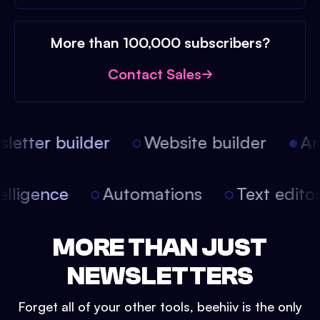
More than 100,000 subscribers?
Contact Sales
etter builder
Website builder
Arti
intelligence
Automations
Text edit
MORE THAN JUST
NEWSLETTERS
Forget all of your other tools, beehiiv is the only