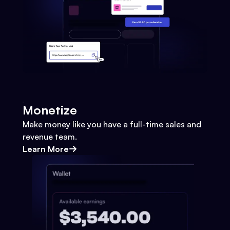
Monetize
Make money like you have a full-time sales and
revenue team.
Learn More