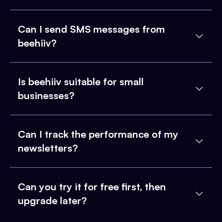
Can I send SMS messages from
beehiiv?
Is beehiiv suitable for small
businesses?
Can I track the performance of my
newsletters?
Can you try it for free first, then
upgrade later?