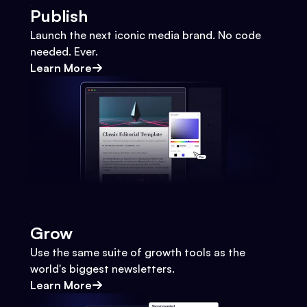
Publish
Launch the next iconic media brand. No code
needed. Ever.
Learn More
Grow
Use the same suite of growth tools as the
world's biggest newsletters.
Learn More