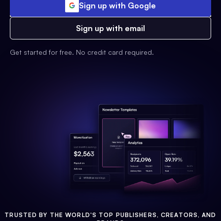
Sign up with Google
Sign up with email
Get started for free. No credit card required.
TRUSTED BY THE WORLD'S TOP PUBLISHERS, CREATORS, AND