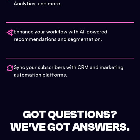
Analytics, and more.
Enhance your workflow with AI-powered
recommendations and segmentation.
Sync your subscribers with CRM and marketing
automation platforms.
GOT QUESTIONS?
WE'VE GOT ANSWERS.