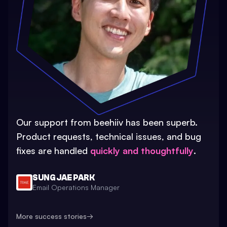
Our support from beehiiv has been superb.
Product requests, technical issues, and bug
fixes are handled
quickly and thoughtfully
.
SUNG JAE PARK
Email Operations Manager
More success stories
→