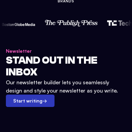
BRANDS
Newsletter
STAND OUT IN THE
INBOX
Our newsletter builder lets you seamlessly
design and style your newsletter as you write.
Start writing
→