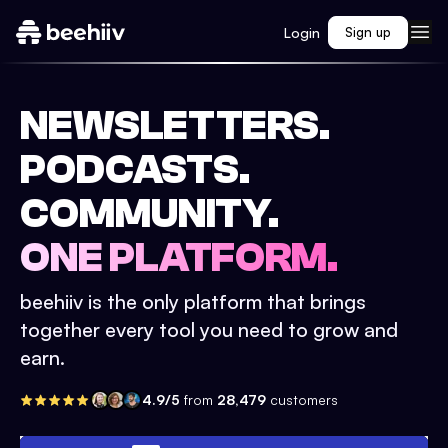
Login
Sign up
NEWSLETTERS.
PODCASTS.
COMMUNITY.
ONE PLATFORM.
beehiiv is the only platform that brings
together every tool you need to grow and
earn.
4.9/5
from
28,479
customers