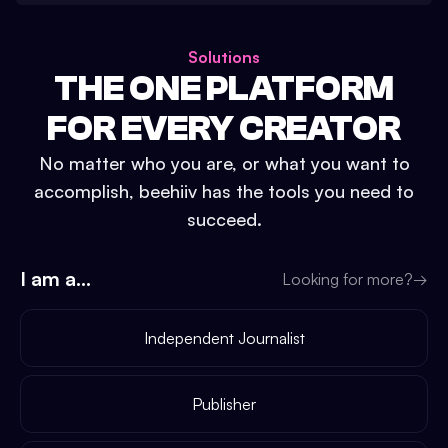
Solutions
THE ONE PLATFORM
FOR EVERY CREATOR
No matter who you are, or what you want to
accomplish, beehiiv has the tools you need to
succeed.
I am a...
Looking for more?
→
Independent Journalist
Publisher