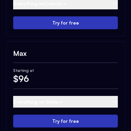
Everything on Launch +
Try for free
Max
Starting at
$
96
Everything on Scale +
Try for free