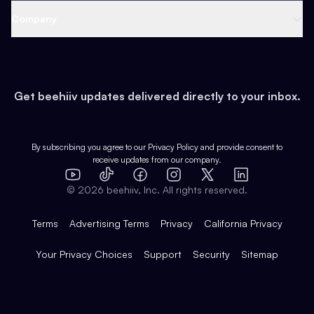
Web 3 & Crypto
Product
Support
Company
Growth
Health & Fitness
Developers
Virtual Events
About
Data
Food
Tools & Guides
Changelog
Careers
Earn
Get beehiiv updates delivered directly to your inbox.
Pop Culture
Partners
Creator Spotlight
Shop
Comparisons
Case Studies
Product Overview
By subscribing you agree to our
Privacy Policy
and provide consent to
receive updates from our company.
Expert Directory
TikTok
Facebook
Instagram
X
Templates
Integrations
YouTube
LinkedIn
©
2026
beehiiv, Inc. All rights reserved.
Features
Terms
Advertising Terms
Privacy
California Privacy
Your Privacy Choices
Support
Security
Sitemap