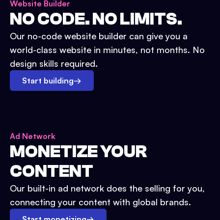
Website Builder
NO CODE. NO LIMITS.
Our no-code website builder can give you a
world-class website in minutes, not months. No
design skills required.
Start building
→
Ad Network
MONETIZE YOUR
CONTENT
Our built-in ad network does the selling for you,
connecting your content with global brands.
Start monetizing
→