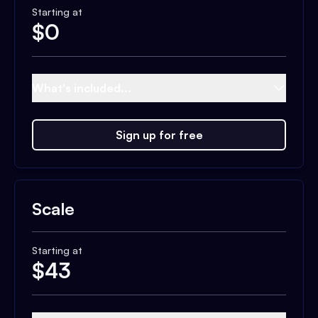
Starting at
$
0
What's included...
Sign up for free
Scale
Starting at
$
43