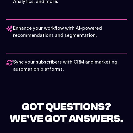
Analytics, and more.
Enhance your workflow with AI-powered
recommendations and segmentation.
Sync your subscribers with CRM and marketing
automation platforms.
GOT QUESTIONS?
WE'VE GOT ANSWERS.