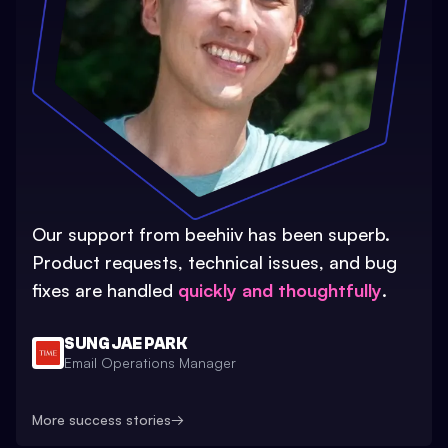
Our support from beehiiv has been superb.
Product requests, technical issues, and bug
fixes are handled
quickly and thoughtfully
.
SUNG JAE PARK
Email Operations Manager
More success stories
→