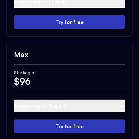
Everything on Launch +
Try for free
Max
Starting at
$
96
Everything on Scale +
Try for free