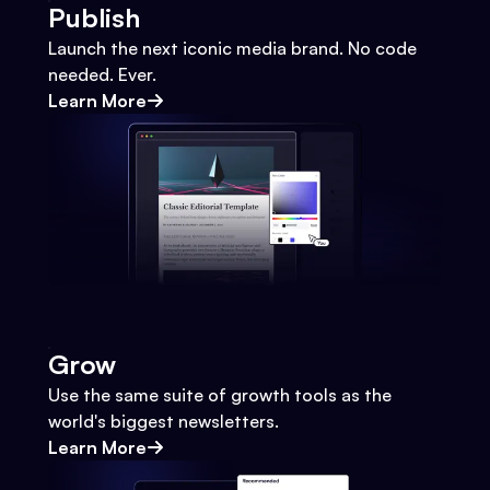
Publish
Launch the next iconic media brand. No code
needed. Ever.
Learn More
Grow
Use the same suite of growth tools as the
world's biggest newsletters.
Learn More