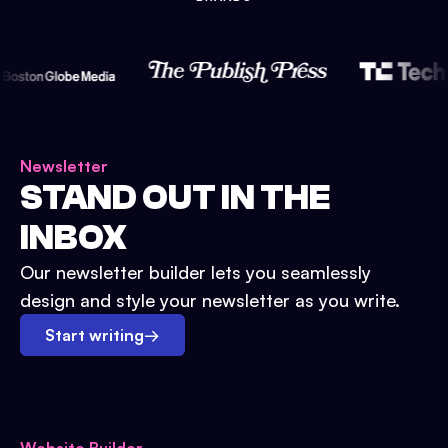
Newsletter
STAND OUT IN THE
INBOX
Our newsletter builder lets you seamlessly
design and style your newsletter as you write.
Start writing
→