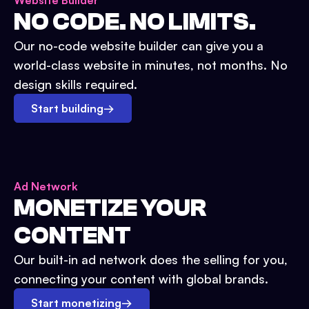
Website Builder
NO CODE. NO LIMITS.
Our no-code website builder can give you a
world-class website in minutes, not months. No
design skills required.
Start building
→
Ad Network
MONETIZE YOUR
CONTENT
Our built-in ad network does the selling for you,
connecting your content with global brands.
Start monetizing
→