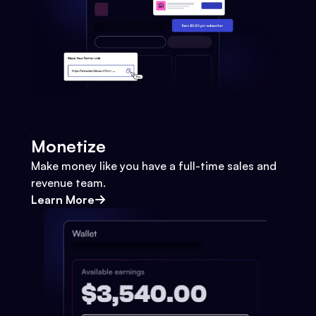
Monetize
Make money like you have a full-time sales and
revenue team.
Learn More