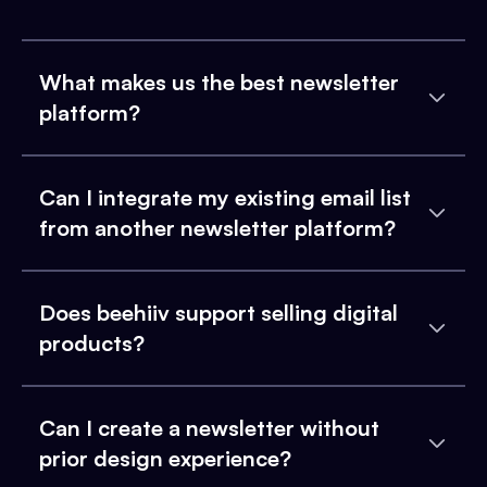
What makes us the best newsletter
platform?
Can I integrate my existing email list
from another newsletter platform?
Does beehiiv support selling digital
products?
Can I create a newsletter without
prior design experience?