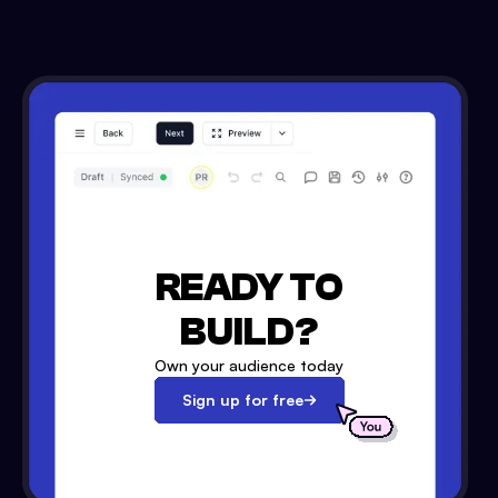
READY TO
BUILD?
Own your audience today
Sign up for free