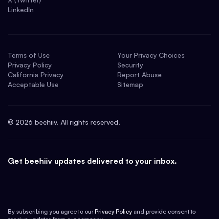
LinkedIn
Terms of Use
Your Privacy Choices
Privacy Policy
Security
California Privacy
Report Abuse
Acceptable Use
Sitemap
©
2026
beehiiv. All rights reserved.
Get beehiiv updates delivered to your inbox.
By subscribing you agree to our
Privacy Policy
and provide consent to