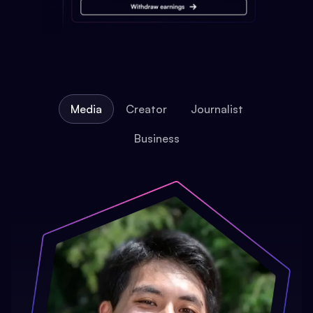
Media
Creator
Journalist
Business