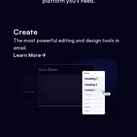
platform you'll need.
Create
The most powerful editing and design tools in
email.
Learn More