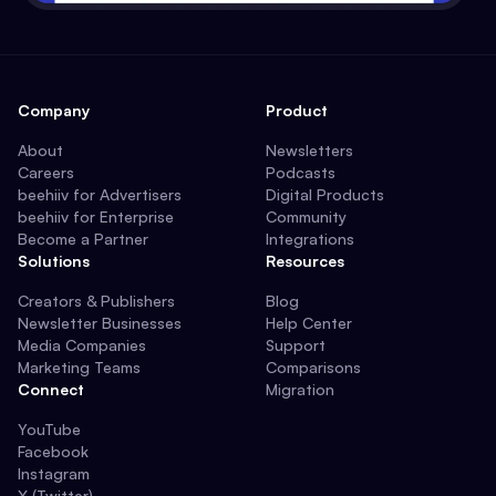
Company
Product
About
Newsletters
Careers
Podcasts
beehiiv for Advertisers
Digital Products
beehiiv for Enterprise
Community
Become a Partner
Integrations
Solutions
Resources
Creators & Publishers
Blog
Newsletter Businesses
Help Center
Media Companies
Support
Marketing Teams
Comparisons
Connect
Migration
YouTube
Facebook
Instagram
X (Twitter)