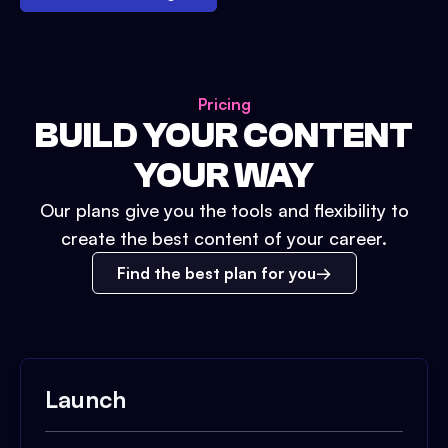
Pricing
BUILD YOUR CONTENT
YOUR WAY
Our plans give you the tools and flexibility to
create the best content of your career.
Find the best plan for you
Launch