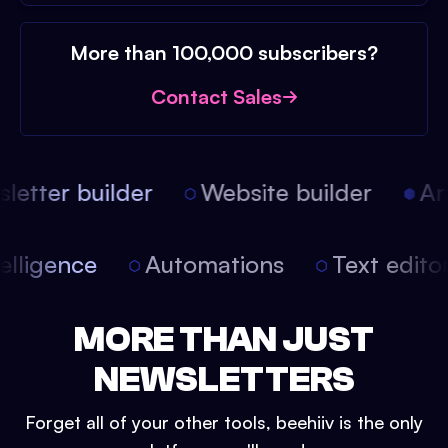
More than 100,000 subscribers?
Contact Sales
etter builder
Website builder
Arti
intelligence
Automations
Text edit
MORE THAN JUST
NEWSLETTERS
Forget all of your other tools, beehiiv is the only