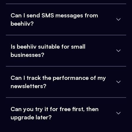
Can I send SMS messages from
beehiiv?
Is beehiiv suitable for small
businesses?
Can I track the performance of my
newsletters?
Can you try it for free first, then
upgrade later?