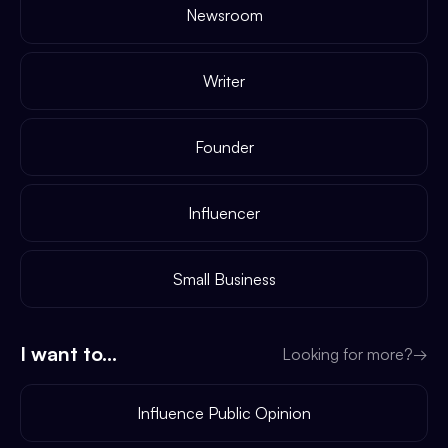
Newsroom
Writer
Founder
Influencer
Small Business
I want to...
Looking for more?
→
Influence Public Opinion