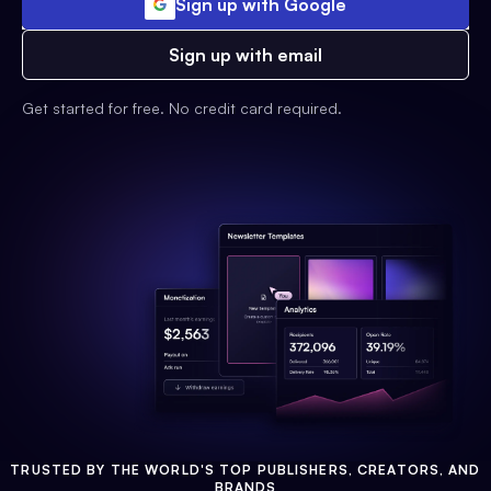
Sign up with Google
Sign up with email
Get started for free. No credit card required.
TRUSTED BY THE WORLD'S TOP PUBLISHERS, CREATORS, AND
BRANDS