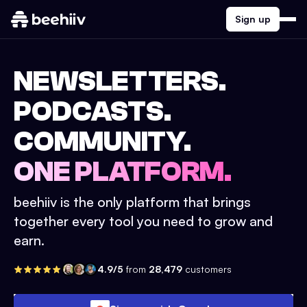
Sign up
NEWSLETTERS.
PODCASTS.
COMMUNITY.
ONE PLATFORM.
beehiiv is the only platform that brings
together every tool you need to grow and
earn.
4.9/5
from
28,479
customers