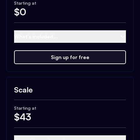
Starting at
$
0
What's included...
Sign up for free
Scale
Starting at
$
43