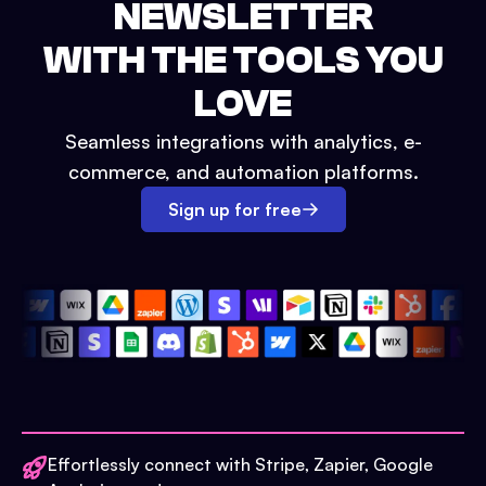
NEWSLETTER
WITH THE TOOLS YOU
LOVE
Seamless integrations with analytics, e-
commerce, and automation platforms.
Sign up for free
Effortlessly connect with Stripe, Zapier, Google