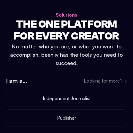
Solutions
THE ONE PLATFORM
FOR EVERY CREATOR
No matter who you are, or what you want to
accomplish, beehiiv has the tools you need to
succeed.
I am a...
Looking for more?
→
Independent Journalist
Publisher