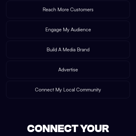
Reach More Customers
Engage My Audience
Build A Media Brand
Advertise
Connect My Local Community
CONNECT YOUR