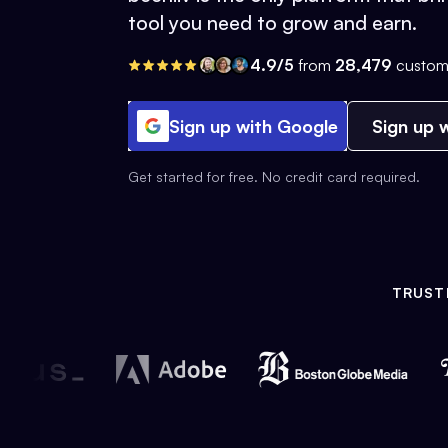
tool you need to grow and earn.
4.9/5
from
28,479
custom
Sign up with Google
Sign up w
Get started for free. No credit card required.
TRUST