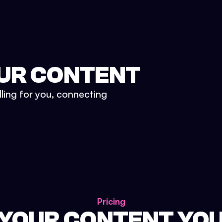
UR CONTENT
lling for you, connecting
Pricing
 YOUR CONTENT YO