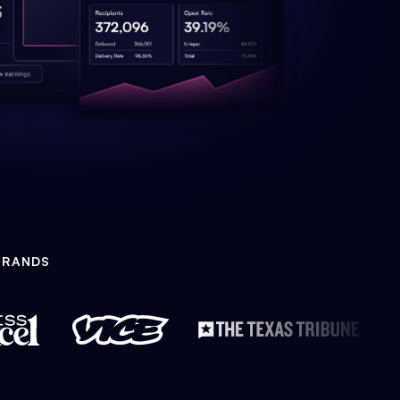
BRANDS