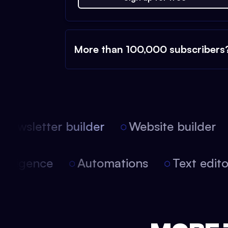
More than 100,000 subscribers
ewsletter builder
Website builder
 intelligence
Automations
Text edi