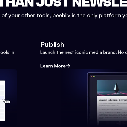
THAN JUST NEWSL
l of your other tools, beehiiv is the only platform yo
Publish
ools in
Launch the next iconic media brand. No 
Learn More