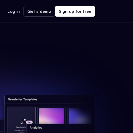
Log in
Get a demo
Sign up for free