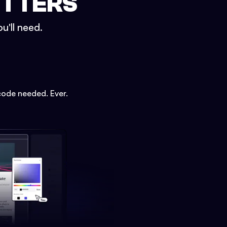
ETTERS
u'll need.
code needed. Ever.