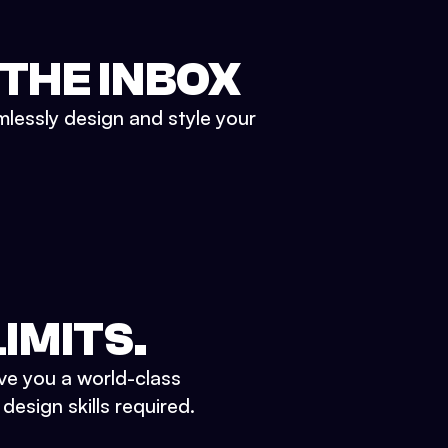
 THE INBOX
mlessly design and style your
IMITS.
ve you a world-class
esign skills required.