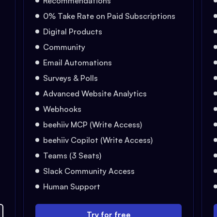
Recommendations
0% Take Rate on Paid Subscriptions
Digital Products
Community
Email Automations
Surveys & Polls
Advanced Website Analytics
Webhooks
beehiiv MCP (Write Access)
beehiiv Copilot (Write Access)
Teams (3 Seats)
Slack Community Access
Human Support
Try for free