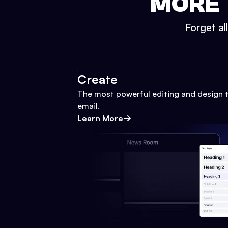
MORE 
Forget al
Create
The most powerful editing and design t
email.
Learn More