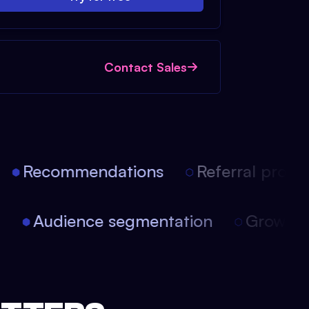
Contact Sales
Recommendations
Referral progra
on
Audience segmentation
Growth