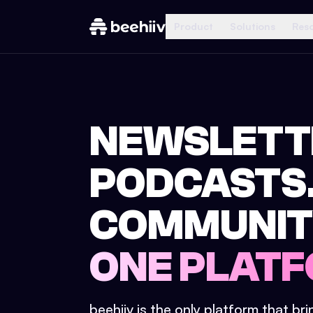
Product
Solutions
Res
NEWSLETT
PODCASTS
COMMUNIT
ONE PLATF
beehiiv is the only platform that br