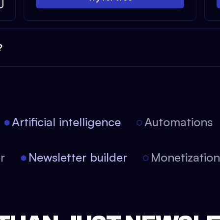
?
Artificial intelligence
Automations
tor
Newsletter builder
Monetizati