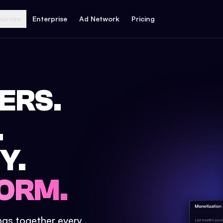
ources
Enterprise
Ad Network
Pricing
ERS.
.
Y.
ORM.
ings together every