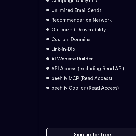
Campaign Analytics
Unlimited Email Sends
Recommendation Network
Optimized Deliverability
Custom Domains
Link-in-Bio
AI Website Builder
API Access (excluding Send API)
beehiiv MCP (Read Access)
beehiiv Copilot (Read Access)
Sign up for free