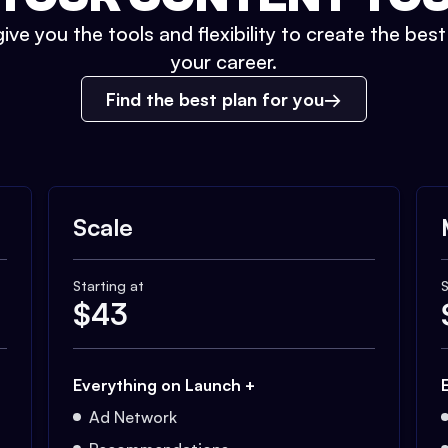
ive you the tools and flexibility to create the bes
your career.
Find the best plan for you
Scale
Starting at
S
$
43
Everything on Launch +
Ad Network