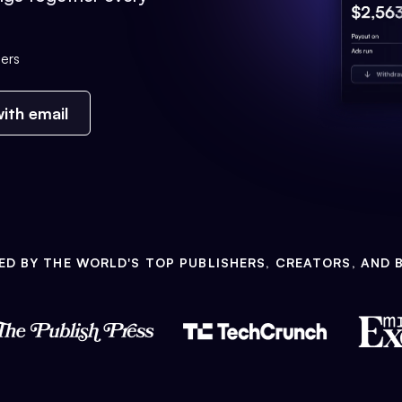
ers
ith email
ED BY THE WORLD'S TOP PUBLISHERS, CREATORS, AND 