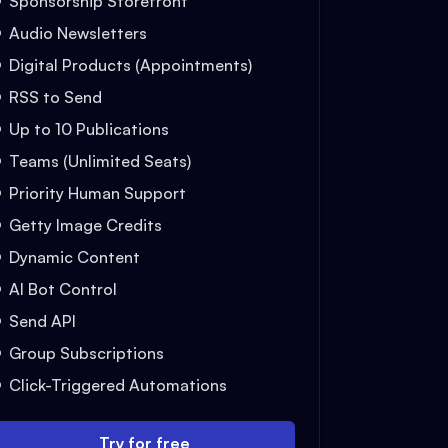
Sponsorship Storefront
Audio Newsletters
Digital Products (Appointments)
RSS to Send
Up to 10 Publications
Teams (Unlimited Seats)
Priority Human Support
Getty Image Credits
Dynamic Content
AI Bot Control
Send API
Group Subscriptions
Click-Triggered Automations
Try for free