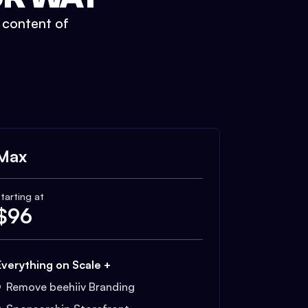
t content of
Max
tarting at
$
96
Everything on Scale +
Remove beehiiv Branding