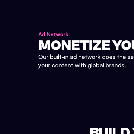
Ad Network
MONETIZE YO
Our built-in ad network does the se
your content with global brands.
BUILD