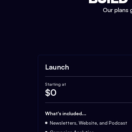
Our plans g
Launch
Starting at
$
0
What's included...
Newsletters, Website, and Podcast