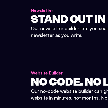
Newsletter
STAND OUT IN
Our newsletter builder lets you sea
newsletter as you write.
Website Builder
NO CODE. NO L
Our no-code website builder can gi
website in minutes, not months. No d