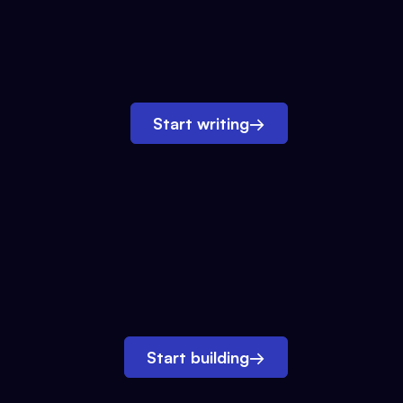
Start writing
→
Start building
→