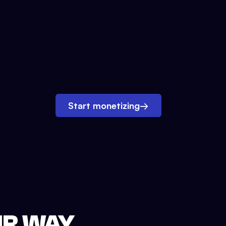
Start monetizing
→
UR WAY