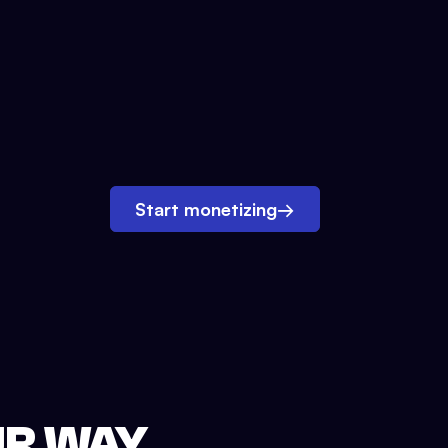
Start monetizing
→
UR WAY