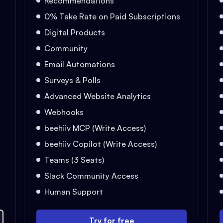
Recommendations
0% Take Rate on Paid Subscriptions
Digital Products
Community
Email Automations
Surveys & Polls
Advanced Website Analytics
Webhooks
beehiiv MCP (Write Access)
beehiiv Copilot (Write Access)
Teams (3 Seats)
Slack Community Access
Human Support
Try for free