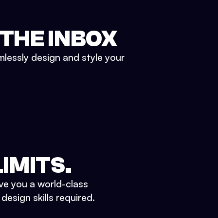
 THE INBOX
mlessly design and style your
IMITS.
ve you a world-class
esign skills required.