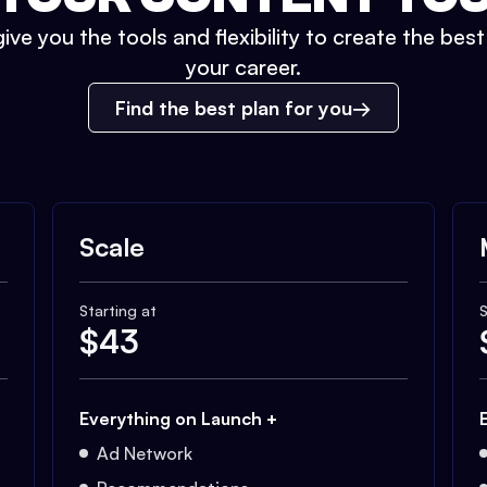
ive you the tools and flexibility to create the bes
your career.
Find the best plan for you
Scale
Starting at
S
$
43
Everything on Launch +
Ad Network