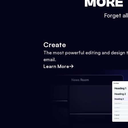
MORE 
Forget al
Create
The most powerful editing and design t
email.
Learn More