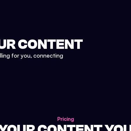
UR CONTENT
lling for you, connecting
Pricing
 YOUR CONTENT YO