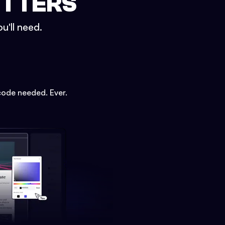
ETTERS
u'll need.
code needed. Ever.