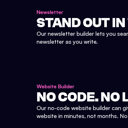
Newsletter
STAND OUT IN
Our newsletter builder lets you sea
newsletter as you write.
Website Builder
NO CODE. NO L
Our no-code website builder can gi
website in minutes, not months. No d