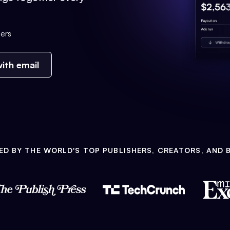
ers
ith email
ED BY THE WORLD'S TOP PUBLISHERS, CREATORS, AND 