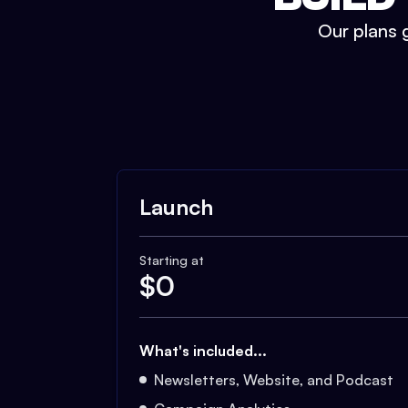
Our plans g
Launch
Starting at
$
0
What's included...
Newsletters, Website, and Podcast