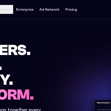
ources
Enterprise
Ad Network
Pricing
ERS.
.
Y.
ORM.
ings together every