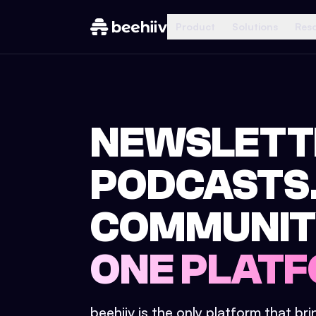
Product
Solutions
Res
NEWSLETT
PODCASTS
COMMUNIT
ONE PLATF
beehiiv is the only platform that br