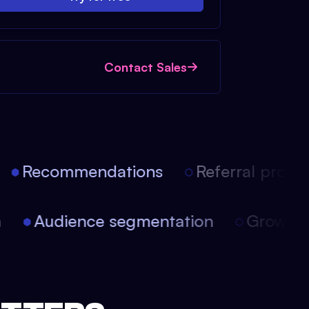
Contact Sales
Recommendations
Referral progra
on
Audience segmentation
Growt