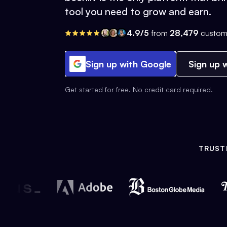
tool you need to grow and earn.
4.9/5
from
28,479
custom
Sign up with Google
Sign up w
Get started for free. No credit card required.
TRUST