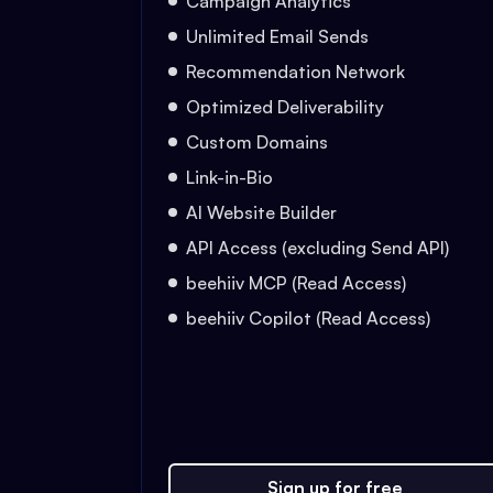
Campaign Analytics
Unlimited Email Sends
Recommendation Network
Optimized Deliverability
Custom Domains
Link-in-Bio
AI Website Builder
API Access (excluding Send API)
beehiiv MCP (Read Access)
beehiiv Copilot (Read Access)
Sign up for free