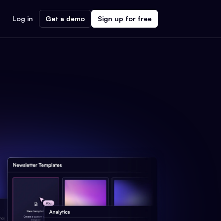
Log in
Get a demo
Sign up for free