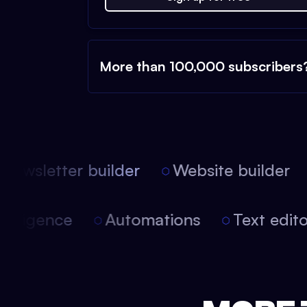
More than 100,000 subscribers
ewsletter builder
Website builder
 intelligence
Automations
Text edi