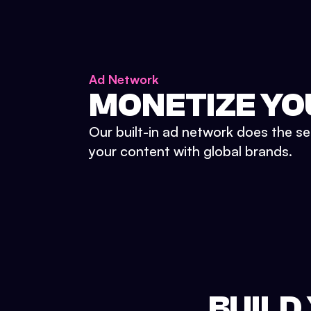
Ad Network
MONETIZE YO
Our built-in ad network does the se
your content with global brands.
BUILD