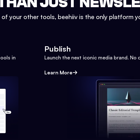
THAN JUST NEWSL
l of your other tools, beehiiv is the only platform yo
Publish
ools in
Launch the next iconic media brand. No 
Learn More