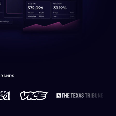
BRANDS