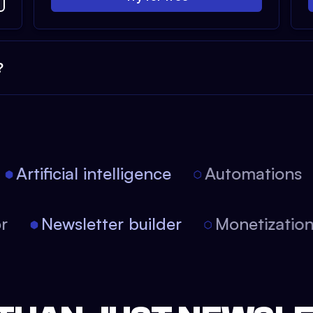
?
Artificial intelligence
Automations
tor
Newsletter builder
Monetizati