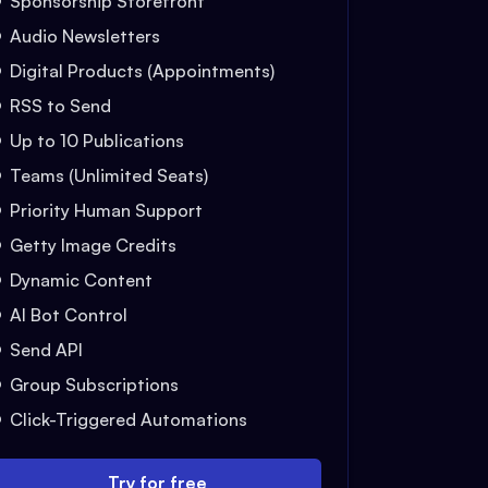
Sponsorship Storefront
Audio Newsletters
Digital Products (Appointments)
RSS to Send
Up to 10 Publications
Teams (Unlimited Seats)
Priority Human Support
Getty Image Credits
Dynamic Content
AI Bot Control
Send API
Group Subscriptions
Click-Triggered Automations
Try for free