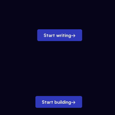
Start writing
→
Start building
→