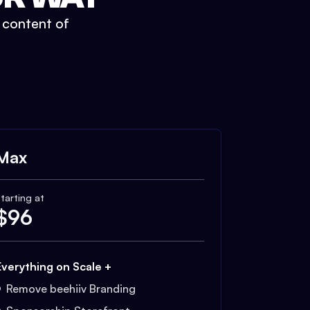
t content of
Max
tarting at
$
96
Everything on Scale +
Remove beehiiv Branding