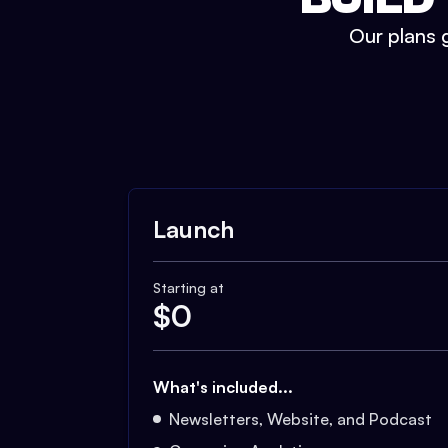
Our plans g
Launch
Starting at
$
0
What's included...
Newsletters, Website, and Podcast