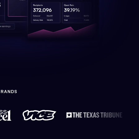
BRANDS