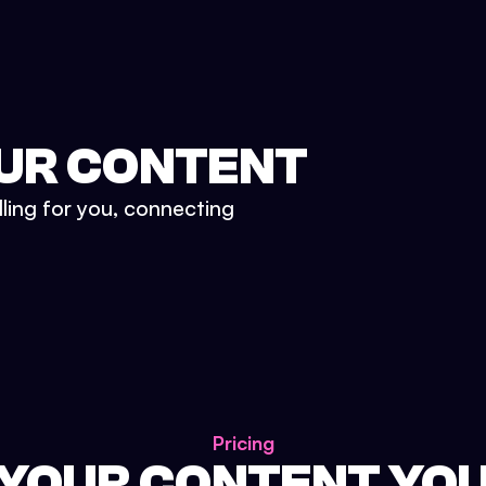
UR CONTENT
lling for you, connecting
Pricing
 YOUR CONTENT YO