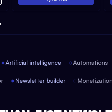
?
Artificial intelligence
Automations
itor
Newsletter builder
Monetizati