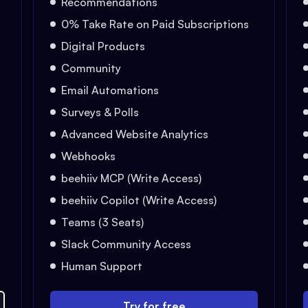
Recommendations
0% Take Rate on Paid Subscriptions
Digital Products
Community
Email Automations
Surveys & Polls
Advanced Website Analytics
Webhooks
beehiiv MCP (Write Access)
beehiiv Copilot (Write Access)
Teams (3 Seats)
Slack Community Access
Human Support
Try for free