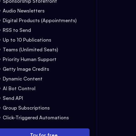
Sponsorship Storefront
Audio Newsletters
Digital Products (Appointments)
RSS to Send
Up to 10 Publications
Teams (Unlimited Seats)
Priority Human Support
Getty Image Credits
Dynamic Content
AI Bot Control
Send API
Group Subscriptions
Click-Triggered Automations
Try for free