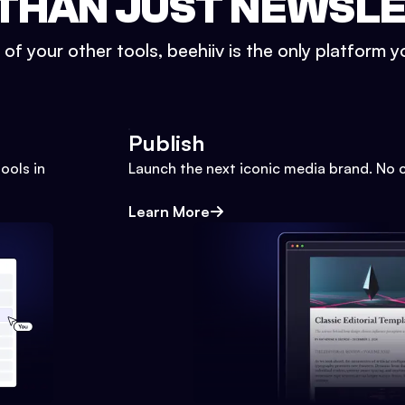
THAN JUST NEWSL
l of your other tools, beehiiv is the only platform yo
Publish
ools in
Launch the next iconic media brand. No 
Learn More