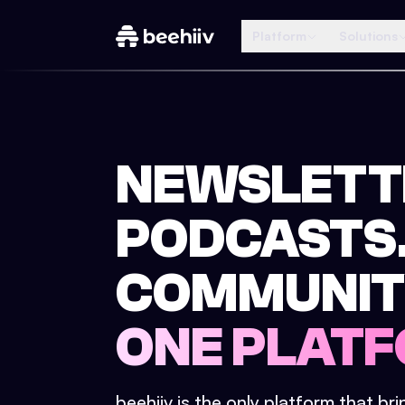
Platform
Solutions
NEWSLETT
PODCASTS
COMMUNIT
ONE PLATF
beehiiv is the only platform that br