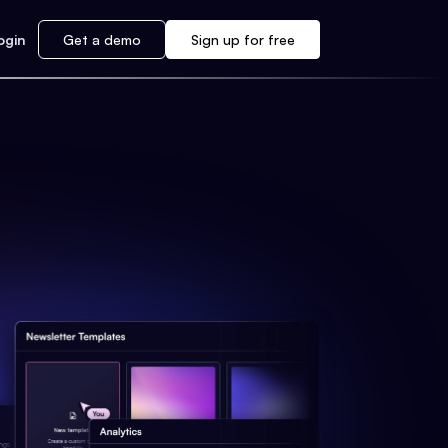
ogin
Get a demo
Sign up for free