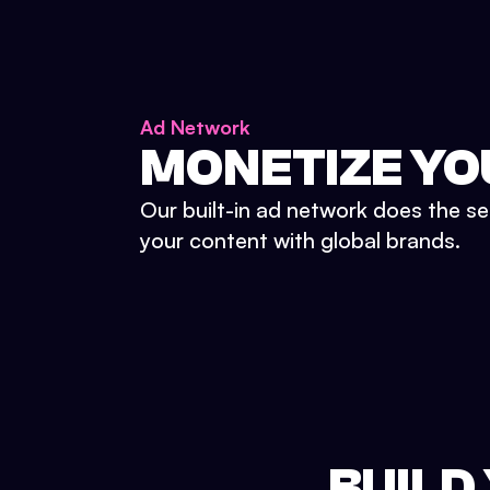
Ad Network
MONETIZE YO
Our built-in ad network does the se
your content with global brands.
BUILD