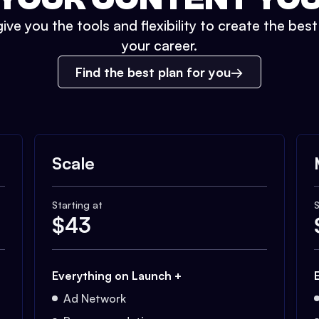
ive you the tools and flexibility to create the bes
your career.
Find the best plan for you
Scale
Starting at
S
$
43
Everything on Launch +
Ad Network