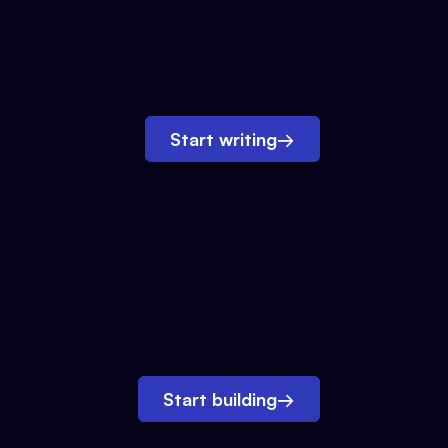
Start writing
→
Start building
→