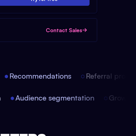
Contact Sales
Recommendations
Referral progra
on
Audience segmentation
Growt