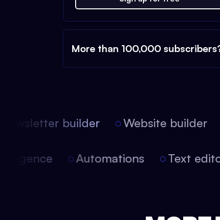
More than 100,000 subscribers
ewsletter builder
Website builder
l intelligence
Automations
Text ed