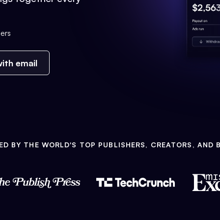
ers
ith email
ED BY THE WORLD'S TOP PUBLISHERS, CREATORS, AND 