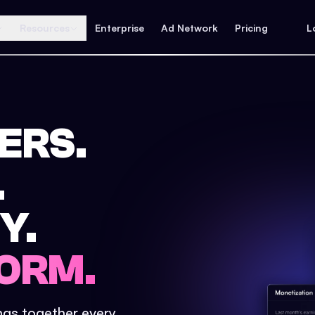
Resources
Enterprise
Ad Network
Pricing
L
ERS.
.
Y.
ORM.
ings together every