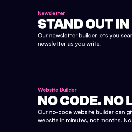
Newsletter
STAND OUT IN
Our newsletter builder lets you sea
newsletter as you write.
Website Builder
NO CODE. NO L
Our no-code website builder can gi
website in minutes, not months. No d