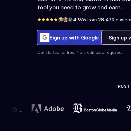
tool you need to grow and earn.
4.9/5
from
28,479
custom
Sign up with Google
Sign up w
Get started for free. No credit card required.
TRUST