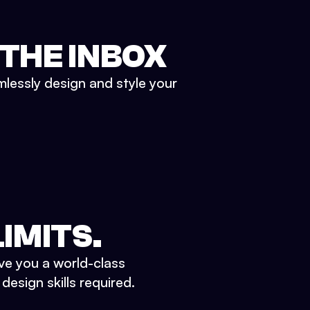
 THE INBOX
mlessly design and style your
IMITS.
ve you a world-class
esign skills required.