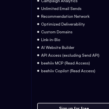
Campaign Analytics
Unlimited Email Sends
Recommendation Network
Optimized Deliverability
Custom Domains
Link-in-Bio
AI Website Builder
API Access (excluding Send API)
beehiiv MCP (Read Access)
beehiiv Copilot (Read Access)
Sign up for free