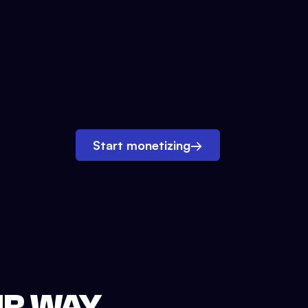
Start monetizing
→
UR WAY