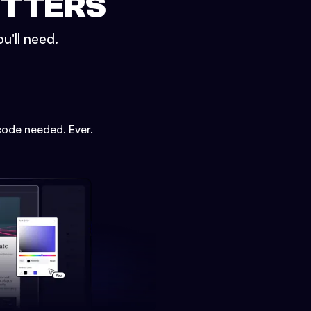
ETTERS
u'll need.
code needed. Ever.