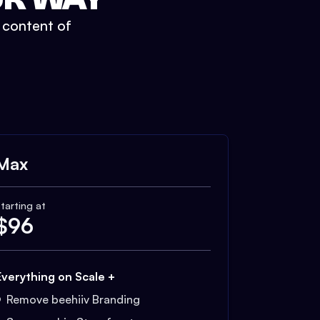
t content of
Max
tarting at
$
96
Everything on Scale +
Remove beehiiv Branding