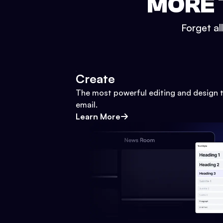
MORE 
Forget al
Create
The most powerful editing and design t
email.
Learn More