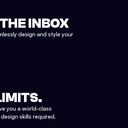
 THE INBOX
mlessly design and style your
IMITS.
ve you a world-class
esign skills required.