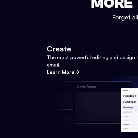
MORE 
Forget al
Create
The most powerful editing and design t
email.
Learn More