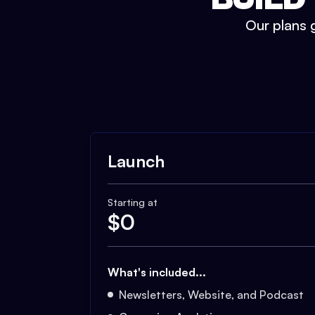
Our plans g
Launch
Starting at
$
0
What's included...
Newsletters, Website, and Podcast