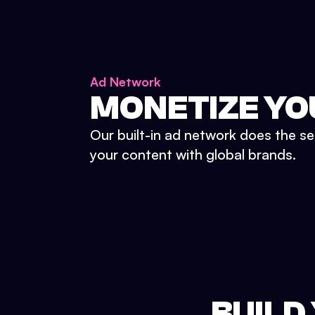
Ad Network
MONETIZE YO
Our built-in ad network does the se
your content with global brands.
BUILD