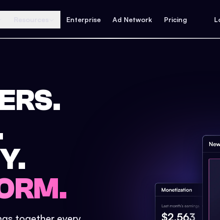
Resources
Enterprise
Ad Network
Pricing
L
ERS.
.
Y.
ORM.
ings together every