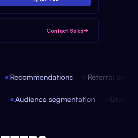
Contact Sales
Recommendations
Referral progra
on
Audience segmentation
Growt