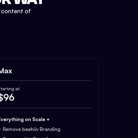
t content of
Max
tarting at
$
96
Everything on Scale +
Remove beehiiv Branding