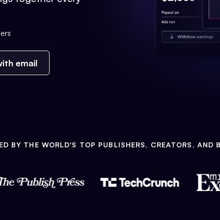
ers
ith email
ED BY THE WORLD'S TOP PUBLISHERS, CREATORS, AND 