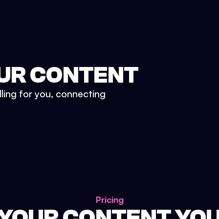
UR CONTENT
lling for you, connecting
Pricing
 YOUR CONTENT YO