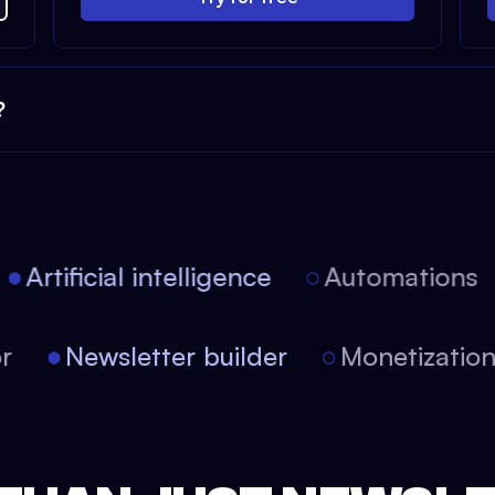
?
Artificial intelligence
Automations
itor
Newsletter builder
Monetizati