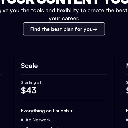
ive you the tools and flexibility to create the bes
your career.
Find the best plan for you
Scale
Starting at
S
$
43
Everything on Launch +
Ad Network