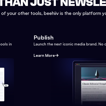
THAN JUST NEWSL
l of your other tools, beehiiv is the only platform yo
Publish
ools in
Launch the next iconic media brand. No 
Learn More