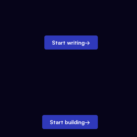
Start writing
→
Start building
→