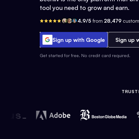
tool you need to grow and earn.
4.9/5
from
28,479
custom
Sign up with Google
Sign up w
Get started for free. No credit card required.
TRUST