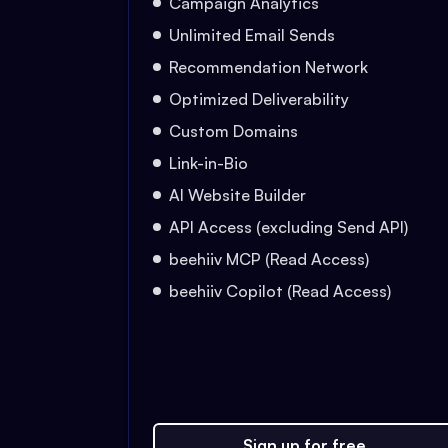
Campaign Analytics
Unlimited Email Sends
Recommendation Network
Optimized Deliverability
Custom Domains
Link-in-Bio
AI Website Builder
API Access (excluding Send API)
beehiiv MCP (Read Access)
beehiiv Copilot (Read Access)
Sign up for free