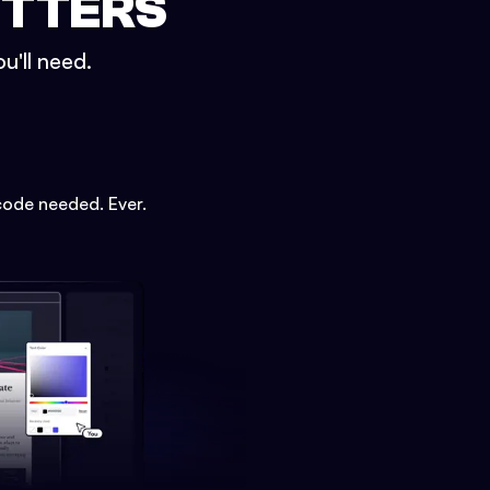
ETTERS
u'll need.
code needed. Ever.