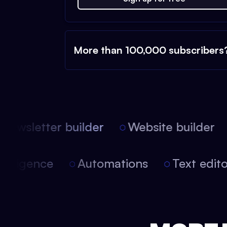
More than 100,000 subscribers
ewsletter builder
Website builder
l intelligence
Automations
Text ed