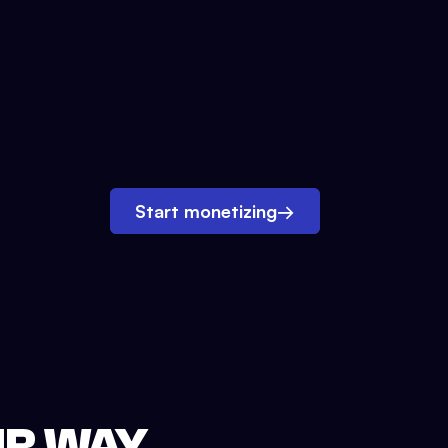
Start monetizing
→
UR WAY