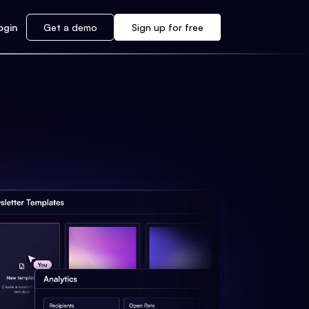
ogin
Get a demo
Sign up for free