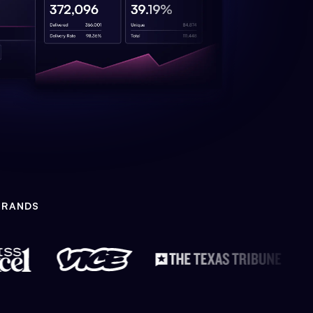
BRANDS