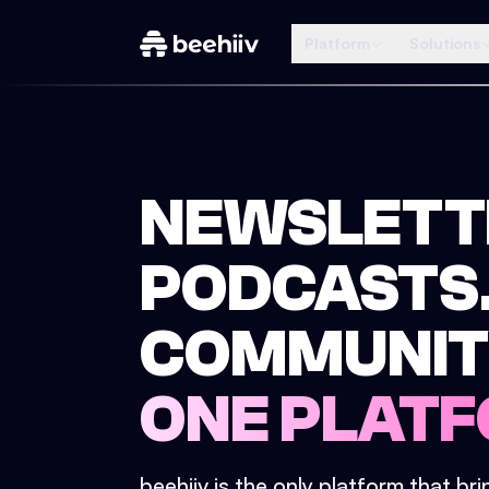
Platform
Solutions
NEWSLETT
PODCASTS
COMMUNIT
ONE PLATF
beehiiv is the only platform that br