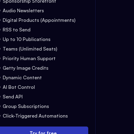
Sponsorship Storefront
Audio Newsletters
Digital Products (Appointments)
RSS to Send
Up to 10 Publications
Teams (Unlimited Seats)
Priority Human Support
Getty Image Credits
Dynamic Content
AI Bot Control
Send API
Group Subscriptions
Click-Triggered Automations
Try for free