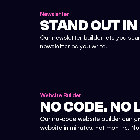
Newsletter
STAND OUT IN
Our newsletter builder lets you sea
newsletter as you write.
Website Builder
NO CODE. NO L
Our no-code website builder can gi
website in minutes, not months. No d