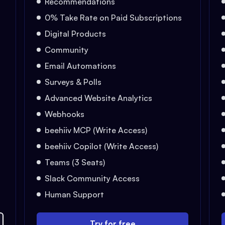
Recommendations
0% Take Rate on Paid Subscriptions
Digital Products
Community
Email Automations
Surveys & Polls
Advanced Website Analytics
Webhooks
beehiiv MCP (Write Access)
beehiiv Copilot (Write Access)
Teams (3 Seats)
Slack Community Access
Human Support
Try for free