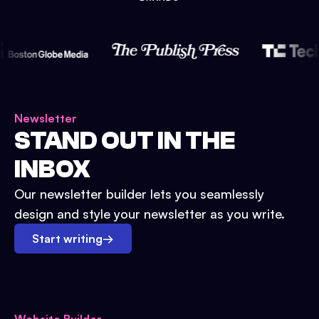
Newsletter
STAND OUT IN THE
INBOX
Our newsletter builder lets you seamlessly
design and style your newsletter as you write.
Start writing
→