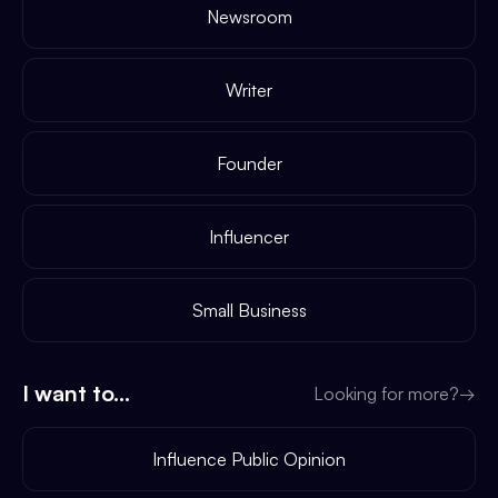
Newsroom
Writer
Founder
Influencer
Small Business
I want to...
Looking for more?
→
Influence Public Opinion