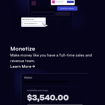
Monetize
Make money like you have a full-time sales and
revenue team.
Learn More