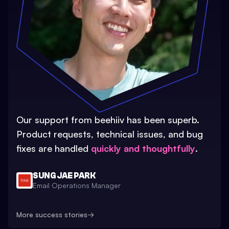
Our support from beehiiv has been superb.
Product requests, technical issues, and bug
fixes are handled
quickly and thoughtfully
.
SUNG JAE PARK
Email Operations Manager
More success stories
→