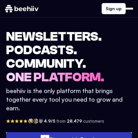
Sign up
NEWSLETTERS.
PODCASTS.
COMMUNITY.
ONE PLATFORM.
beehiiv is the only platform that brings
together every tool you need to grow and
earn.
4.9/5
from
28,479
customers