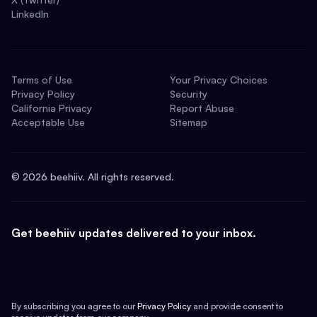
LinkedIn
Terms of Use
Your Privacy Choices
Privacy Policy
Security
California Privacy
Report Abuse
Acceptable Use
Sitemap
©
2026
beehiiv. All rights reserved.
Get beehiiv updates delivered to your inbox.
By subscribing you agree to our
Privacy Policy
and provide consent to