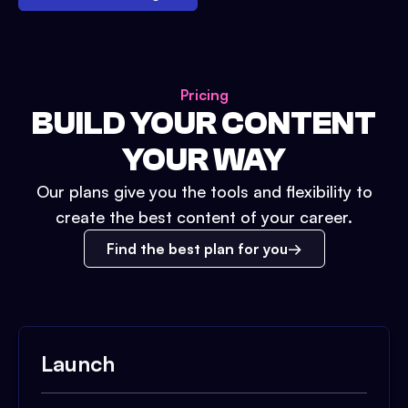
Pricing
BUILD YOUR CONTENT
YOUR WAY
Our plans give you the tools and flexibility to
create the best content of your career.
Find the best plan for you
Launch