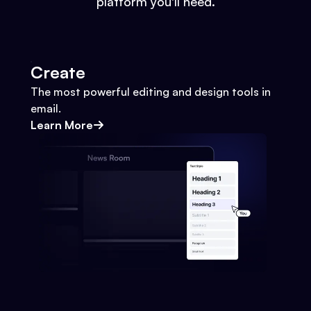
platform you'll need.
Create
The most powerful editing and design tools in
email.
Learn More