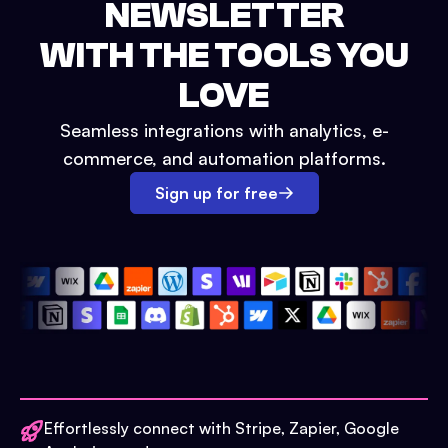
NEWSLETTER
WITH THE TOOLS YOU
LOVE
Seamless integrations with analytics, e-
commerce, and automation platforms.
Sign up for free
Effortlessly connect with Stripe, Zapier, Google