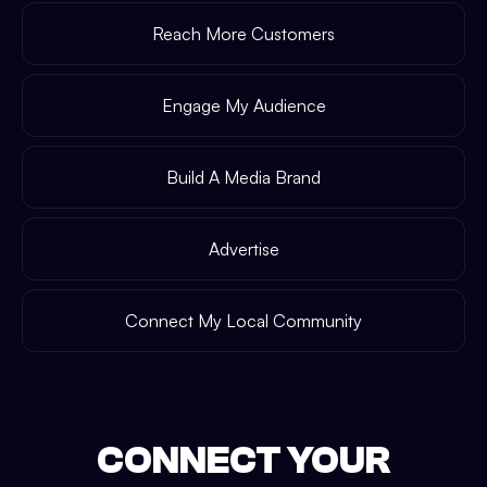
Reach More Customers
Engage My Audience
Build A Media Brand
Advertise
Connect My Local Community
CONNECT YOUR