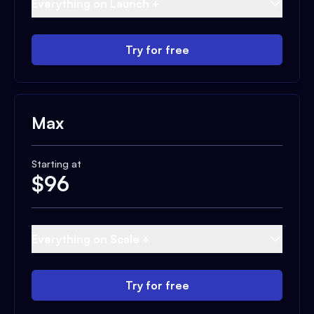
Everything on Launch +
Try for free
Max
Starting at
$
96
Everything on Scale +
Try for free