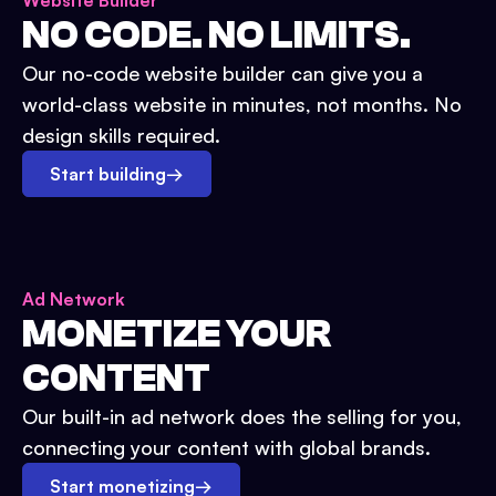
Website Builder
NO CODE. NO LIMITS.
Our no-code website builder can give you a
world-class website in minutes, not months. No
design skills required.
Start building
→
Ad Network
MONETIZE YOUR
CONTENT
Our built-in ad network does the selling for you,
connecting your content with global brands.
Start monetizing
→