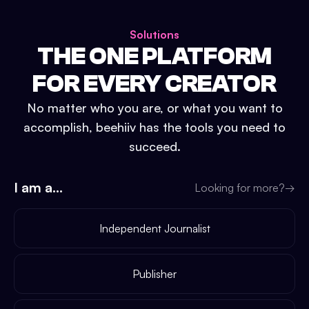
Solutions
THE ONE PLATFORM
FOR EVERY CREATOR
No matter who you are, or what you want to
accomplish, beehiiv has the tools you need to
succeed.
I am a...
Looking for more?
→
Independent Journalist
Publisher