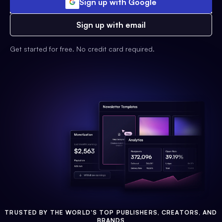
Sign up with Google
Sign up with email
Get started for free. No credit card required.
TRUSTED BY THE WORLD'S TOP PUBLISHERS, CREATORS, AND
BRANDS