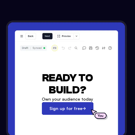
READY TO
BUILD?
Own your audience today
Sign up for free