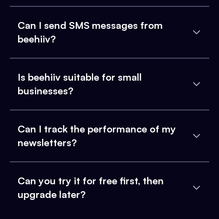
Can I send SMS messages from
beehiiv?
Is beehiiv suitable for small
businesses?
Can I track the performance of my
newsletters?
Can you try it for free first, then
upgrade later?