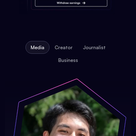
Media
Creator
Journalist
Business