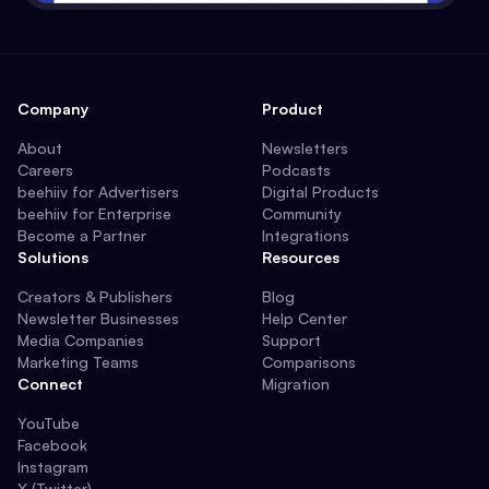
Company
Product
About
Newsletters
Careers
Podcasts
beehiiv for Advertisers
Digital Products
beehiiv for Enterprise
Community
Become a Partner
Integrations
Solutions
Resources
Creators & Publishers
Blog
Newsletter Businesses
Help Center
Media Companies
Support
Marketing Teams
Comparisons
Connect
Migration
YouTube
Facebook
Instagram
X (Twitter)