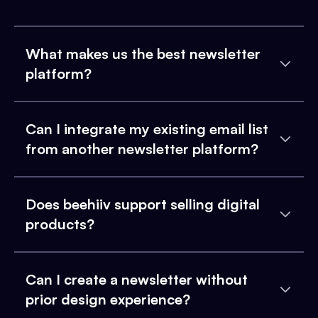
What makes us the best newsletter
platform?
Can I integrate my existing email list
from another newsletter platform?
Does beehiiv support selling digital
products?
Can I create a newsletter without
prior design experience?