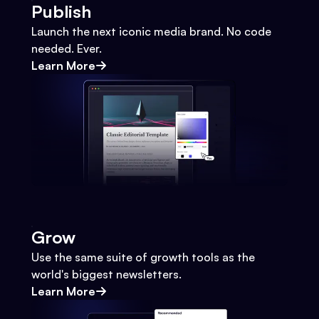
Publish
Launch the next iconic media brand. No code
needed. Ever.
Learn More
Grow
Use the same suite of growth tools as the
world's biggest newsletters.
Learn More