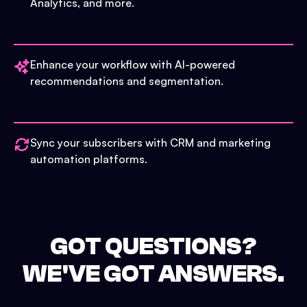
Analytics, and more.
Enhance your workflow with AI-powered
recommendations and segmentation.
Sync your subscribers with CRM and marketing
automation platforms.
GOT QUESTIONS?
WE'VE GOT ANSWERS.