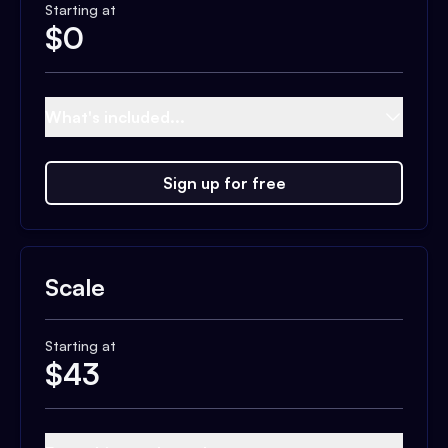
Starting at
$
0
What's included...
Sign up for free
Scale
Starting at
$
43