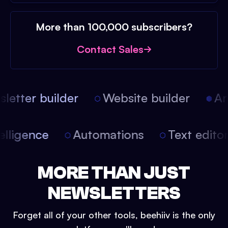
More than 100,000 subscribers?
Contact Sales
etter builder
Website builder
Arti
intelligence
Automations
Text edit
MORE THAN JUST
NEWSLETTERS
Forget all of your other tools, beehiiv is the only