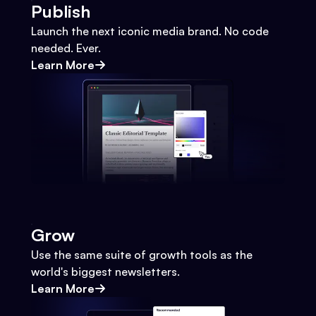
Publish
Launch the next iconic media brand. No code
needed. Ever.
Learn More
Grow
Use the same suite of growth tools as the
world's biggest newsletters.
Learn More