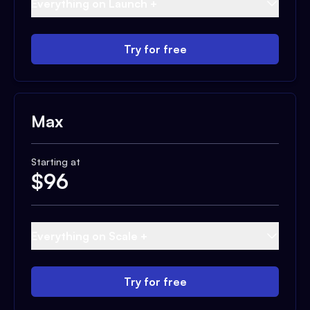
Everything on Launch +
Try for free
Max
Starting at
$
96
Everything on Scale +
Try for free