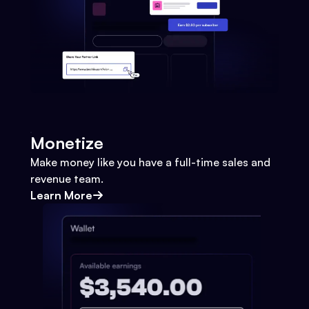
Monetize
Make money like you have a full-time sales and
revenue team.
Learn More