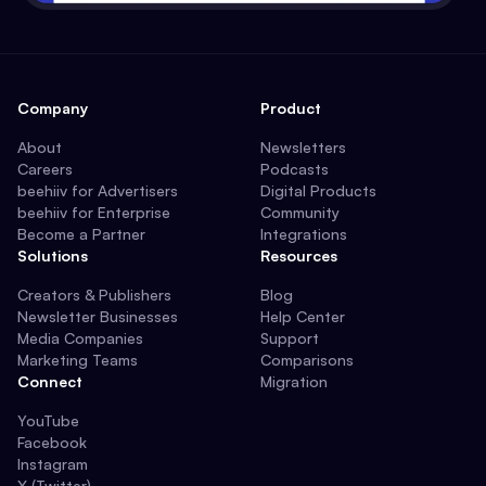
Company
Product
About
Newsletters
Careers
Podcasts
beehiiv for Advertisers
Digital Products
beehiiv for Enterprise
Community
Become a Partner
Integrations
Solutions
Resources
Creators & Publishers
Blog
Newsletter Businesses
Help Center
Media Companies
Support
Marketing Teams
Comparisons
Connect
Migration
YouTube
Facebook
Instagram
X (Twitter)