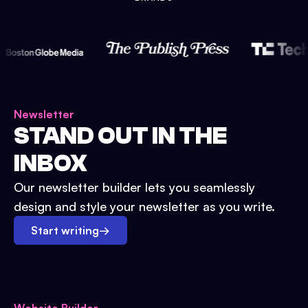
Newsletter
STAND OUT IN THE
INBOX
Our newsletter builder lets you seamlessly
design and style your newsletter as you write.
Start writing
→