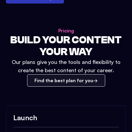
Pricing
BUILD YOUR CONTENT
YOUR WAY
Our plans give you the tools and flexibility to
create the best content of your career.
Find the best plan for you
Launch