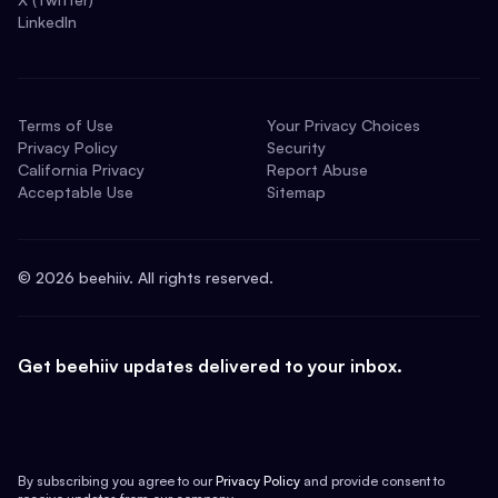
LinkedIn
Terms of Use
Your Privacy Choices
Privacy Policy
Security
California Privacy
Report Abuse
Acceptable Use
Sitemap
©
2026
beehiiv. All rights reserved.
Get beehiiv updates delivered to your inbox.
By subscribing you agree to our
Privacy Policy
and provide consent to