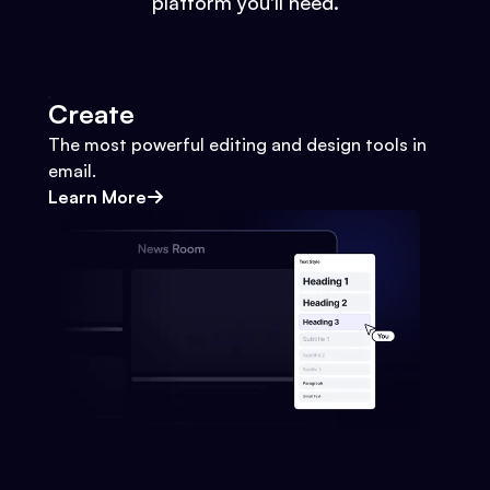
platform you'll need.
Create
The most powerful editing and design tools in
email.
Learn More