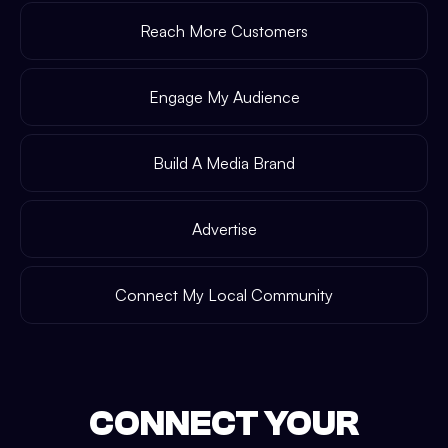
Reach More Customers
Engage My Audience
Build A Media Brand
Advertise
Connect My Local Community
CONNECT YOUR