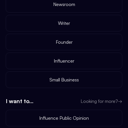
Newsroom
Writer
Founder
Influencer
Small Business
I want to...
Looking for more?
→
Influence Public Opinion