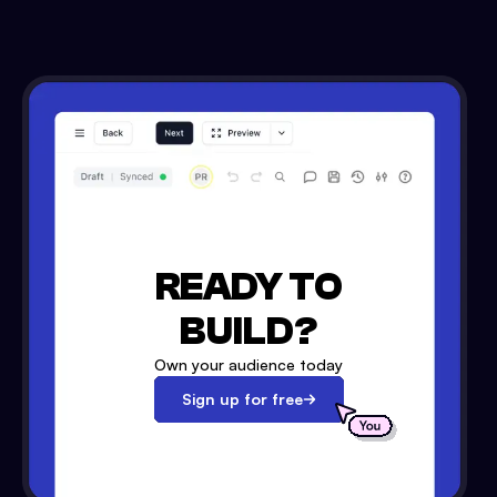
READY TO
BUILD?
Own your audience today
Sign up for free