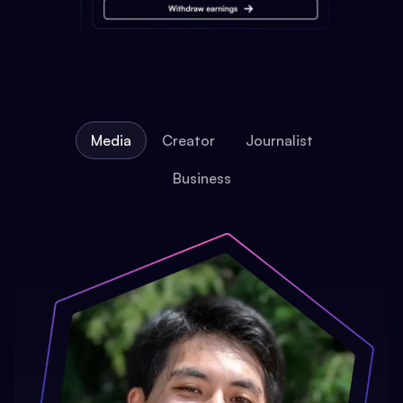
Media
Creator
Journalist
Business