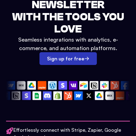
NEWSLETTER
WITH THE TOOLS YOU
LOVE
Seamless integrations with analytics, e-
commerce, and automation platforms.
Sign up for free
Effortlessly connect with Stripe, Zapier, Google