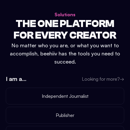
Solutions
THE ONE PLATFORM
FOR EVERY CREATOR
No matter who you are, or what you want to
accomplish, beehiiv has the tools you need to
succeed.
I am a...
Looking for more?
→
Independent Journalist
Publisher