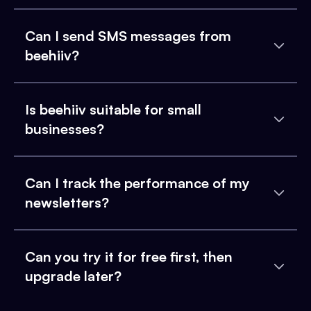
Can I send SMS messages from
beehiiv?
Is beehiiv suitable for small
businesses?
Can I track the performance of my
newsletters?
Can you try it for free first, then
upgrade later?