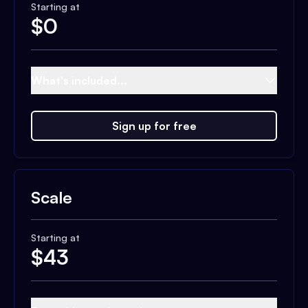
Starting at
$
0
What's included...
Sign up for free
Scale
Starting at
$
43