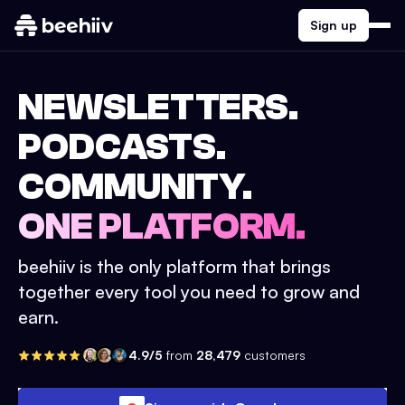
Sign up
NEWSLETTERS.
PODCASTS.
COMMUNITY.
ONE PLATFORM.
beehiiv is the only platform that brings
together every tool you need to grow and
earn.
4.9/5
from
28,479
customers