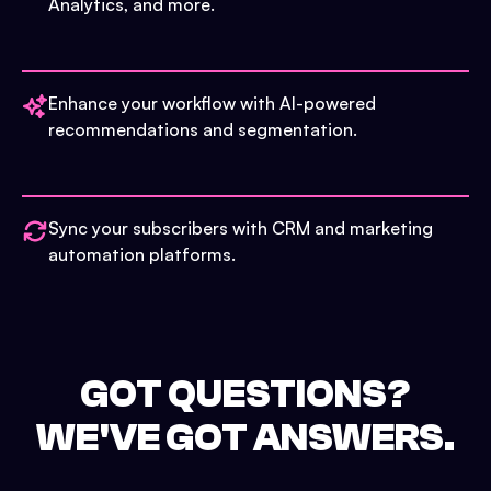
Analytics, and more.
Enhance your workflow with AI-powered
recommendations and segmentation.
Sync your subscribers with CRM and marketing
automation platforms.
GOT QUESTIONS?
WE'VE GOT ANSWERS.