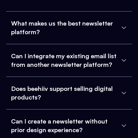
What makes us the best newsletter
platform?
Can I integrate my existing email list
from another newsletter platform?
Does beehiiv support selling digital
products?
Can I create a newsletter without
prior design experience?