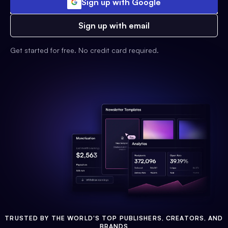
Sign up with Google
Sign up with email
Get started for free. No credit card required.
TRUSTED BY THE WORLD'S TOP PUBLISHERS, CREATORS, AND
BRANDS