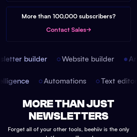
More than 100,000 subscribers?
Contact Sales
etter builder
Website builder
Arti
intelligence
Automations
Text edit
MORE THAN JUST
NEWSLETTERS
Forget all of your other tools, beehiiv is the only