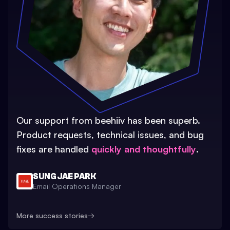
Our support from beehiiv has been superb.
Product requests, technical issues, and bug
fixes are handled
quickly and thoughtfully
.
SUNG JAE PARK
Email Operations Manager
More success stories
→