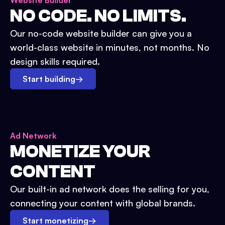
Website Builder
NO CODE. NO LIMITS.
Our no-code website builder can give you a
world-class website in minutes, not months. No
design skills required.
Start building
→
Ad Network
MONETIZE YOUR
CONTENT
Our built-in ad network does the selling for you,
connecting your content with global brands.
Start monetizing
→