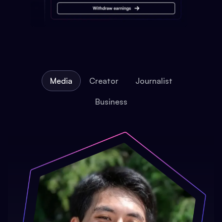
Media
Creator
Journalist
Business