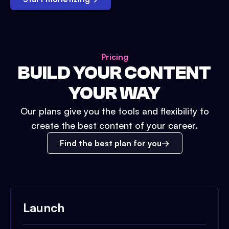
Pricing
BUILD YOUR CONTENT
YOUR WAY
Our plans give you the tools and flexibility to
create the best content of your career.
Find the best plan for you
Launch