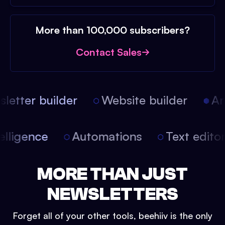
More than 100,000 subscribers?
Contact Sales
etter builder
Website builder
Arti
intelligence
Automations
Text edit
MORE THAN JUST
NEWSLETTERS
Forget all of your other tools, beehiiv is the only