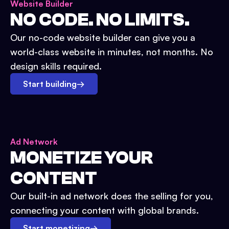
Website Builder
NO CODE. NO LIMITS.
Our no-code website builder can give you a
world-class website in minutes, not months. No
design skills required.
Start building
→
Ad Network
MONETIZE YOUR
CONTENT
Our built-in ad network does the selling for you,
connecting your content with global brands.
Start monetizing
→