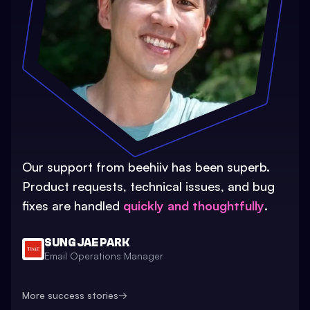
Our support from beehiiv has been superb.
Product requests, technical issues, and bug
fixes are handled
quickly and thoughtfully
.
SUNG JAE PARK
Email Operations Manager
More success stories
→