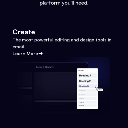
platform you'll need.
Create
The most powerful editing and design tools in
email.
Learn More