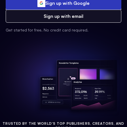
Sign up with Google
Sign up with email
Get started for free. No credit card required.
TRUSTED BY THE WORLD'S TOP PUBLISHERS, CREATORS, AND