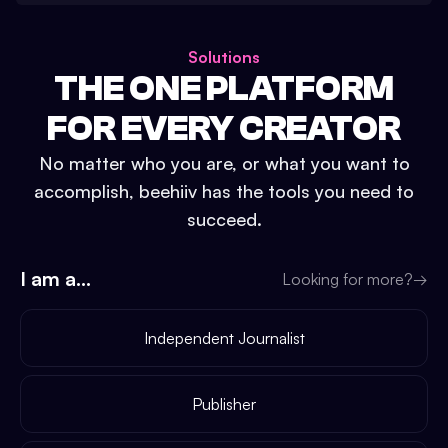
Solutions
THE ONE PLATFORM
FOR EVERY CREATOR
No matter who you are, or what you want to
accomplish, beehiiv has the tools you need to
succeed.
I am a...
Looking for more?
→
Independent Journalist
Publisher