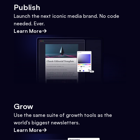
Publish
Launch the next iconic media brand. No code
needed. Ever.
Learn More
Grow
Use the same suite of growth tools as the
world's biggest newsletters.
Learn More