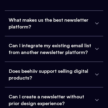
What makes us the best newsletter
platform?
Can I integrate my existing email list
from another newsletter platform?
Does beehiiv support selling digital
products?
Can I create a newsletter without
prior design experience?