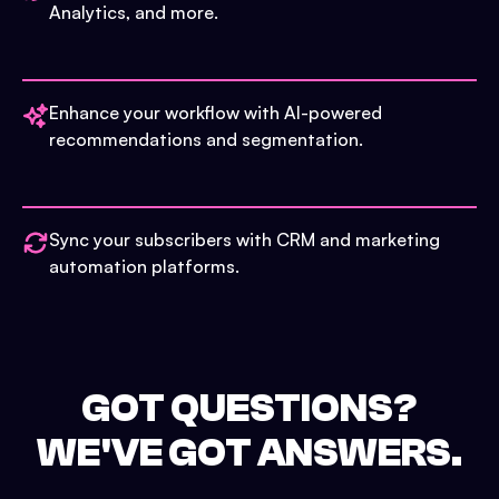
Analytics, and more.
Enhance your workflow with AI-powered
recommendations and segmentation.
Sync your subscribers with CRM and marketing
automation platforms.
GOT QUESTIONS?
WE'VE GOT ANSWERS.