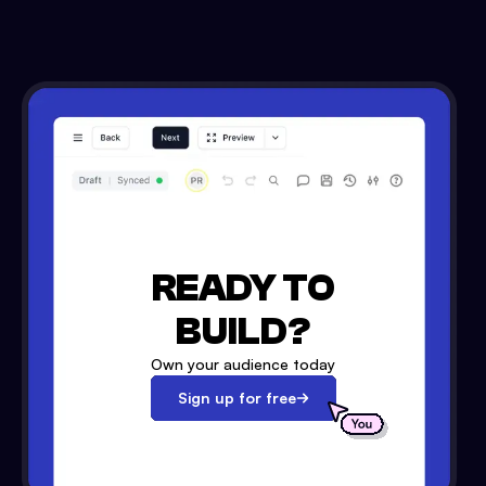
READY TO
BUILD?
Own your audience today
Sign up for free