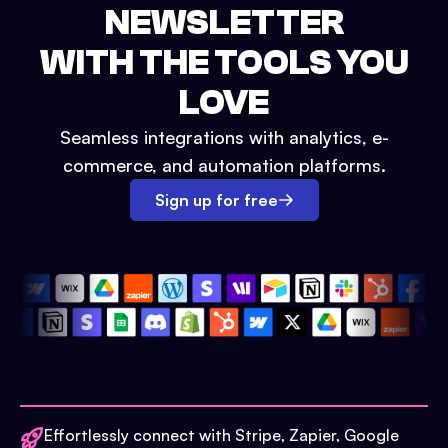
NEWSLETTER
WITH THE TOOLS YOU
LOVE
Seamless integrations with analytics, e-
commerce, and automation platforms.
Sign up for free
Effortlessly connect with Stripe, Zapier, Google