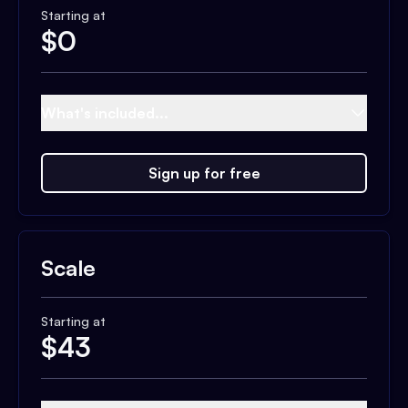
Starting at
$
0
What's included...
Sign up for free
Scale
Starting at
$
43