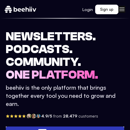
Login
Sign up
NEWSLETTERS.
PODCASTS.
COMMUNITY.
ONE PLATFORM.
beehiiv is the only platform that brings
together every tool you need to grow and
earn.
4.9/5
from
28,479
customers