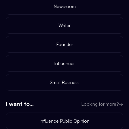
Newsroom
Writer
Founder
Influencer
Small Business
I want to...
Looking for more?
→
Influence Public Opinion