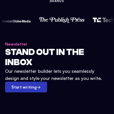
BRANDS
Newsletter
STAND OUT IN THE
INBOX
Our newsletter builder lets you seamlessly
design and style your newsletter as you write.
Start writing
→