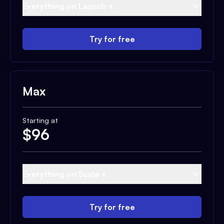
Everything on Launch +
Try for free
Max
Starting at
$
96
Everything on Scale +
Try for free