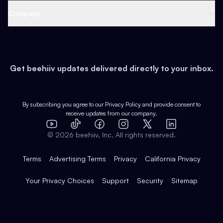
Web 3 & Crypto
Product
Support
Company
Growth
Health & Fitness
Developers
Virtual Events
About
Data
Food
Tools & Guides
Changelog
Careers
Earn
Get beehiiv updates delivered directly to your inbox.
Pop Culture
Partners
Creator Spotlight
Shop
Comparisons
Case Studies
Product Overview
By subscribing you agree to our
Privacy Policy
and provide consent to
receive updates from our company.
Expert Directory
TikTok
Facebook
Instagram
X
Templates
Integrations
YouTube
LinkedIn
©
2026
beehiiv, Inc. All rights reserved.
Features
Terms
Advertising Terms
Privacy
California Privacy
Your Privacy Choices
Support
Security
Sitemap