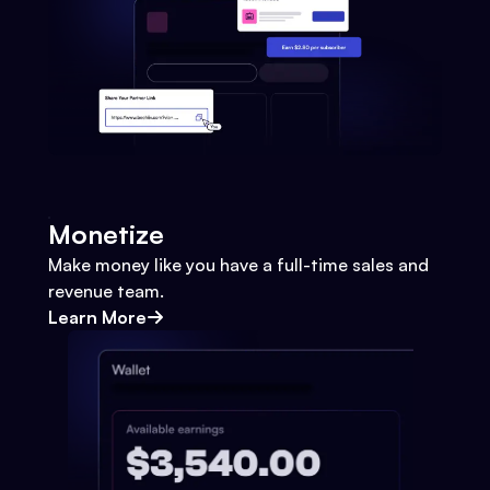
Monetize
Make money like you have a full-time sales and
revenue team.
Learn More