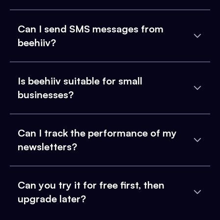
Can I send SMS messages from
beehiiv?
Is beehiiv suitable for small
businesses?
Can I track the performance of my
newsletters?
Can you try it for free first, then
upgrade later?