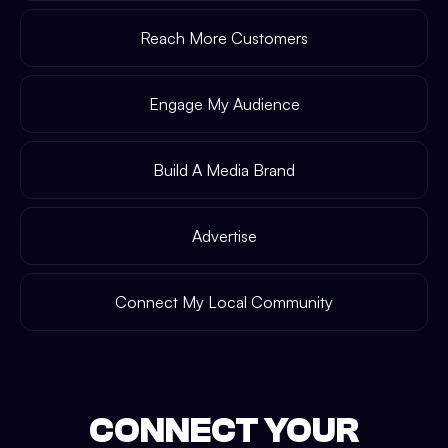
Reach More Customers
Engage My Audience
Build A Media Brand
Advertise
Connect My Local Community
CONNECT YOUR