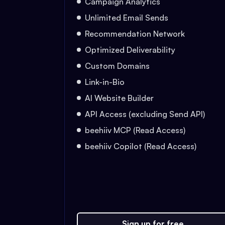
Campaign Analytics
Unlimited Email Sends
Recommendation Network
Optimized Deliverability
Custom Domains
Link-in-Bio
AI Website Builder
API Access (excluding Send API)
beehiiv MCP (Read Access)
beehiiv Copilot (Read Access)
Sign up for free