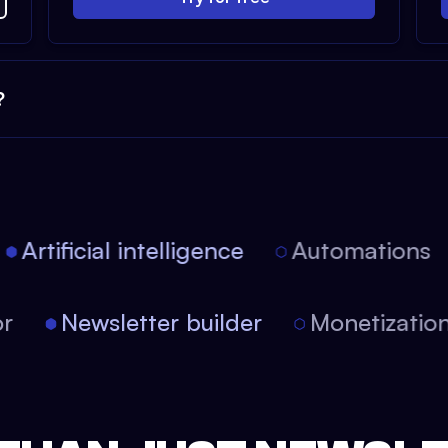
?
Artificial intelligence
Automations
itor
Newsletter builder
Monetizat