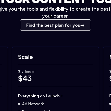
ive you the tools and flexibility to create the bes
your career.
Find the best plan for you
Scale
Starting at
S
$
43
Everything on Launch +
Ad Network