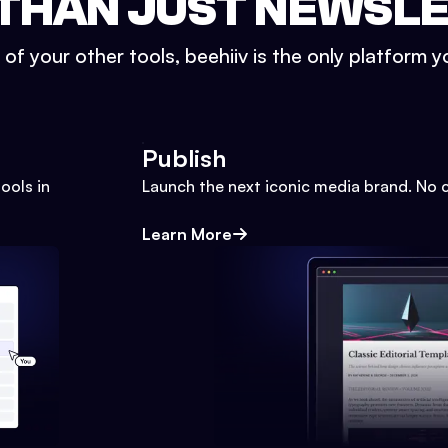
THAN JUST NEWSL
l of your other tools, beehiiv is the only platform yo
Publish
ools in
Launch the next iconic media brand. No 
Learn More