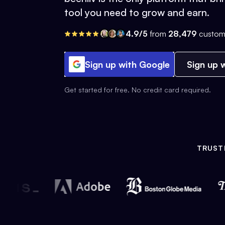
tool you need to grow and earn.
4.9/5
from
28,479
custom
Sign up with Google
Sign up w
Get started for free. No credit card required.
TRUST