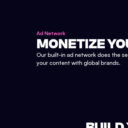
Ad Network
MONETIZE YO
Our built-in ad network does the se
your content with global brands.
BUILD