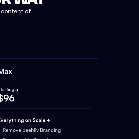
t content of
Max
tarting at
$
96
Everything on Scale +
Remove beehiiv Branding