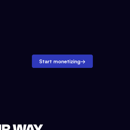
Start monetizing
→
UR WAY