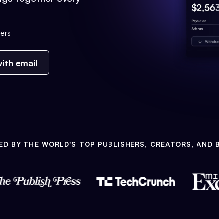
ers
ith email
ED BY THE WORLD'S TOP PUBLISHERS, CREATORS, AND 