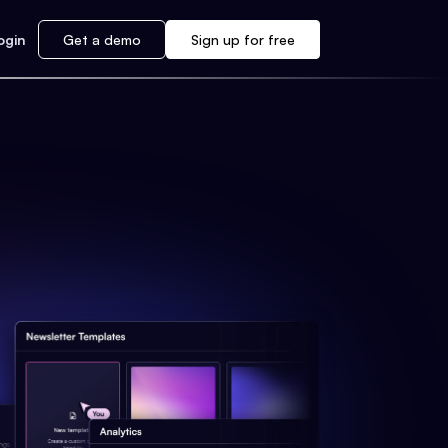
ogin
Get a demo
Sign up for free