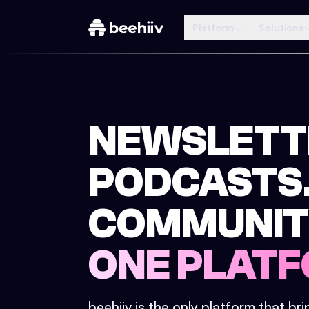
Platform
Solutions
NEWSLETT
PODCASTS
COMMUNIT
ONE PLATF
beehiiv is the only platform that br