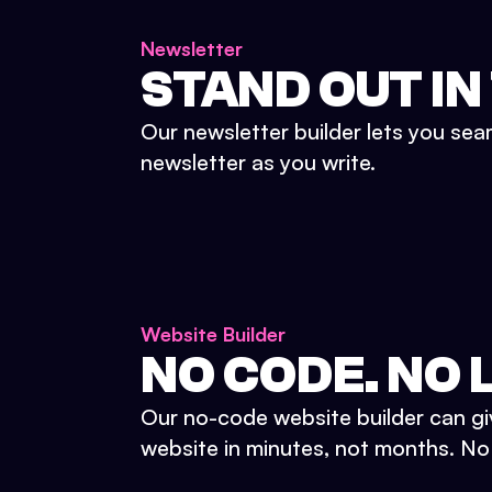
Newsletter
STAND OUT IN
Our newsletter builder lets you sea
newsletter as you write.
Website Builder
NO CODE. NO L
Our no-code website builder can gi
website in minutes, not months. No d