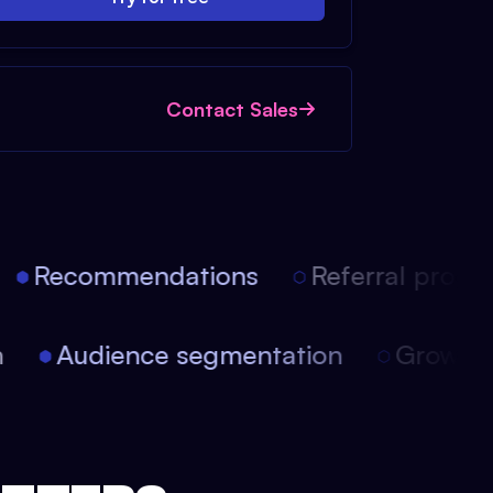
Contact Sales
Recommendations
Referral progra
ion
Audience segmentation
Growt