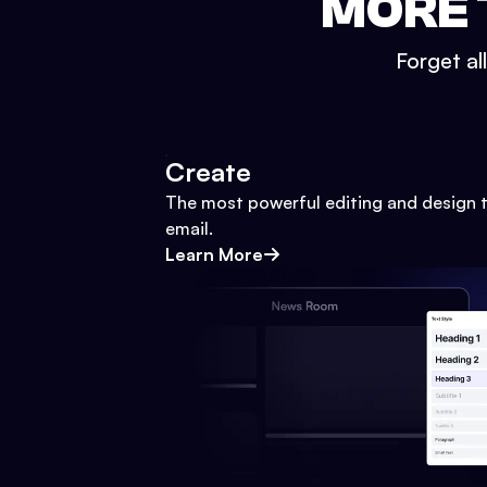
MORE 
Forget al
Create
The most powerful editing and design t
email.
Learn More