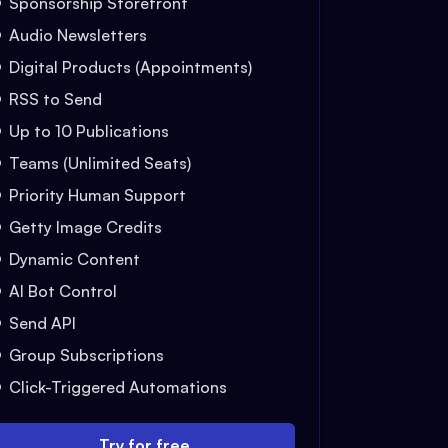
Sponsorship Storefront
Audio Newsletters
Digital Products (Appointments)
RSS to Send
Up to 10 Publications
Teams (Unlimited Seats)
Priority Human Support
Getty Image Credits
Dynamic Content
AI Bot Control
Send API
Group Subscriptions
Click-Triggered Automations
Try for free