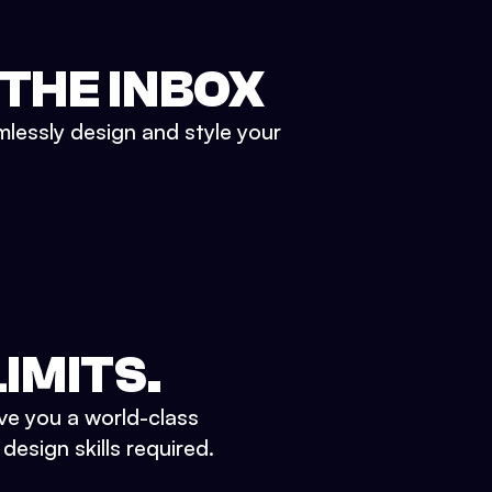
 THE INBOX
mlessly design and style your
IMITS.
ve you a world-class
esign skills required.