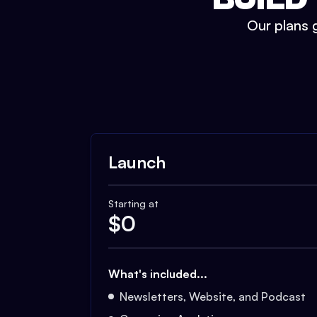
Our plans g
Launch
Starting at
$
0
What's included...
Newsletters, Website, and Podcast