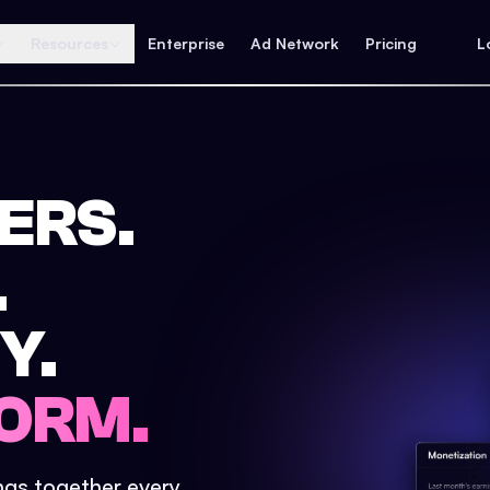
Resources
Enterprise
Ad Network
Pricing
L
ERS.
.
Y.
ORM.
ings together every