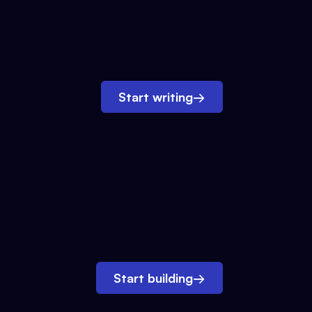
Start writing
→
Start building
→