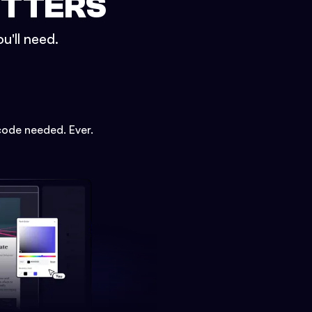
ETTERS
u'll need.
code needed. Ever.