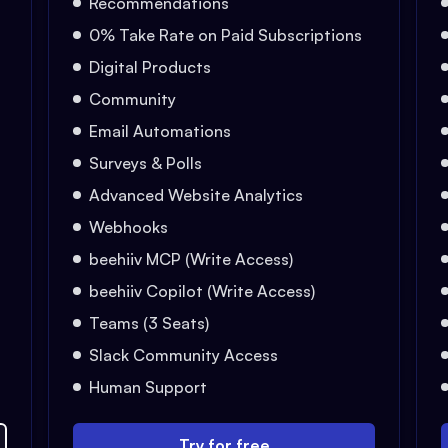
Recommendations
0% Take Rate on Paid Subscriptions
Digital Products
Community
Email Automations
Surveys & Polls
Advanced Website Analytics
Webhooks
beehiiv MCP (Write Access)
beehiiv Copilot (Write Access)
Teams (3 Seats)
Slack Community Access
Human Support
Try for free