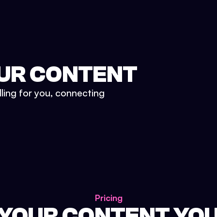
UR CONTENT
lling for you, connecting
Pricing
 YOUR CONTENT YO