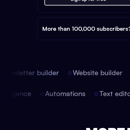
More than 100,000 subscribers
ewsletter builder
Website builder
l intelligence
Automations
Text ed