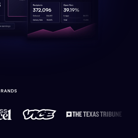
BRANDS