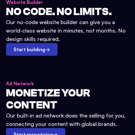
Website Builder
NO CODE. NO LIMITS.
Our no-code website builder can give you a
world-class website in minutes, not months. No
design skills required.
Start building
→
Ad Network
MONETIZE YOUR
CONTENT
Our built-in ad network does the selling for you,
connecting your content with global brands.
Start monetizing
→