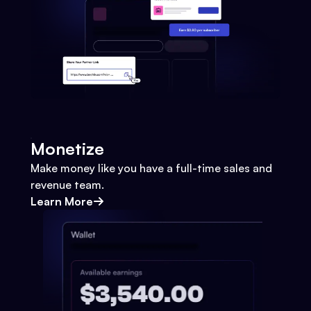
Monetize
Make money like you have a full-time sales and
revenue team.
Learn More