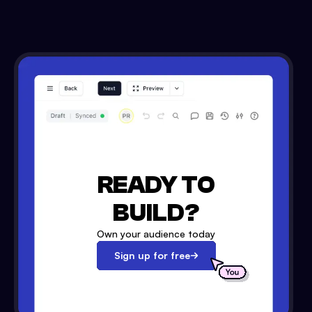
READY TO
BUILD?
Own your audience today
Sign up for free