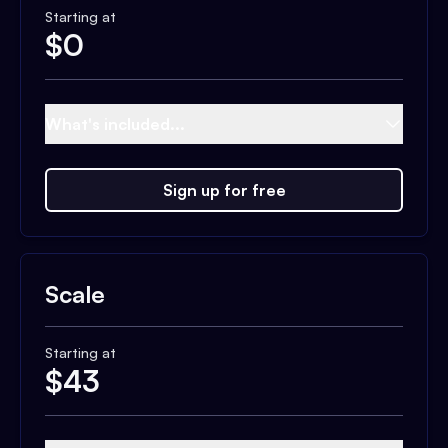
Starting at
$
0
What's included...
Sign up for free
Scale
Starting at
$
43