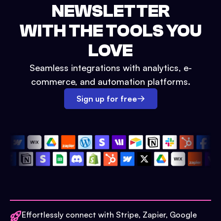
NEWSLETTER
WITH THE TOOLS YOU
LOVE
Seamless integrations with analytics, e-
commerce, and automation platforms.
Sign up for free
Effortlessly connect with Stripe, Zapier, Google