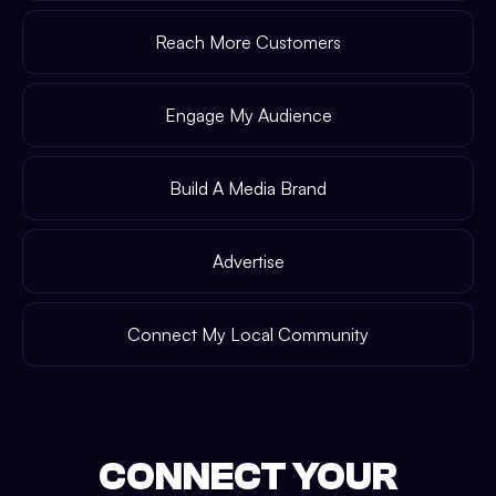
Reach More Customers
Engage My Audience
Build A Media Brand
Advertise
Connect My Local Community
CONNECT YOUR