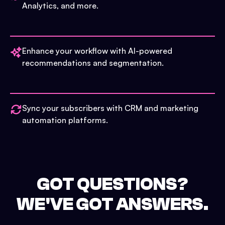
Analytics, and more.
Enhance your workflow with AI-powered
recommendations and segmentation.
Sync your subscribers with CRM and marketing
automation platforms.
GOT QUESTIONS?
WE'VE GOT ANSWERS.