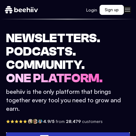
Login
Sign up
NEWSLETTERS.
PODCASTS.
COMMUNITY.
ONE PLATFORM.
beehiiv is the only platform that brings
together every tool you need to grow and
earn.
4.9/5
from
28,479
customers