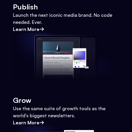
Publish
Launch the next iconic media brand. No code
needed. Ever.
Learn More
Grow
Use the same suite of growth tools as the
world's biggest newsletters.
Learn More