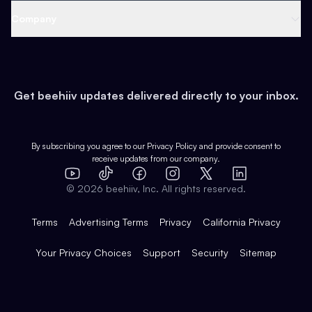
Web 3 & Crypto
Product
Support
Company
Growth
Health & Fitness
Developers
Virtual Events
About
Data
Food
Tools & Guides
Changelog
Careers
Earn
Get beehiiv updates delivered directly to your inbox.
Pop Culture
Partners
Creator Spotlight
Shop
Comparisons
Case Studies
Product Overview
By subscribing you agree to our
Privacy Policy
and provide consent to
receive updates from our company.
Expert Directory
TikTok
Facebook
Instagram
X
Templates
Integrations
YouTube
LinkedIn
©
2026
beehiiv, Inc. All rights reserved.
Features
Terms
Advertising Terms
Privacy
California Privacy
Your Privacy Choices
Support
Security
Sitemap