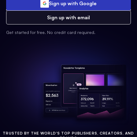
Sign up with Google
Sign up with email
Get started for free. No credit card required.
TRUSTED BY THE WORLD'S TOP PUBLISHERS, CREATORS, AND