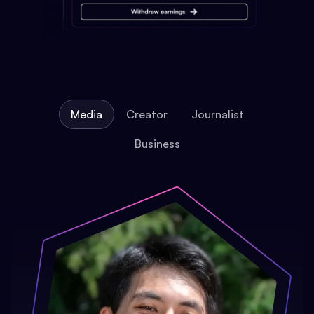
Media
Creator
Journalist
Business