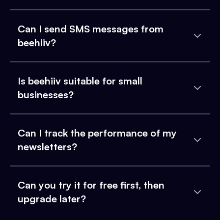
Can I send SMS messages from
beehiiv?
Is beehiiv suitable for small
businesses?
Can I track the performance of my
newsletters?
Can you try it for free first, then
upgrade later?