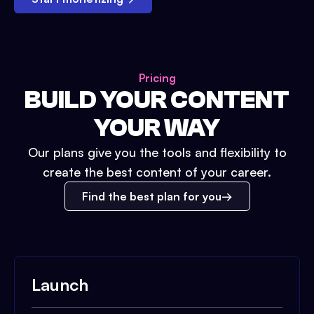
Pricing
BUILD YOUR CONTENT
YOUR WAY
Our plans give you the tools and flexibility to
create the best content of your career.
Find the best plan for you
Launch