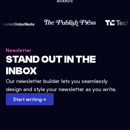
BRANDS
Newsletter
STAND OUT IN THE
INBOX
Our newsletter builder lets you seamlessly
design and style your newsletter as you write.
Start writing
→