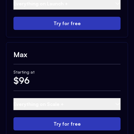
Everything on Launch +
Try for free
Max
Starting at
$
96
Everything on Scale +
Try for free