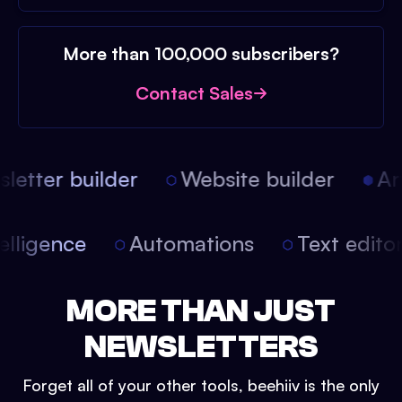
More than 100,000 subscribers?
Contact Sales
etter builder
Website builder
Arti
intelligence
Automations
Text edit
MORE THAN JUST
NEWSLETTERS
Forget all of your other tools, beehiiv is the only