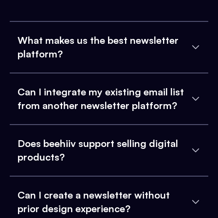
What makes us the best newsletter
platform?
Can I integrate my existing email list
from another newsletter platform?
Does beehiiv support selling digital
products?
Can I create a newsletter without
prior design experience?