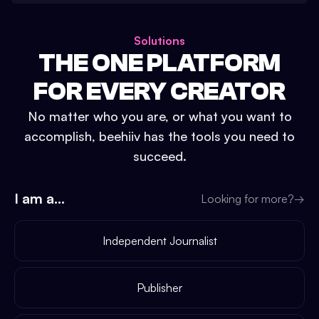
Solutions
THE ONE PLATFORM
FOR EVERY CREATOR
No matter who you are, or what you want to
accomplish, beehiiv has the tools you need to
succeed.
I am a...
Looking for more?
→
Independent Journalist
Publisher