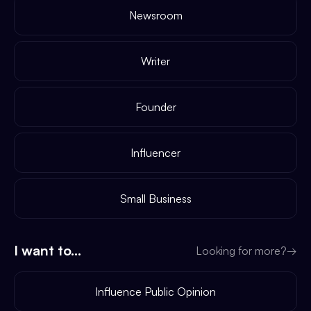
Newsroom
Writer
Founder
Influencer
Small Business
I want to...
Looking for more?
→
Influence Public Opinion