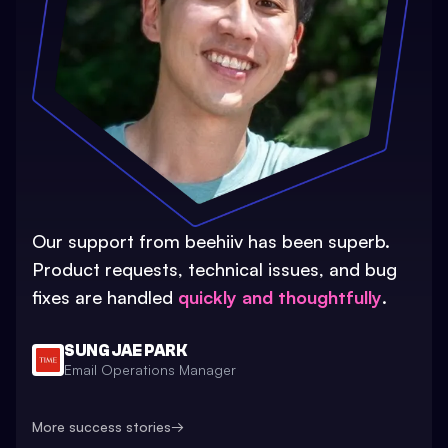
Our support from beehiiv has been superb.
Product requests, technical issues, and bug
fixes are handled
quickly and thoughtfully
.
SUNG JAE PARK
Email Operations Manager
More success stories
→