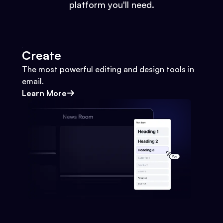
platform you'll need.
Create
The most powerful editing and design tools in
email.
Learn More