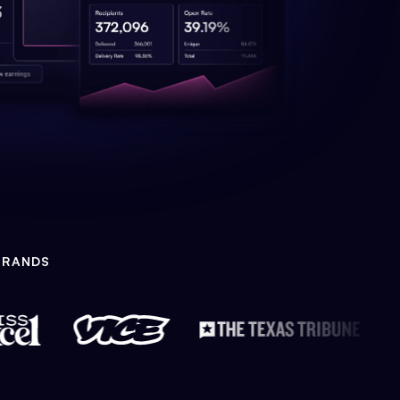
BRANDS