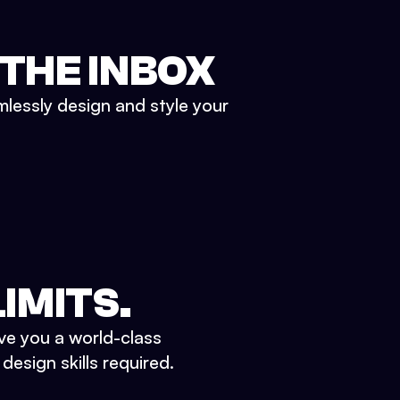
 THE INBOX
mlessly design and style your
IMITS.
ve you a world-class
esign skills required.