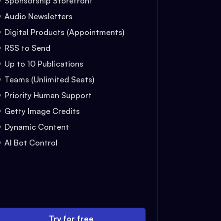
Sponsorship Storefront
Audio Newsletters
Digital Products (Appointments)
RSS to Send
Up to 10 Publications
Teams (Unlimited Seats)
Priority Human Support
Getty Image Credits
Dynamic Content
AI Bot Control
Try for free