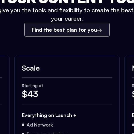
ive you the tools and flexibility to create the bes
your career.
Find the best plan for you
Scale
Starting at
S
$
43
Everything on Launch +
Ad Network