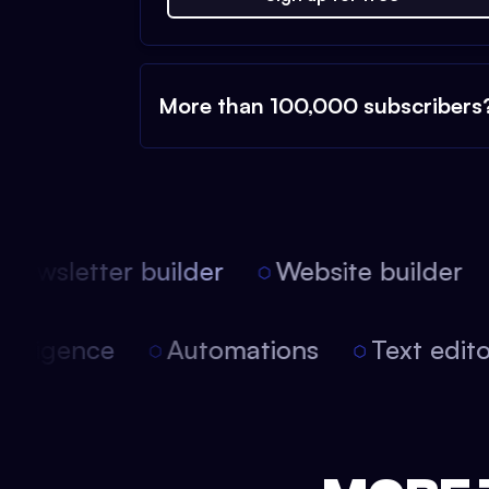
More than 100,000 subscribers
ewsletter builder
Website builder
 intelligence
Automations
Text edi