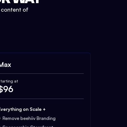
t content of
Max
tarting at
$
96
Everything on Scale +
Remove beehiiv Branding