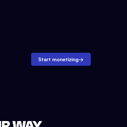
Start monetizing
→
UR WAY