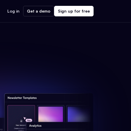
Log in
Get a demo
Sign up for free