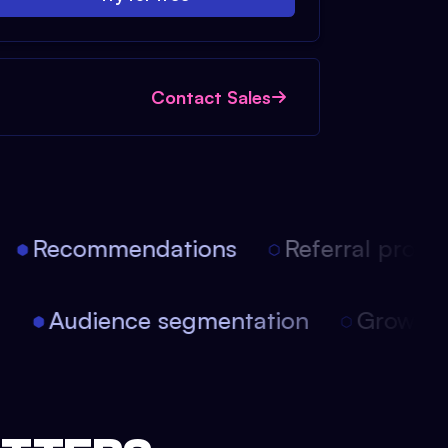
Contact Sales
Recommendations
Referral progra
on
Audience segmentation
Growth