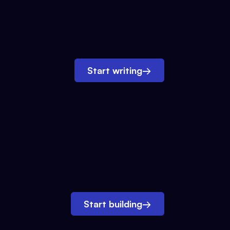
Start writing
→
Start building
→