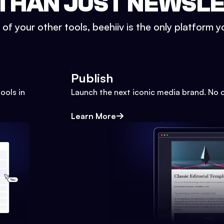
THAN JUST NEWSL
l of your other tools, beehiiv is the only platform yo
Publish
ools in
Launch the next iconic media brand. No 
Learn More