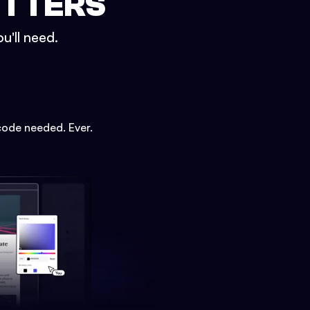
ETTERS
u'll need.
code needed. Ever.