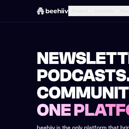
Product
Solutions
Res
NEWSLETT
PODCASTS
COMMUNIT
ONE PLATF
beehiiv is the only platform that br