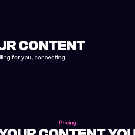
UR CONTENT
lling for you, connecting
Pricing
 YOUR CONTENT YO