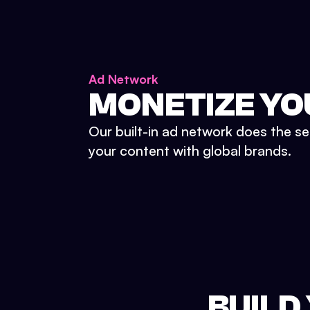
Ad Network
MONETIZE YO
Our built-in ad network does the se
your content with global brands.
BUILD