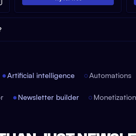
?
Artificial intelligence
Automations
tor
Newsletter builder
Monetizati