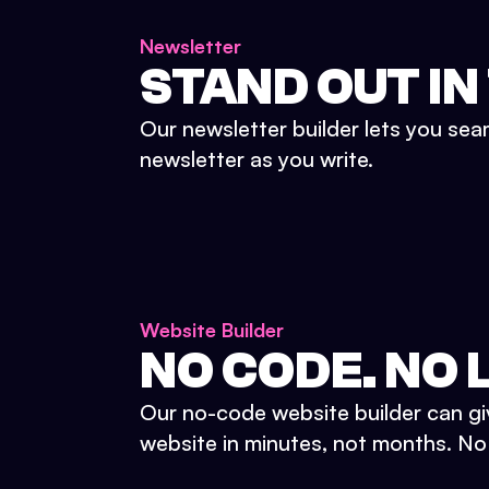
Newsletter
STAND OUT IN
Our newsletter builder lets you sea
newsletter as you write.
Website Builder
NO CODE. NO L
Our no-code website builder can gi
website in minutes, not months. No d