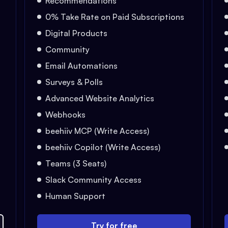
Recommendations
0% Take Rate on Paid Subscriptions
Digital Products
Community
Email Automations
Surveys & Polls
Advanced Website Analytics
Webhooks
beehiiv MCP (Write Access)
beehiiv Copilot (Write Access)
Teams (3 Seats)
Slack Community Access
Human Support
Try for free