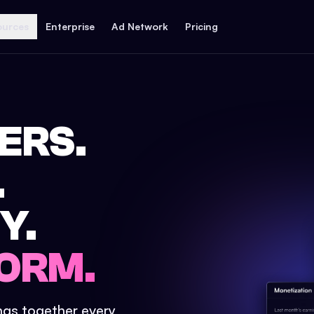
ources
Enterprise
Ad Network
Pricing
ERS.
.
Y.
ORM.
ings together every