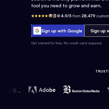
tool you need to grow and earn.
4.9/5
from
28,479
custom
Sign up with Google
Sign up w
Get started for free. No credit card required.
TRUST