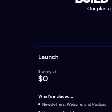
Our plans g
Launch
Starting at
$
0
What's included...
Newsletters, Website, and Podcast