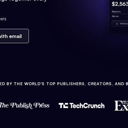
ers
ith email
ED BY THE WORLD'S TOP PUBLISHERS, CREATORS, AND 