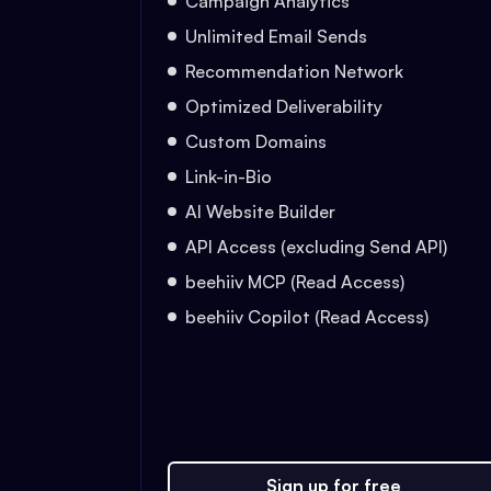
Campaign Analytics
Unlimited Email Sends
Recommendation Network
Optimized Deliverability
Custom Domains
Link-in-Bio
AI Website Builder
API Access (excluding Send API)
beehiiv MCP (Read Access)
beehiiv Copilot (Read Access)
Sign up for free