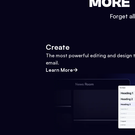
MORE 
Forget al
Create
The most powerful editing and design t
email.
Learn More