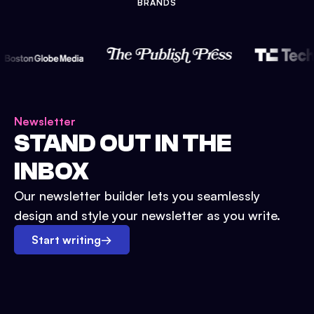
BRANDS
Newsletter
STAND OUT IN THE
INBOX
Our newsletter builder lets you seamlessly
design and style your newsletter as you write.
Start writing
→