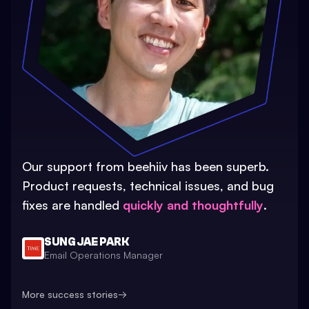
Our support from beehiiv has been superb.
Product requests, technical issues, and bug
fixes are handled
quickly and thoughtfully
.
SUNG JAE PARK
Email Operations Manager
More success stories
→