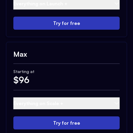
Everything on Launch +
Try for free
Max
Starting at
$
96
Everything on Scale +
Try for free