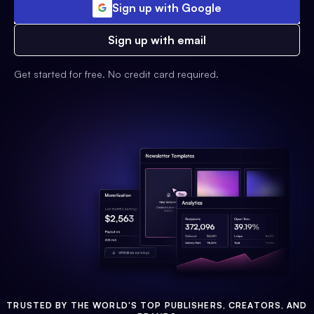
Sign up with Google
Sign up with email
Get started for free. No credit card required.
TRUSTED BY THE WORLD'S TOP PUBLISHERS, CREATORS, AND