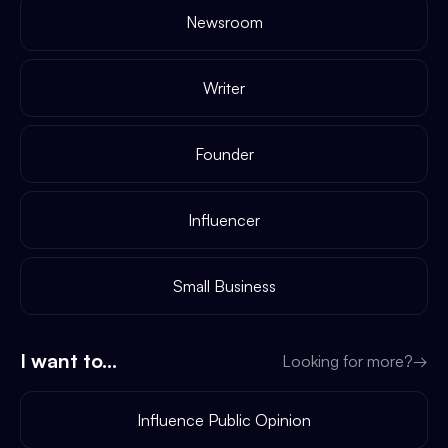
Newsroom
Writer
Founder
Influencer
Small Business
I want to...
Looking for more?
→
Influence Public Opinion