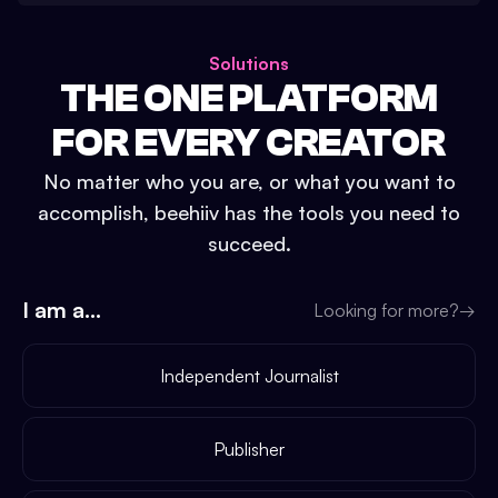
Solutions
THE ONE PLATFORM
FOR EVERY CREATOR
No matter who you are, or what you want to
accomplish, beehiiv has the tools you need to
succeed.
I am a...
Looking for more?
→
Independent Journalist
Publisher