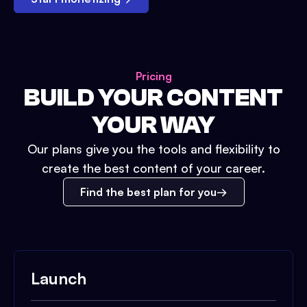
Pricing
BUILD YOUR CONTENT
YOUR WAY
Our plans give you the tools and flexibility to
create the best content of your career.
Find the best plan for you
Launch