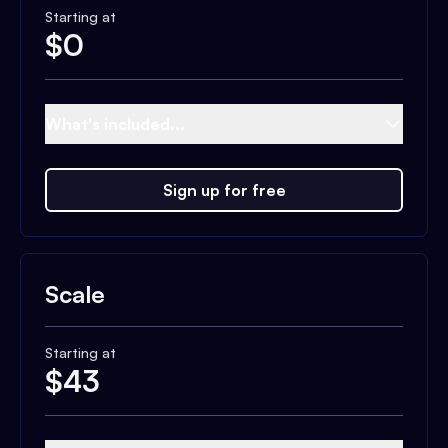
Starting at
$
0
What's included...
Sign up for free
Scale
Starting at
$
43