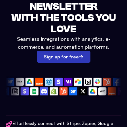
NEWSLETTER
WITH THE TOOLS YOU
LOVE
Seamless integrations with analytics, e-
commerce, and automation platforms.
Sign up for free
Effortlessly connect with Stripe, Zapier, Google