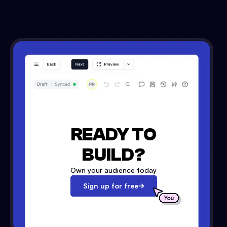
READY TO
BUILD?
Own your audience today
Sign up for free