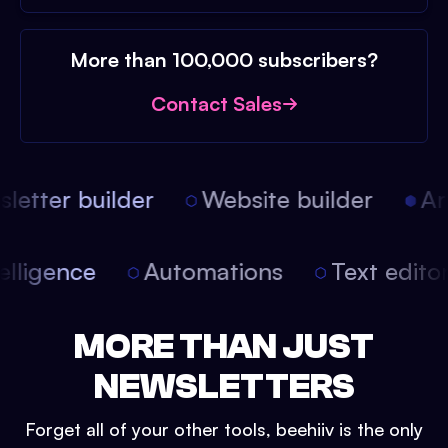
More than 100,000 subscribers?
Contact Sales
etter builder
Website builder
Arti
intelligence
Automations
Text edit
MORE THAN JUST
NEWSLETTERS
Forget all of your other tools, beehiiv is the only