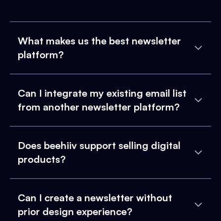
What makes us the best newsletter
platform?
Can I integrate my existing email list
from another newsletter platform?
Does beehiiv support selling digital
products?
Can I create a newsletter without
prior design experience?