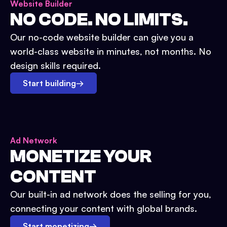
Website Builder
NO CODE. NO LIMITS.
Our no-code website builder can give you a
world-class website in minutes, not months. No
design skills required.
Start building
→
Ad Network
MONETIZE YOUR
CONTENT
Our built-in ad network does the selling for you,
connecting your content with global brands.
Start monetizing
→