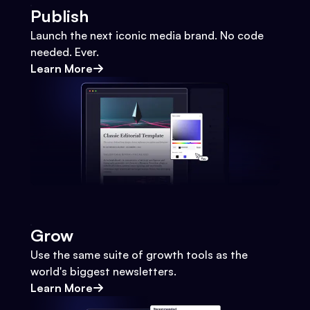
Publish
Launch the next iconic media brand. No code
needed. Ever.
Learn More
Grow
Use the same suite of growth tools as the
world's biggest newsletters.
Learn More