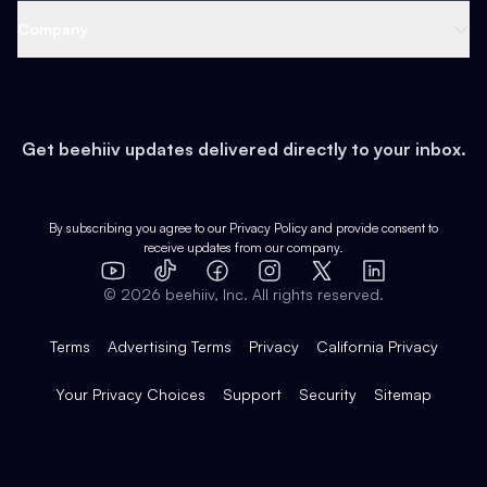
Web 3 & Crypto
Product
Support
Company
Growth
Health & Fitness
Developers
Virtual Events
About
Data
Food
Tools & Guides
Changelog
Careers
Earn
Get beehiiv updates delivered directly to your inbox.
Pop Culture
Partners
Creator Spotlight
Shop
Comparisons
Case Studies
Product Overview
By subscribing you agree to our
Privacy Policy
and provide consent to
receive updates from our company.
Expert Directory
TikTok
Facebook
Instagram
X
Templates
Integrations
YouTube
LinkedIn
©
2026
beehiiv, Inc. All rights reserved.
Features
Terms
Advertising Terms
Privacy
California Privacy
Your Privacy Choices
Support
Security
Sitemap