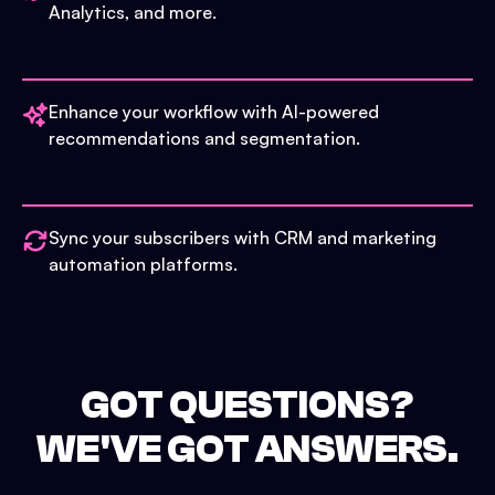
Analytics, and more.
Enhance your workflow with AI-powered
recommendations and segmentation.
Sync your subscribers with CRM and marketing
automation platforms.
GOT QUESTIONS?
WE'VE GOT ANSWERS.