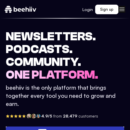
Login
Sign up
NEWSLETTERS.
PODCASTS.
COMMUNITY.
ONE PLATFORM.
beehiiv is the only platform that brings
together every tool you need to grow and
earn.
4.9/5
from
28,479
customers