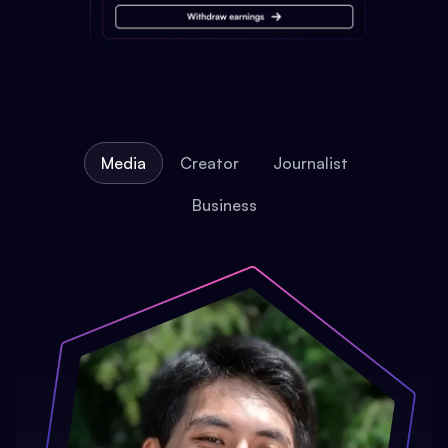
Media
Creator
Journalist
Business