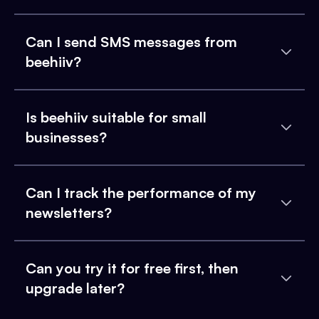
Can I send SMS messages from
beehiiv?
Is beehiiv suitable for small
businesses?
Can I track the performance of my
newsletters?
Can you try it for free first, then
upgrade later?