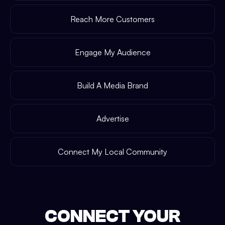
Reach More Customers
Engage My Audience
Build A Media Brand
Advertise
Connect My Local Community
CONNECT YOUR