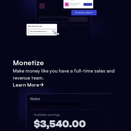
Monetize
Make money like you have a full-time sales and
revenue team.
Learn More