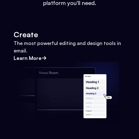
platform you'll need.
Create
The most powerful editing and design tools in
email.
Learn More