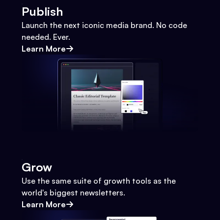
Publish
Launch the next iconic media brand. No code
needed. Ever.
Learn More
Grow
Use the same suite of growth tools as the
world's biggest newsletters.
Learn More