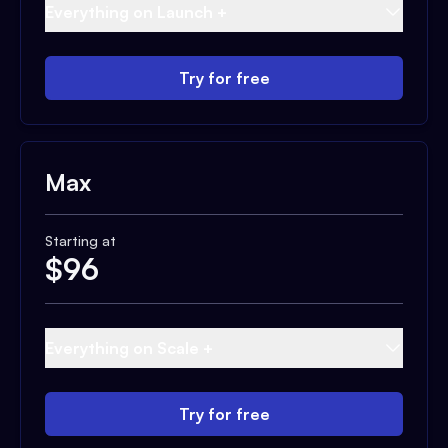
Everything on Launch +
Try for free
Max
Starting at
$
96
Everything on Scale +
Try for free