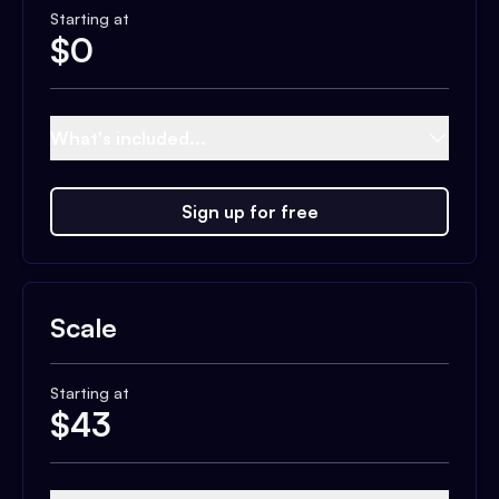
Starting at
$
0
What's included...
Sign up for free
Scale
Starting at
$
43