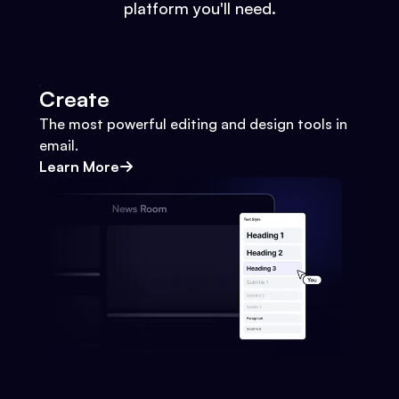
platform you'll need.
Create
The most powerful editing and design tools in
email.
Learn More