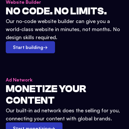
Website Builder
NO CODE. NO LIMITS.
Our no-code website builder can give you a
world-class website in minutes, not months. No
design skills required.
Start building
→
Ad Network
MONETIZE YOUR
CONTENT
Our built-in ad network does the selling for you,
connecting your content with global brands.
Start monetizing
→