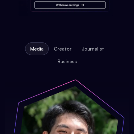
Media
Creator
Journalist
Business