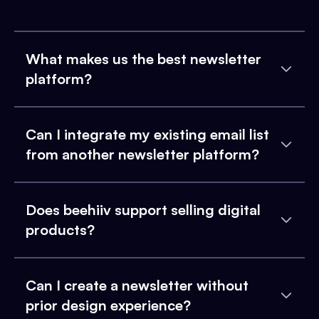
What makes us the best newsletter
platform?
Can I integrate my existing email list
from another newsletter platform?
Does beehiiv support selling digital
products?
Can I create a newsletter without
prior design experience?