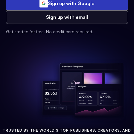
Sign up with Google
Sign up with email
Get started for free. No credit card required.
TRUSTED BY THE WORLD'S TOP PUBLISHERS, CREATORS, AND