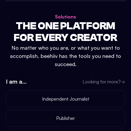
Solutions
THE ONE PLATFORM
FOR EVERY CREATOR
No matter who you are, or what you want to
accomplish, beehiiv has the tools you need to
succeed.
I am a...
Looking for more?
→
Independent Journalist
Publisher