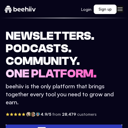
Login
Sign up
NEWSLETTERS.
PODCASTS.
COMMUNITY.
ONE PLATFORM.
beehiiv is the only platform that brings
together every tool you need to grow and
earn.
4.9/5
from
28,479
customers