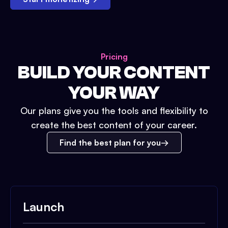
Pricing
BUILD YOUR CONTENT
YOUR WAY
Our plans give you the tools and flexibility to
create the best content of your career.
Find the best plan for you
Launch