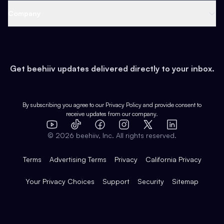
Web 3 & Crypto
Product
Support
Company
Growth
Health & Fitness
Developers
Virtual Events
About
Data
Food
Tools & Guides
Changelog
Careers
Earn
Get beehiiv updates delivered directly to your inbox.
Pop Culture
Partners
Creator Spotlight
Shop
Comparisons
Case Studies
Product Overview
By subscribing you agree to our
Privacy Policy
and provide consent to
receive updates from our company.
Expert Directory
TikTok
Facebook
Instagram
X
Templates
Integrations
YouTube
LinkedIn
©
2026
beehiiv, Inc. All rights reserved.
Features
Terms
Advertising Terms
Privacy
California Privacy
Your Privacy Choices
Support
Security
Sitemap