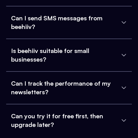
Can I send SMS messages from
beehiiv?
Is beehiiv suitable for small
businesses?
Can I track the performance of my
newsletters?
Can you try it for free first, then
upgrade later?