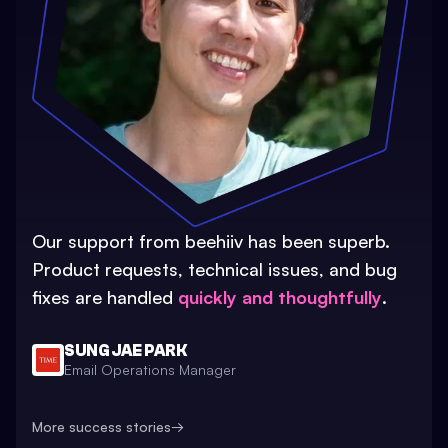
Our support from beehiiv has been superb.
Product requests, technical issues, and bug
fixes are handled
quickly and thoughtfully
.
SUNG JAE PARK
Email Operations Manager
More success stories
→