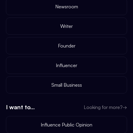
Newsroom
Writer
Founder
Influencer
Small Business
I want to...
Looking for more?
→
Influence Public Opinion