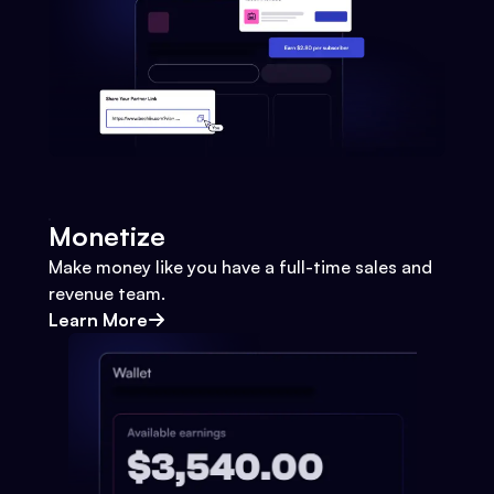
Monetize
Make money like you have a full-time sales and
revenue team.
Learn More