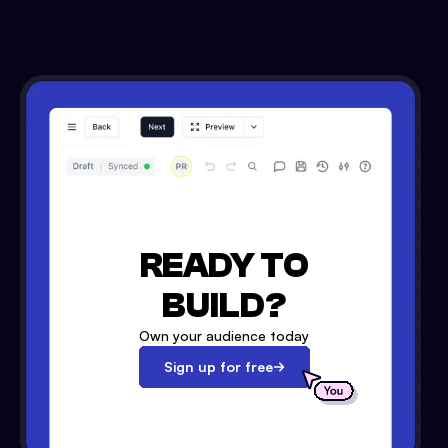
READY TO
BUILD?
Own your audience today
Sign up for free