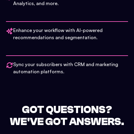
Analytics, and more.
Enhance your workflow with AI-powered
recommendations and segmentation.
Sync your subscribers with CRM and marketing
automation platforms.
GOT QUESTIONS?
WE'VE GOT ANSWERS.