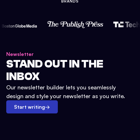
BRANDS
Newsletter
STAND OUT IN THE
INBOX
Our newsletter builder lets you seamlessly
design and style your newsletter as you write.
Start writing
→