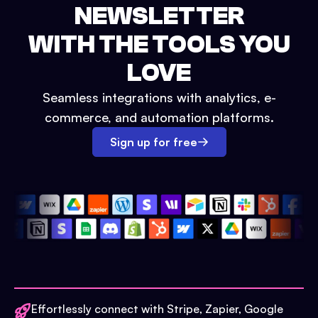
NEWSLETTER
WITH THE TOOLS YOU
LOVE
Seamless integrations with analytics, e-
commerce, and automation platforms.
Sign up for free
Effortlessly connect with Stripe, Zapier, Google