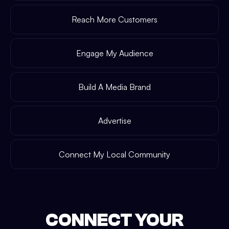
Reach More Customers
Engage My Audience
Build A Media Brand
Advertise
Connect My Local Community
CONNECT YOUR