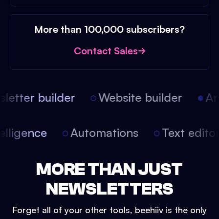
More than 100,000 subscribers?
Contact Sales
etter builder
Website builder
Arti
intelligence
Automations
Text edit
MORE THAN JUST
NEWSLETTERS
Forget all of your other tools, beehiiv is the only