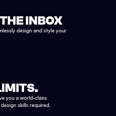
 THE INBOX
mlessly design and style your
IMITS.
ve you a world-class
esign skills required.