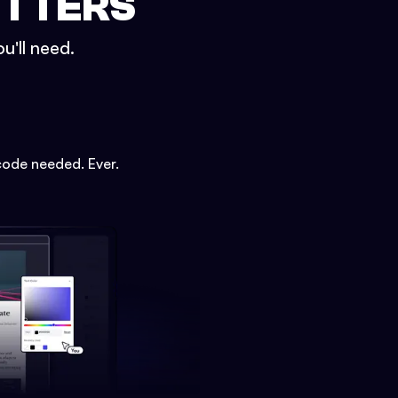
ETTERS
u'll need.
code needed. Ever.