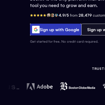
tool you need to grow and earn.
4.9/5
from
28,479
custom
Sign up with Google
Sign up w
Get started for free. No credit card required.
TRUST