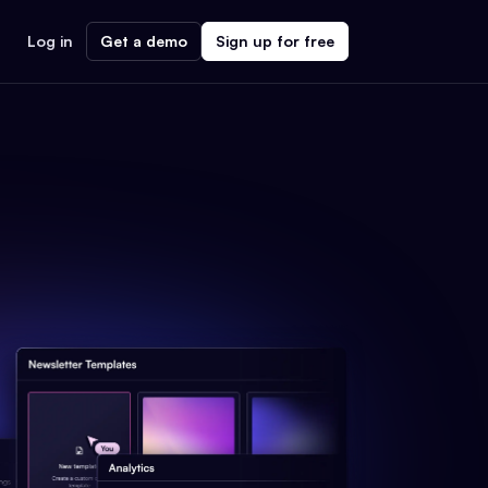
Log in
Get a demo
Sign up for free