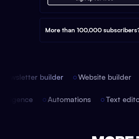
More than 100,000 subscribers
ewsletter builder
Website builder
 intelligence
Automations
Text edi