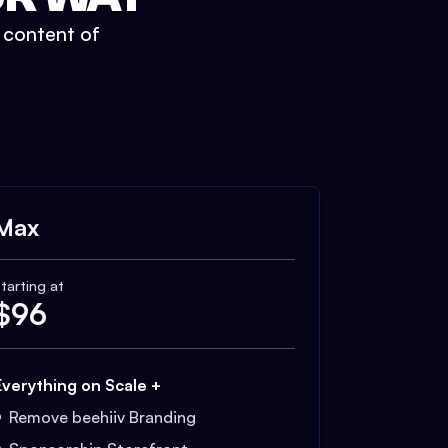
t content of
Max
tarting at
$
96
Everything on Scale +
Remove beehiiv Branding