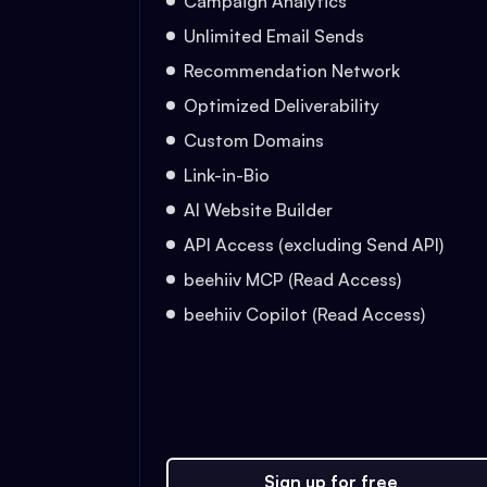
Campaign Analytics
Unlimited Email Sends
Recommendation Network
Optimized Deliverability
Custom Domains
Link-in-Bio
AI Website Builder
API Access (excluding Send API)
beehiiv MCP (Read Access)
beehiiv Copilot (Read Access)
Sign up for free