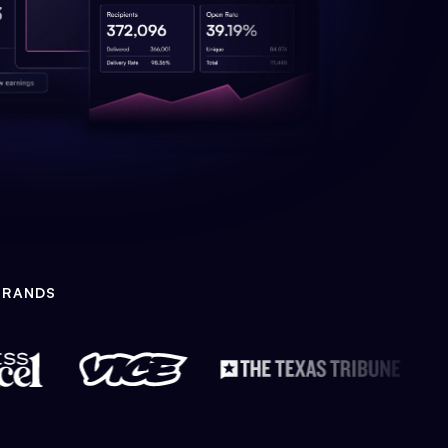
BRANDS