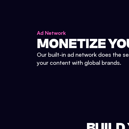
Ad Network
MONETIZE YO
Our built-in ad network does the se
your content with global brands.
BUILD