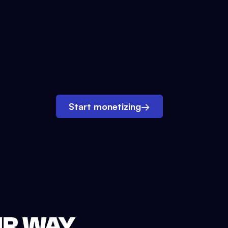
Start monetizing
→
UR WAY