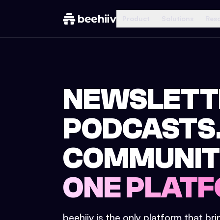
Product
Solutions
Res
NEWSLETT
PODCASTS
COMMUNIT
ONE PLATF
beehiiv is the only platform that br