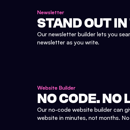
Newsletter
STAND OUT IN
Our newsletter builder lets you sea
newsletter as you write.
Website Builder
NO CODE. NO L
Our no-code website builder can gi
website in minutes, not months. No d