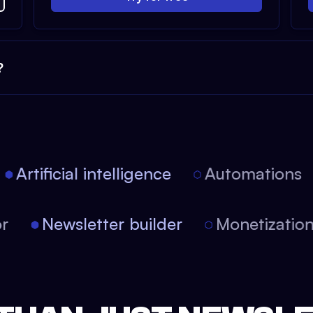
?
Artificial intelligence
Automations
tor
Newsletter builder
Monetizati