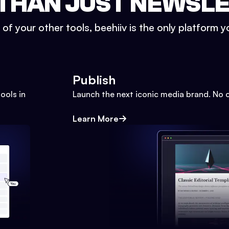
THAN JUST NEWSL
l of your other tools, beehiiv is the only platform yo
Publish
ools in
Launch the next iconic media brand. No 
Learn More