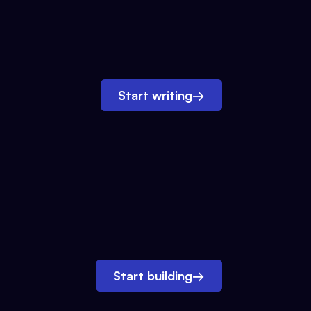
Start writing
→
Start building
→