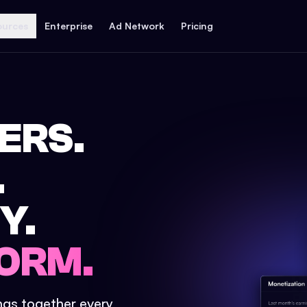
ources
Enterprise
Ad Network
Pricing
ERS.
.
Y.
ORM.
ings together every