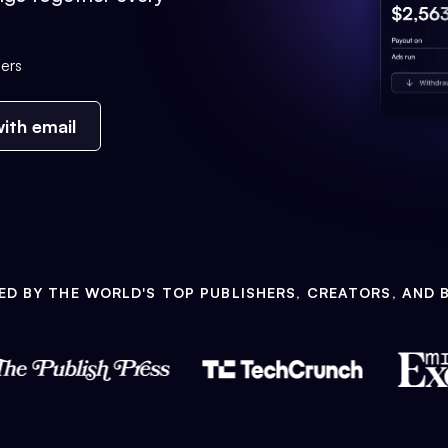
ers
ith email
ED BY THE WORLD'S TOP PUBLISHERS, CREATORS, AND 