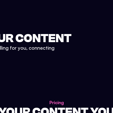
UR CONTENT
lling for you, connecting
Pricing
 YOUR CONTENT YO