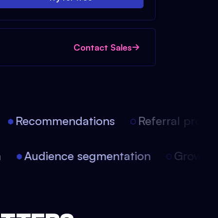
Contact Sales
Recommendations
Referral progra
on
Audience segmentation
Growth