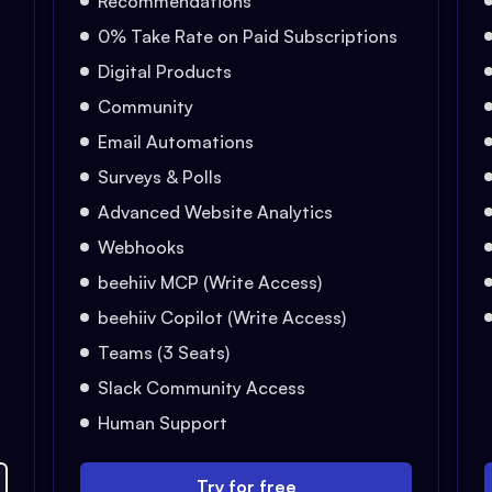
Recommendations
0% Take Rate on Paid Subscriptions
Digital Products
Community
Email Automations
Surveys & Polls
Advanced Website Analytics
Webhooks
beehiiv MCP (Write Access)
beehiiv Copilot (Write Access)
Teams (3 Seats)
Slack Community Access
Human Support
Try for free