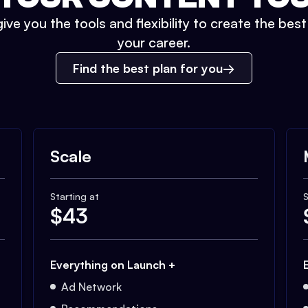
ive you the tools and flexibility to create the bes
your career.
Find the best plan for you
Scale
Starting at
S
$
43
Everything on Launch +
Ad Network