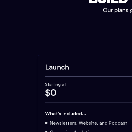
Our plans g
Launch
Starting at
$
0
What's included...
Newsletters, Website, and Podcast