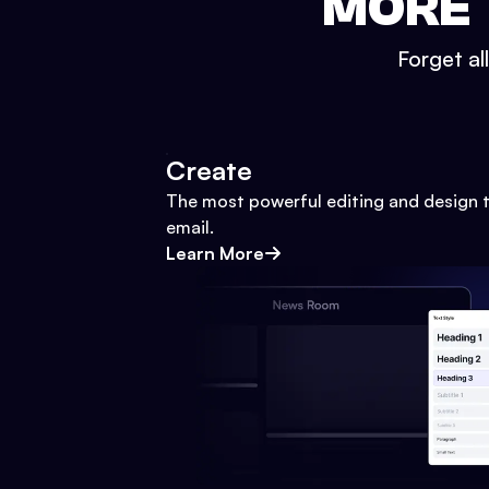
MORE 
Forget al
Create
The most powerful editing and design t
email.
Learn More