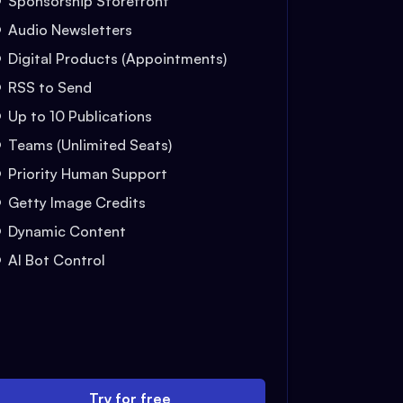
Sponsorship Storefront
Audio Newsletters
Digital Products (Appointments)
RSS to Send
Up to 10 Publications
Teams (Unlimited Seats)
Priority Human Support
Getty Image Credits
Dynamic Content
AI Bot Control
Try for free