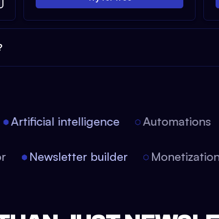
?
Artificial intelligence
Automations
tor
Newsletter builder
Monetizati