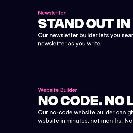
Newsletter
STAND OUT IN
Our newsletter builder lets you sea
newsletter as you write.
Website Builder
NO CODE. NO L
Our no-code website builder can gi
website in minutes, not months. No d