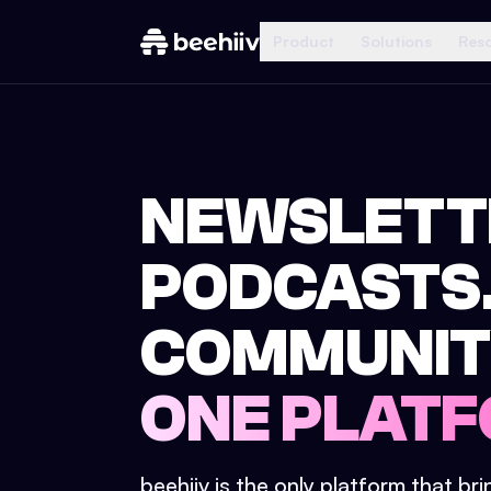
Product
Solutions
Res
NEWSLETT
PODCASTS
COMMUNIT
ONE PLATF
beehiiv is the only platform that br