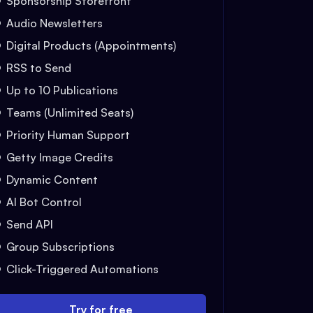
Sponsorship Storefront
Audio Newsletters
Digital Products (Appointments)
RSS to Send
Up to 10 Publications
Teams (Unlimited Seats)
Priority Human Support
Getty Image Credits
Dynamic Content
AI Bot Control
Send API
Group Subscriptions
Click-Triggered Automations
Try for free