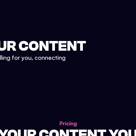
UR CONTENT
lling for you, connecting
Pricing
 YOUR CONTENT YO