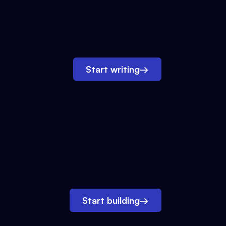
Start writing
→
Start building
→