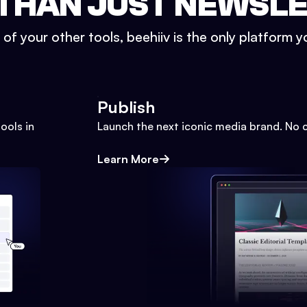
THAN JUST NEWSL
l of your other tools, beehiiv is the only platform yo
Publish
ools in
Launch the next iconic media brand. No 
Learn More