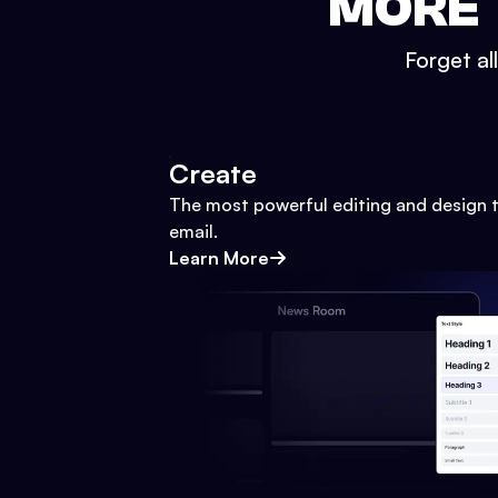
MORE 
Forget al
Create
The most powerful editing and design t
email.
Learn More