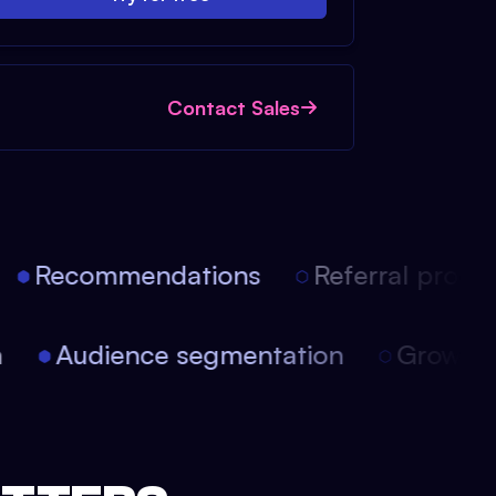
Contact Sales
Recommendations
Referral progra
on
Audience segmentation
Growt