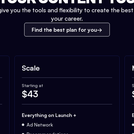
ive you the tools and flexibility to create the bes
your career.
Find the best plan for you
Scale
Starting at
S
$
43
Everything on Launch +
Ad Network