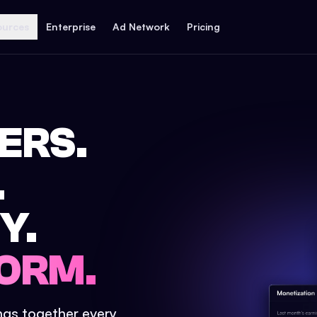
ources
Enterprise
Ad Network
Pricing
ERS.
.
Y.
ORM.
ings together every