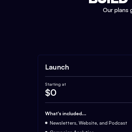
Our plans g
Launch
Starting at
$
0
What's included...
Newsletters, Website, and Podcast