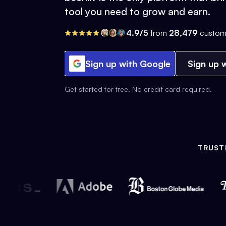
tool you need to grow and earn.
4.9/5
from
28,479
custom
Sign up with Google
Sign up w
Get started for free. No credit card required.
TRUST