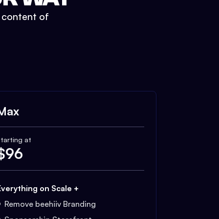
t content of
Max
tarting at
$
96
Everything on Scale +
Remove beehiiv Branding