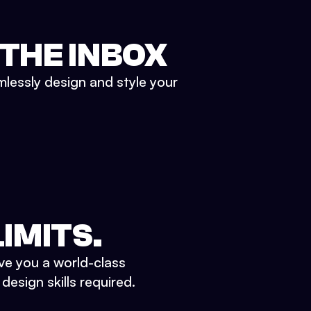
 THE INBOX
mlessly design and style your
IMITS.
ve you a world-class
esign skills required.