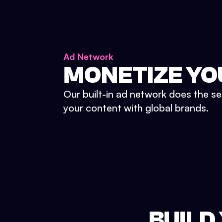
Ad Network
MONETIZE YO
Our built-in ad network does the se
your content with global brands.
BUILD