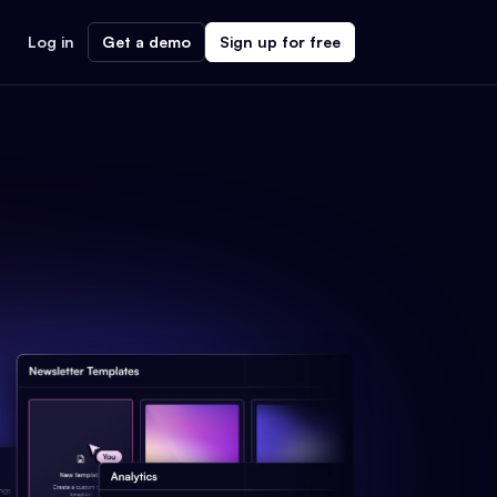
Log in
Get a demo
Sign up for free