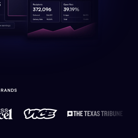
BRANDS