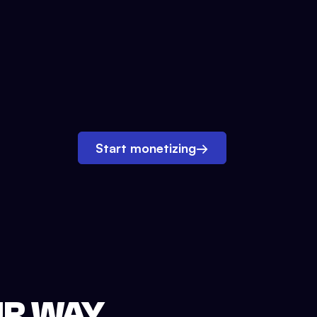
Start monetizing
→
UR WAY