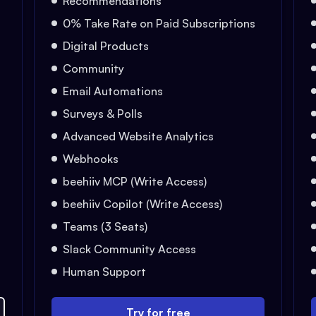
Recommendations
0% Take Rate on Paid Subscriptions
Digital Products
Community
Email Automations
Surveys & Polls
Advanced Website Analytics
Webhooks
beehiiv MCP (Write Access)
beehiiv Copilot (Write Access)
Teams (3 Seats)
Slack Community Access
Human Support
Try for free