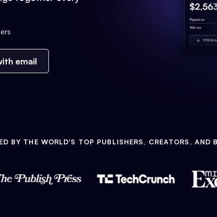
ers
ith email
ED BY THE WORLD'S TOP PUBLISHERS, CREATORS, AND 