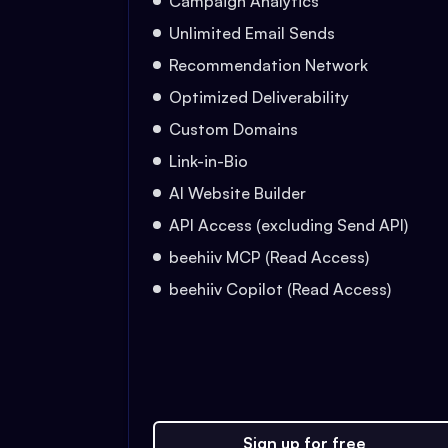
Campaign Analytics
Unlimited Email Sends
Recommendation Network
Optimized Deliverability
Custom Domains
Link-in-Bio
AI Website Builder
API Access (excluding Send API)
beehiiv MCP (Read Access)
beehiiv Copilot (Read Access)
Sign up for free