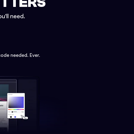
ETTERS
u'll need.
code needed. Ever.