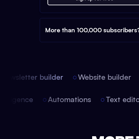
More than 100,000 subscribers
ewsletter builder
Website builder
l intelligence
Automations
Text edi