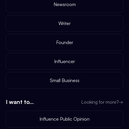
Newsroom
Writer
Founder
Influencer
Small Business
I want to...
Looking for more?
→
Influence Public Opinion