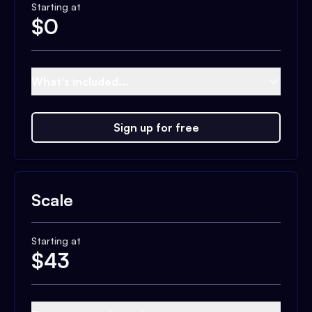
Starting at
$
0
What's included...
Sign up for free
Scale
Starting at
$
43