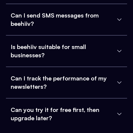
Can I send SMS messages from
beehiiv?
Is beehiiv suitable for small
businesses?
Can I track the performance of my
newsletters?
Can you try it for free first, then
upgrade later?