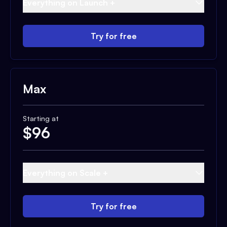
Everything on Launch +
Try for free
Max
Starting at
$
96
Everything on Scale +
Try for free