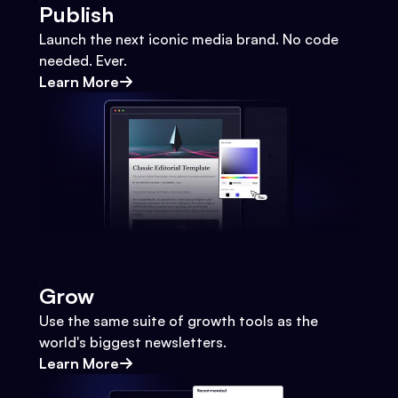
Publish
Launch the next iconic media brand. No code
needed. Ever.
Learn More
Grow
Use the same suite of growth tools as the
world's biggest newsletters.
Learn More