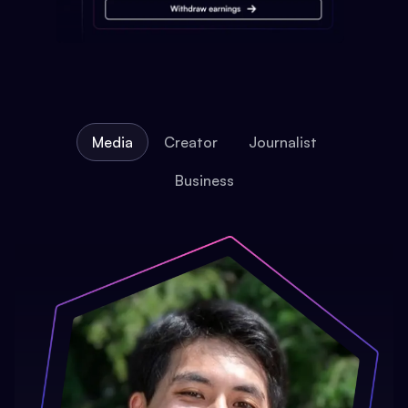
Media
Creator
Journalist
Business