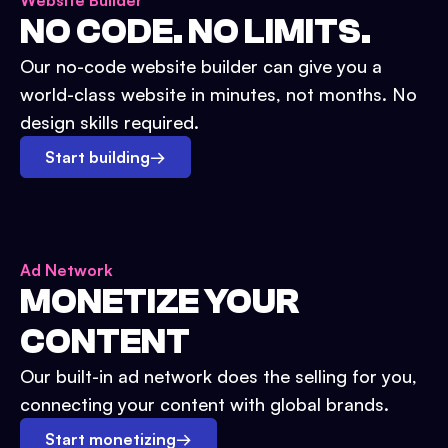
Website Builder
NO CODE. NO LIMITS.
Our no-code website builder can give you a
world-class website in minutes, not months. No
design skills required.
Start building
→
Ad Network
MONETIZE YOUR
CONTENT
Our built-in ad network does the selling for you,
connecting your content with global brands.
Start monetizing
→