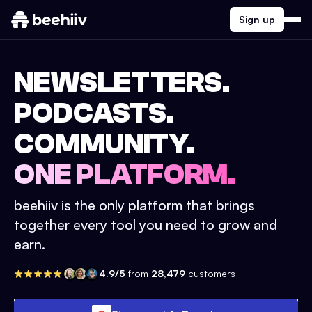
Sign up
NEWSLETTERS.
PODCASTS.
COMMUNITY.
ONE PLATFORM.
beehiiv is the only platform that brings
together every tool you need to grow and
earn.
4.9/5
from
28,479
customers