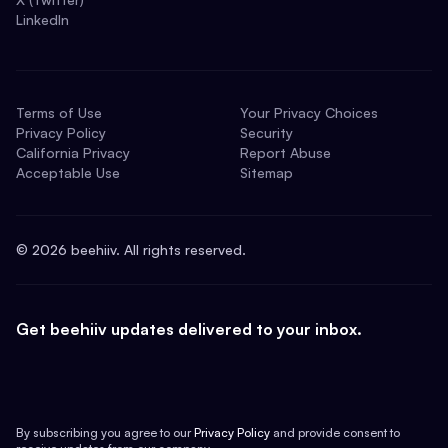
LinkedIn
Terms of Use
Your Privacy Choices
Privacy Policy
Security
California Privacy
Report Abuse
Acceptable Use
Sitemap
©
2026
beehiiv. All rights reserved.
Get beehiiv updates delivered to your inbox.
By subscribing you agree to our
Privacy Policy
and provide consent to