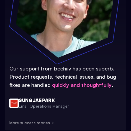
Our support from beehiiv has been superb.
Product requests, technical issues, and bug
fixes are handled
quickly and thoughtfully
.
SUNG JAE PARK
Email Operations Manager
More success stories
→