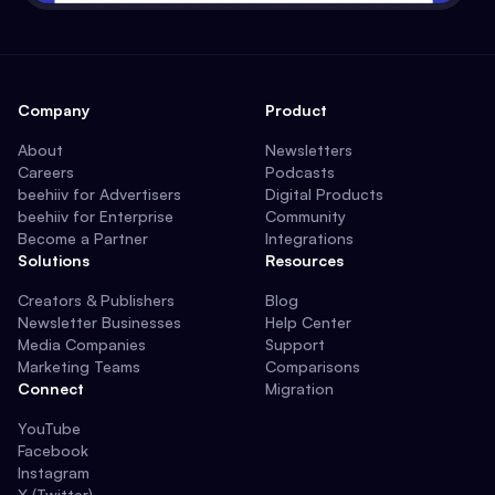
Company
Product
About
Newsletters
Careers
Podcasts
beehiiv for Advertisers
Digital Products
beehiiv for Enterprise
Community
Become a Partner
Integrations
Solutions
Resources
Creators & Publishers
Blog
Newsletter Businesses
Help Center
Media Companies
Support
Marketing Teams
Comparisons
Connect
Migration
YouTube
Facebook
Instagram
X (Twitter)