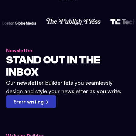
Newsletter
STAND OUT IN THE
INBOX
Our newsletter builder lets you seamlessly
design and style your newsletter as you write.
Start writing
→