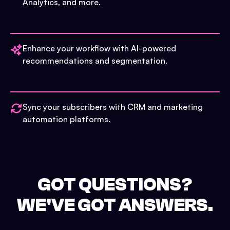
Analytics, and more.
Enhance your workflow with AI-powered
recommendations and segmentation.
Sync your subscribers with CRM and marketing
automation platforms.
GOT QUESTIONS?
WE'VE GOT ANSWERS.