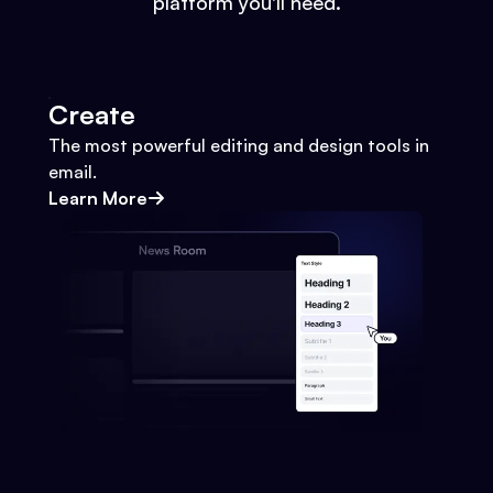
platform you'll need.
Create
The most powerful editing and design tools in
email.
Learn More