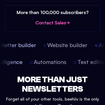
More than 100,000 subscribers?
Contact Sales
etter builder
Website builder
Arti
intelligence
Automations
Text edit
MORE THAN JUST
NEWSLETTERS
Forget all of your other tools, beehiiv is the only