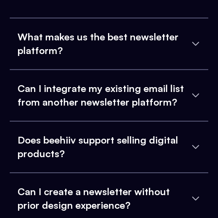
What makes us the best newsletter
platform?
Can I integrate my existing email list
from another newsletter platform?
Does beehiiv support selling digital
products?
Can I create a newsletter without
prior design experience?