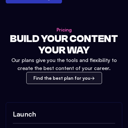
Pricing
BUILD YOUR CONTENT
YOUR WAY
Our plans give you the tools and flexibility to
create the best content of your career.
Find the best plan for you
Launch