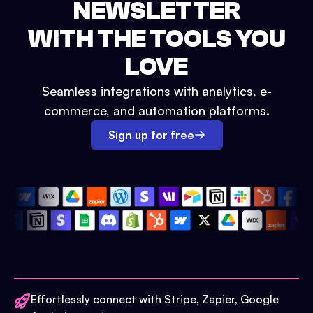
NEWSLETTER
WITH THE TOOLS YOU
LOVE
Seamless integrations with analytics, e-
commerce, and automation platforms.
Sign up for free
Effortlessly connect with Stripe, Zapier, Google