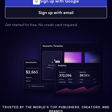
Sign up with Google
Sign up with email
Get started for free. No credit card required.
TRUSTED BY THE WORLD'S TOP PUBLISHERS, CREATORS, AND
BRANDS