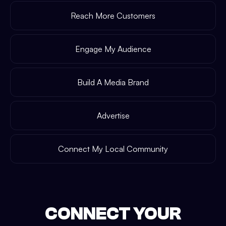
Reach More Customers
Engage My Audience
Build A Media Brand
Advertise
Connect My Local Community
CONNECT YOUR