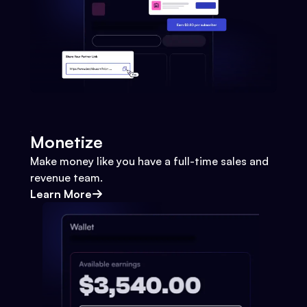
Monetize
Make money like you have a full-time sales and
revenue team.
Learn More