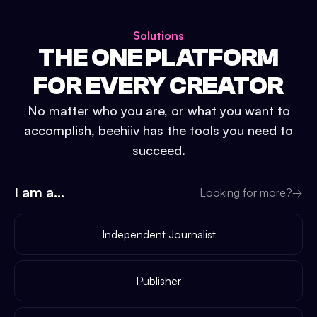
Solutions
THE ONE PLATFORM
FOR EVERY CREATOR
No matter who you are, or what you want to
accomplish, beehiiv has the tools you need to
succeed.
I am a...
Looking for more?
→
Independent Journalist
Publisher