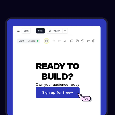
READY TO
BUILD?
Own your audience today
Sign up for free