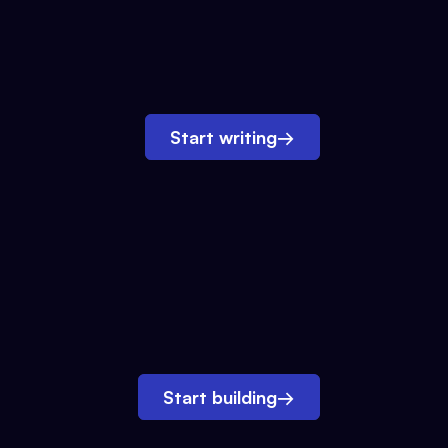
Start writing
→
Start building
→