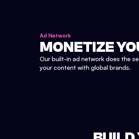
Ad Network
MONETIZE YO
Our built-in ad network does the se
your content with global brands.
BUILD