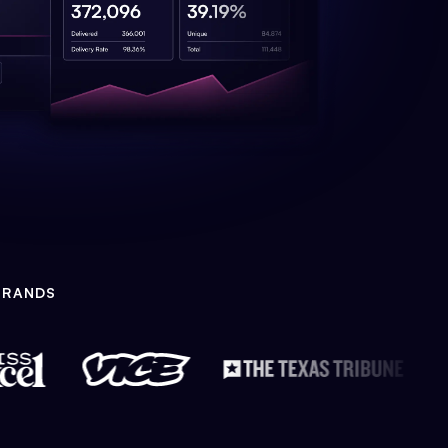
BRANDS