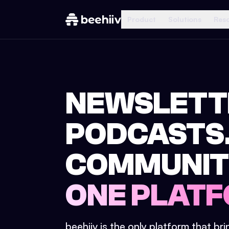
Product
Solutions
Res
NEWSLETT
PODCASTS
COMMUNIT
ONE PLATF
beehiiv is the only platform that br