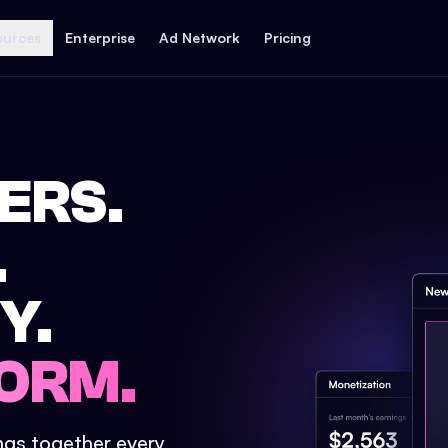
ources
Enterprise
Ad Network
Pricing
ERS.
.
Y.
ORM.
ings together every