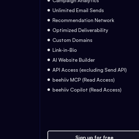
Campaign Analytics
Unlimited Email Sends
Recommendation Network
Optimized Deliverability
Custom Domains
Link-in-Bio
AI Website Builder
API Access (excluding Send API)
beehiiv MCP (Read Access)
beehiiv Copilot (Read Access)
Sign up for free