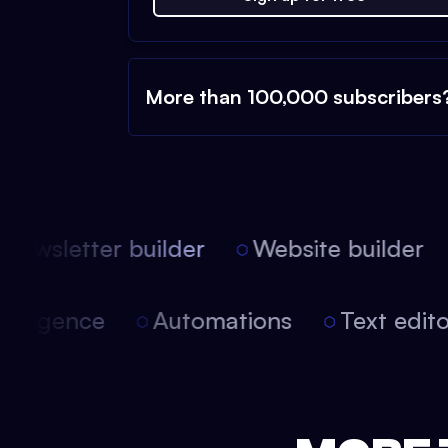
More than 100,000 subscribers
ewsletter builder
Website builder
 intelligence
Automations
Text edi