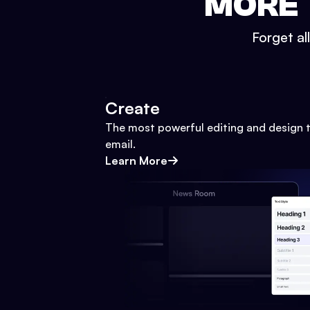
MORE 
Forget al
Create
The most powerful editing and design t
email.
Learn More