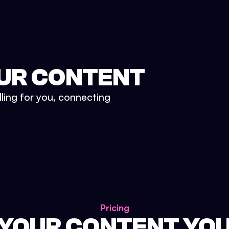
UR CONTENT
lling for you, connecting
Pricing
 YOUR CONTENT YO