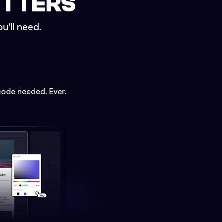
ETTERS
u'll need.
code needed. Ever.