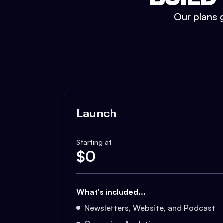
Our plans g
Launch
Starting at
$
0
What's included...
Newsletters, Website, and Podcast