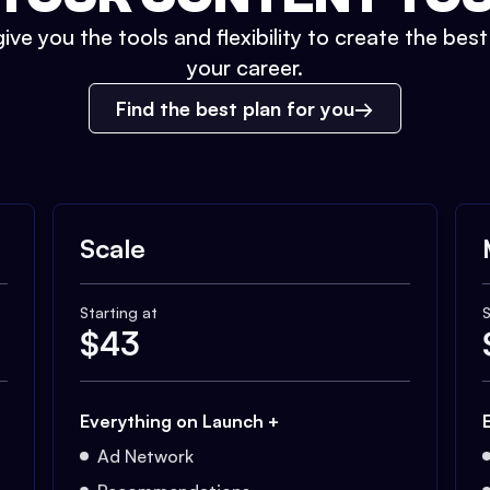
ive you the tools and flexibility to create the bes
your career.
Find the best plan for you
Scale
Starting at
S
$
43
Everything on Launch +
Ad Network