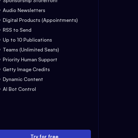
Sponsorship Storefront
Audio Newsletters
Digital Products (Appointments)
RSS to Send
Up to 10 Publications
Teams (Unlimited Seats)
Priority Human Support
Getty Image Credits
Dynamic Content
AI Bot Control
Try for free