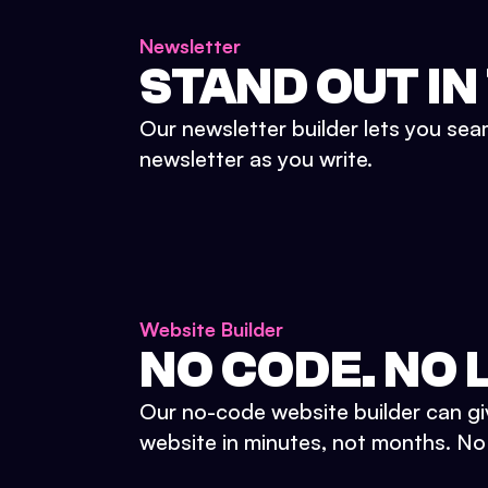
Newsletter
STAND OUT IN
Our newsletter builder lets you sea
newsletter as you write.
Website Builder
NO CODE. NO L
Our no-code website builder can gi
website in minutes, not months. No d