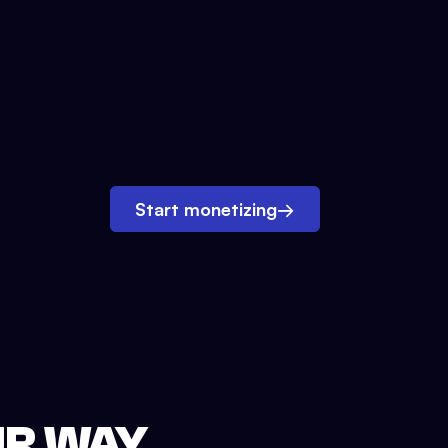
Start monetizing
→
UR WAY