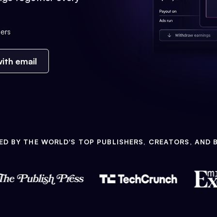
ers
ith email
ED BY THE WORLD'S TOP PUBLISHERS, CREATORS, AND 