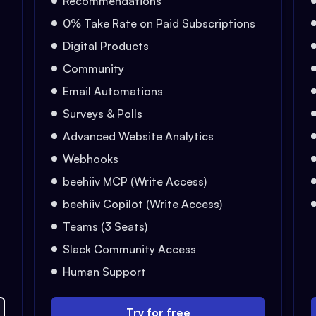
Recommendations
0% Take Rate on Paid Subscriptions
Digital Products
Community
Email Automations
Surveys & Polls
Advanced Website Analytics
Webhooks
beehiiv MCP (Write Access)
beehiiv Copilot (Write Access)
Teams (3 Seats)
Slack Community Access
Human Support
Try for free