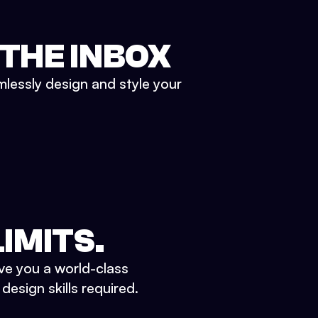
 THE INBOX
mlessly design and style your
IMITS.
ve you a world-class
esign skills required.