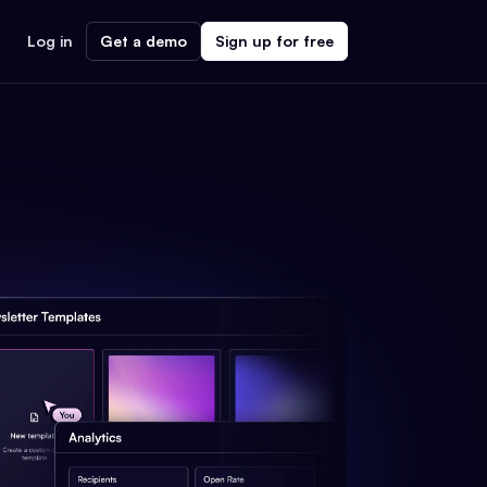
Log in
Get a demo
Sign up for free