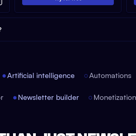
?
Artificial intelligence
Automations
tor
Newsletter builder
Monetizati