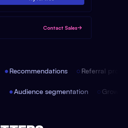
Contact Sales
Recommendations
Referral progra
on
Audience segmentation
Growth