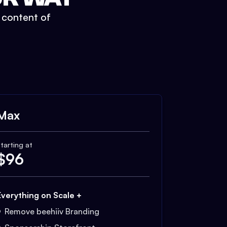
t content of
Max
tarting at
$
96
Everything on Scale +
Remove beehiiv Branding