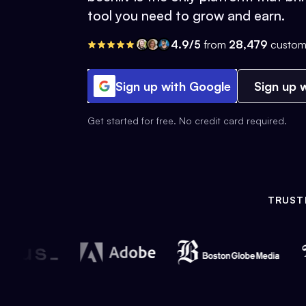
tool you need to grow and earn.
4.9/5
from
28,479
custom
Sign up with Google
Sign up w
Get started for free. No credit card required.
TRUST