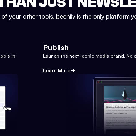
THAN JUST NEWSL
l of your other tools, beehiiv is the only platform yo
Publish
ools in
Launch the next iconic media brand. No 
Learn More