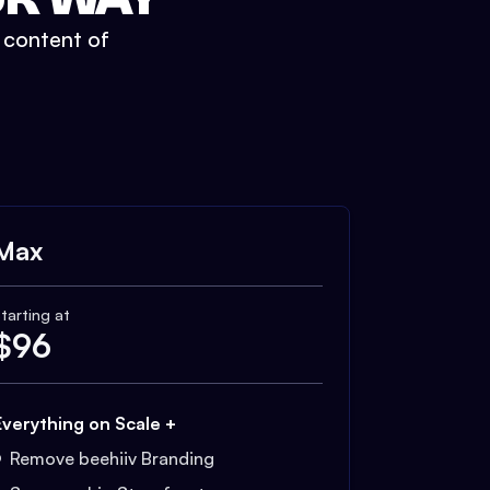
t content of
Max
tarting at
$
96
Everything on Scale +
Remove beehiiv Branding