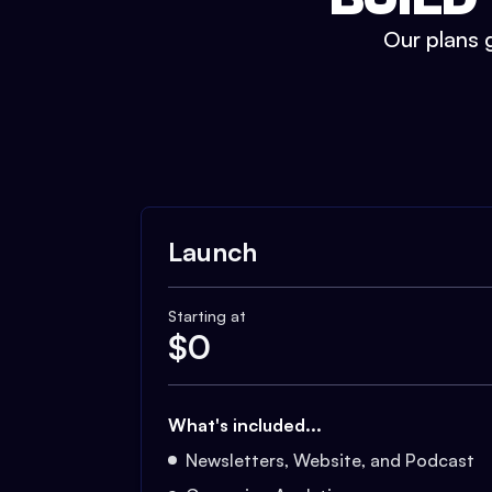
Our plans g
Launch
Starting at
$
0
What's included...
Newsletters, Website, and Podcast