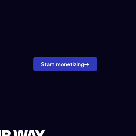
Start monetizing
→
UR WAY