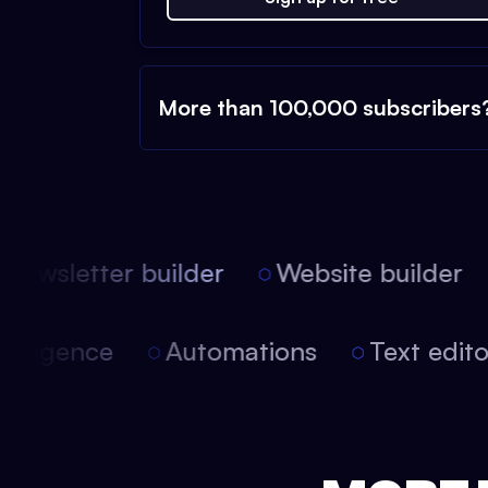
More than 100,000 subscribers
ewsletter builder
Website builder
l intelligence
Automations
Text edi