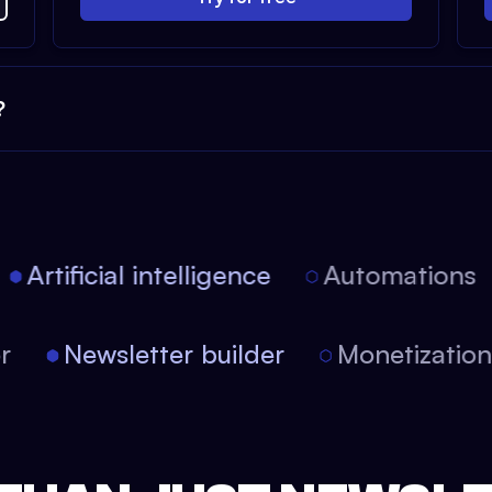
?
Artificial intelligence
Automations
tor
Newsletter builder
Monetizati