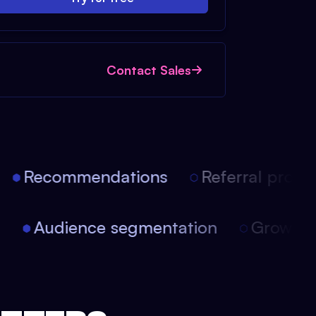
Contact Sales
Recommendations
Referral progra
on
Audience segmentation
Growt