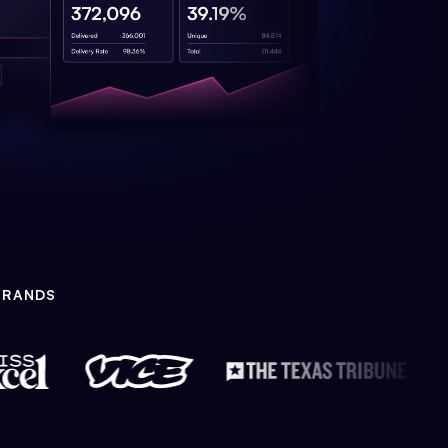
BRANDS