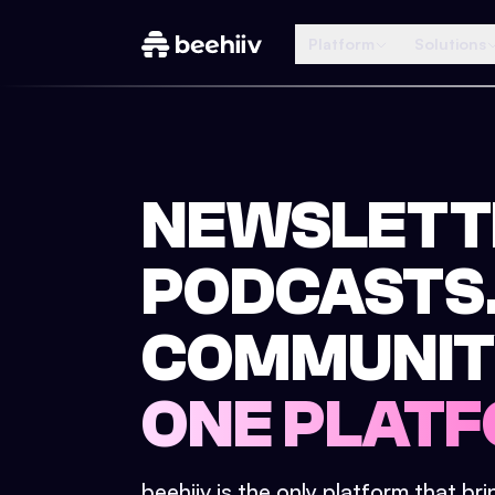
Platform
Solutions
NEWSLETT
PODCASTS
COMMUNIT
ONE PLATF
beehiiv is the only platform that br