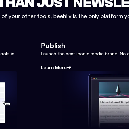
THAN JUST NEWSL
l of your other tools, beehiiv is the only platform yo
Publish
ools in
Launch the next iconic media brand. No 
Learn More