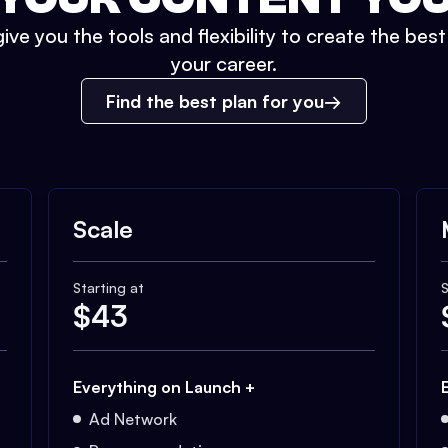
ive you the tools and flexibility to create the bes
your career.
Find the best plan for you
Scale
Starting at
S
$
43
Everything on Launch +
Ad Network