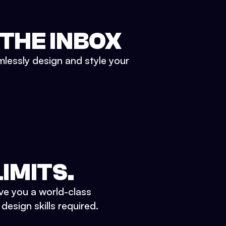
 THE INBOX
mlessly design and style your
IMITS.
ve you a world-class
esign skills required.