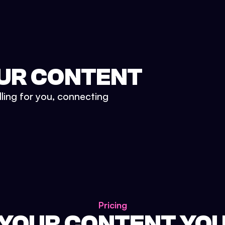
UR CONTENT
lling for you, connecting
Pricing
 YOUR CONTENT YO