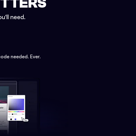
ETTERS
u'll need.
code needed. Ever.