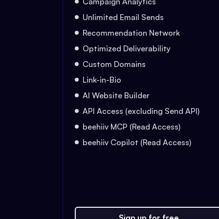
Campaign Analytics
Unlimited Email Sends
Recommendation Network
Optimized Deliverability
Custom Domains
Link-in-Bio
AI Website Builder
API Access (excluding Send API)
beehiiv MCP (Read Access)
beehiiv Copilot (Read Access)
Sign up for free