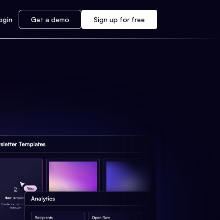
ogin
Get a demo
Sign up for free