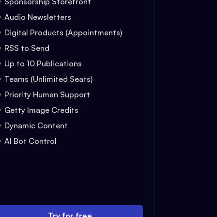
Sponsorship Storefront
Audio Newsletters
Digital Products (Appointments)
RSS to Send
Up to 10 Publications
Teams (Unlimited Seats)
Priority Human Support
Getty Image Credits
Dynamic Content
AI Bot Control
Try for free