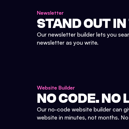
Newsletter
STAND OUT IN
Our newsletter builder lets you sea
newsletter as you write.
Website Builder
NO CODE. NO L
Our no-code website builder can gi
website in minutes, not months. No d