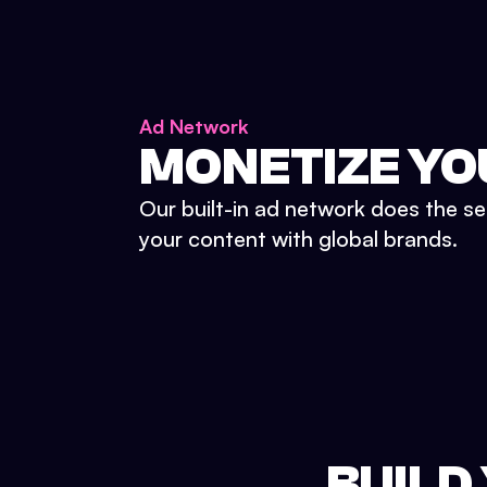
Ad Network
MONETIZE YO
Our built-in ad network does the se
your content with global brands.
BUILD