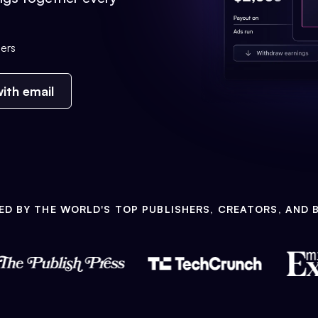
ers
ith email
ED BY THE WORLD'S TOP PUBLISHERS, CREATORS, AND 