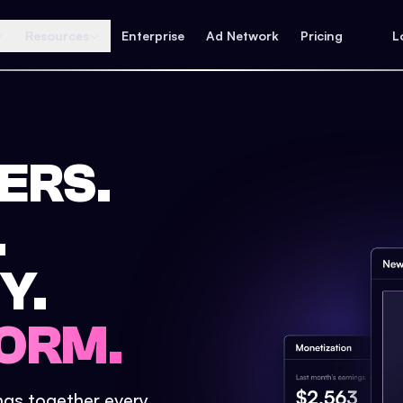
Resources
Enterprise
Ad Network
Pricing
L
ERS.
.
Y.
ORM.
ings together every