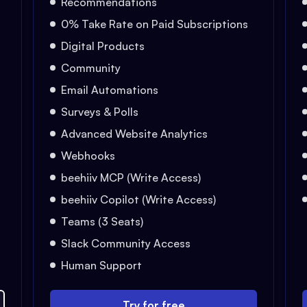
Recommendations
0% Take Rate on Paid Subscriptions
Digital Products
Community
Email Automations
Surveys & Polls
Advanced Website Analytics
Webhooks
beehiiv MCP (Write Access)
beehiiv Copilot (Write Access)
Teams (3 Seats)
Slack Community Access
Human Support
Try for free