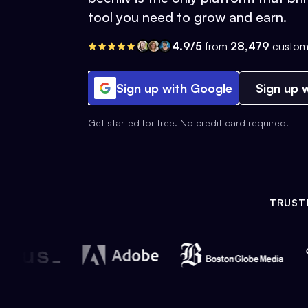
tool you need to grow and earn.
4.9/5
from
28,479
custom
Sign up with Google
Sign up w
Get started for free. No credit card required.
TRUST