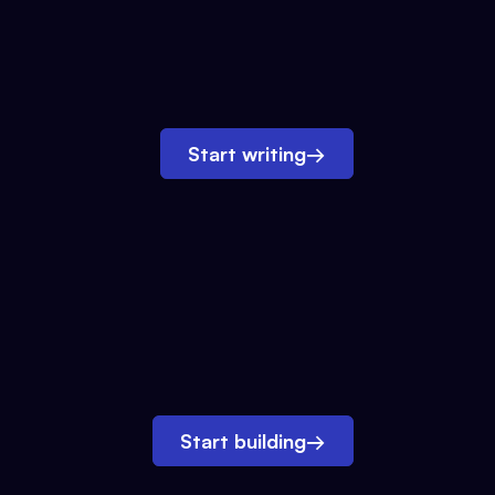
Start writing
→
Start building
→