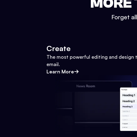
MORE 
Forget al
Create
The most powerful editing and design t
email.
Learn More