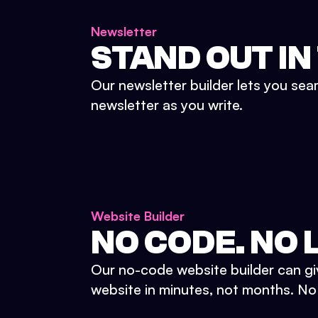
Newsletter
STAND OUT IN
Our newsletter builder lets you sea
newsletter as you write.
Website Builder
NO CODE. NO L
Our no-code website builder can gi
website in minutes, not months. No d