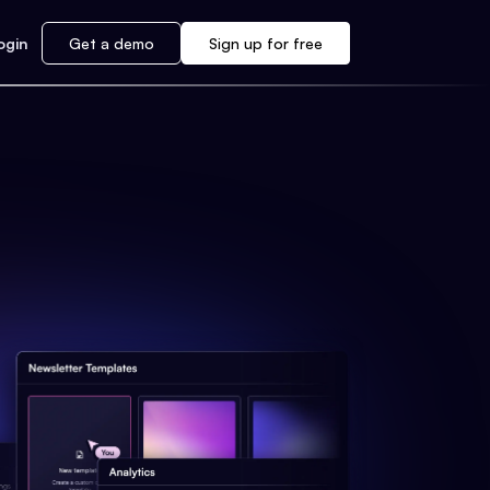
ogin
Get a demo
Sign up for free