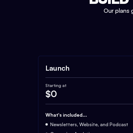
Our plans g
Launch
Starting at
$
0
What's included...
Newsletters, Website, and Podcast