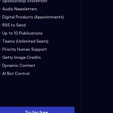
Sponsorship Storefront
Audio Newsletters
Digital Products (Appointments)
RSS to Send
Up to 10 Publications
Teams (Unlimited Seats)
Priority Human Support
Getty Image Credits
Dynamic Content
AI Bot Control
Try for free