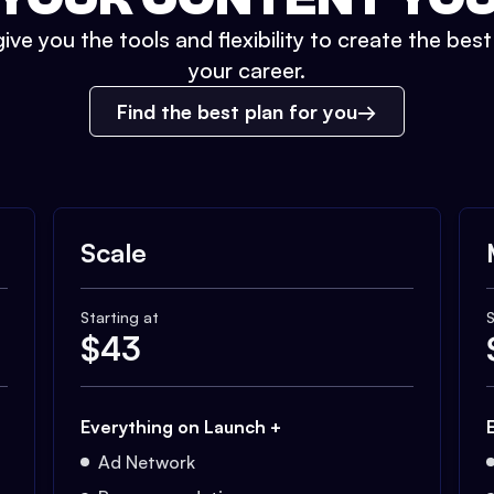
ive you the tools and flexibility to create the bes
your career.
Find the best plan for you
Scale
Starting at
S
$
43
Everything on Launch +
Ad Network