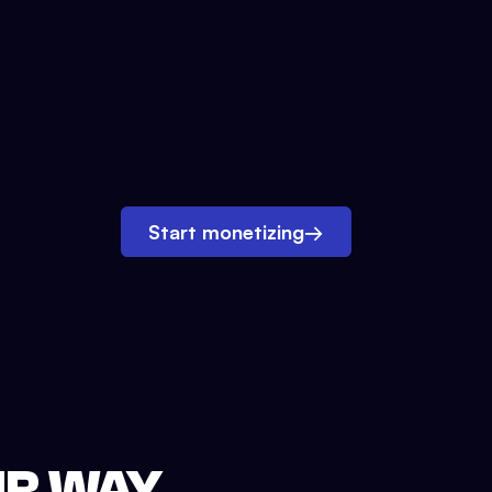
Start monetizing
→
UR WAY