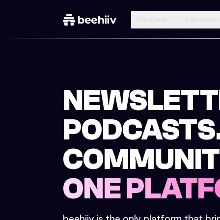
Platform
Solutions
NEWSLETT
PODCASTS
COMMUNIT
ONE PLATF
beehiiv is the only platform that br