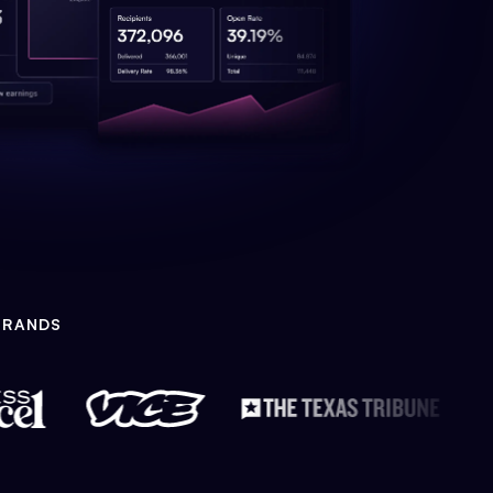
BRANDS