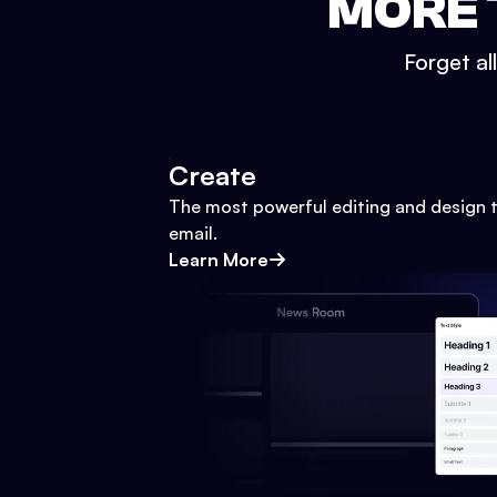
MORE 
Forget al
Create
The most powerful editing and design t
email.
Learn More