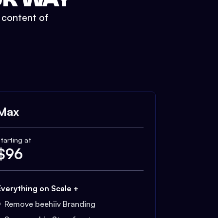
t content of
Max
tarting at
$
96
Everything on Scale +
Remove beehiiv Branding