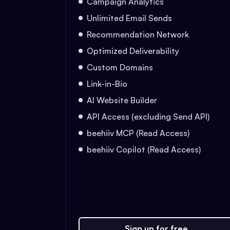
Campaign Analytics
Unlimited Email Sends
Recommendation Network
Optimized Deliverability
Custom Domains
Link-in-Bio
AI Website Builder
API Access (excluding Send API)
beehiiv MCP (Read Access)
beehiiv Copilot (Read Access)
Sign up for free