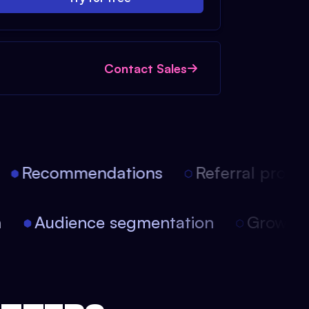
Contact Sales
Recommendations
Referral progra
on
Audience segmentation
Growt