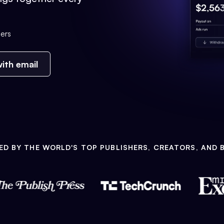
ers
ith email
ED BY THE WORLD'S TOP PUBLISHERS, CREATORS, AND 