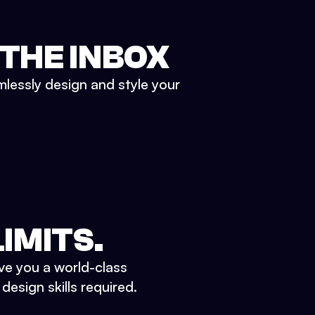
 THE INBOX
mlessly design and style your
IMITS.
ve you a world-class
esign skills required.