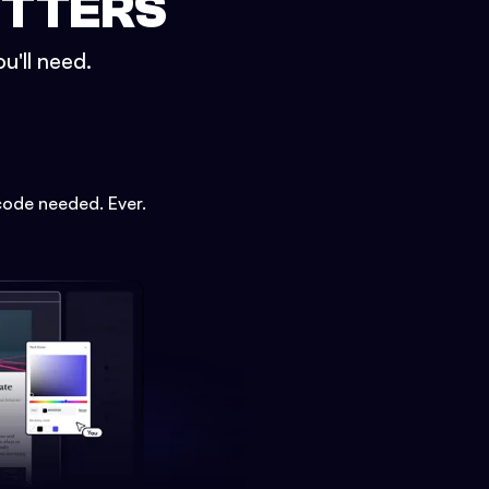
ETTERS
u'll need.
code needed. Ever.