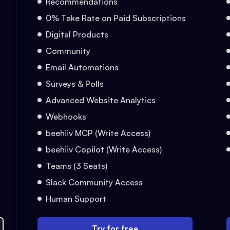
Recommendations
0% Take Rate on Paid Subscriptions
Digital Products
Community
Email Automations
Surveys & Polls
Advanced Website Analytics
Webhooks
beehiiv MCP (Write Access)
beehiiv Copilot (Write Access)
Teams (3 Seats)
Slack Community Access
Human Support
Try for free