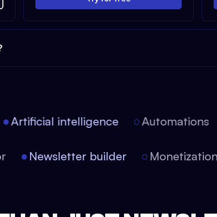
?
Artificial intelligence
Automations
itor
Newsletter builder
Monetizati