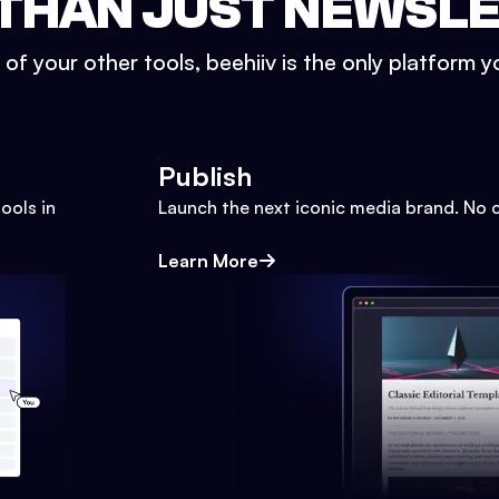
THAN JUST NEWSL
l of your other tools, beehiiv is the only platform yo
Publish
ools in
Launch the next iconic media brand. No 
Learn More