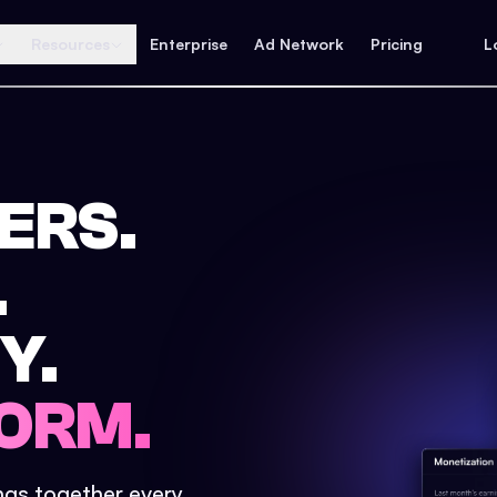
Resources
Enterprise
Ad Network
Pricing
L
ERS.
.
Y.
ORM.
ings together every