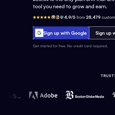
tool you need to grow and earn.
4.9/5
from
28,479
custom
Sign up with Google
Sign up w
Get started for free. No credit card required.
TRUST