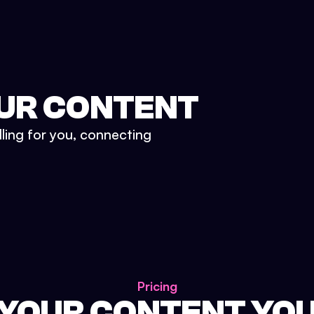
UR CONTENT
lling for you, connecting
Pricing
 YOUR CONTENT YO