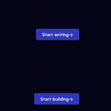
Start writing
→
Start building
→