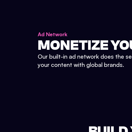
Ad Network
MONETIZE YO
Our built-in ad network does the se
your content with global brands.
BUILD