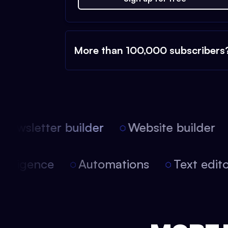
More than 100,000 subscribers
ewsletter builder
Website builder
l intelligence
Automations
Text ed