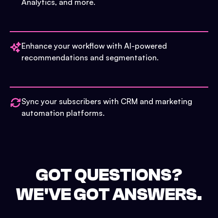
Analytics, and more.
Enhance your workflow with AI-powered
recommendations and segmentation.
Sync your subscribers with CRM and marketing
automation platforms.
GOT QUESTIONS?
WE'VE GOT ANSWERS.