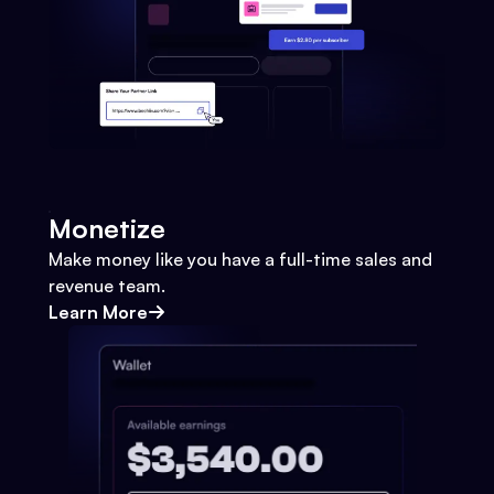
Monetize
Make money like you have a full-time sales and
revenue team.
Learn More