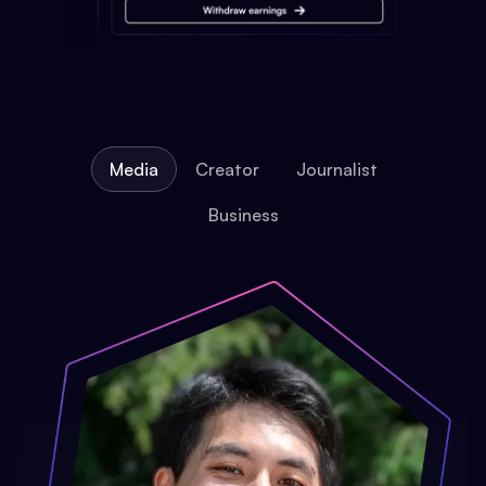
Media
Creator
Journalist
Business