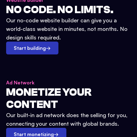
Website Builder
NO CODE. NO LIMITS.
Our no-code website builder can give you a
world-class website in minutes, not months. No
design skills required.
Start building
→
Ad Network
MONETIZE YOUR
CONTENT
Our built-in ad network does the selling for you,
connecting your content with global brands.
Start monetizing
→