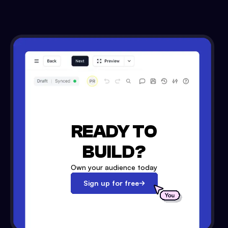
READY TO
BUILD?
Own your audience today
Sign up for free