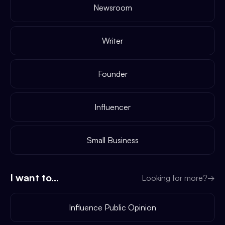
Newsroom
Writer
Founder
Influencer
Small Business
I want to...
Looking for more?
→
Influence Public Opinion