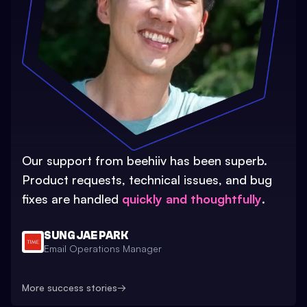
Our support from beehiiv has been superb.
Product requests, technical issues, and bug
fixes are handled
quickly and thoughtfully
.
SUNG JAE PARK
Email Operations Manager
More success stories
→