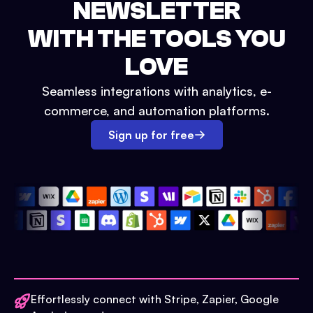
NEWSLETTER
WITH THE TOOLS YOU
LOVE
Seamless integrations with analytics, e-
commerce, and automation platforms.
Sign up for free
Effortlessly connect with Stripe, Zapier, Google