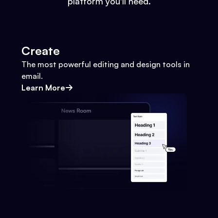
platform you'll need.
Create
The most powerful editing and design tools in
email.
Learn More