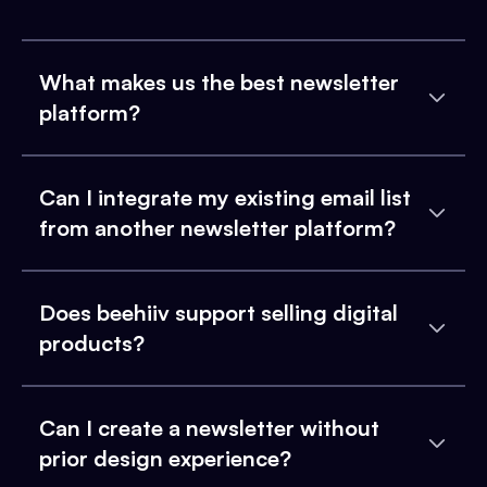
What makes us the best newsletter
platform?
Can I integrate my existing email list
from another newsletter platform?
Does beehiiv support selling digital
products?
Can I create a newsletter without
prior design experience?