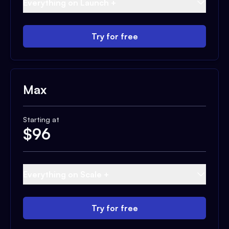
Everything on Launch +
Try for free
Max
Starting at
$
96
Everything on Scale +
Try for free