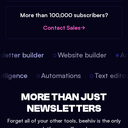
More than 100,000 subscribers?
Contact Sales
etter builder
Website builder
Arti
intelligence
Automations
Text edit
MORE THAN JUST
NEWSLETTERS
Forget all of your other tools, beehiiv is the only