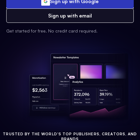
Sign up with Google
Sign up with email
Get started for free. No credit card required.
TRUSTED BY THE WORLD'S TOP PUBLISHERS, CREATORS, AND
BRANDS