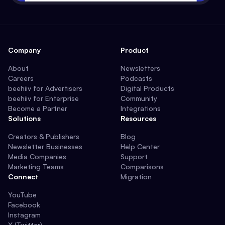
Company
Product
About
Newsletters
Careers
Podcasts
beehiiv for Advertisers
Digital Products
beehiiv for Enterprise
Community
Become a Partner
Integrations
Solutions
Resources
Creators & Publishers
Blog
Newsletter Businesses
Help Center
Media Companies
Support
Marketing Teams
Comparisons
Connect
Migration
YouTube
Facebook
Instagram
X (Twitter)