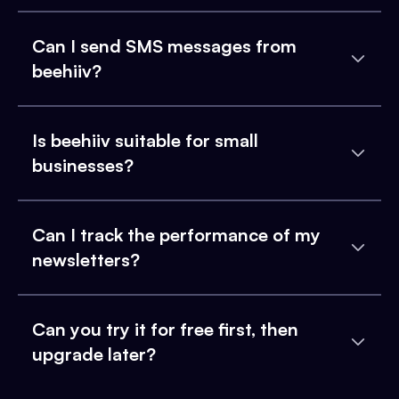
Can I send SMS messages from
beehiiv?
Is beehiiv suitable for small
businesses?
Can I track the performance of my
newsletters?
Can you try it for free first, then
upgrade later?