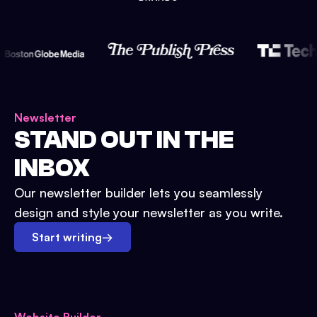
Newsletter
STAND OUT IN THE
INBOX
Our newsletter builder lets you seamlessly
design and style your newsletter as you write.
Start writing
→