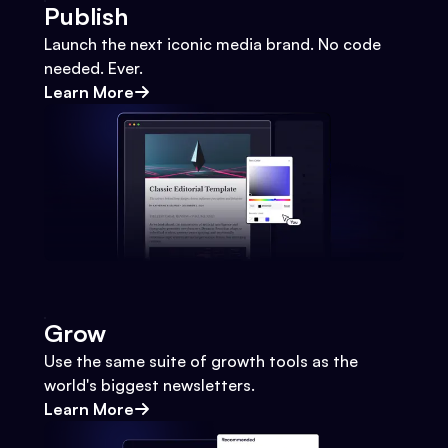
Publish
Launch the next iconic media brand. No code
needed. Ever.
Learn More
Grow
Use the same suite of growth tools as the
world's biggest newsletters.
Learn More