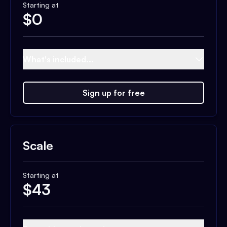
Starting at
$
0
What's included...
Sign up for free
Scale
Starting at
$
43