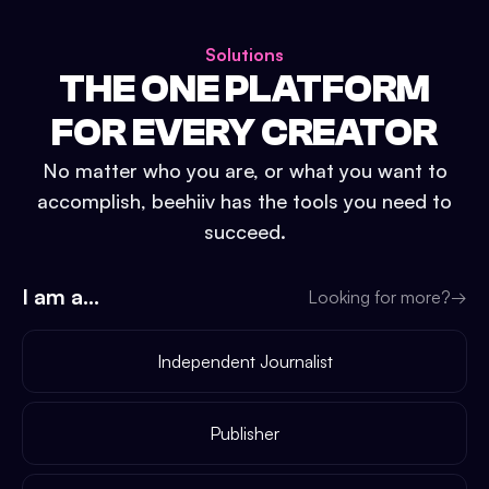
Solutions
THE ONE PLATFORM
FOR EVERY CREATOR
No matter who you are, or what you want to
accomplish, beehiiv has the tools you need to
succeed.
I am a...
Looking for more?
→
Independent Journalist
Publisher