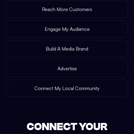
Reach More Customers
Engage My Audience
Build A Media Brand
Advertise
Connect My Local Community
CONNECT YOUR