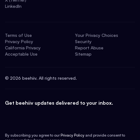
LinkedIn
Terms of Use
Your Privacy Choices
Privacy Policy
Security
California Privacy
Report Abuse
Acceptable Use
Sitemap
©
2026
beehiiv. All rights reserved.
Get beehiiv updates delivered to your inbox.
By subscribing you agree to our
Privacy Policy
and provide consent to