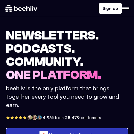
Sign up
NEWSLETTERS.
PODCASTS.
COMMUNITY.
ONE PLATFORM.
beehiiv is the only platform that brings
together every tool you need to grow and
earn.
4.9/5
from
28,479
customers