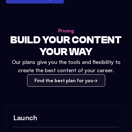
Pricing
BUILD YOUR CONTENT
YOUR WAY
Our plans give you the tools and flexibility to
create the best content of your career.
Find the best plan for you
Launch