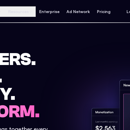
Resources
Enterprise
Ad Network
Pricing
L
ERS.
.
Y.
ORM.
ings together every