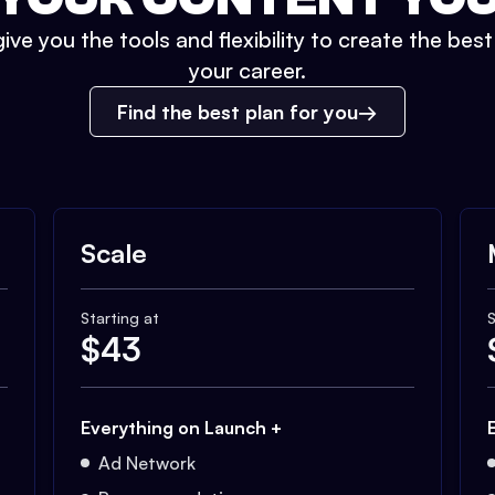
ive you the tools and flexibility to create the bes
your career.
Find the best plan for you
Scale
Starting at
S
$
43
Everything on Launch +
Ad Network