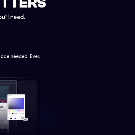
ETTERS
u'll need.
code needed. Ever.