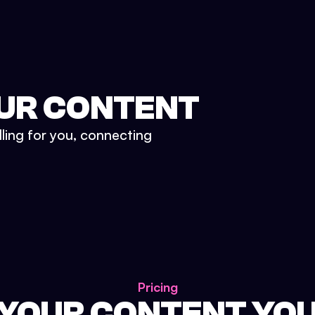
UR CONTENT
lling for you, connecting
Pricing
 YOUR CONTENT YO