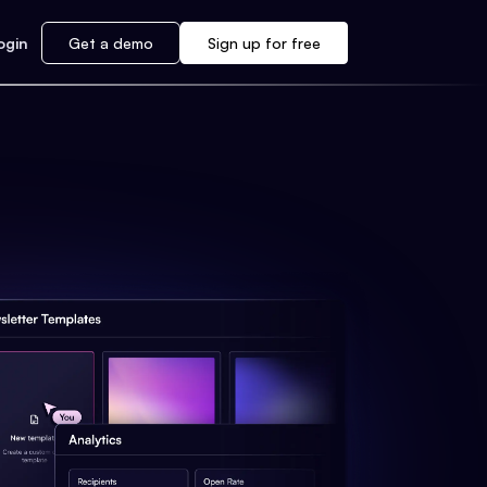
ogin
Get a demo
Sign up for free