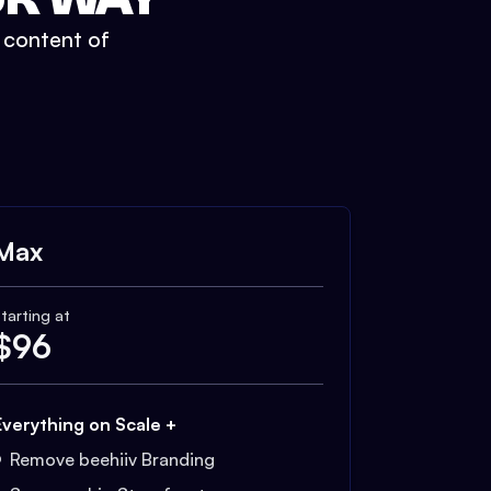
t content of
Max
tarting at
$
96
Everything on Scale +
Remove beehiiv Branding