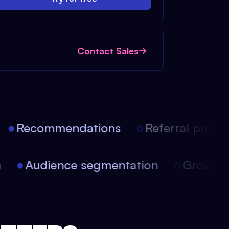
Contact Sales
Recommendations
Referral progra
on
Audience segmentation
Growt