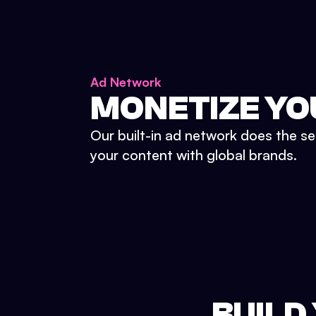
Ad Network
MONETIZE YO
Our built-in ad network does the se
your content with global brands.
BUILD