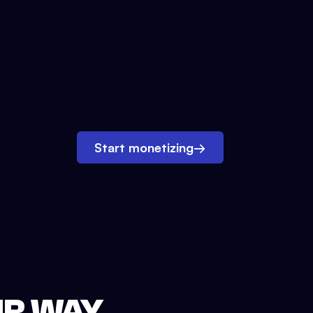
Start monetizing
→
UR WAY