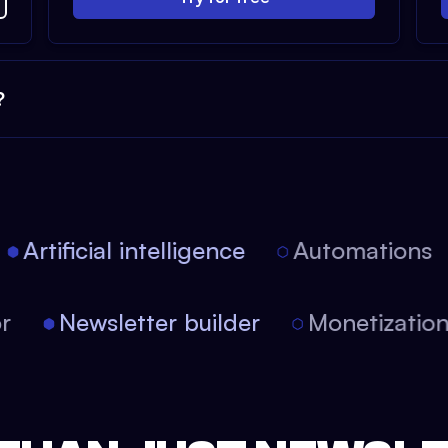
?
Artificial intelligence
Automations
tor
Newsletter builder
Monetizati