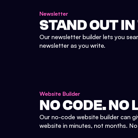
Newsletter
STAND OUT IN
Our newsletter builder lets you sea
newsletter as you write.
Website Builder
NO CODE. NO L
Our no-code website builder can gi
website in minutes, not months. No d