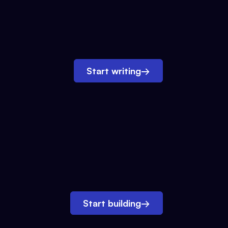
Start writing
→
Start building
→