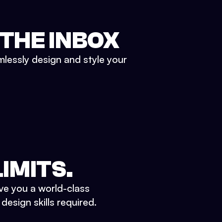
 THE INBOX
mlessly design and style your
IMITS.
ve you a world-class
esign skills required.