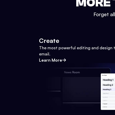
MORE 
Forget al
Create
The most powerful editing and design t
email.
Learn More