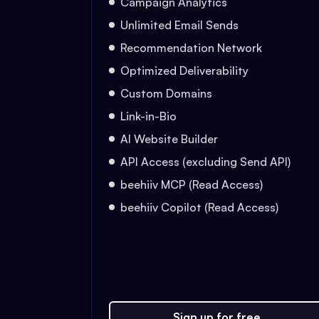
Campaign Analytics
Unlimited Email Sends
Recommendation Network
Optimized Deliverability
Custom Domains
Link-in-Bio
AI Website Builder
API Access (excluding Send API)
beehiiv MCP (Read Access)
beehiiv Copilot (Read Access)
Sign up for free