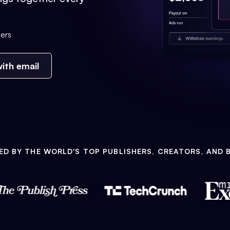
ers
ith email
ED BY THE WORLD'S TOP PUBLISHERS, CREATORS, AND 