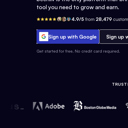
tool you need to grow and earn.
4.9/5
from
28,479
custom
Sign up with Google
Sign up w
Get started for free. No credit card required.
TRUST