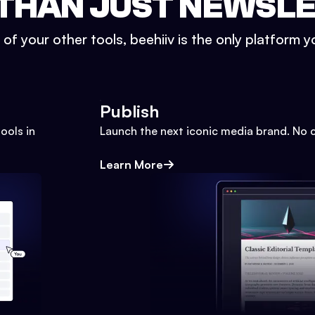
THAN JUST NEWSL
l of your other tools, beehiiv is the only platform yo
Publish
ools in
Launch the next iconic media brand. No 
Learn More