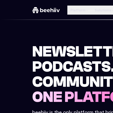
Platform
Solutions
NEWSLETT
PODCASTS
COMMUNIT
ONE PLATF
beehiiv is the only platform that br