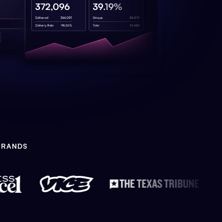
BRANDS