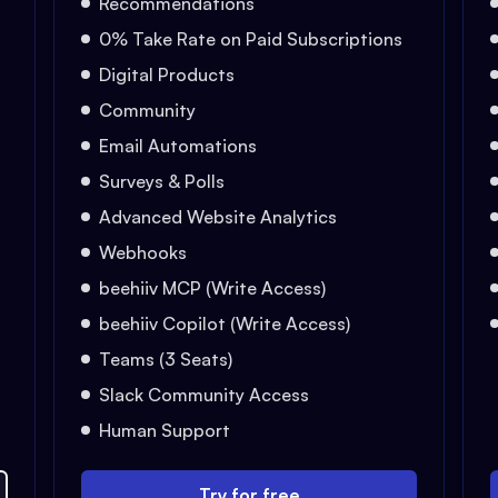
Recommendations
0% Take Rate on Paid Subscriptions
Digital Products
Community
Email Automations
Surveys & Polls
Advanced Website Analytics
Webhooks
beehiiv MCP (Write Access)
beehiiv Copilot (Write Access)
Teams (3 Seats)
Slack Community Access
Human Support
Try for free