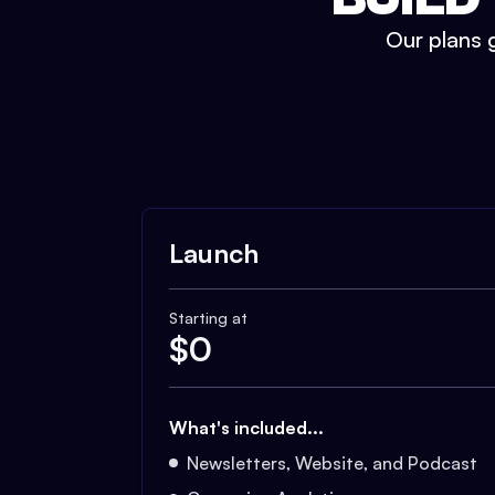
Our plans g
Launch
Starting at
$
0
What's included...
Newsletters, Website, and Podcast