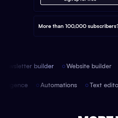
More than 100,000 subscribers
ewsletter builder
Website builder
l intelligence
Automations
Text edi