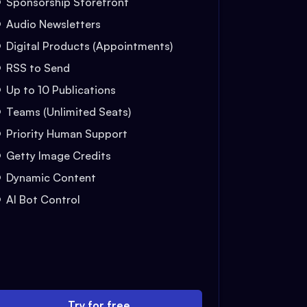
Sponsorship Storefront
Audio Newsletters
Digital Products (Appointments)
RSS to Send
Up to 10 Publications
Teams (Unlimited Seats)
Priority Human Support
Getty Image Credits
Dynamic Content
AI Bot Control
Try for free