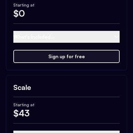
Starting at
$
0
What's included...
Sign up for free
Scale
Starting at
$
43