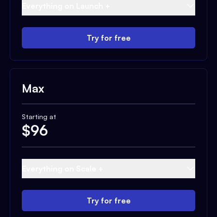
Everything on Launch +
Try for free
Max
Starting at
$
96
Everything on Scale +
Try for free