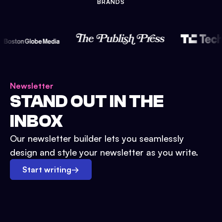
BRANDS
Newsletter
STAND OUT IN THE
INBOX
Our newsletter builder lets you seamlessly
design and style your newsletter as you write.
Start writing
→