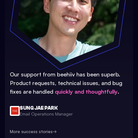
Our support from beehiiv has been superb.
Product requests, technical issues, and bug
fixes are handled
quickly and thoughtfully
.
SUNG JAE PARK
Email Operations Manager
More success stories
→