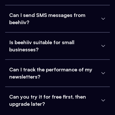
Can I send SMS messages from
beehiiv?
Is beehiiv suitable for small
businesses?
Can I track the performance of my
newsletters?
Can you try it for free first, then
upgrade later?