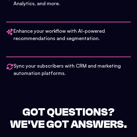
Analytics, and more.
Enhance your workflow with AI-powered
recommendations and segmentation.
Sync your subscribers with CRM and marketing
automation platforms.
GOT QUESTIONS?
WE'VE GOT ANSWERS.