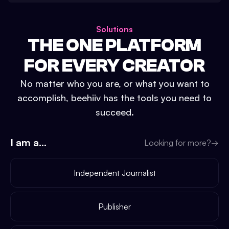
Solutions
THE ONE PLATFORM
FOR EVERY CREATOR
No matter who you are, or what you want to
accomplish, beehiiv has the tools you need to
succeed.
I am a...
Looking for more?
→
Independent Journalist
Publisher