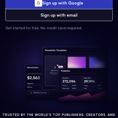
Sign up with Google
Sign up with email
Get started for free. No credit card required.
TRUSTED BY THE WORLD'S TOP PUBLISHERS, CREATORS, AND