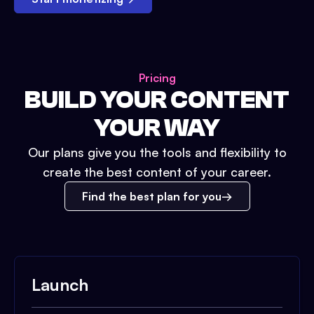
Pricing
BUILD YOUR CONTENT
YOUR WAY
Our plans give you the tools and flexibility to
create the best content of your career.
Find the best plan for you
Launch