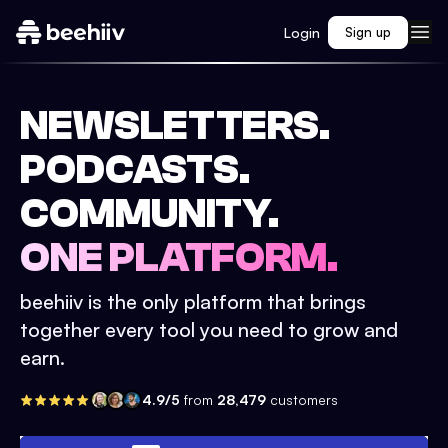
Login
Sign up
NEWSLETTERS.
PODCASTS.
COMMUNITY.
ONE PLATFORM.
beehiiv is the only platform that brings
together every tool you need to grow and
earn.
4.9/5
from
28,479
customers