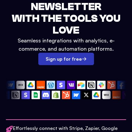
NEWSLETTER
WITH THE TOOLS YOU
LOVE
Seamless integrations with analytics, e-
commerce, and automation platforms.
Sign up for free
Effortlessly connect with Stripe, Zapier, Google