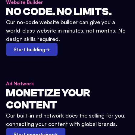
Website Builder
NO CODE. NO LIMITS.
Our no-code website builder can give you a
world-class website in minutes, not months. No
design skills required.
Start building
→
Ad Network
MONETIZE YOUR
CONTENT
Our built-in ad network does the selling for you,
connecting your content with global brands.
Start monetizing
→