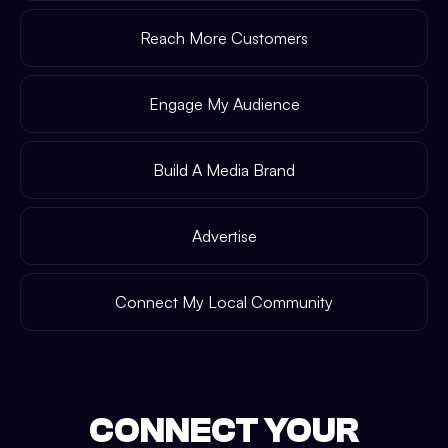
Reach More Customers
Engage My Audience
Build A Media Brand
Advertise
Connect My Local Community
CONNECT YOUR