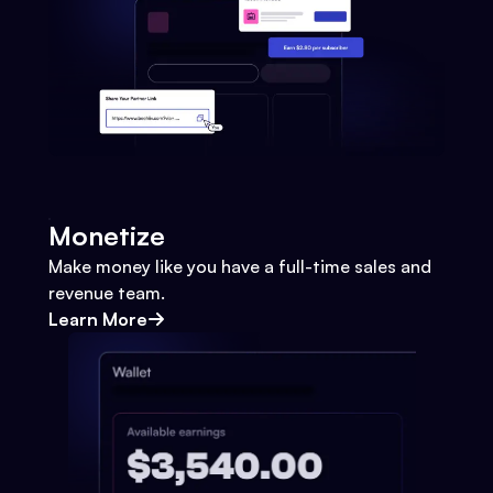
Monetize
Make money like you have a full-time sales and
revenue team.
Learn More