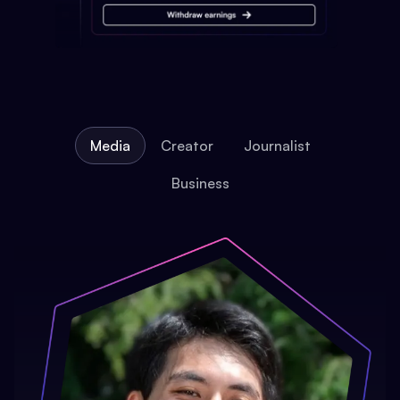
Media
Creator
Journalist
Business