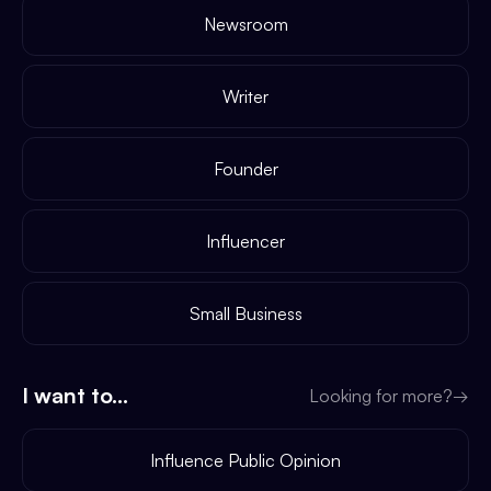
Newsroom
Writer
Founder
Influencer
Small Business
I want to...
Looking for more?
→
Influence Public Opinion