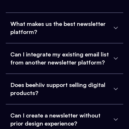
What makes us the best newsletter
platform?
Can I integrate my existing email list
from another newsletter platform?
Does beehiiv support selling digital
products?
Can I create a newsletter without
prior design experience?