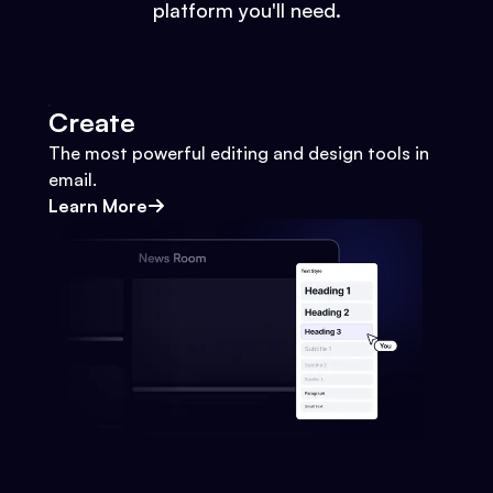
platform you'll need.
Create
The most powerful editing and design tools in
email.
Learn More