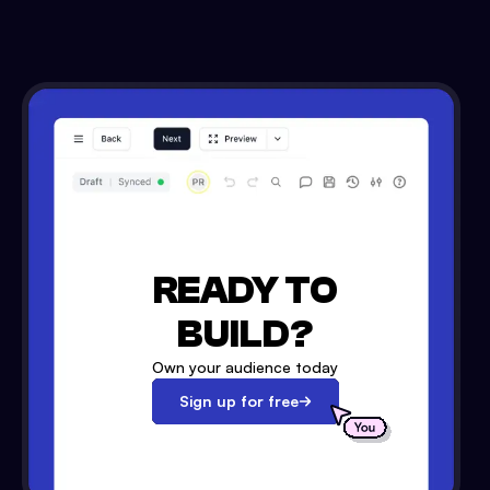
READY TO
BUILD?
Own your audience today
Sign up for free