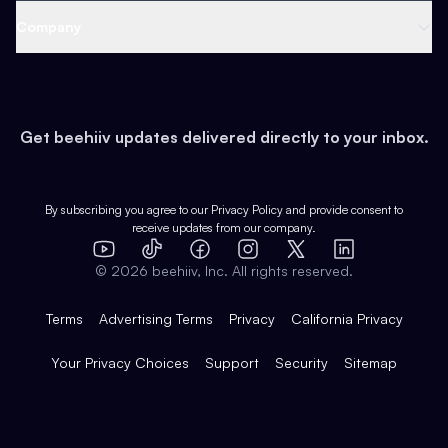
Web 3 & Crypto
Product
Support
Company
Growth
Health & Fitness
Developers
Virtual Events
About
Data
Food
Tools & Guides
Changelog
Careers
Earn
Get beehiiv updates delivered directly to your inbox.
Pop Culture
Partners
Creator Spotlight
Shop
Comparisons
Case Studies
Product Overview
By subscribing you agree to our
Privacy Policy
and provide consent to
receive updates from our company.
Expert Directory
TikTok
Facebook
Instagram
X
Templates
Integrations
YouTube
LinkedIn
©
2026
beehiiv, Inc. All rights reserved.
Features
Terms
Advertising Terms
Privacy
California Privacy
Your Privacy Choices
Support
Security
Sitemap