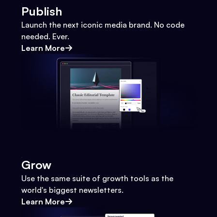
Publish
Launch the next iconic media brand. No code
needed. Ever.
Learn More
Grow
Use the same suite of growth tools as the
world's biggest newsletters.
Learn More