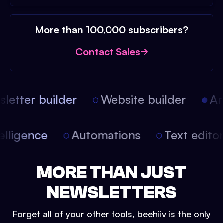
More than 100,000 subscribers?
Contact Sales
etter builder
Website builder
Arti
intelligence
Automations
Text edit
MORE THAN JUST
NEWSLETTERS
Forget all of your other tools, beehiiv is the only