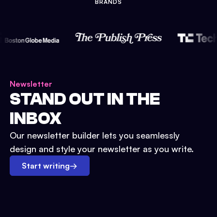
BRANDS
Newsletter
STAND OUT IN THE
INBOX
Our newsletter builder lets you seamlessly
design and style your newsletter as you write.
Start writing
→