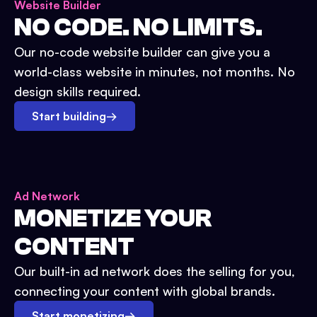
Website Builder
NO CODE. NO LIMITS.
Our no-code website builder can give you a
world-class website in minutes, not months. No
design skills required.
Start building
→
Ad Network
MONETIZE YOUR
CONTENT
Our built-in ad network does the selling for you,
connecting your content with global brands.
Start monetizing
→