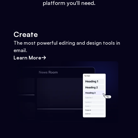
platform you'll need.
Create
The most powerful editing and design tools in
email.
Learn More