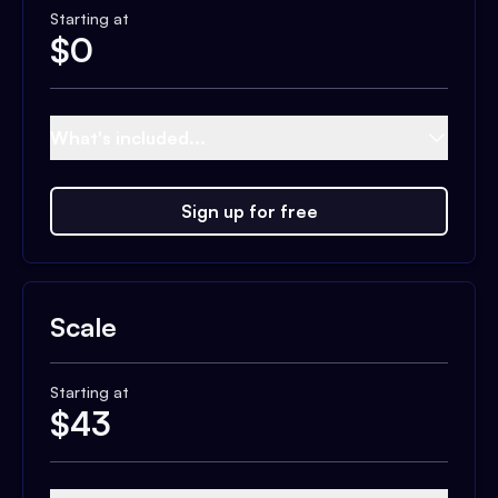
Starting at
$
0
What's included...
Sign up for free
Scale
Starting at
$
43