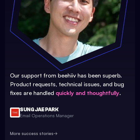
Our support from beehiiv has been superb.
Product requests, technical issues, and bug
fixes are handled
quickly and thoughtfully
.
SUNG JAE PARK
Email Operations Manager
More success stories
→