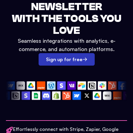
NEWSLETTER
WITH THE TOOLS YOU
LOVE
Seamless integrations with analytics, e-
commerce, and automation platforms.
Sign up for free
Effortlessly connect with Stripe, Zapier, Google