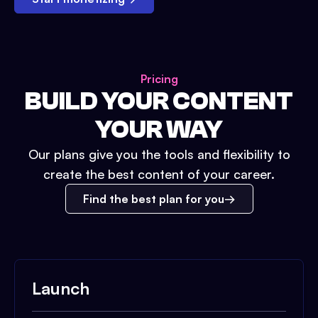
Pricing
BUILD YOUR CONTENT
YOUR WAY
Our plans give you the tools and flexibility to
create the best content of your career.
Find the best plan for you
Launch