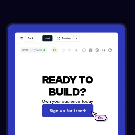
READY TO
BUILD?
Own your audience today
Sign up for free