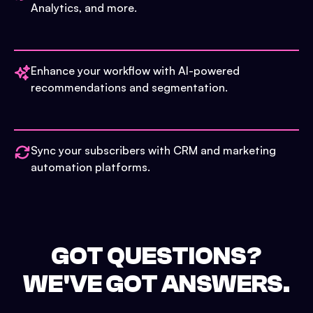
Analytics, and more.
Enhance your workflow with AI-powered
recommendations and segmentation.
Sync your subscribers with CRM and marketing
automation platforms.
GOT QUESTIONS?
WE'VE GOT ANSWERS.