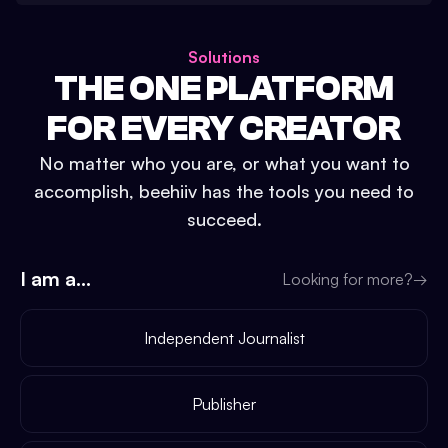
Solutions
THE ONE PLATFORM
FOR EVERY CREATOR
No matter who you are, or what you want to
accomplish, beehiiv has the tools you need to
succeed.
I am a...
Looking for more?
→
Independent Journalist
Publisher