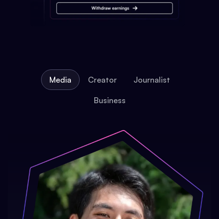
Media
Creator
Journalist
Business