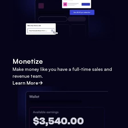
Monetize
Make money like you have a full-time sales and
revenue team.
Learn More