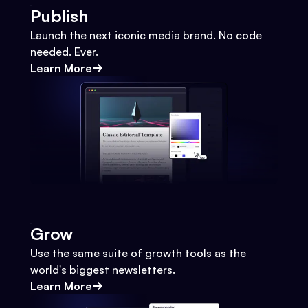
Publish
Launch the next iconic media brand. No code
needed. Ever.
Learn More
Grow
Use the same suite of growth tools as the
world's biggest newsletters.
Learn More