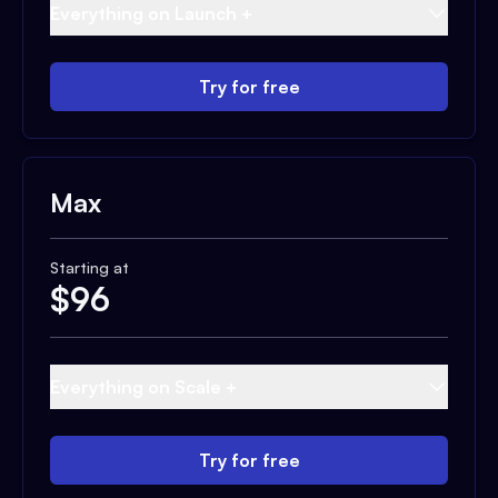
Everything on Launch +
Try for free
Max
Starting at
$
96
Everything on Scale +
Try for free