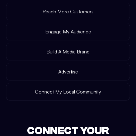
Reach More Customers
Engage My Audience
Build A Media Brand
Advertise
Connect My Local Community
CONNECT YOUR