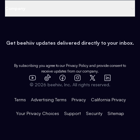
Web 3 & Crypto
Product
Support
Company
Growth
Health & Fitness
Developers
Virtual Events
About
Data
Food
Tools & Guides
Changelog
Careers
Earn
Get beehiiv updates delivered directly to your inbox.
Pop Culture
Partners
Creator Spotlight
Shop
Comparisons
Case Studies
Product Overview
By subscribing you agree to our
Privacy Policy
and provide consent to
receive updates from our company.
Expert Directory
TikTok
Facebook
Instagram
X
Templates
Integrations
YouTube
LinkedIn
©
2026
beehiiv, Inc. All rights reserved.
Features
Terms
Advertising Terms
Privacy
California Privacy
Your Privacy Choices
Support
Security
Sitemap