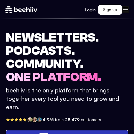
Login
Sign up
NEWSLETTERS.
PODCASTS.
COMMUNITY.
ONE PLATFORM.
beehiiv is the only platform that brings
together every tool you need to grow and
earn.
4.9/5
from
28,479
customers