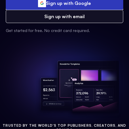
Sign up with Google
Sign up with email
Get started for free. No credit card required.
TRUSTED BY THE WORLD'S TOP PUBLISHERS, CREATORS, AND