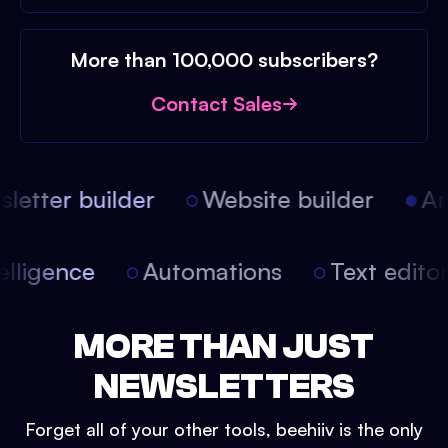
More than 100,000 subscribers?
Contact Sales
etter builder
Website builder
Arti
intelligence
Automations
Text edit
MORE THAN JUST
NEWSLETTERS
Forget all of your other tools, beehiiv is the only