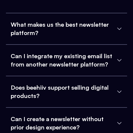
What makes us the best newsletter
platform?
Can I integrate my existing email list
from another newsletter platform?
Does beehiiv support selling digital
products?
Can I create a newsletter without
prior design experience?