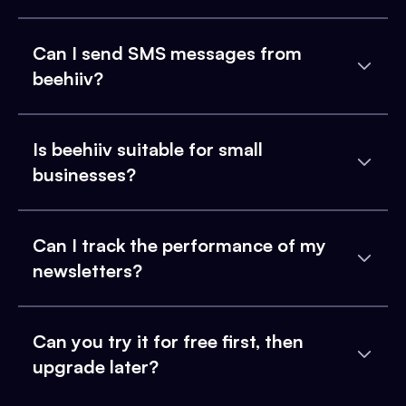
Can I send SMS messages from
beehiiv?
Is beehiiv suitable for small
businesses?
Can I track the performance of my
newsletters?
Can you try it for free first, then
upgrade later?