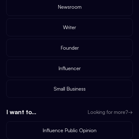
Newsroom
Writer
Founder
Influencer
Small Business
I want to...
Looking for more?
→
Influence Public Opinion