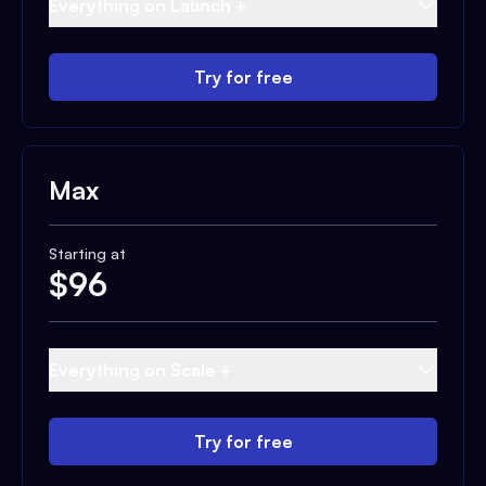
Everything on Launch +
Try for free
Max
Starting at
$
96
Everything on Scale +
Try for free