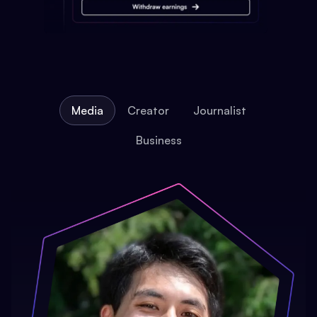
Media
Creator
Journalist
Business