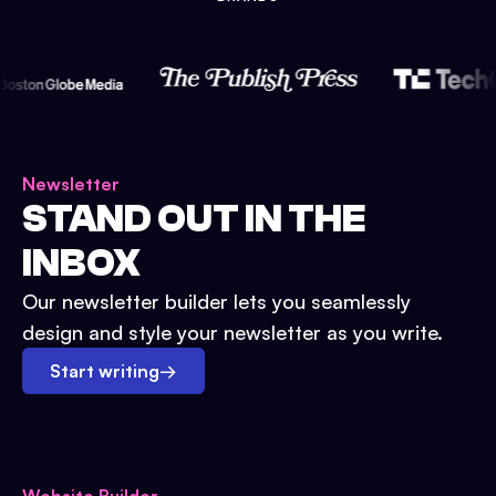
Newsletter
STAND OUT IN THE
INBOX
Our newsletter builder lets you seamlessly
design and style your newsletter as you write.
Start writing
→