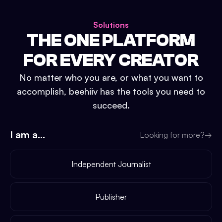
Solutions
THE ONE PLATFORM
FOR EVERY CREATOR
No matter who you are, or what you want to
accomplish, beehiiv has the tools you need to
succeed.
I am a...
Looking for more?
→
Independent Journalist
Publisher