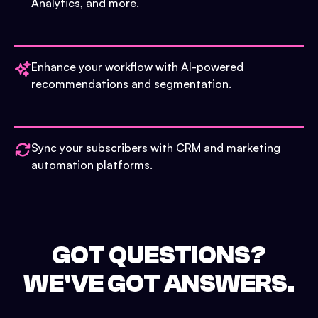
Analytics, and more.
Enhance your workflow with AI-powered
recommendations and segmentation.
Sync your subscribers with CRM and marketing
automation platforms.
GOT QUESTIONS?
WE'VE GOT ANSWERS.