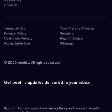
LinkedIn
Terms of Use
Your Privacy Choices
Privacy Policy
Security
California Privacy
Report Abuse
Acceptable Use
Sitemap
©
2026
beehiiv. All rights reserved.
Get beehiiv updates delivered to your inbox.
By subscribing you agree to our
Privacy Policy
and provide consent to