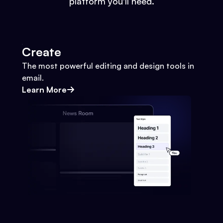
platform you'll need.
Create
The most powerful editing and design tools in
email.
Learn More