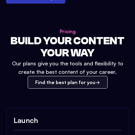
Pricing
BUILD YOUR CONTENT
YOUR WAY
Our plans give you the tools and flexibility to
create the best content of your career.
Find the best plan for you
Launch