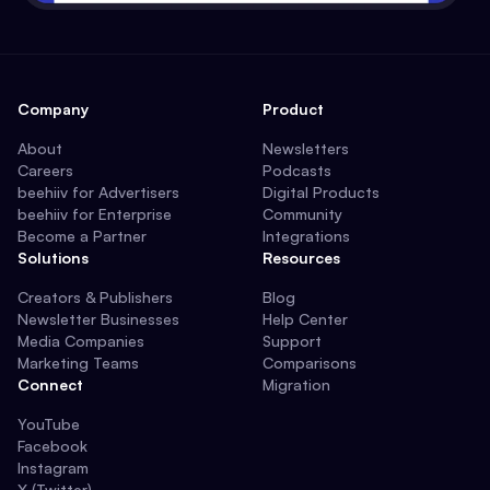
Company
Product
About
Newsletters
Careers
Podcasts
beehiiv for Advertisers
Digital Products
beehiiv for Enterprise
Community
Become a Partner
Integrations
Solutions
Resources
Creators & Publishers
Blog
Newsletter Businesses
Help Center
Media Companies
Support
Marketing Teams
Comparisons
Connect
Migration
YouTube
Facebook
Instagram
X (Twitter)