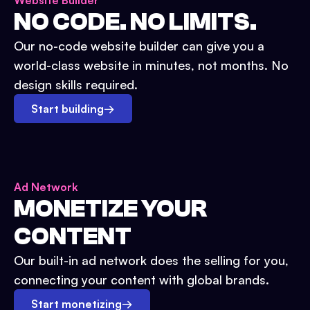
Website Builder
NO CODE. NO LIMITS.
Our no-code website builder can give you a
world-class website in minutes, not months. No
design skills required.
Start building
→
Ad Network
MONETIZE YOUR
CONTENT
Our built-in ad network does the selling for you,
connecting your content with global brands.
Start monetizing
→