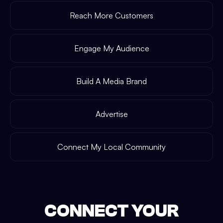
Reach More Customers
Engage My Audience
Build A Media Brand
Advertise
Connect My Local Community
CONNECT YOUR