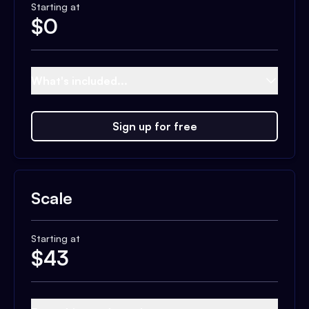
Starting at
$
0
What's included...
Sign up for free
Scale
Starting at
$
43