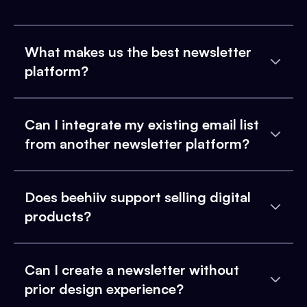
What makes us the best newsletter
platform?
Can I integrate my existing email list
from another newsletter platform?
Does beehiiv support selling digital
products?
Can I create a newsletter without
prior design experience?