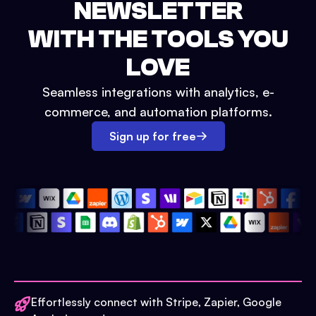
NEWSLETTER
WITH THE TOOLS YOU
LOVE
Seamless integrations with analytics, e-
commerce, and automation platforms.
Sign up for free
Effortlessly connect with Stripe, Zapier, Google