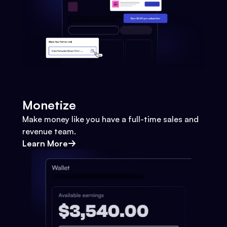
Monetize
Make money like you have a full-time sales and
revenue team.
Learn More