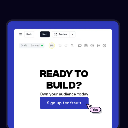
READY TO
BUILD?
Own your audience today
Sign up for free