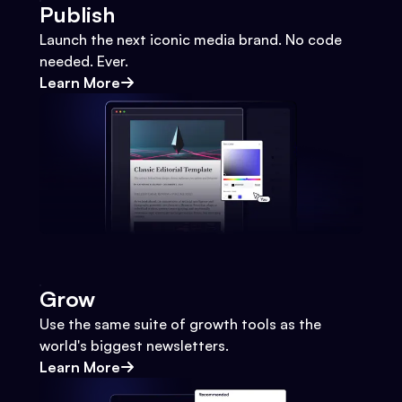
Publish
Launch the next iconic media brand. No code
needed. Ever.
Learn More
Grow
Use the same suite of growth tools as the
world's biggest newsletters.
Learn More