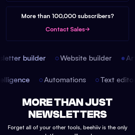
More than 100,000 subscribers?
Contact Sales
etter builder
Website builder
Arti
intelligence
Automations
Text edit
MORE THAN JUST
NEWSLETTERS
Forget all of your other tools, beehiiv is the only