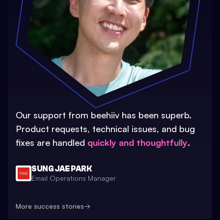
Our support from beehiiv has been superb.
Product requests, technical issues, and bug
fixes are handled
quickly and thoughtfully
.
SUNG JAE PARK
Email Operations Manager
More success stories
→