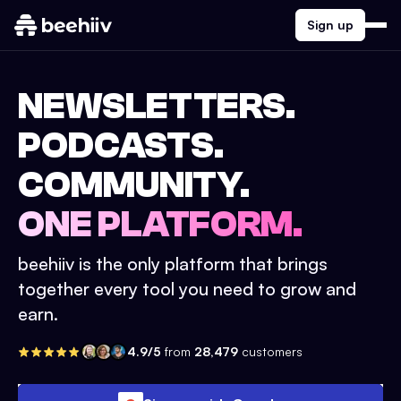
Sign up
NEWSLETTERS.
PODCASTS.
COMMUNITY.
ONE PLATFORM.
beehiiv is the only platform that brings
together every tool you need to grow and
earn.
4.9/5
from
28,479
customers