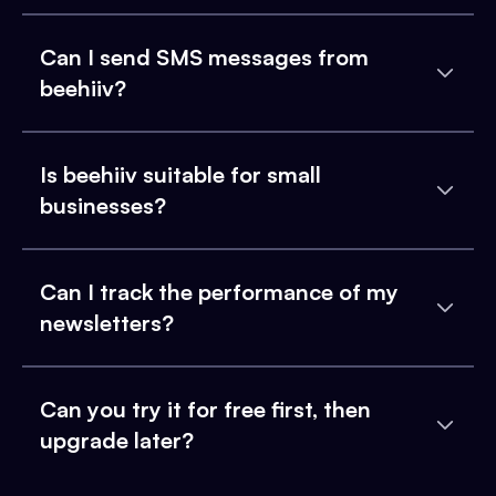
Can I send SMS messages from
beehiiv?
Is beehiiv suitable for small
businesses?
Can I track the performance of my
newsletters?
Can you try it for free first, then
upgrade later?