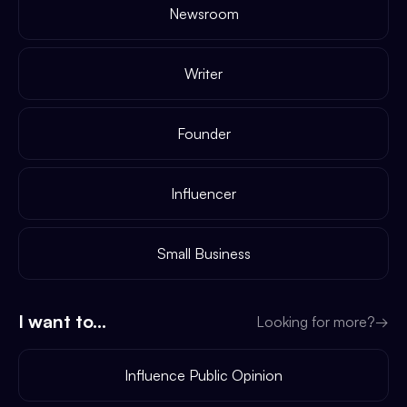
Newsroom
Writer
Founder
Influencer
Small Business
I want to...
Looking for more?
→
Influence Public Opinion