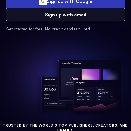
Sign up with Google
Sign up with email
Get started for free. No credit card required.
TRUSTED BY THE WORLD'S TOP PUBLISHERS, CREATORS, AND
BRANDS