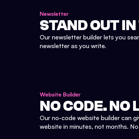
Newsletter
STAND OUT IN
Our newsletter builder lets you sea
newsletter as you write.
Website Builder
NO CODE. NO L
Our no-code website builder can gi
website in minutes, not months. No d