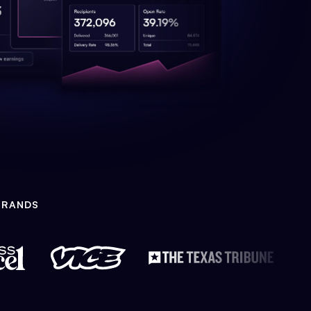
BRANDS