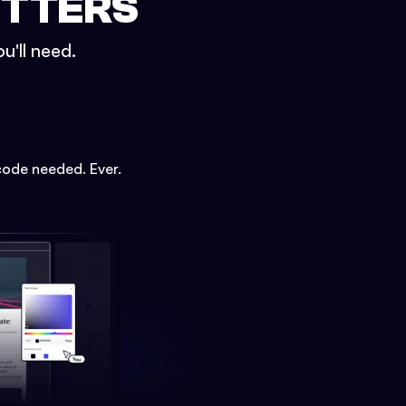
ETTERS
u'll need.
code needed. Ever.