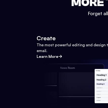
MORE 
Forget al
Create
The most powerful editing and design t
email.
Learn More