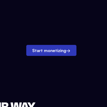
Start monetizing
→
UR WAY