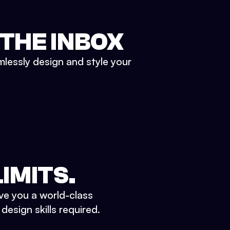
 THE INBOX
mlessly design and style your
IMITS.
ve you a world-class
esign skills required.