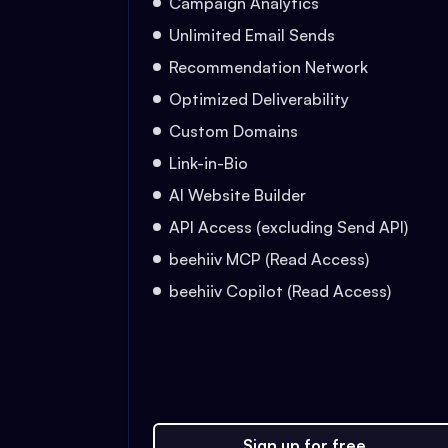
Campaign Analytics
Unlimited Email Sends
Recommendation Network
Optimized Deliverability
Custom Domains
Link-in-Bio
AI Website Builder
API Access (excluding Send API)
beehiiv MCP (Read Access)
beehiiv Copilot (Read Access)
Sign up for free