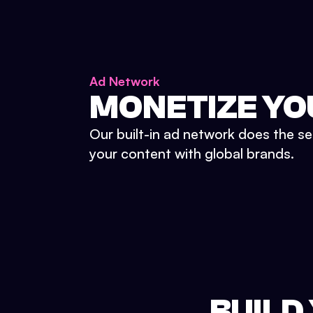
Ad Network
MONETIZE YO
Our built-in ad network does the se
your content with global brands.
BUILD