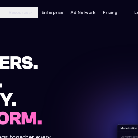
Resources
Enterprise
Ad Network
Pricing
L
ERS.
.
Y.
ORM.
ings together every