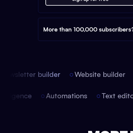
More than 100,000 subscribers
ewsletter builder
Website builder
l intelligence
Automations
Text ed