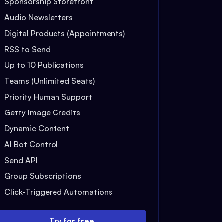
Sponsorship Storefront
Audio Newsletters
Digital Products (Appointments)
RSS to Send
Up to 10 Publications
Teams (Unlimited Seats)
Priority Human Support
Getty Image Credits
Dynamic Content
AI Bot Control
Send API
Group Subscriptions
Click-Triggered Automations
Try for free