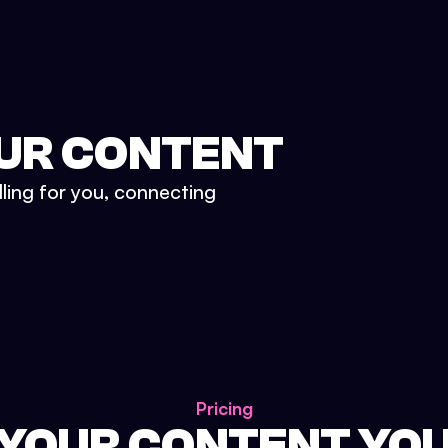
UR CONTENT
lling for you, connecting
Pricing
 YOUR CONTENT YO