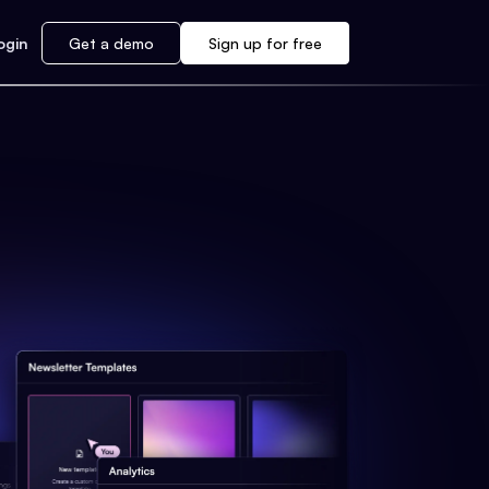
ogin
Get a demo
Sign up for free