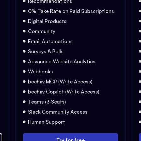
Recommendations
0% Take Rate on Paid Subscriptions
Digital Products
Community
Email Automations
Surveys & Polls
Advanced Website Analytics
Webhooks
beehiiv MCP (Write Access)
beehiiv Copilot (Write Access)
Teams (3 Seats)
Slack Community Access
Human Support
Try for free