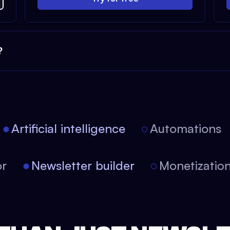
?
Artificial intelligence
Automations
itor
Newsletter builder
Monetizat