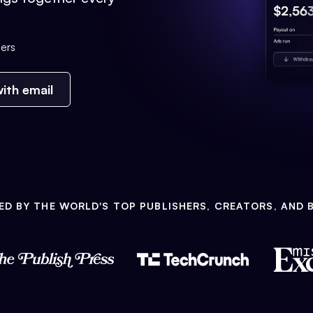
ers
ith email
ED BY THE WORLD'S TOP PUBLISHERS, CREATORS, AND 