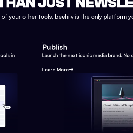
THAN JUST NEWSL
l of your other tools, beehiiv is the only platform yo
Publish
ools in
Launch the next iconic media brand. No 
Learn More