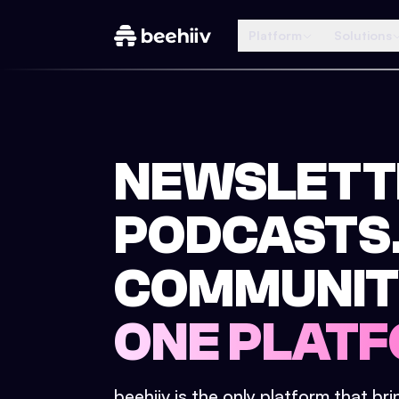
Platform
Solutions
NEWSLETT
PODCASTS
COMMUNIT
ONE PLATF
beehiiv is the only platform that br