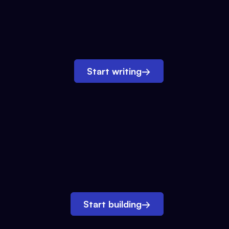
Start writing
→
Start building
→