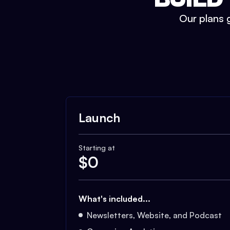
Our plans g
Launch
Starting at
$
0
What's included...
Newsletters, Website, and Podcast