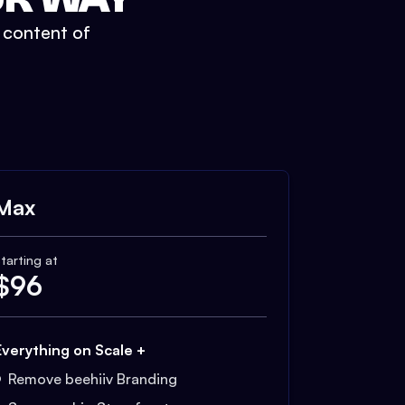
t content of
Max
tarting at
$
96
Everything on Scale +
Remove beehiiv Branding