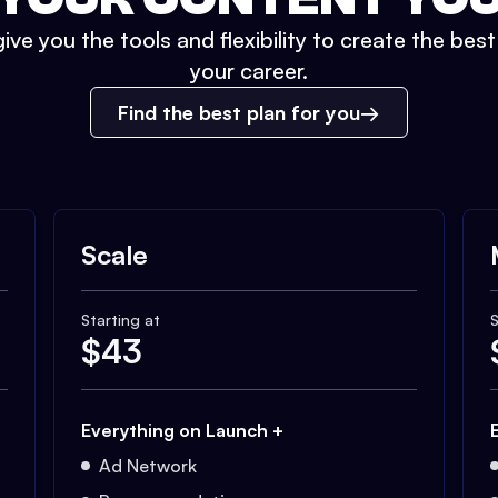
ive you the tools and flexibility to create the bes
your career.
Find the best plan for you
Scale
Starting at
S
$
43
Everything on Launch +
Ad Network