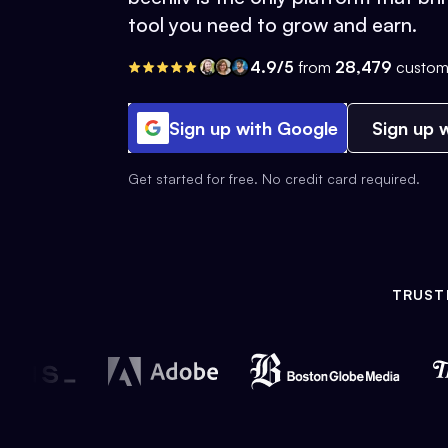
tool you need to grow and earn.
4.9/5
from
28,479
custom
Sign up with Google
Sign up w
Get started for free. No credit card required.
TRUST