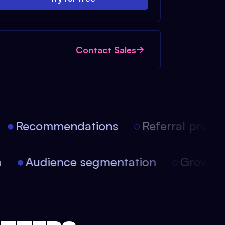
Contact Sales
Recommendations
Referral progra
ion
Audience segmentation
Growt