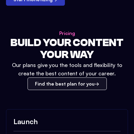
Pricing
BUILD YOUR CONTENT
YOUR WAY
Our plans give you the tools and flexibility to
create the best content of your career.
Find the best plan for you
Launch