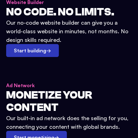
Website Builder
NO CODE. NO LIMITS.
Our no-code website builder can give you a
world-class website in minutes, not months. No
design skills required.
Start building
→
Ad Network
MONETIZE YOUR
CONTENT
Our built-in ad network does the selling for you,
connecting your content with global brands.
Start monetizing
→