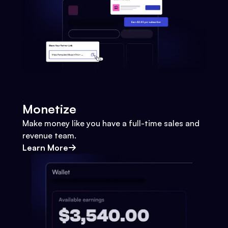
Monetize
Make money like you have a full-time sales and
revenue team.
Learn More