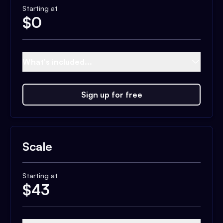
Starting at
$
0
What's included...
Sign up for free
Scale
Starting at
$
43