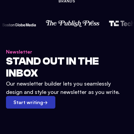
BRANDS
Newsletter
STAND OUT IN THE
INBOX
Our newsletter builder lets you seamlessly
design and style your newsletter as you write.
Start writing
→