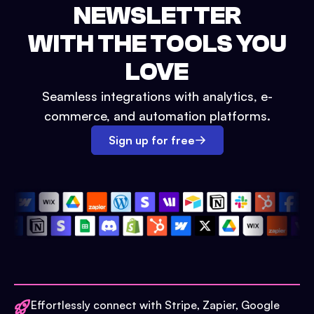
NEWSLETTER
WITH THE TOOLS YOU
LOVE
Seamless integrations with analytics, e-
commerce, and automation platforms.
Sign up for free
Effortlessly connect with Stripe, Zapier, Google