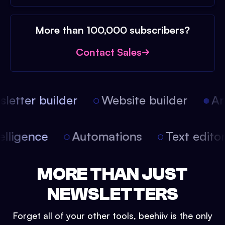
More than 100,000 subscribers?
Contact Sales
etter builder
Website builder
Arti
intelligence
Automations
Text edit
MORE THAN JUST
NEWSLETTERS
Forget all of your other tools, beehiiv is the only