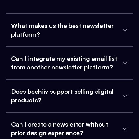
What makes us the best newsletter
platform?
Can I integrate my existing email list
from another newsletter platform?
Does beehiiv support selling digital
products?
Can I create a newsletter without
prior design experience?