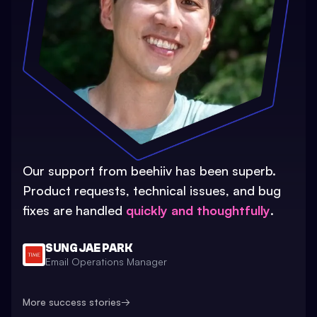
Our support from beehiiv has been superb.
Product requests, technical issues, and bug
fixes are handled
quickly and thoughtfully
.
SUNG JAE PARK
Email Operations Manager
More success stories
→