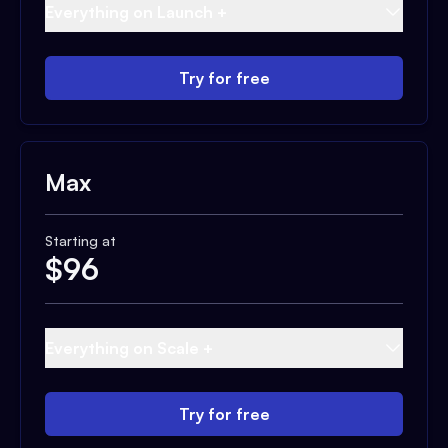
Everything on Launch +
Try for free
Max
Starting at
$
96
Everything on Scale +
Try for free