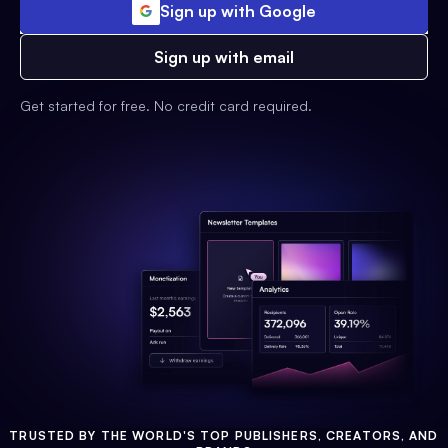
Sign up with Google
Sign up with email
Get started for free. No credit card required.
TRUSTED BY THE WORLD'S TOP PUBLISHERS, CREATORS, AND