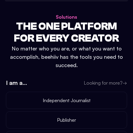
Solutions
THE ONE PLATFORM
FOR EVERY CREATOR
No matter who you are, or what you want to
accomplish, beehiiv has the tools you need to
succeed.
I am a...
Looking for more?
→
Independent Journalist
Publisher