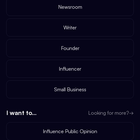
Newsroom
Writer
Founder
Influencer
Small Business
I want to...
Looking for more?
→
Influence Public Opinion