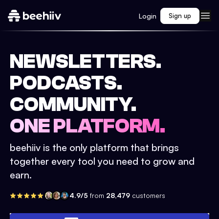
Login
Sign up
NEWSLETTERS.
PODCASTS.
COMMUNITY.
ONE PLATFORM.
beehiiv is the only platform that brings
together every tool you need to grow and
earn.
4.9/5
from
28,479
customers