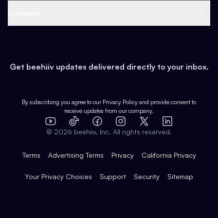
Web 3 & Crypto
Product
Support
Company
Growth
Health & Fitness
Developers
Virtual Events
About
Data
Food
Tools & Guides
Changelog
Careers
Earn
Get beehiiv updates delivered directly to your inbox.
Pop Culture
Partners
Creator Spotlight
Shop
Comparisons
Case Studies
Product Overview
By subscribing you agree to our
Privacy Policy
and provide consent to
receive updates from our company.
Expert Directory
TikTok
Facebook
Instagram
X
Templates
Integrations
YouTube
LinkedIn
©
2026
beehiiv, Inc. All rights reserved.
Features
Terms
Advertising Terms
Privacy
California Privacy
Your Privacy Choices
Support
Security
Sitemap