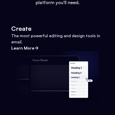
platform you'll need.
Create
The most powerful editing and design tools in
email.
Learn More