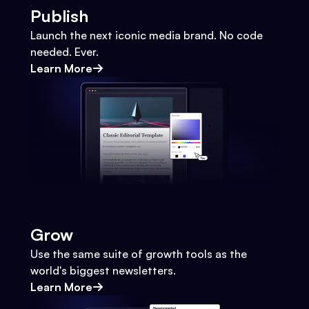
Publish
Launch the next iconic media brand. No code
needed. Ever.
Learn More
Grow
Use the same suite of growth tools as the
world's biggest newsletters.
Learn More