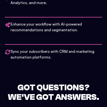
Analytics, and more.
Enhance your workflow with AI-powered
recommendations and segmentation.
Sync your subscribers with CRM and marketing
automation platforms.
GOT QUESTIONS?
WE'VE GOT ANSWERS.