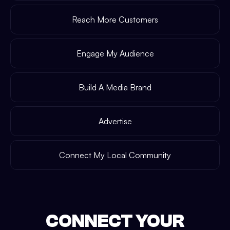
Reach More Customers
Engage My Audience
Build A Media Brand
Advertise
Connect My Local Community
CONNECT YOUR