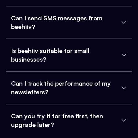
Can I send SMS messages from
beehiiv?
Is beehiiv suitable for small
businesses?
Can I track the performance of my
newsletters?
Can you try it for free first, then
upgrade later?