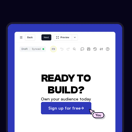
READY TO
BUILD?
Own your audience today
Sign up for free