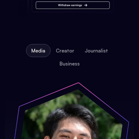
Media
Creator
Journalist
Business