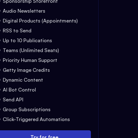
Sponsorship Storefront
Audio Newsletters
Digital Products (Appointments)
RSS to Send
Up to 10 Publications
Teams (Unlimited Seats)
Priority Human Support
Getty Image Credits
Dynamic Content
AI Bot Control
Send API
Group Subscriptions
Click-Triggered Automations
Try for free