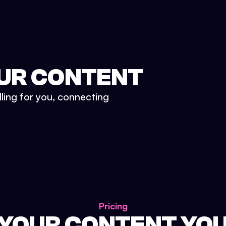
UR CONTENT
lling for you, connecting
Pricing
 YOUR CONTENT YO