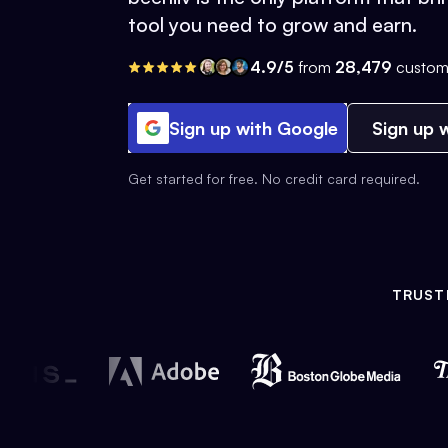
tool you need to grow and earn.
4.9/5
from
28,479
custom
Sign up with Google
Sign up w
Get started for free. No credit card required.
TRUST