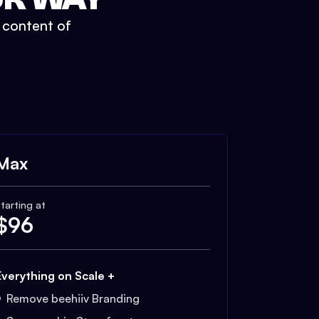
t content of
Max
tarting at
$
96
Everything on Scale +
Remove beehiiv Branding