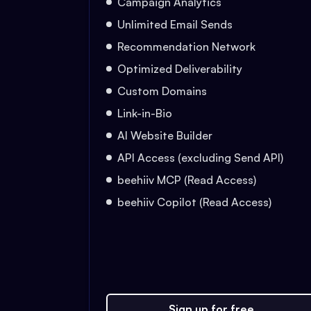
Campaign Analytics
Unlimited Email Sends
Recommendation Network
Optimized Deliverability
Custom Domains
Link-in-Bio
AI Website Builder
API Access (excluding Send API)
beehiiv MCP (Read Access)
beehiiv Copilot (Read Access)
Sign up for free