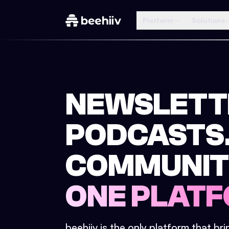
Platform
Solutions
NEWSLETT
PODCASTS
COMMUNIT
ONE PLATF
beehiiv is the only platform that br