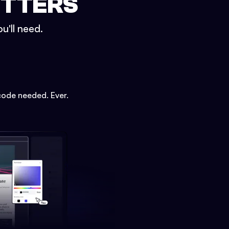
ETTERS
u'll need.
code needed. Ever.