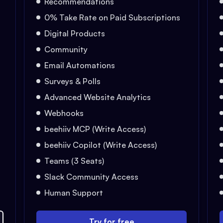
Recommendations
0% Take Rate on Paid Subscriptions
Digital Products
Community
Email Automations
Surveys & Polls
Advanced Website Analytics
Webhooks
beehiiv MCP (Write Access)
beehiiv Copilot (Write Access)
Teams (3 Seats)
Slack Community Access
Human Support
Try for free