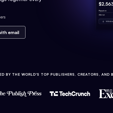
ers
ith email
ED BY THE WORLD'S TOP PUBLISHERS, CREATORS, AND 