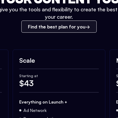
ive you the tools and flexibility to create the bes
your career.
Find the best plan for you
Scale
Starting at
S
$
43
Everything on Launch +
Ad Network