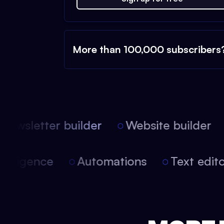
More than 100,000 subscribers
ewsletter builder
Website builder
l intelligence
Automations
Text ed