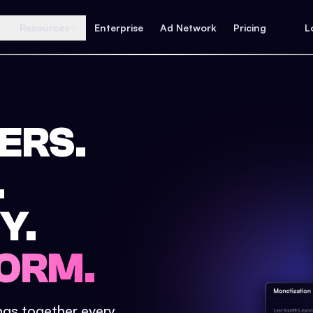
Resources
Enterprise
Ad Network
Pricing
L
ERS.
.
Y.
ORM.
ings together every