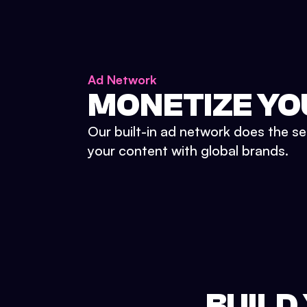
Ad Network
MONETIZE YO
Our built-in ad network does the se
your content with global brands.
BUILD