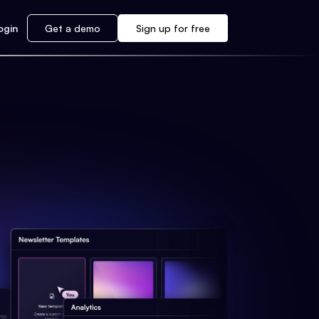
ogin
Get a demo
Sign up for free