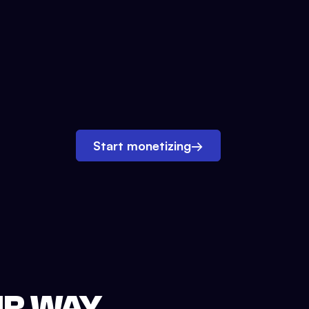
Start monetizing
→
UR WAY