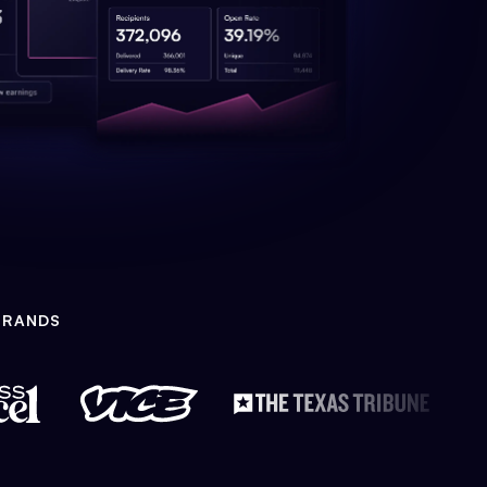
BRANDS