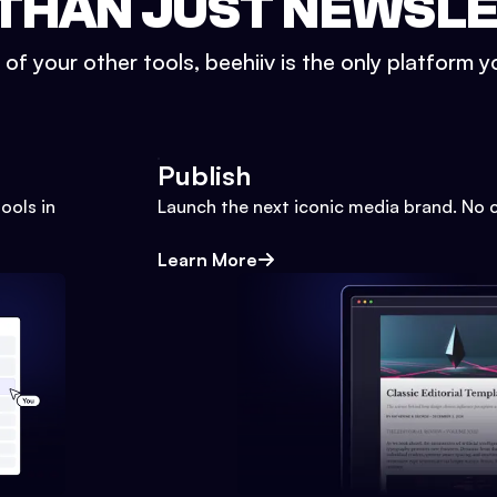
THAN JUST NEWSL
l of your other tools, beehiiv is the only platform yo
Publish
ools in
Launch the next iconic media brand. No 
Learn More