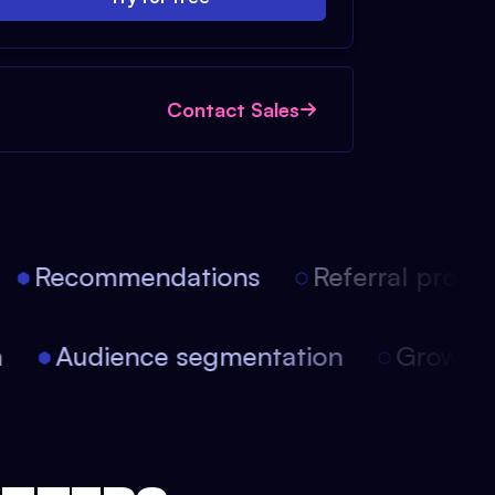
Contact Sales
Recommendations
Referral progra
ion
Audience segmentation
Growt