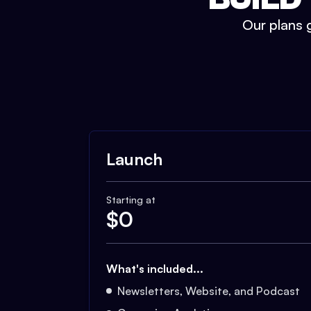
Our plans g
Launch
Starting at
$
0
What's included...
Newsletters, Website, and Podcast