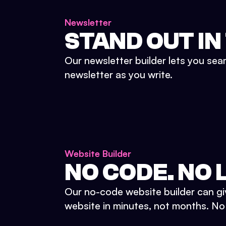
Newsletter
STAND OUT IN
Our newsletter builder lets you sea
newsletter as you write.
Website Builder
NO CODE. NO L
Our no-code website builder can gi
website in minutes, not months. No d