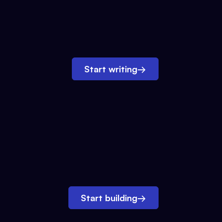
Start writing
→
Start building
→