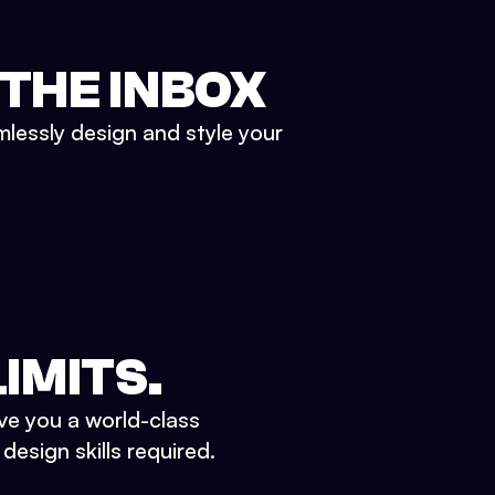
 THE INBOX
mlessly design and style your
IMITS.
ve you a world-class
esign skills required.