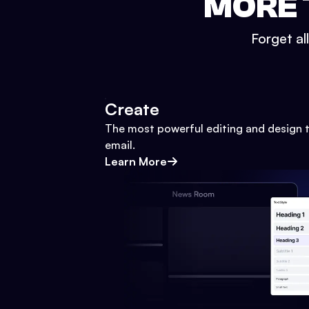
MORE 
Forget al
Create
The most powerful editing and design t
email.
Learn More