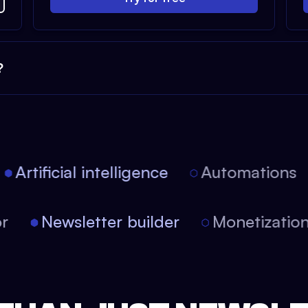
?
Artificial intelligence
Automations
itor
Newsletter builder
Monetizat