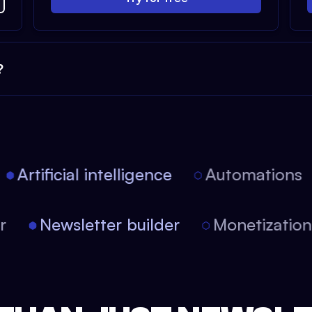
?
Artificial intelligence
Automations
tor
Newsletter builder
Monetizati