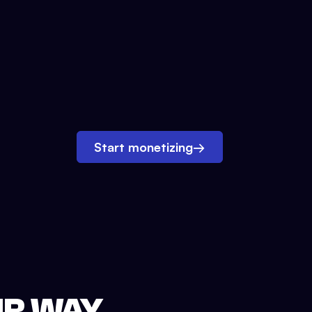
Start monetizing
→
UR WAY