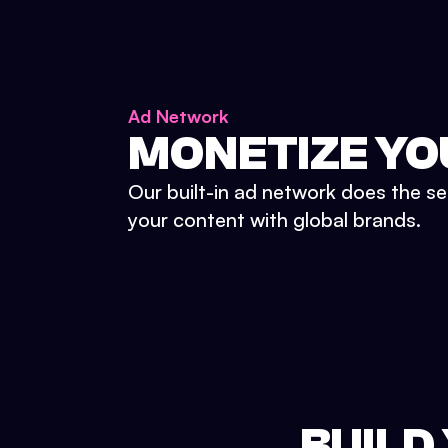
Ad Network
MONETIZE YO
Our built-in ad network does the se
your content with global brands.
BUILD