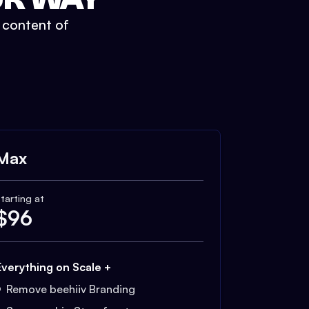
t content of
Max
tarting at
$
96
Everything on Scale +
Remove beehiiv Branding