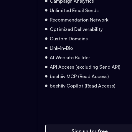
Campaign Analytics
Unlimited Email Sends
Recommendation Network
Optimized Deliverability
Custom Domains
Link-in-Bio
AI Website Builder
API Access (excluding Send API)
beehiiv MCP (Read Access)
beehiiv Copilot (Read Access)
Sign up for free