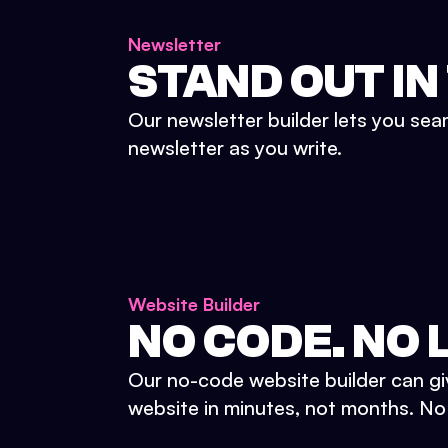
Newsletter
STAND OUT IN
Our newsletter builder lets you sea
newsletter as you write.
Website Builder
NO CODE. NO L
Our no-code website builder can gi
website in minutes, not months. No d