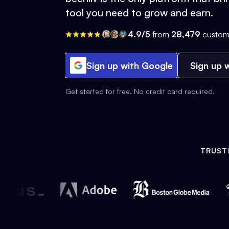
tool you need to grow and earn.
4.9/5
from
28,479
custom
Sign up with Google
Sign up w
Get started for free. No credit card required.
TRUST