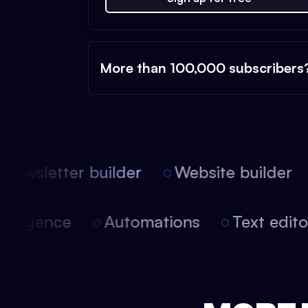
More than 100,000 subscribers
ewsletter builder
Website builder
 intelligence
Automations
Text edi