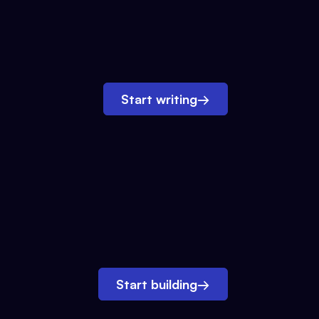
Start writing
→
Start building
→