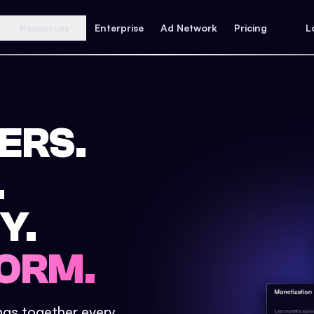
Resources
Enterprise
Ad Network
Pricing
L
ERS.
.
Y.
ORM.
ings together every