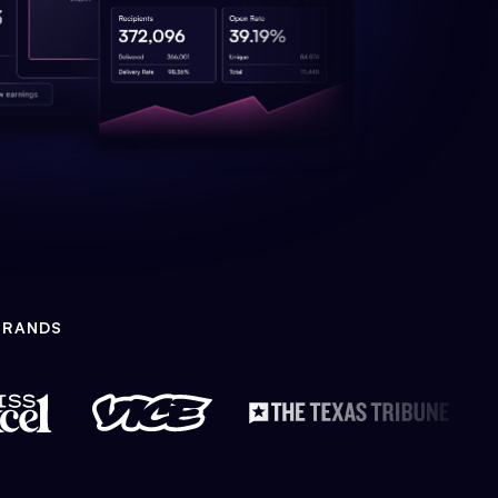
BRANDS