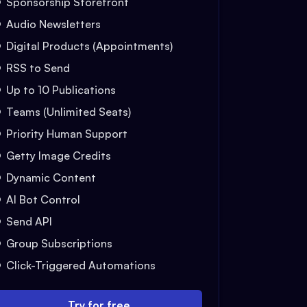
Sponsorship Storefront
Audio Newsletters
Digital Products (Appointments)
RSS to Send
Up to 10 Publications
Teams (Unlimited Seats)
Priority Human Support
Getty Image Credits
Dynamic Content
AI Bot Control
Send API
Group Subscriptions
Click-Triggered Automations
Try for free