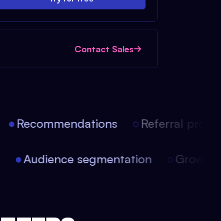
Contact Sales
Recommendations
Referral progra
on
Audience segmentation
Growt