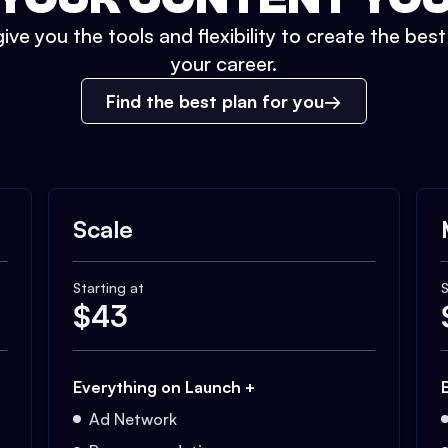
ive you the tools and flexibility to create the bes
your career.
Find the best plan for you
Scale
Starting at
S
$
43
Everything on Launch +
Ad Network