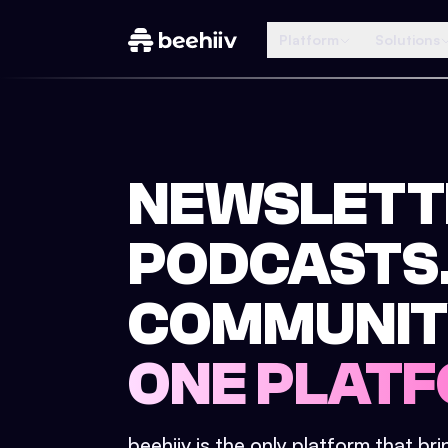
Platform
Solutions
NEWSLETT
PODCASTS
COMMUNIT
ONE PLATF
beehiiv is the only platform that br