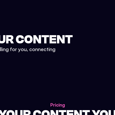
UR CONTENT
lling for you, connecting
Pricing
 YOUR CONTENT YO