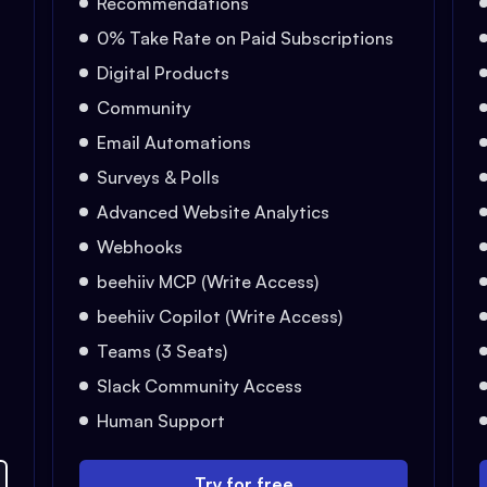
Recommendations
0% Take Rate on Paid Subscriptions
Digital Products
Community
Email Automations
Surveys & Polls
Advanced Website Analytics
Webhooks
beehiiv MCP (Write Access)
beehiiv Copilot (Write Access)
Teams (3 Seats)
Slack Community Access
Human Support
Try for free