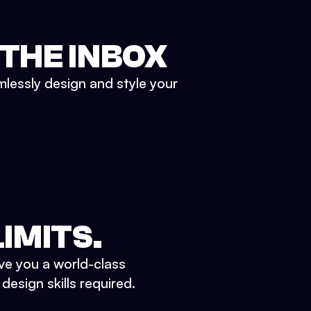
 THE INBOX
mlessly design and style your
IMITS.
ve you a world-class
esign skills required.