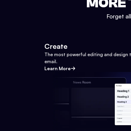
MORE 
Forget al
Create
The most powerful editing and design t
email.
Learn More