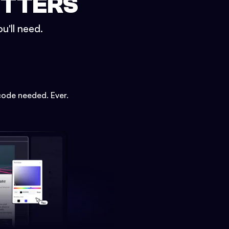
ETTERS
u'll need.
code needed. Ever.