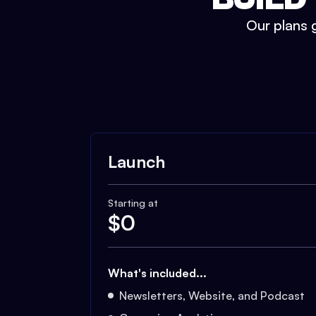
Our plans g
Launch
Starting at
$
0
What's included...
Newsletters, Website, and Podcast