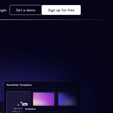
ogin
Get a demo
Sign up for free