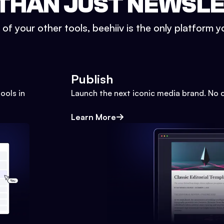
THAN JUST NEWSL
l of your other tools, beehiiv is the only platform yo
Publish
ools in
Launch the next iconic media brand. No 
Learn More