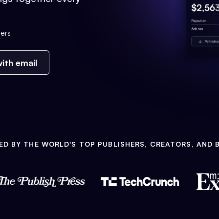
ers
ith email
ED BY THE WORLD'S TOP PUBLISHERS, CREATORS, AND 