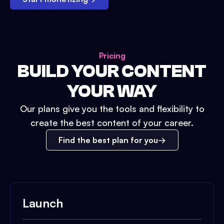
Pricing
BUILD YOUR CONTENT
YOUR WAY
Our plans give you the tools and flexibility to
create the best content of your career.
Find the best plan for you
Launch