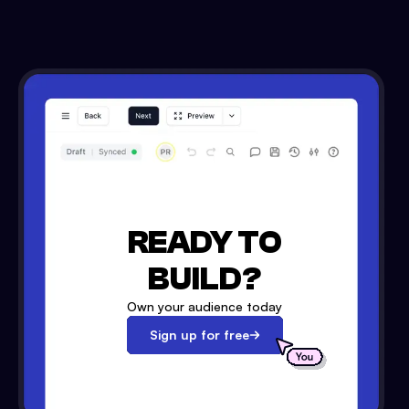
READY TO
BUILD?
Own your audience today
Sign up for free