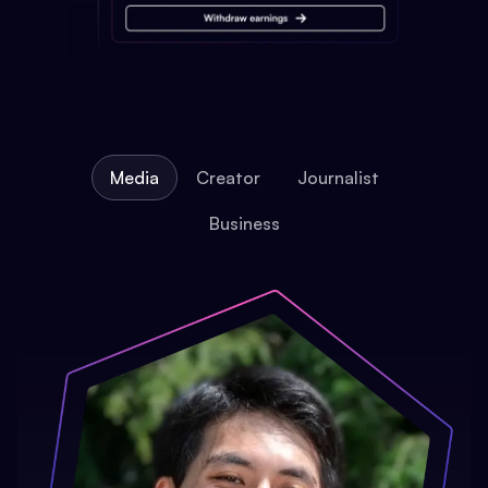
Media
Creator
Journalist
Business