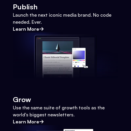
Publish
Launch the next iconic media brand. No code
needed. Ever.
Learn More
Grow
Use the same suite of growth tools as the
world's biggest newsletters.
Learn More