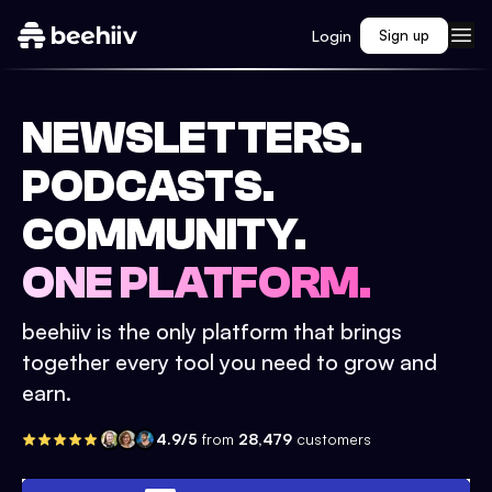
Login
Sign up
NEWSLETTERS.
PODCASTS.
COMMUNITY.
ONE PLATFORM.
beehiiv is the only platform that brings
together every tool you need to grow and
earn.
4.9/5
from
28,479
customers