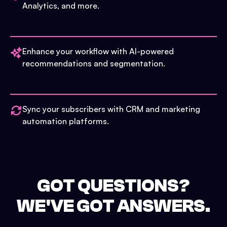
Analytics, and more.
Enhance your workflow with AI-powered
recommendations and segmentation.
Sync your subscribers with CRM and marketing
automation platforms.
GOT QUESTIONS?
WE'VE GOT ANSWERS.