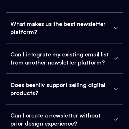
What makes us the best newsletter
platform?
Can I integrate my existing email list
from another newsletter platform?
Does beehiiv support selling digital
products?
Can I create a newsletter without
prior design experience?