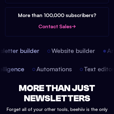
More than 100,000 subscribers?
Contact Sales
etter builder
Website builder
Arti
intelligence
Automations
Text edit
MORE THAN JUST
NEWSLETTERS
Forget all of your other tools, beehiiv is the only