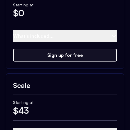
Starting at
$
0
What's included...
Sign up for free
Scale
Starting at
$
43