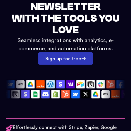
NEWSLETTER
WITH THE TOOLS YOU
LOVE
Seamless integrations with analytics, e-
commerce, and automation platforms.
Sign up for free
Effortlessly connect with Stripe, Zapier, Google