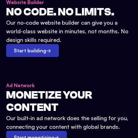
Website Builder
NO CODE. NO LIMITS.
Our no-code website builder can give you a
world-class website in minutes, not months. No
design skills required.
Start building
→
Ad Network
MONETIZE YOUR
CONTENT
Our built-in ad network does the selling for you,
connecting your content with global brands.
Start monetizing
→