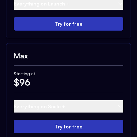
Everything on Launch +
Try for free
Max
Starting at
$
96
Everything on Scale +
Try for free