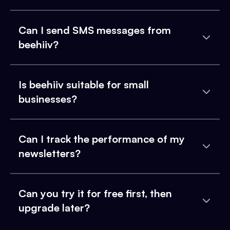
Can I send SMS messages from
beehiiv?
Is beehiiv suitable for small
businesses?
Can I track the performance of my
newsletters?
Can you try it for free first, then
upgrade later?