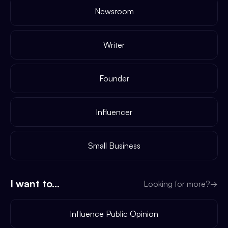
Newsroom
Writer
Founder
Influencer
Small Business
I want to...
Looking for more?
→
Influence Public Opinion