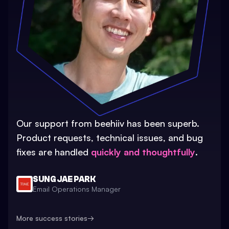
Our support from beehiiv has been superb.
Product requests, technical issues, and bug
fixes are handled
quickly and thoughtfully
.
SUNG JAE PARK
Email Operations Manager
More success stories
→