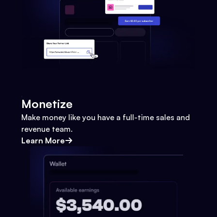
Monetize
Make money like you have a full-time sales and
revenue team.
Learn More