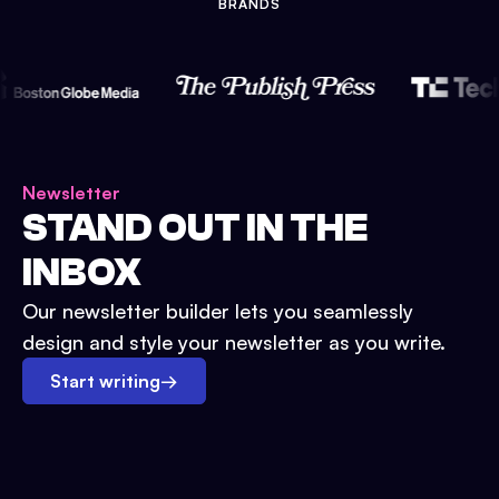
BRANDS
Newsletter
STAND OUT IN THE
INBOX
Our newsletter builder lets you seamlessly
design and style your newsletter as you write.
Start writing
→