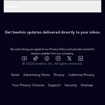
Web 3 & Crypto
Product
Support
Company
Growth
Health & Fitness
Developers
Virtual Events
About
Data
Food
Tools & Guides
Changelog
Careers
Earn
Get beehiiv updates delivered directly to your inbox.
Pop Culture
Partners
Creator Spotlight
Shop
Comparisons
Case Studies
Product Overview
By subscribing you agree to our
Privacy Policy
and provide consent to
receive updates from our company.
Expert Directory
TikTok
Facebook
Instagram
X
Templates
Integrations
YouTube
LinkedIn
©
2026
beehiiv, Inc. All rights reserved.
Features
Terms
Advertising Terms
Privacy
California Privacy
Your Privacy Choices
Support
Security
Sitemap