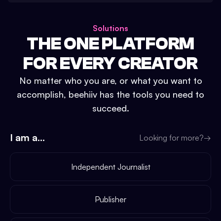
Solutions
THE ONE PLATFORM
FOR EVERY CREATOR
No matter who you are, or what you want to
accomplish, beehiiv has the tools you need to
succeed.
I am a...
Looking for more?
→
Independent Journalist
Publisher