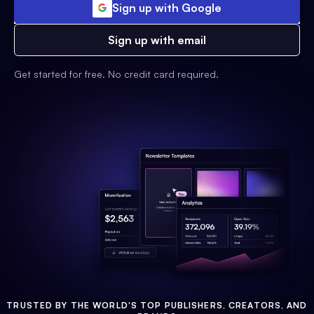
Sign up with Google
Sign up with email
Get started for free. No credit card required.
TRUSTED BY THE WORLD'S TOP PUBLISHERS, CREATORS, AND