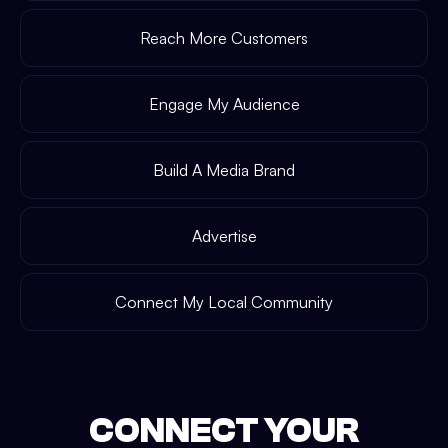
Reach More Customers
Engage My Audience
Build A Media Brand
Advertise
Connect My Local Community
CONNECT YOUR