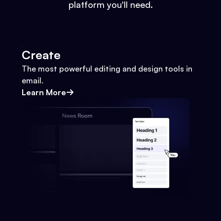
platform you'll need.
Create
The most powerful editing and design tools in
email.
Learn More