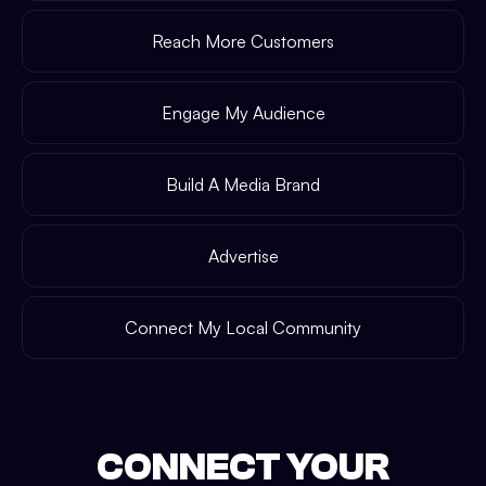
Reach More Customers
Engage My Audience
Build A Media Brand
Advertise
Connect My Local Community
CONNECT YOUR