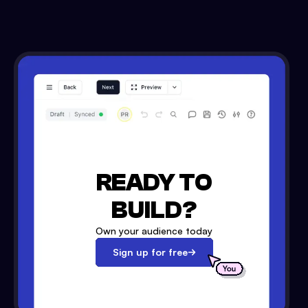
READY TO
BUILD?
Own your audience today
Sign up for free