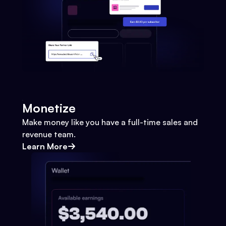
Monetize
Make money like you have a full-time sales and
revenue team.
Learn More