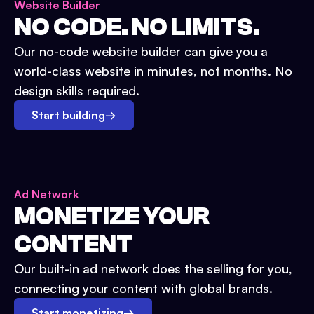
Website Builder
NO CODE. NO LIMITS.
Our no-code website builder can give you a
world-class website in minutes, not months. No
design skills required.
Start building
→
Ad Network
MONETIZE YOUR
CONTENT
Our built-in ad network does the selling for you,
connecting your content with global brands.
Start monetizing
→