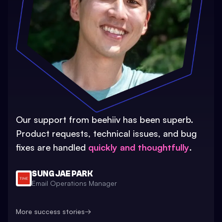
Our support from beehiiv has been superb.
Product requests, technical issues, and bug
fixes are handled
quickly and thoughtfully
.
SUNG JAE PARK
Email Operations Manager
More success stories
→