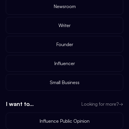
Newsroom
Writer
Founder
Influencer
Small Business
I want to...
Looking for more?
→
Influence Public Opinion