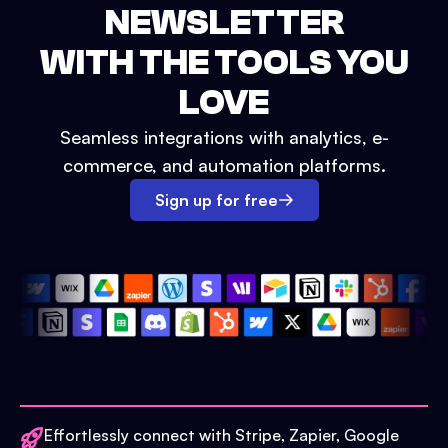
NEWSLETTER
WITH THE TOOLS YOU
LOVE
Seamless integrations with analytics, e-
commerce, and automation platforms.
Sign up for free
Effortlessly connect with Stripe, Zapier, Google