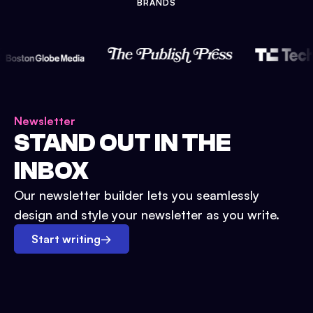
BRANDS
Newsletter
STAND OUT IN THE
INBOX
Our newsletter builder lets you seamlessly
design and style your newsletter as you write.
Start writing
→