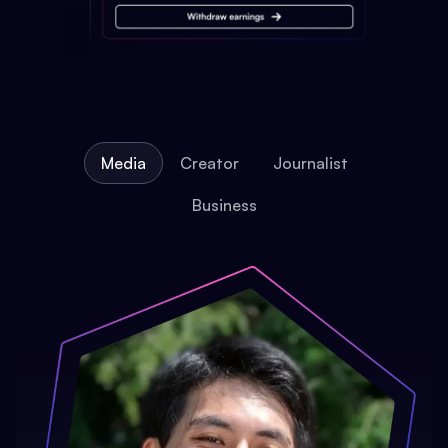
Media
Creator
Journalist
Business