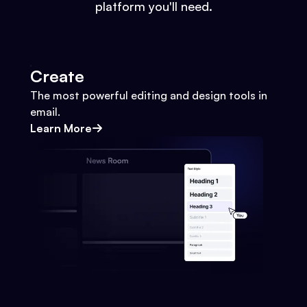
platform you'll need.
Create
The most powerful editing and design tools in
email.
Learn More