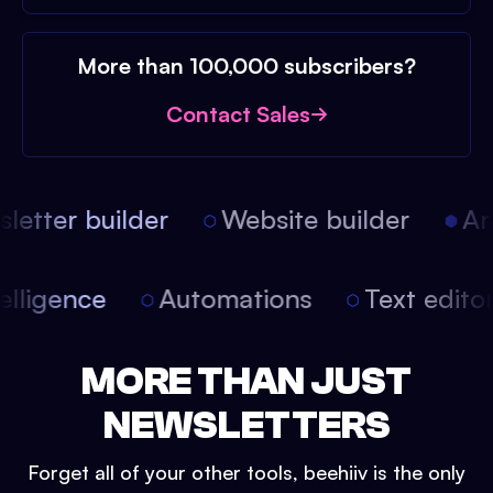
More than 100,000 subscribers?
Contact Sales
etter builder
Website builder
Arti
intelligence
Automations
Text edit
MORE THAN JUST
NEWSLETTERS
Forget all of your other tools, beehiiv is the only