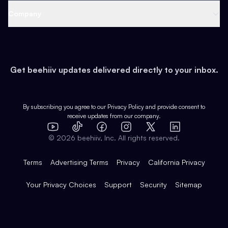
Web 3 & Crypto
Product
Support
Company
Growth
Health & Fitness
Developers
Virtual Events
About
Data
Food
Tools & Guides
Changelog
Careers
Earn
Get beehiiv updates delivered directly to your inbox.
Pop Culture
Partners
Creator Spotlight
Shop
Comparisons
Case Studies
Product Overview
By subscribing you agree to our
Privacy Policy
and provide consent to
receive updates from our company.
Expert Directory
TikTok
Facebook
Instagram
X
Templates
Integrations
YouTube
LinkedIn
©
2026
beehiiv, Inc. All rights reserved.
Features
Terms
Advertising Terms
Privacy
California Privacy
Your Privacy Choices
Support
Security
Sitemap