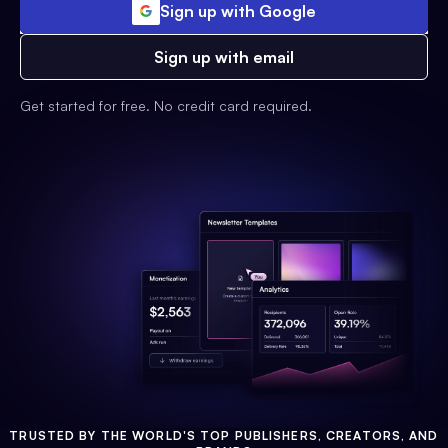
Sign up with Google
Sign up with email
Get started for free. No credit card required.
TRUSTED BY THE WORLD'S TOP PUBLISHERS, CREATORS, AND