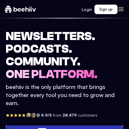
Login
Sign up
NEWSLETTERS.
PODCASTS.
COMMUNITY.
ONE PLATFORM.
beehiiv is the only platform that brings
together every tool you need to grow and
earn.
4.9/5
from
28,479
customers