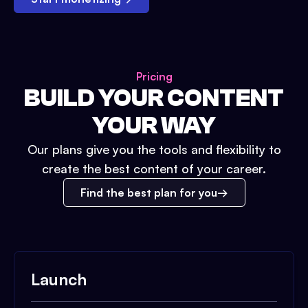
Pricing
BUILD YOUR CONTENT
YOUR WAY
Our plans give you the tools and flexibility to
create the best content of your career.
Find the best plan for you
Launch