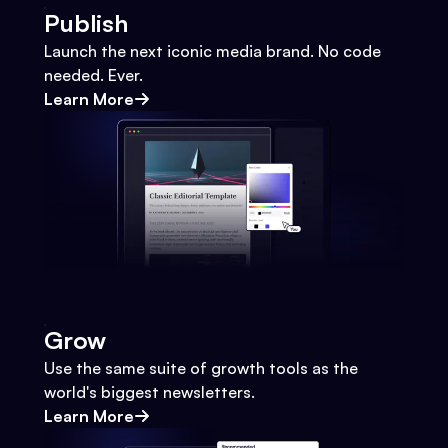
Publish
Launch the next iconic media brand. No code
needed. Ever.
Learn More
Grow
Use the same suite of growth tools as the
world's biggest newsletters.
Learn More