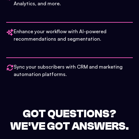
Analytics, and more.
Enhance your workflow with AI-powered
recommendations and segmentation.
Sync your subscribers with CRM and marketing
automation platforms.
GOT QUESTIONS?
WE'VE GOT ANSWERS.