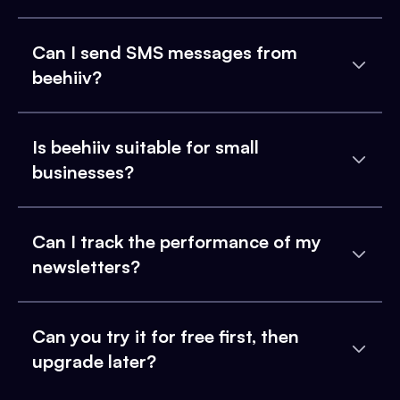
Can I send SMS messages from
beehiiv?
Is beehiiv suitable for small
businesses?
Can I track the performance of my
newsletters?
Can you try it for free first, then
upgrade later?