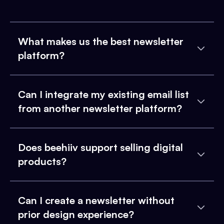
What makes us the best newsletter
platform?
Can I integrate my existing email list
from another newsletter platform?
Does beehiiv support selling digital
products?
Can I create a newsletter without
prior design experience?