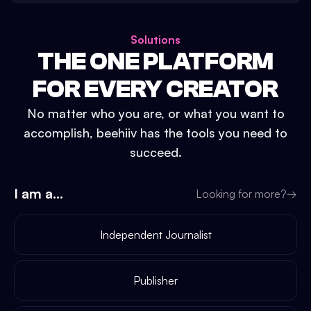
Solutions
THE ONE PLATFORM
FOR EVERY CREATOR
No matter who you are, or what you want to
accomplish, beehiiv has the tools you need to
succeed.
I am a...
Looking for more?
→
Independent Journalist
Publisher