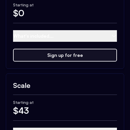
Starting at
$
0
What's included...
Sign up for free
Scale
Starting at
$
43