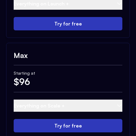
Everything on Launch +
Try for free
Max
Starting at
$
96
Everything on Scale +
Try for free