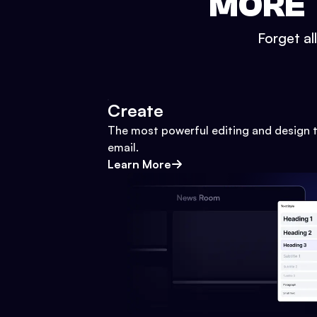
MORE 
Forget al
Create
The most powerful editing and design t
email.
Learn More