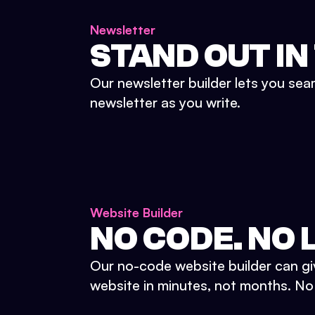
Newsletter
STAND OUT IN
Our newsletter builder lets you sea
newsletter as you write.
Website Builder
NO CODE. NO L
Our no-code website builder can gi
website in minutes, not months. No d