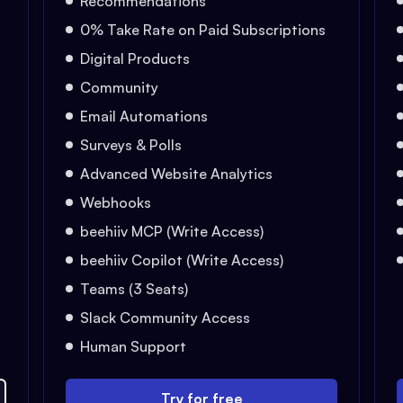
Recommendations
0% Take Rate on Paid Subscriptions
Digital Products
Community
Email Automations
Surveys & Polls
Advanced Website Analytics
Webhooks
beehiiv MCP (Write Access)
beehiiv Copilot (Write Access)
Teams (3 Seats)
Slack Community Access
Human Support
Try for free