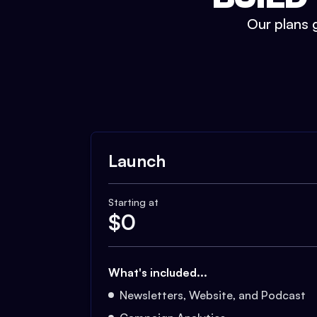
Our plans g
Launch
Starting at
$
0
What's included...
Newsletters, Website, and Podcast