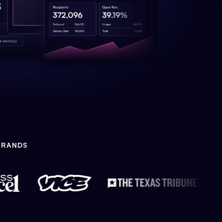
BRANDS