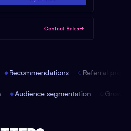
Contact Sales
Recommendations
Referral progra
on
Audience segmentation
Growt