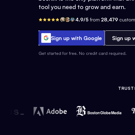
tool you need to grow and earn.
4.9/5
from
28,479
custom
Sign up with Google
Sign up w
Get started for free. No credit card required.
TRUST