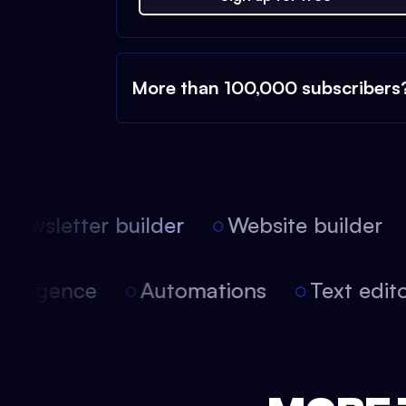
More than 100,000 subscribers
ewsletter builder
Website builder
l intelligence
Automations
Text edi