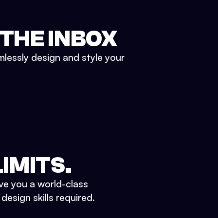
 THE INBOX
mlessly design and style your
IMITS.
ve you a world-class
esign skills required.