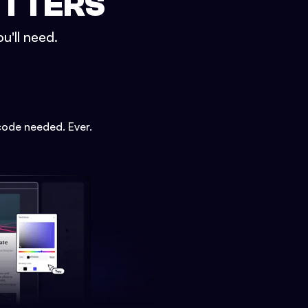
ETTERS
u'll need.
code needed. Ever.