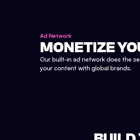
Ad Network
MONETIZE YO
Our built-in ad network does the se
your content with global brands.
BUILD