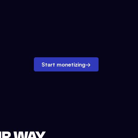
Start monetizing
→
UR WAY