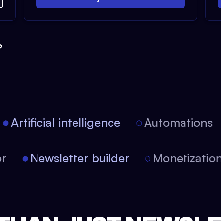
?
Artificial intelligence
Automations
tor
Newsletter builder
Monetizati