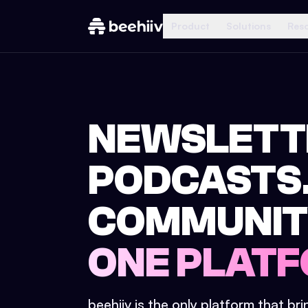
Product
Solutions
Res
NEWSLETT
PODCASTS
COMMUNIT
ONE PLATF
beehiiv is the only platform that br