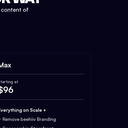
t content of
Max
tarting at
$
96
Everything on Scale +
Remove beehiiv Branding