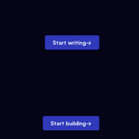
Start writing
→
Start building
→