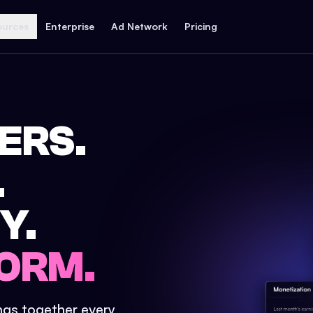
ources
Enterprise
Ad Network
Pricing
ERS.
.
Y.
ORM.
ings together every