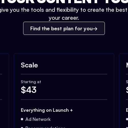
ive you the tools and flexibility to create the bes
your career.
Find the best plan for you
Scale
Starting at
S
$
43
Everything on Launch +
Ad Network