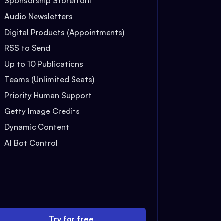
Sponsorship Storefront
Audio Newsletters
Digital Products (Appointments)
RSS to Send
Up to 10 Publications
Teams (Unlimited Seats)
Priority Human Support
Getty Image Credits
Dynamic Content
AI Bot Control
Try for free