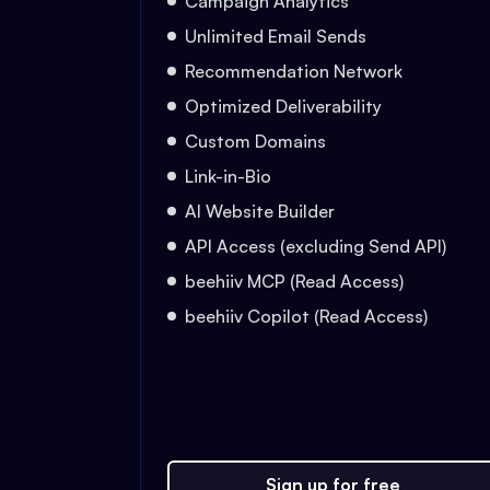
Campaign Analytics
Unlimited Email Sends
Recommendation Network
Optimized Deliverability
Custom Domains
Link-in-Bio
AI Website Builder
API Access (excluding Send API)
beehiiv MCP (Read Access)
beehiiv Copilot (Read Access)
Sign up for free