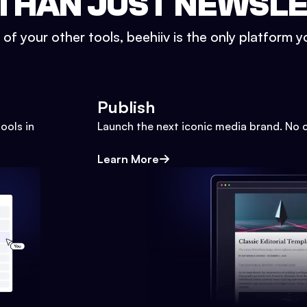
THAN JUST NEWSL
l of your other tools, beehiiv is the only platform yo
Publish
ools in
Launch the next iconic media brand. No 
Learn More