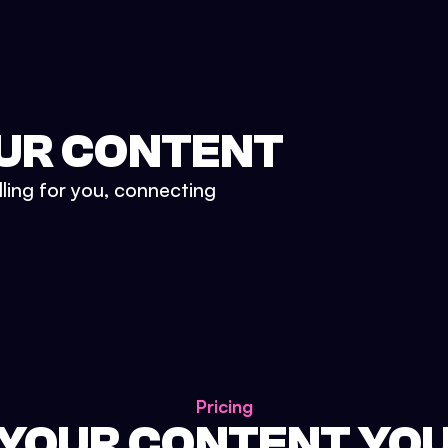
UR CONTENT
lling for you, connecting
Pricing
 YOUR CONTENT YO