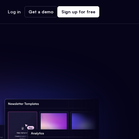
Log in
Get a demo
Sign up for free