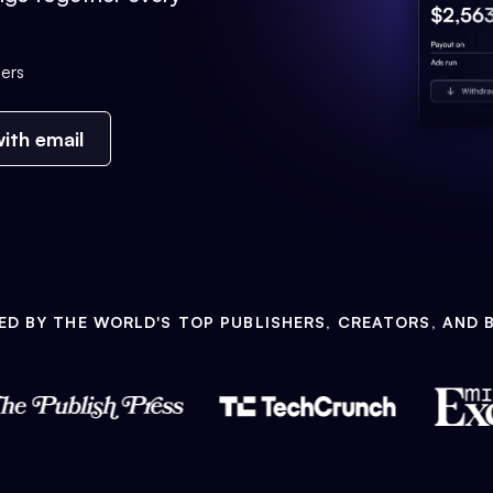
ers
ith email
ED BY THE WORLD'S TOP PUBLISHERS, CREATORS, AND 