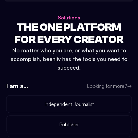
Solutions
THE ONE PLATFORM
FOR EVERY CREATOR
No matter who you are, or what you want to
accomplish, beehiiv has the tools you need to
succeed.
I am a...
Looking for more?
→
Independent Journalist
Publisher