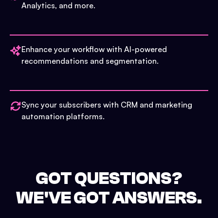
Analytics, and more.
Enhance your workflow with AI-powered
recommendations and segmentation.
Sync your subscribers with CRM and marketing
automation platforms.
GOT QUESTIONS?
WE'VE GOT ANSWERS.