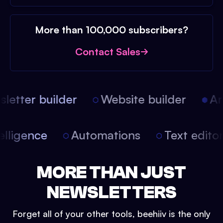
More than 100,000 subscribers?
Contact Sales
etter builder
Website builder
Arti
intelligence
Automations
Text edit
MORE THAN JUST
NEWSLETTERS
Forget all of your other tools, beehiiv is the only