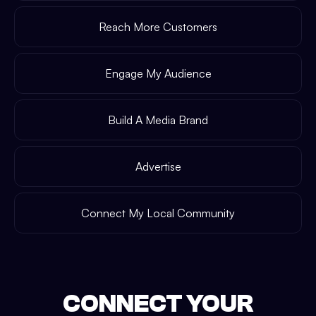
Reach More Customers
Engage My Audience
Build A Media Brand
Advertise
Connect My Local Community
CONNECT YOUR