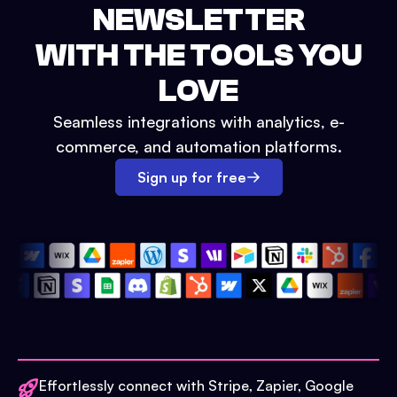
NEWSLETTER
WITH THE TOOLS YOU
LOVE
Seamless integrations with analytics, e-
commerce, and automation platforms.
Sign up for free
Effortlessly connect with Stripe, Zapier, Google