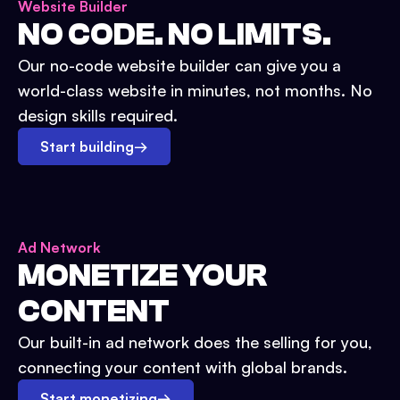
Website Builder
NO CODE. NO LIMITS.
Our no-code website builder can give you a
world-class website in minutes, not months. No
design skills required.
Start building
→
Ad Network
MONETIZE YOUR
CONTENT
Our built-in ad network does the selling for you,
connecting your content with global brands.
Start monetizing
→