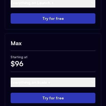
Everything on Launch +
Try for free
Max
Starting at
$
96
Everything on Scale +
Try for free