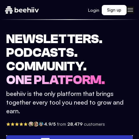
Login
Sign up
NEWSLETTERS.
PODCASTS.
COMMUNITY.
ONE PLATFORM.
beehiiv is the only platform that brings
together every tool you need to grow and
earn.
4.9/5
from
28,479
customers