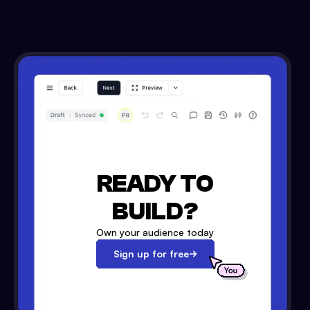
READY TO
BUILD?
Own your audience today
Sign up for free