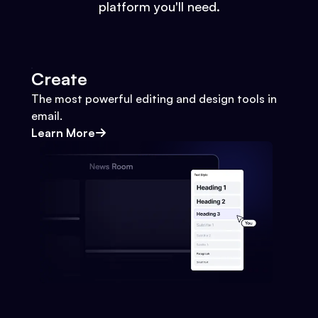
platform you'll need.
Create
The most powerful editing and design tools in
email.
Learn More