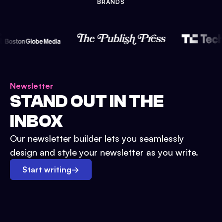
BRANDS
Newsletter
STAND OUT IN THE
INBOX
Our newsletter builder lets you seamlessly
design and style your newsletter as you write.
Start writing
→