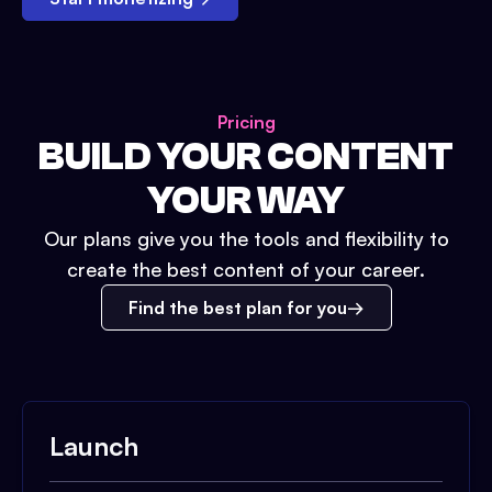
Pricing
BUILD YOUR CONTENT
YOUR WAY
Our plans give you the tools and flexibility to
create the best content of your career.
Find the best plan for you
Launch