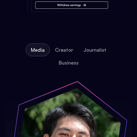
Media
Creator
Journalist
Business