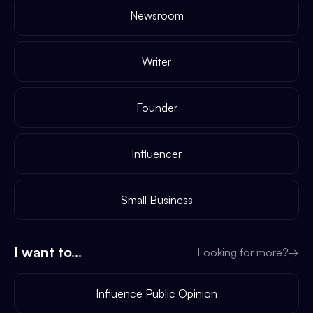
Newsroom
Writer
Founder
Influencer
Small Business
I want to...
Looking for more?
→
Influence Public Opinion