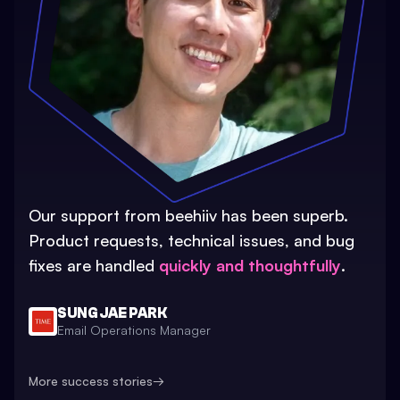
Our support from beehiiv has been superb.
Product requests, technical issues, and bug
fixes are handled
quickly and thoughtfully
.
SUNG JAE PARK
Email Operations Manager
More success stories
→