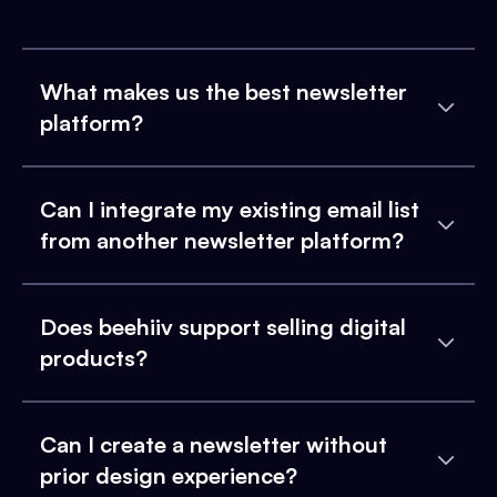
What makes us the best newsletter
platform?
Can I integrate my existing email list
from another newsletter platform?
Does beehiiv support selling digital
products?
Can I create a newsletter without
prior design experience?