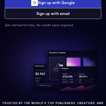
Sign up with Google
Sign up with email
Get started for free. No credit card required.
TRUSTED BY THE WORLD'S TOP PUBLISHERS, CREATORS, AND