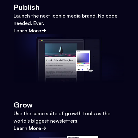
Publish
Launch the next iconic media brand. No code
needed. Ever.
Learn More
Grow
Use the same suite of growth tools as the
world's biggest newsletters.
Learn More