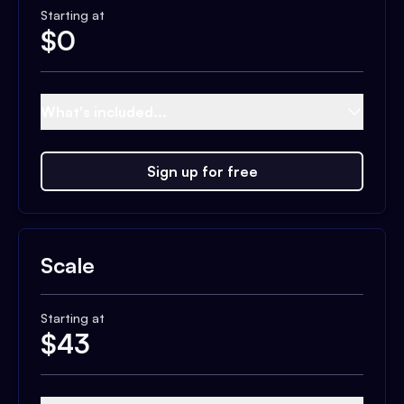
Starting at
$
0
What's included...
Sign up for free
Scale
Starting at
$
43