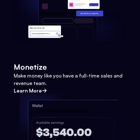
Monetize
Make money like you have a full-time sales and
revenue team.
Learn More