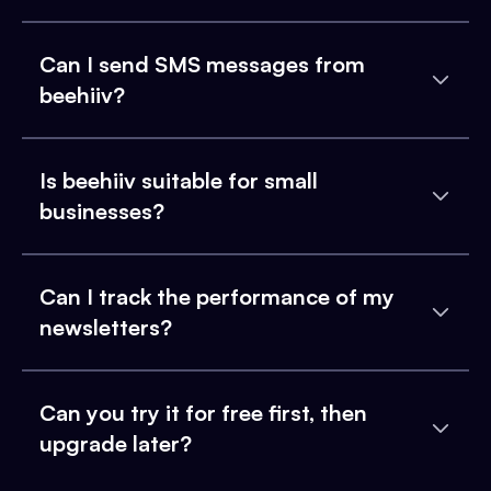
Can I send SMS messages from
beehiiv?
Is beehiiv suitable for small
businesses?
Can I track the performance of my
newsletters?
Can you try it for free first, then
upgrade later?