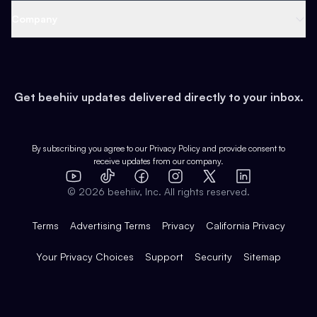
Web 3 & Crypto
Product
Support
Company
Growth
Health & Fitness
Developers
Virtual Events
About
Data
Food
Tools & Guides
Changelog
Careers
Earn
Get beehiiv updates delivered directly to your inbox.
Pop Culture
Partners
Creator Spotlight
Shop
Comparisons
Case Studies
Product Overview
By subscribing you agree to our
Privacy Policy
and provide consent to
receive updates from our company.
Expert Directory
TikTok
Facebook
Instagram
X
Templates
Integrations
YouTube
LinkedIn
©
2026
beehiiv, Inc. All rights reserved.
Features
Terms
Advertising Terms
Privacy
California Privacy
Your Privacy Choices
Support
Security
Sitemap