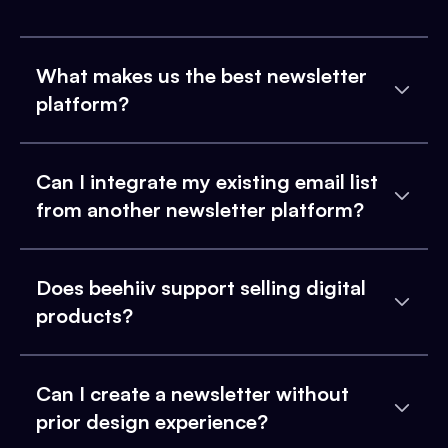
What makes us the best newsletter
platform?
Can I integrate my existing email list
from another newsletter platform?
Does beehiiv support selling digital
products?
Can I create a newsletter without
prior design experience?