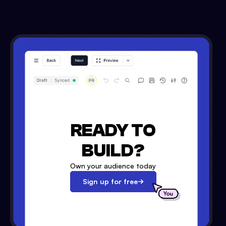
READY TO
BUILD?
Own your audience today
Sign up for free