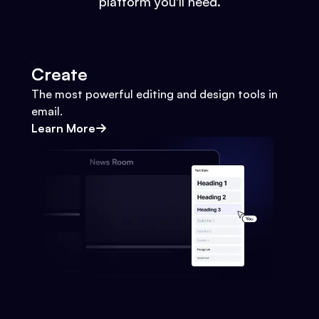
platform you'll need.
Create
The most powerful editing and design tools in
email.
Learn More