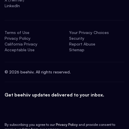
LinkedIn
Terms of Use
Your Privacy Choices
Privacy Policy
Security
California Privacy
Report Abuse
Acceptable Use
Sitemap
©
2026
beehiiv. All rights reserved.
Get beehiiv updates delivered to your inbox.
By subscribing you agree to our
Privacy Policy
and provide consent to