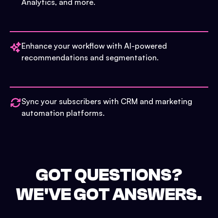
Analytics, and more.
Enhance your workflow with AI-powered
recommendations and segmentation.
Sync your subscribers with CRM and marketing
automation platforms.
GOT QUESTIONS?
WE'VE GOT ANSWERS.