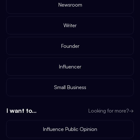
Newsroom
Writer
Founder
Influencer
Small Business
I want to...
Looking for more?
→
Influence Public Opinion