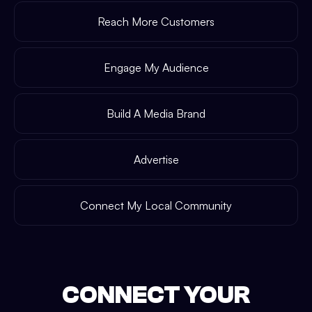
Reach More Customers
Engage My Audience
Build A Media Brand
Advertise
Connect My Local Community
CONNECT YOUR