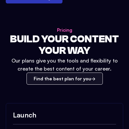
Pricing
BUILD YOUR CONTENT
YOUR WAY
Our plans give you the tools and flexibility to
create the best content of your career.
Find the best plan for you
Launch