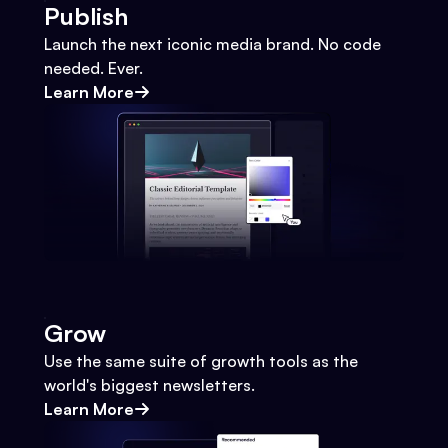
Publish
Launch the next iconic media brand. No code
needed. Ever.
Learn More
Grow
Use the same suite of growth tools as the
world's biggest newsletters.
Learn More