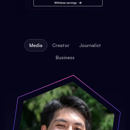
Media
Creator
Journalist
Business