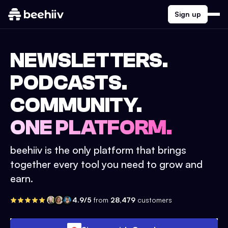
Sign up
NEWSLETTERS.
PODCASTS.
COMMUNITY.
ONE PLATFORM.
beehiiv is the only platform that brings
together every tool you need to grow and
earn.
4.9/5
from
28,479
customers