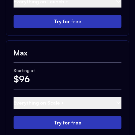
Everything on Launch +
Try for free
Max
Starting at
$
96
Everything on Scale +
Try for free