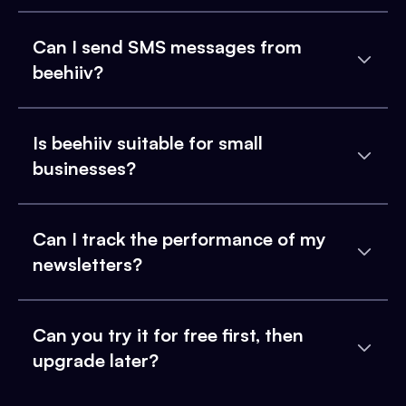
Can I send SMS messages from
beehiiv?
Is beehiiv suitable for small
businesses?
Can I track the performance of my
newsletters?
Can you try it for free first, then
upgrade later?