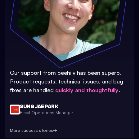
Our support from beehiiv has been superb.
Product requests, technical issues, and bug
fixes are handled
quickly and thoughtfully
.
SUNG JAE PARK
Email Operations Manager
More success stories
→