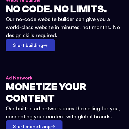
Website Builder
NO CODE. NO LIMITS.
Our no-code website builder can give you a
world-class website in minutes, not months. No
design skills required.
Start building
→
Ad Network
MONETIZE YOUR
CONTENT
Our built-in ad network does the selling for you,
connecting your content with global brands.
Start monetizing
→