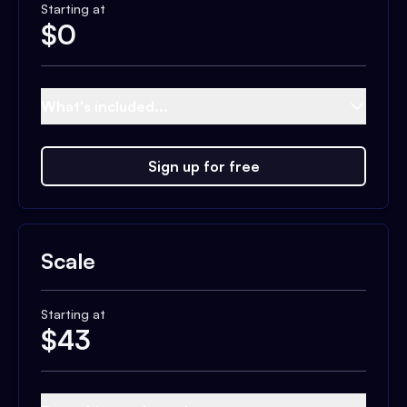
Starting at
$
0
What's included...
Sign up for free
Scale
Starting at
$
43