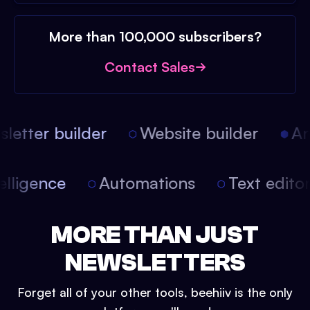
More than 100,000 subscribers?
Contact Sales
etter builder
Website builder
Arti
intelligence
Automations
Text edit
MORE THAN JUST
NEWSLETTERS
Forget all of your other tools, beehiiv is the only