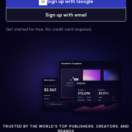
Sign up with Google
Sign up with email
Get started for free. No credit card required.
TRUSTED BY THE WORLD'S TOP PUBLISHERS, CREATORS, AND
BRANDS