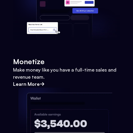
Monetize
Make money like you have a full-time sales and
revenue team.
Learn More