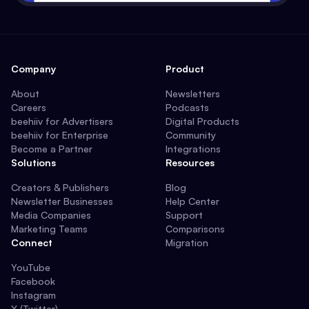
Company
Product
About
Newsletters
Careers
Podcasts
beehiiv for Advertisers
Digital Products
beehiiv for Enterprise
Community
Become a Partner
Integrations
Solutions
Resources
Creators & Publishers
Blog
Newsletter Businesses
Help Center
Media Companies
Support
Marketing Teams
Comparisons
Connect
Migration
YouTube
Facebook
Instagram
X (Twitter)