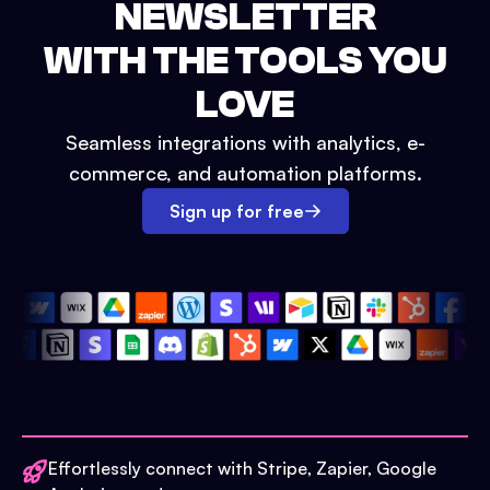
NEWSLETTER
WITH THE TOOLS YOU
LOVE
Seamless integrations with analytics, e-
commerce, and automation platforms.
Sign up for free
Effortlessly connect with Stripe, Zapier, Google