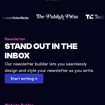
Newsletter
STAND OUT IN THE
INBOX
Our newsletter builder lets you seamlessly
design and style your newsletter as you write.
Start writing
→