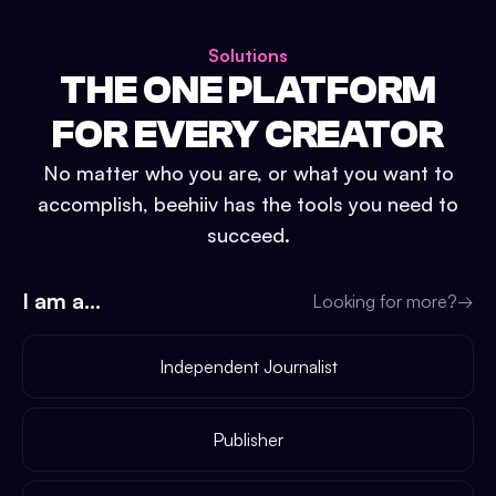
Solutions
THE ONE PLATFORM
FOR EVERY CREATOR
No matter who you are, or what you want to
accomplish, beehiiv has the tools you need to
succeed.
I am a...
Looking for more?
→
Independent Journalist
Publisher