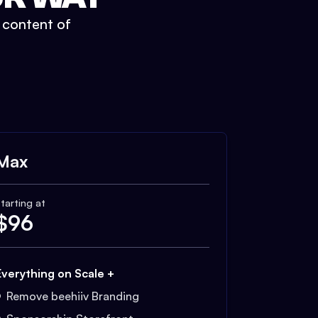
t content of
Max
tarting at
$
96
Everything on Scale +
Remove beehiiv Branding