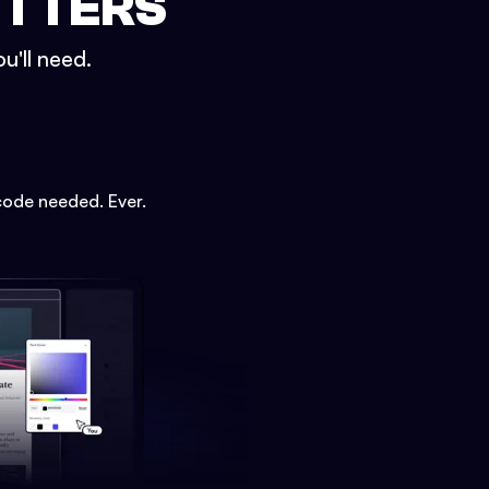
ETTERS
u'll need.
code needed. Ever.