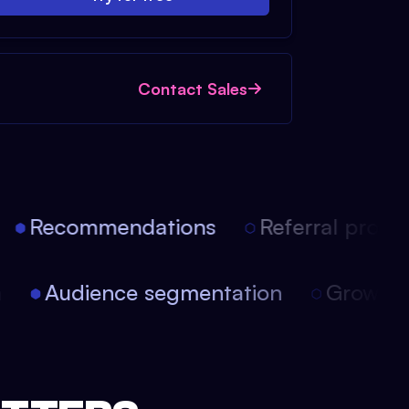
Contact Sales
Recommendations
Referral progra
on
Audience segmentation
Growth