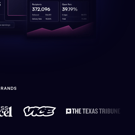
BRANDS