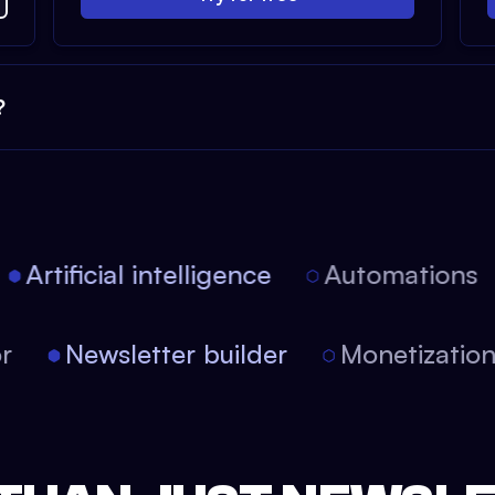
?
Artificial intelligence
Automations
tor
Newsletter builder
Monetizati