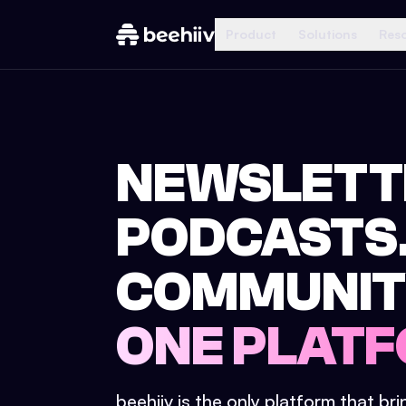
Product
Solutions
Res
NEWSLETT
PODCASTS
COMMUNIT
ONE PLATF
beehiiv is the only platform that br