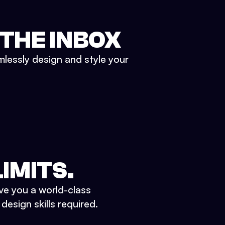
 THE INBOX
mlessly design and style your
IMITS.
ve you a world-class
esign skills required.