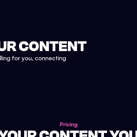
UR CONTENT
lling for you, connecting
Pricing
 YOUR CONTENT YO