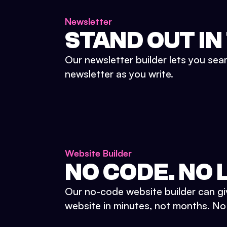
Newsletter
STAND OUT IN
Our newsletter builder lets you sea
newsletter as you write.
Website Builder
NO CODE. NO L
Our no-code website builder can gi
website in minutes, not months. No d