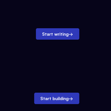
Start writing
→
Start building
→