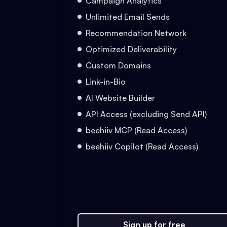
Campaign Analytics
Unlimited Email Sends
Recommendation Network
Optimized Deliverability
Custom Domains
Link-in-Bio
AI Website Builder
API Access (excluding Send API)
beehiiv MCP (Read Access)
beehiiv Copilot (Read Access)
Sign up for free