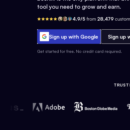
tool you need to grow and earn.
4.9/5
from
28,479
custom
Sign up with Google
Sign up w
Get started for free. No credit card required.
TRUST