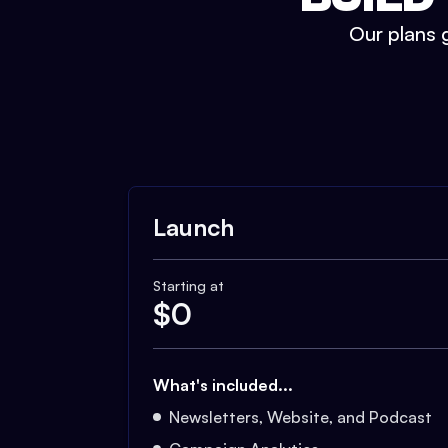
Our plans g
Launch
Starting at
$
0
What's included...
Newsletters, Website, and Podcast