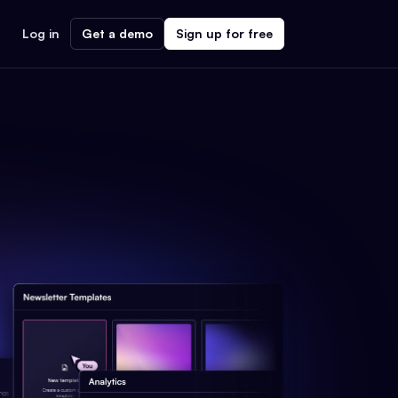
Log in
Get a demo
Sign up for free