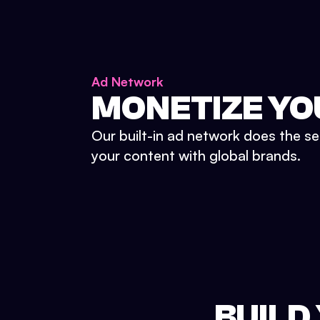
Ad Network
MONETIZE YO
Our built-in ad network does the se
your content with global brands.
BUILD