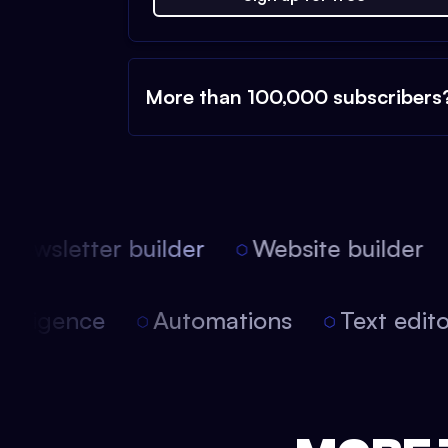
More than 100,000 subscribers
ewsletter builder
Website builder
 intelligence
Automations
Text edi