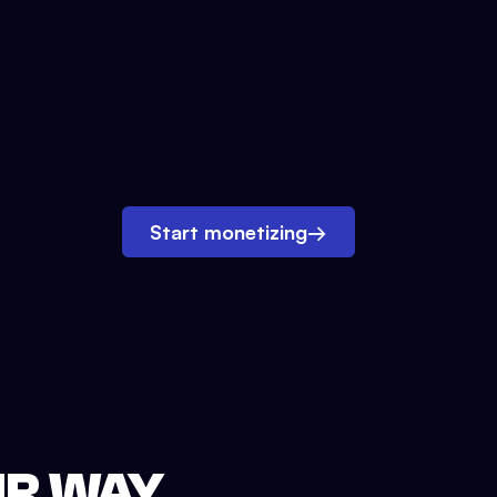
Start monetizing
→
UR WAY