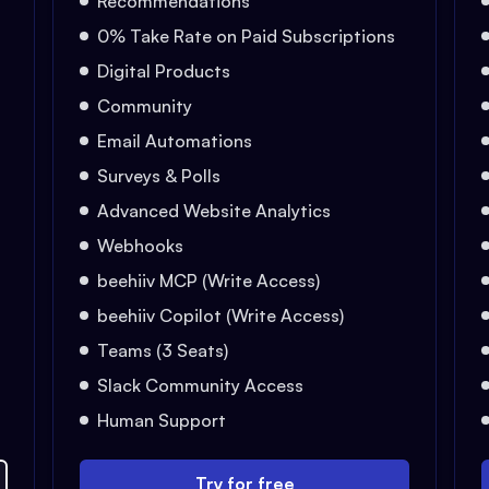
Recommendations
0% Take Rate on Paid Subscriptions
Digital Products
Community
Email Automations
Surveys & Polls
Advanced Website Analytics
Webhooks
beehiiv MCP (Write Access)
beehiiv Copilot (Write Access)
Teams (3 Seats)
Slack Community Access
Human Support
Try for free