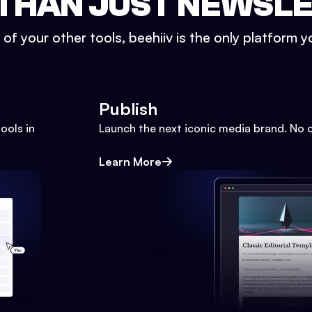
THAN JUST NEWSL
l of your other tools, beehiiv is the only platform yo
Publish
ools in
Launch the next iconic media brand. No 
Learn More