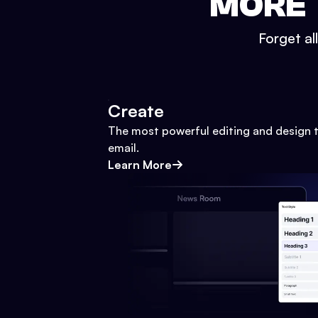
MORE 
Forget al
Create
The most powerful editing and design t
email.
Learn More