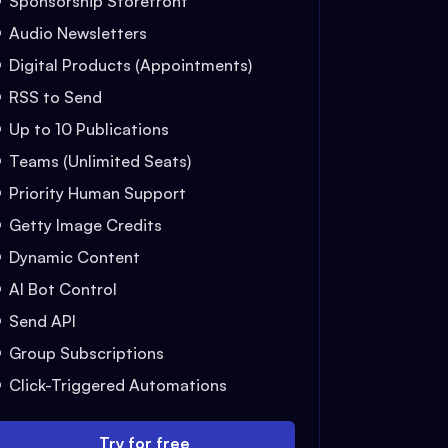
Sponsorship Storefront
Audio Newsletters
Digital Products (Appointments)
RSS to Send
Up to 10 Publications
Teams (Unlimited Seats)
Priority Human Support
Getty Image Credits
Dynamic Content
AI Bot Control
Send API
Group Subscriptions
Click-Triggered Automations
Try for free