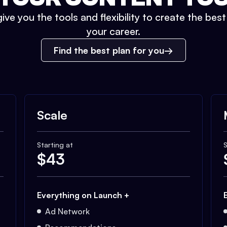
ive you the tools and flexibility to create the bes
your career.
Find the best plan for you
Scale
Starting at
S
$
43
Everything on Launch +
Ad Network