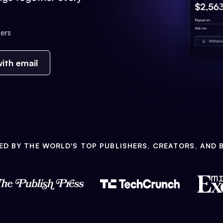
ers
ith email
ED BY THE WORLD'S TOP PUBLISHERS, CREATORS, AND 