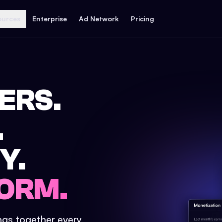
ources
Enterprise
Ad Network
Pricing
ERS.
.
Y.
ORM.
ings together every