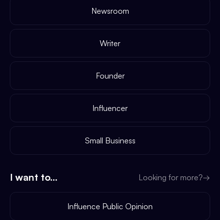
Newsroom
Writer
Founder
Influencer
Small Business
I want to...
Looking for more?
→
Influence Public Opinion