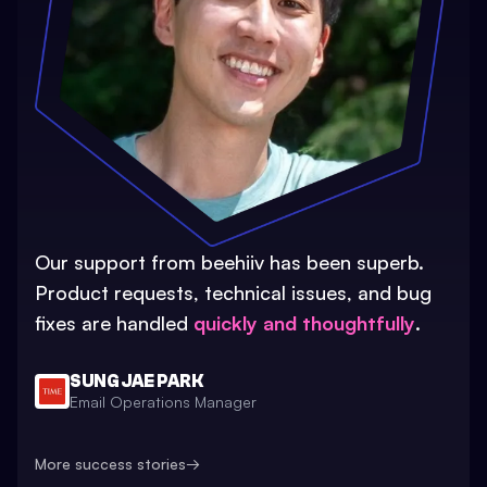
Our support from beehiiv has been superb.
Product requests, technical issues, and bug
fixes are handled
quickly and thoughtfully
.
SUNG JAE PARK
Email Operations Manager
More success stories
→