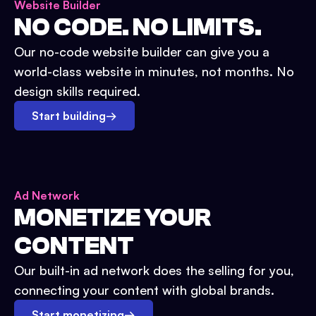
Website Builder
NO CODE. NO LIMITS.
Our no-code website builder can give you a
world-class website in minutes, not months. No
design skills required.
Start building
→
Ad Network
MONETIZE YOUR
CONTENT
Our built-in ad network does the selling for you,
connecting your content with global brands.
Start monetizing
→