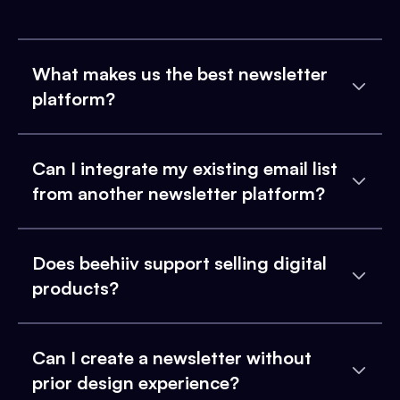
What makes us the best newsletter
platform?
Can I integrate my existing email list
from another newsletter platform?
Does beehiiv support selling digital
products?
Can I create a newsletter without
prior design experience?