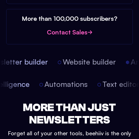
More than 100,000 subscribers?
Contact Sales
etter builder
Website builder
Arti
intelligence
Automations
Text edit
MORE THAN JUST
NEWSLETTERS
Forget all of your other tools, beehiiv is the only