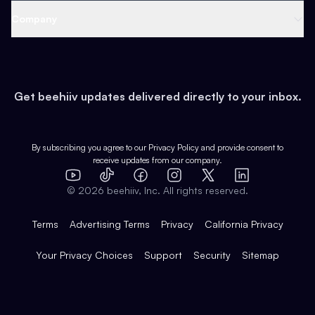
Web 3 & Crypto
Product
Support
Company
Growth
Health & Fitness
Developers
Virtual Events
About
Data
Food
Tools & Guides
Changelog
Careers
Earn
Get beehiiv updates delivered directly to your inbox.
Pop Culture
Partners
Creator Spotlight
Shop
Comparisons
Case Studies
Product Overview
By subscribing you agree to our
Privacy Policy
and provide consent to
receive updates from our company.
Expert Directory
TikTok
Facebook
Instagram
X
Templates
Integrations
YouTube
LinkedIn
©
2026
beehiiv, Inc. All rights reserved.
Features
Terms
Advertising Terms
Privacy
California Privacy
Your Privacy Choices
Support
Security
Sitemap