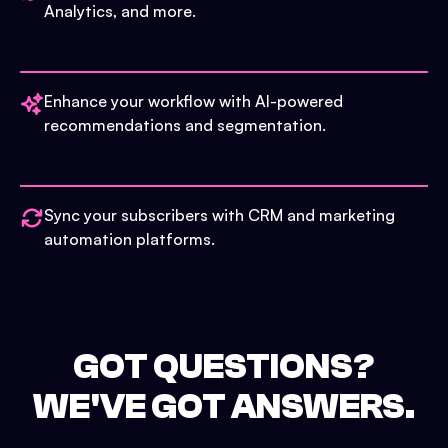
Analytics, and more.
Enhance your workflow with AI-powered
recommendations and segmentation.
Sync your subscribers with CRM and marketing
automation platforms.
GOT QUESTIONS?
WE'VE GOT ANSWERS.