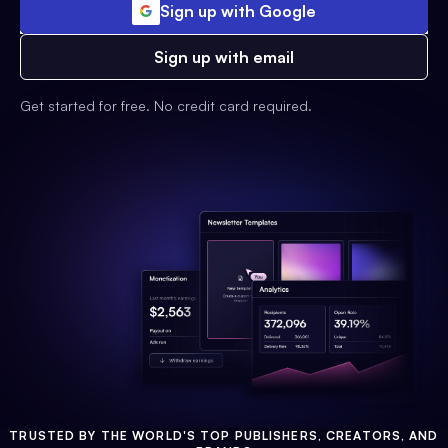
Sign up with Google
Sign up with email
Get started for free. No credit card required.
TRUSTED BY THE WORLD'S TOP PUBLISHERS, CREATORS, AND