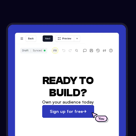
READY TO
BUILD?
Own your audience today
Sign up for free