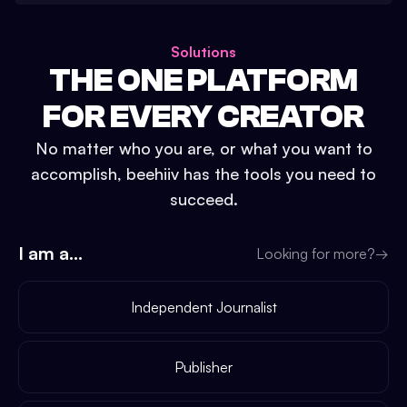
Solutions
THE ONE PLATFORM
FOR EVERY CREATOR
No matter who you are, or what you want to
accomplish, beehiiv has the tools you need to
succeed.
I am a...
Looking for more?
→
Independent Journalist
Publisher