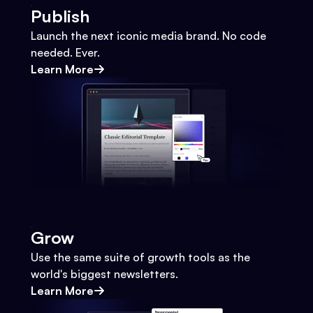
Publish
Launch the next iconic media brand. No code
needed. Ever.
Learn More
Grow
Use the same suite of growth tools as the
world's biggest newsletters.
Learn More