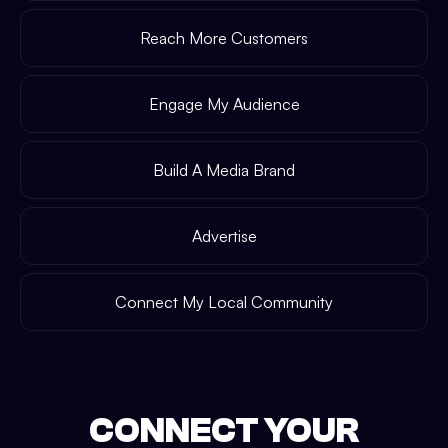
Reach More Customers
Engage My Audience
Build A Media Brand
Advertise
Connect My Local Community
CONNECT YOUR