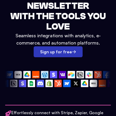
NEWSLETTER
WITH THE TOOLS YOU
LOVE
Seamless integrations with analytics, e-
commerce, and automation platforms.
Sign up for free
Effortlessly connect with Stripe, Zapier, Google