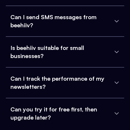
Can I send SMS messages from
beehiiv?
Is beehiiv suitable for small
businesses?
Can I track the performance of my
newsletters?
Can you try it for free first, then
upgrade later?