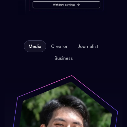
Media
Creator
Journalist
Business