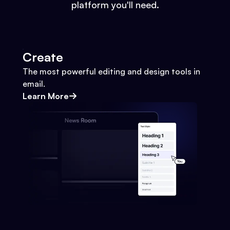
platform you'll need.
Create
The most powerful editing and design tools in
email.
Learn More