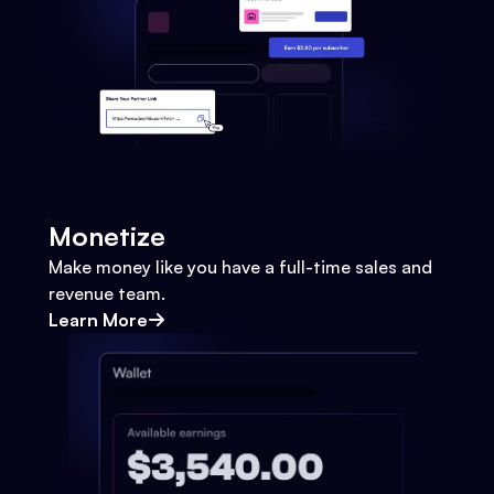
Monetize
Make money like you have a full-time sales and
revenue team.
Learn More