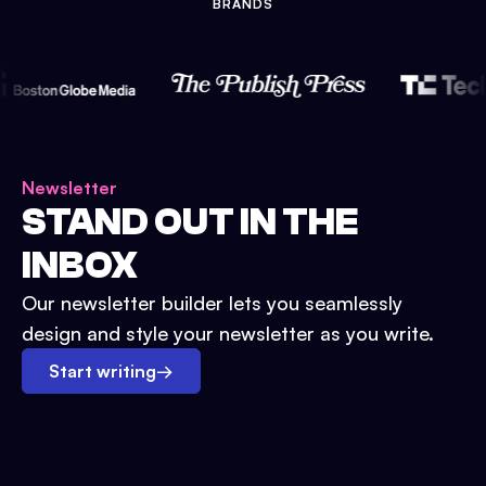
BRANDS
Newsletter
STAND OUT IN THE
INBOX
Our newsletter builder lets you seamlessly
design and style your newsletter as you write.
Start writing
→