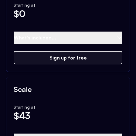
Starting at
$
0
What's included...
Sign up for free
Scale
Starting at
$
43