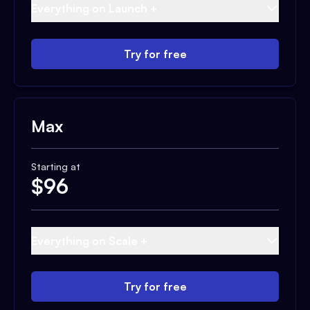
Everything on Launch +
Try for free
Max
Starting at
$
96
Everything on Scale +
Try for free