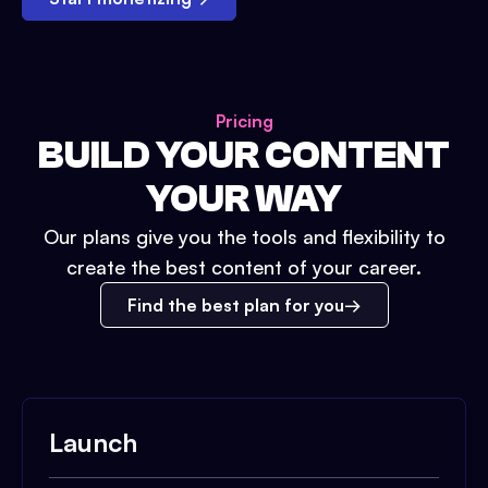
Pricing
BUILD YOUR CONTENT
YOUR WAY
Our plans give you the tools and flexibility to
create the best content of your career.
Find the best plan for you
Launch