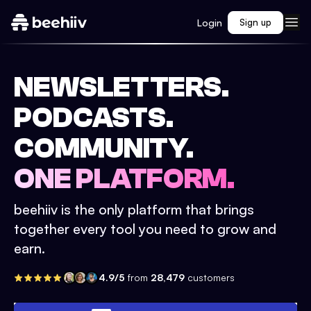
Login
Sign up
NEWSLETTERS.
PODCASTS.
COMMUNITY.
ONE PLATFORM.
beehiiv is the only platform that brings
together every tool you need to grow and
earn.
4.9/5
from
28,479
customers