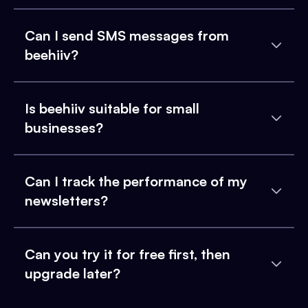
Can I send SMS messages from
beehiiv?
Is beehiiv suitable for small
businesses?
Can I track the performance of my
newsletters?
Can you try it for free first, then
upgrade later?