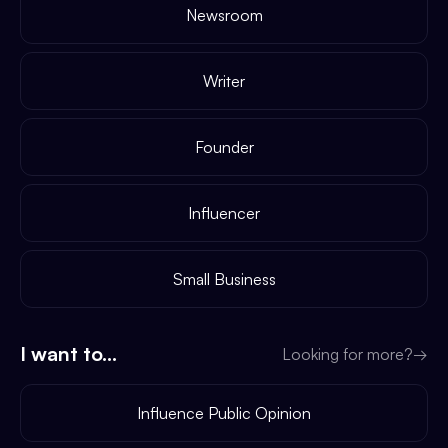
Newsroom
Writer
Founder
Influencer
Small Business
I want to...
Looking for more?
→
Influence Public Opinion