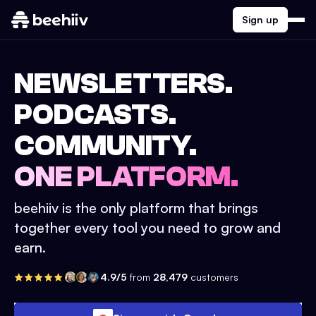
Sign up
NEWSLETTERS.
PODCASTS.
COMMUNITY.
ONE PLATFORM.
beehiiv is the only platform that brings
together every tool you need to grow and
earn.
4.9/5
from
28,479
customers