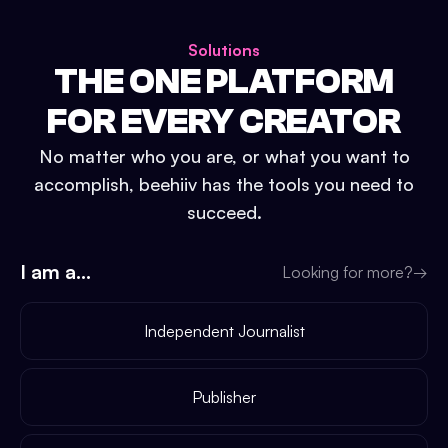
Solutions
THE ONE PLATFORM
FOR EVERY CREATOR
No matter who you are, or what you want to
accomplish, beehiiv has the tools you need to
succeed.
I am a...
Looking for more?
→
Independent Journalist
Publisher