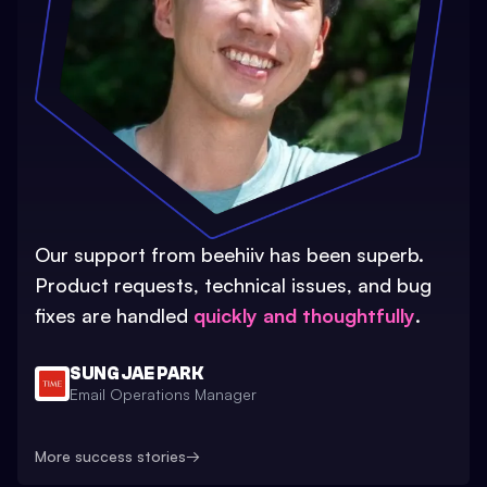
Our support from beehiiv has been superb.
Product requests, technical issues, and bug
fixes are handled
quickly and thoughtfully
.
SUNG JAE PARK
Email Operations Manager
More success stories
→