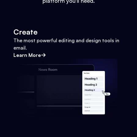
platform you'll need.
Create
The most powerful editing and design tools in
email.
Learn More