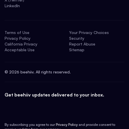
LinkedIn
Terms of Use
Your Privacy Choices
Privacy Policy
Security
California Privacy
Report Abuse
Acceptable Use
Sitemap
©
2026
beehiiv. All rights reserved.
Get beehiiv updates delivered to your inbox.
By subscribing you agree to our
Privacy Policy
and provide consent to