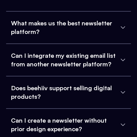
What makes us the best newsletter
platform?
Can I integrate my existing email list
from another newsletter platform?
Does beehiiv support selling digital
products?
Can I create a newsletter without
prior design experience?