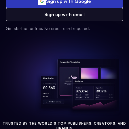
Sign up with Google
Sign up with email
Get started for free. No credit card required.
TRUSTED BY THE WORLD'S TOP PUBLISHERS, CREATORS, AND
BRANDS