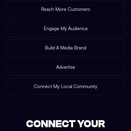
Reach More Customers
Engage My Audience
Build A Media Brand
Advertise
Connect My Local Community
CONNECT YOUR