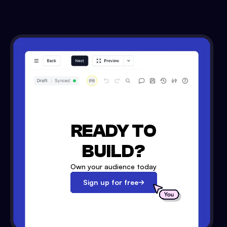
READY TO
BUILD?
Own your audience today
Sign up for free