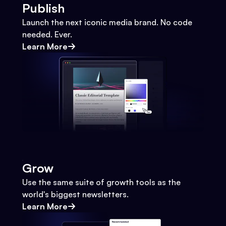
Publish
Launch the next iconic media brand. No code
needed. Ever.
Learn More
Grow
Use the same suite of growth tools as the
world's biggest newsletters.
Learn More