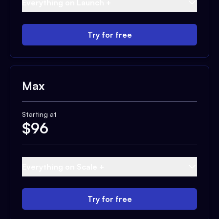
Everything on Launch +
Try for free
Max
Starting at
$
96
Everything on Scale +
Try for free