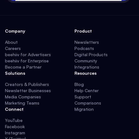
Company
Product
About
Newsletters
Careers
Podcasts
beehiiv for Advertisers
Digital Products
beehiiv for Enterprise
Community
Become a Partner
Integrations
Solutions
Resources
Creators & Publishers
Blog
Newsletter Businesses
Help Center
Media Companies
Support
Marketing Teams
Comparisons
Connect
Migration
YouTube
Facebook
Instagram
X (Twitter)