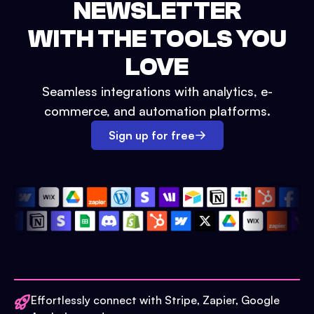
NEWSLETTER
WITH THE TOOLS YOU
LOVE
Seamless integrations with analytics, e-
commerce, and automation platforms.
Sign up for free
Effortlessly connect with Stripe, Zapier, Google