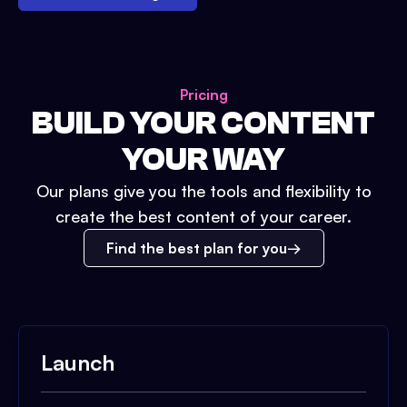
Pricing
BUILD YOUR CONTENT
YOUR WAY
Our plans give you the tools and flexibility to
create the best content of your career.
Find the best plan for you
Launch