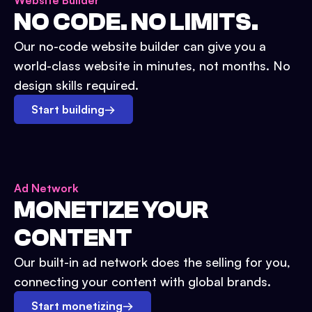
Website Builder
NO CODE. NO LIMITS.
Our no-code website builder can give you a
world-class website in minutes, not months. No
design skills required.
Start building
→
Ad Network
MONETIZE YOUR
CONTENT
Our built-in ad network does the selling for you,
connecting your content with global brands.
Start monetizing
→