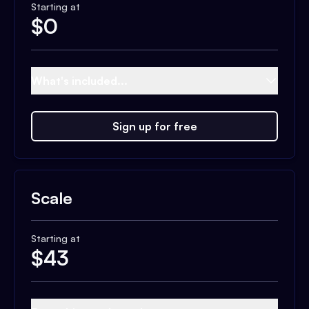
Starting at
$
0
What's included...
Sign up for free
Scale
Starting at
$
43