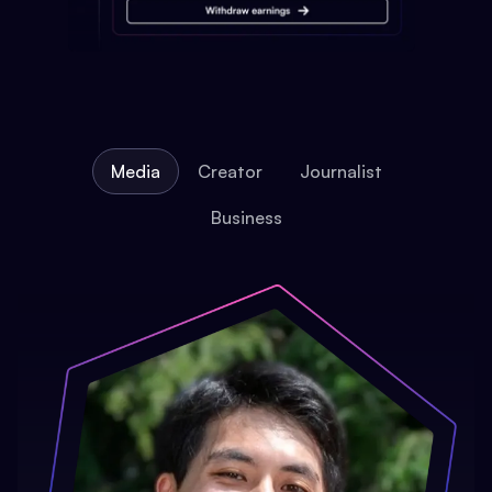
Media
Creator
Journalist
Business