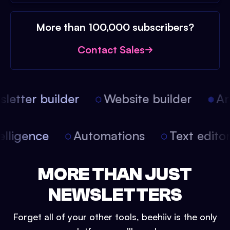
More than 100,000 subscribers?
Contact Sales
etter builder
Website builder
Arti
intelligence
Automations
Text edit
MORE THAN JUST
NEWSLETTERS
Forget all of your other tools, beehiiv is the only