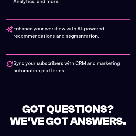
Analytics, and more.
Enhance your workflow with AI-powered
recommendations and segmentation.
Sync your subscribers with CRM and marketing
automation platforms.
GOT QUESTIONS?
WE'VE GOT ANSWERS.