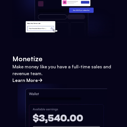
Monetize
Make money like you have a full-time sales and
revenue team.
Learn More