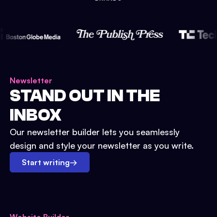
Newsletter
STAND OUT IN THE
INBOX
Our newsletter builder lets you seamlessly
design and style your newsletter as you write.
Start writing
→