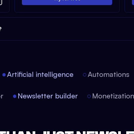
?
Artificial intelligence
Automations
tor
Newsletter builder
Monetizati