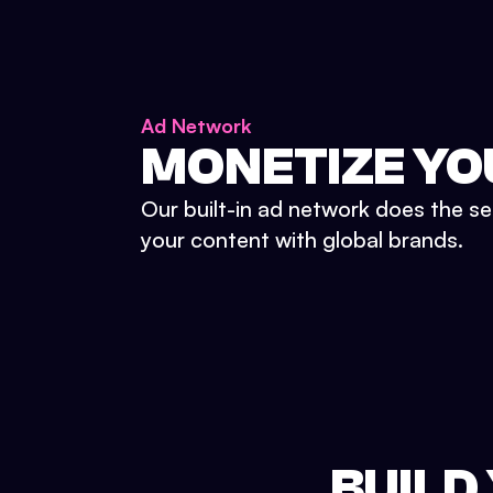
Ad Network
MONETIZE YO
Our built-in ad network does the se
your content with global brands.
BUILD