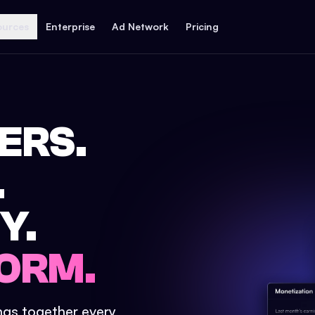
ources
Enterprise
Ad Network
Pricing
ERS.
.
Y.
ORM.
ings together every