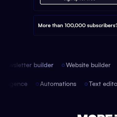
More than 100,000 subscribers
ewsletter builder
Website builder
 intelligence
Automations
Text edi