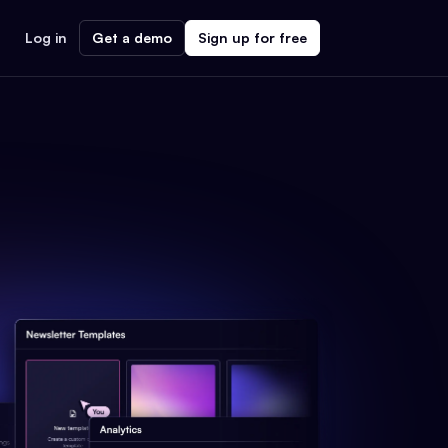
Log in
Get a demo
Sign up for free