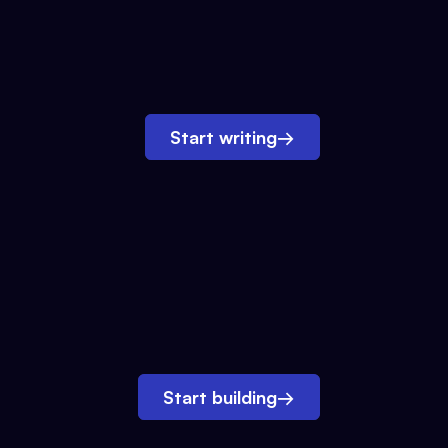
Start writing
→
Start building
→