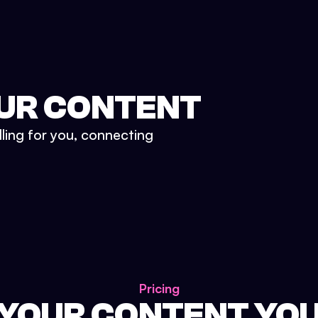
UR CONTENT
lling for you, connecting
Pricing
 YOUR CONTENT YO