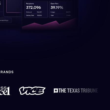
BRANDS