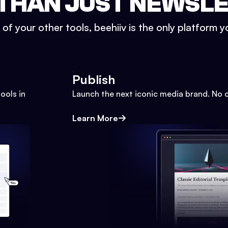
THAN JUST NEWSL
l of your other tools, beehiiv is the only platform yo
Publish
ools in
Launch the next iconic media brand. No 
Learn More