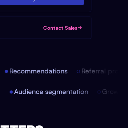
Contact Sales
Recommendations
Referral progra
on
Audience segmentation
Growth