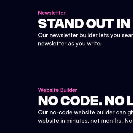
Newsletter
STAND OUT IN
Our newsletter builder lets you sea
newsletter as you write.
Website Builder
NO CODE. NO L
Our no-code website builder can gi
website in minutes, not months. No d