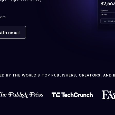
ers
ith email
ED BY THE WORLD'S TOP PUBLISHERS, CREATORS, AND 