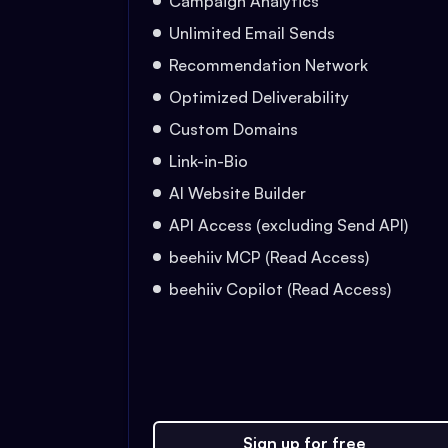
Campaign Analytics
Unlimited Email Sends
Recommendation Network
Optimized Deliverability
Custom Domains
Link-in-Bio
AI Website Builder
API Access (excluding Send API)
beehiiv MCP (Read Access)
beehiiv Copilot (Read Access)
Sign up for free