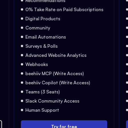
Recommendations
0% Take Rate on Paid Subscriptions
Digital Products
Community
Email Automations
Surveys & Polls
Advanced Website Analytics
Webhooks
beehiiv MCP (Write Access)
beehiiv Copilot (Write Access)
Teams (3 Seats)
Slack Community Access
Human Support
Try for free