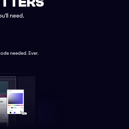
ETTERS
u'll need.
code needed. Ever.