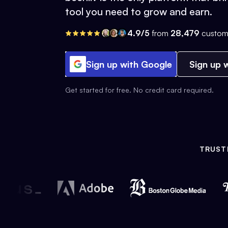
tool you need to grow and earn.
4.9/5
from
28,479
custom
Sign up with Google
Sign up w
Get started for free. No credit card required.
TRUST