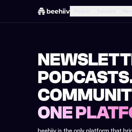
Product
Solutions
Res
NEWSLETT
PODCASTS
COMMUNIT
ONE PLATF
beehiiv is the only platform that br