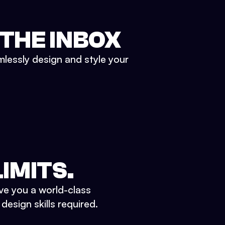
 THE INBOX
mlessly design and style your
IMITS.
ve you a world-class
esign skills required.