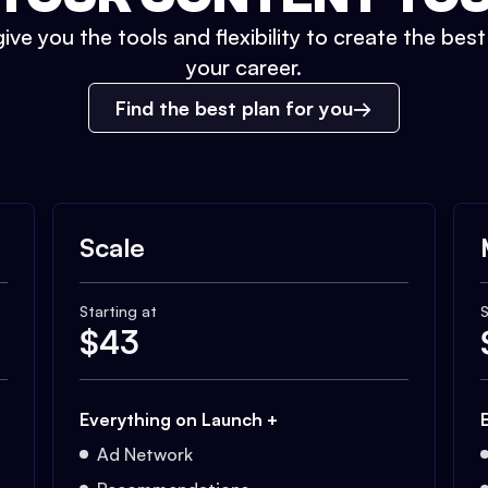
ive you the tools and flexibility to create the bes
your career.
Find the best plan for you
Scale
Starting at
S
$
43
Everything on Launch +
Ad Network