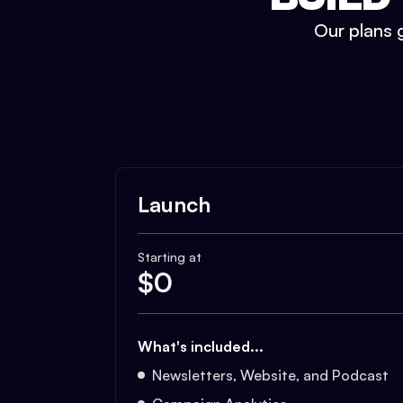
Our plans g
Launch
Starting at
$
0
What's included...
Newsletters, Website, and Podcast