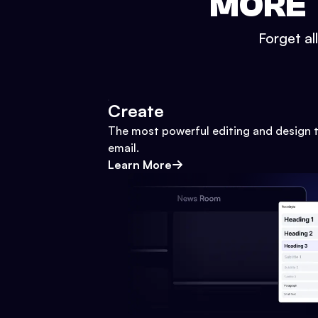
MORE 
Forget al
Create
The most powerful editing and design t
email.
Learn More