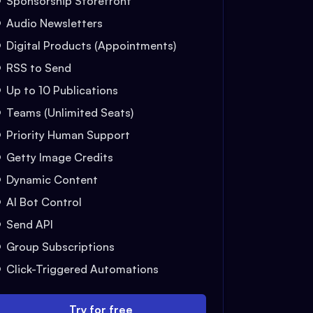
Sponsorship Storefront
Audio Newsletters
Digital Products (Appointments)
RSS to Send
Up to 10 Publications
Teams (Unlimited Seats)
Priority Human Support
Getty Image Credits
Dynamic Content
AI Bot Control
Send API
Group Subscriptions
Click-Triggered Automations
Try for free