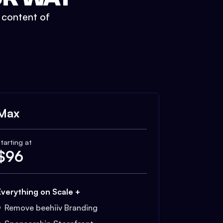
t content of
Max
tarting at
$
96
Everything on Scale +
Remove beehiiv Branding