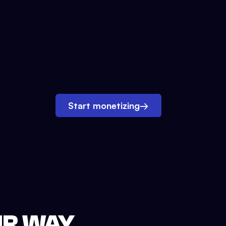
Start monetizing
→
UR WAY