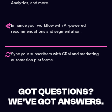
Analytics, and more.
Enhance your workflow with AI-powered
recommendations and segmentation.
Sync your subscribers with CRM and marketing
automation platforms.
GOT QUESTIONS?
WE'VE GOT ANSWERS.