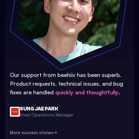
Our support from beehiiv has been superb.
Product requests, technical issues, and bug
fixes are handled
quickly and thoughtfully
.
SUNG JAE PARK
Email Operations Manager
More success stories
→