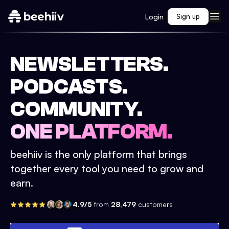
Login
Sign up
NEWSLETTERS.
PODCASTS.
COMMUNITY.
ONE PLATFORM.
beehiiv is the only platform that brings
together every tool you need to grow and
earn.
4.9/5
from
28,479
customers