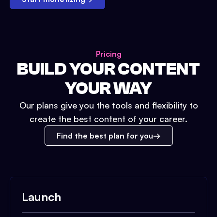
Pricing
BUILD YOUR CONTENT
YOUR WAY
Our plans give you the tools and flexibility to
create the best content of your career.
Find the best plan for you
Launch