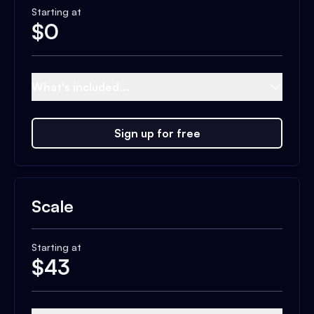
Starting at
$
0
What's included...
Sign up for free
Scale
Starting at
$
43