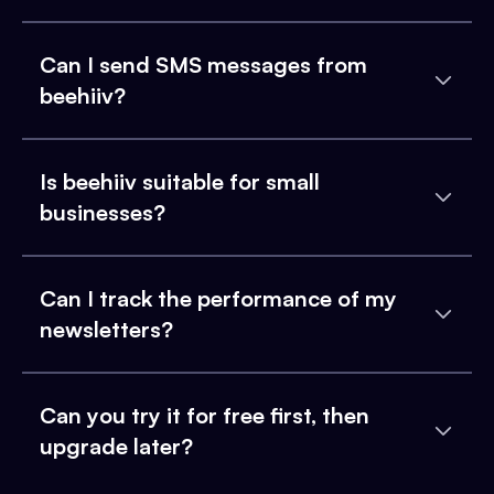
Can I send SMS messages from
beehiiv?
Is beehiiv suitable for small
businesses?
Can I track the performance of my
newsletters?
Can you try it for free first, then
upgrade later?