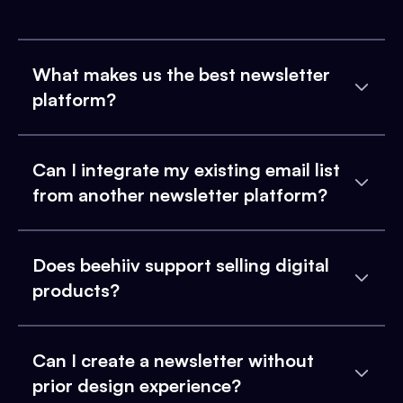
What makes us the best newsletter
platform?
Can I integrate my existing email list
from another newsletter platform?
Does beehiiv support selling digital
products?
Can I create a newsletter without
prior design experience?