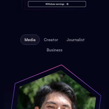
Media
Creator
Journalist
Business