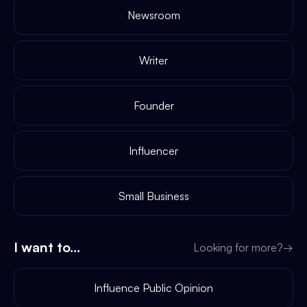
Newsroom
Writer
Founder
Influencer
Small Business
I want to...
Looking for more?
→
Influence Public Opinion