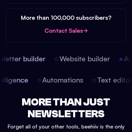
More than 100,000 subscribers?
Contact Sales
etter builder
Website builder
Arti
intelligence
Automations
Text edit
MORE THAN JUST
NEWSLETTERS
Forget all of your other tools, beehiiv is the only