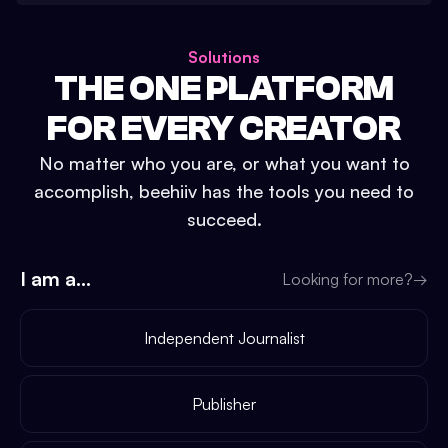
Solutions
THE ONE PLATFORM
FOR EVERY CREATOR
No matter who you are, or what you want to
accomplish, beehiiv has the tools you need to
succeed.
I am a...
Looking for more?
→
Independent Journalist
Publisher