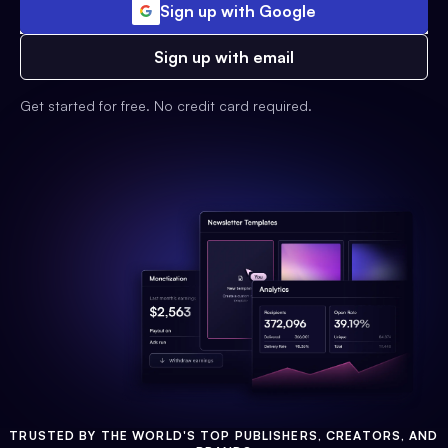
Sign up with Google
Sign up with email
Get started for free. No credit card required.
TRUSTED BY THE WORLD'S TOP PUBLISHERS, CREATORS, AND