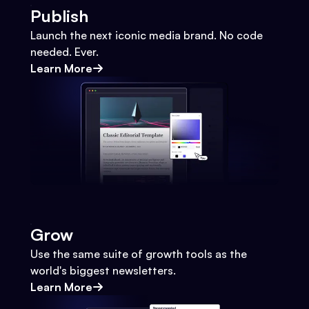
Publish
Launch the next iconic media brand. No code
needed. Ever.
Learn More
Grow
Use the same suite of growth tools as the
world's biggest newsletters.
Learn More