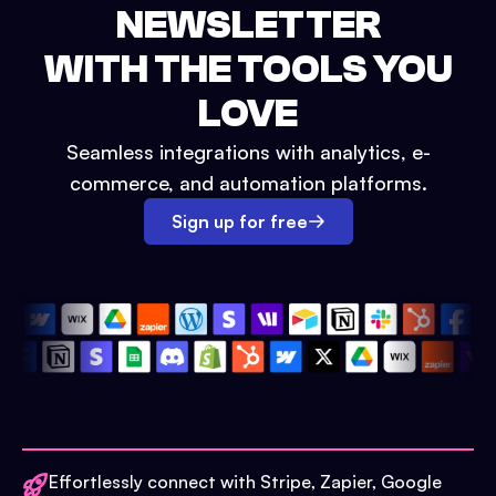
NEWSLETTER
WITH THE TOOLS YOU
LOVE
Seamless integrations with analytics, e-
commerce, and automation platforms.
Sign up for free
Effortlessly connect with Stripe, Zapier, Google