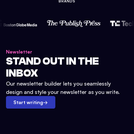
BRANDS
Newsletter
STAND OUT IN THE
INBOX
Our newsletter builder lets you seamlessly
design and style your newsletter as you write.
Start writing
→