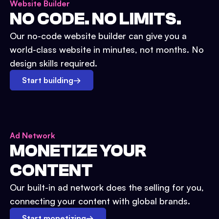
Website Builder
NO CODE. NO LIMITS.
Our no-code website builder can give you a
world-class website in minutes, not months. No
design skills required.
Start building
→
Ad Network
MONETIZE YOUR
CONTENT
Our built-in ad network does the selling for you,
connecting your content with global brands.
Start monetizing
→