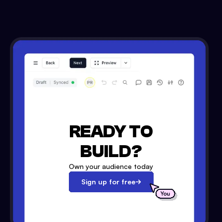
READY TO
BUILD?
Own your audience today
Sign up for free