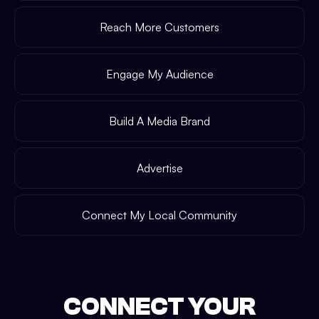
Reach More Customers
Engage My Audience
Build A Media Brand
Advertise
Connect My Local Community
CONNECT YOUR