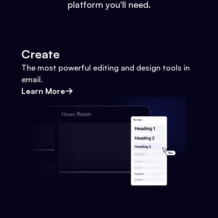
platform you'll need.
Create
The most powerful editing and design tools in
email.
Learn More