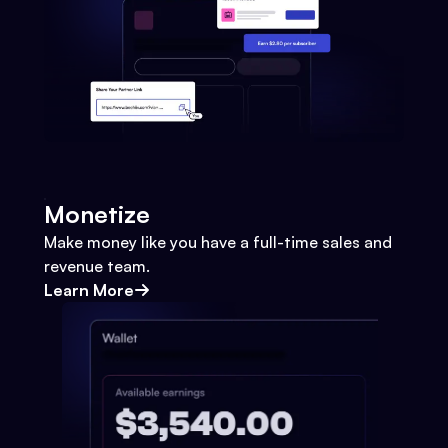
Monetize
Make money like you have a full-time sales and
revenue team.
Learn More