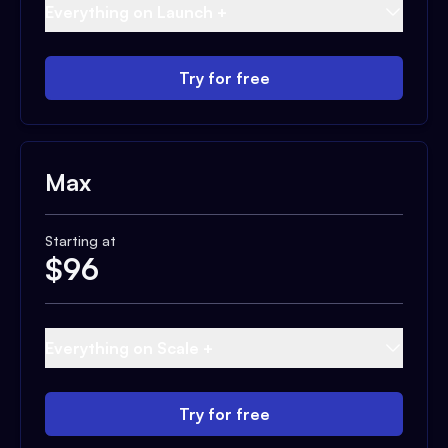
Everything on Launch +
Try for free
Max
Starting at
$
96
Everything on Scale +
Try for free