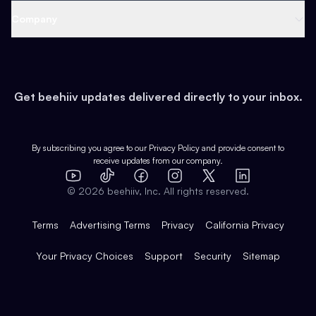
Web 3 & Crypto
Product
Support
Company
Growth
Health & Fitness
Developers
Virtual Events
About
Data
Food
Tools & Guides
Changelog
Careers
Earn
Get beehiiv updates delivered directly to your inbox.
Pop Culture
Partners
Creator Spotlight
Shop
Comparisons
Case Studies
Product Overview
By subscribing you agree to our
Privacy Policy
and provide consent to
receive updates from our company.
Expert Directory
TikTok
Facebook
Instagram
X
Templates
Integrations
YouTube
LinkedIn
©
2026
beehiiv, Inc. All rights reserved.
Features
Terms
Advertising Terms
Privacy
California Privacy
Your Privacy Choices
Support
Security
Sitemap