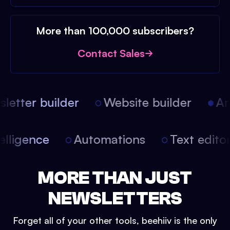
More than 100,000 subscribers?
Contact Sales
etter builder
Website builder
Arti
intelligence
Automations
Text edit
MORE THAN JUST
NEWSLETTERS
Forget all of your other tools, beehiiv is the only