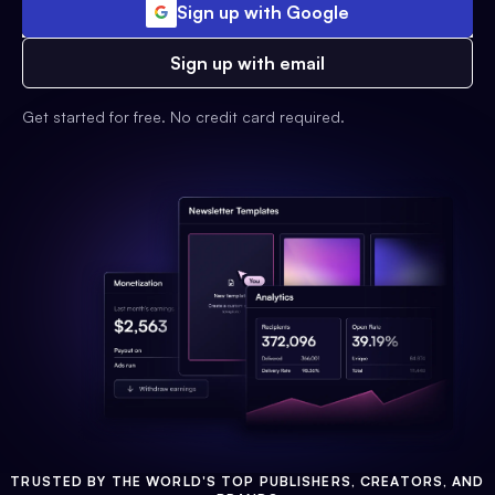
Sign up with Google
Sign up with email
Get started for free. No credit card required.
TRUSTED BY THE WORLD'S TOP PUBLISHERS, CREATORS, AND