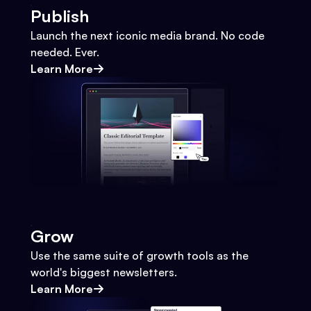
Publish
Launch the next iconic media brand. No code
needed. Ever.
Learn More
Grow
Use the same suite of growth tools as the
world's biggest newsletters.
Learn More