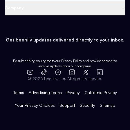
Web 3 & Crypto
Product
Support
Company
Growth
Health & Fitness
Developers
Virtual Events
About
Data
Food
Tools & Guides
Changelog
Careers
Earn
Get beehiiv updates delivered directly to your inbox.
Pop Culture
Partners
Creator Spotlight
Shop
Comparisons
Case Studies
Product Overview
By subscribing you agree to our
Privacy Policy
and provide consent to
receive updates from our company.
Expert Directory
TikTok
Facebook
Instagram
X
Templates
Integrations
YouTube
LinkedIn
©
2026
beehiiv, Inc. All rights reserved.
Features
Terms
Advertising Terms
Privacy
California Privacy
Your Privacy Choices
Support
Security
Sitemap