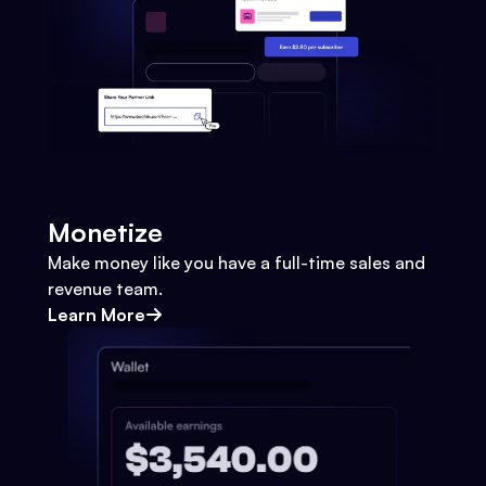
Monetize
Make money like you have a full-time sales and
revenue team.
Learn More