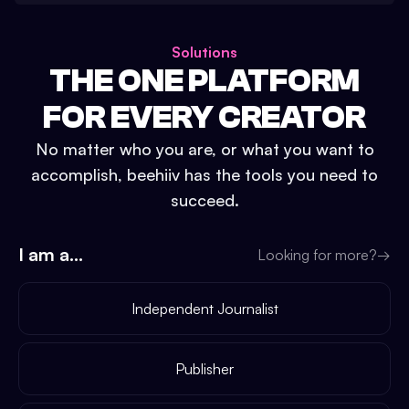
Solutions
THE ONE PLATFORM
FOR EVERY CREATOR
No matter who you are, or what you want to
accomplish, beehiiv has the tools you need to
succeed.
I am a...
Looking for more?
→
Independent Journalist
Publisher