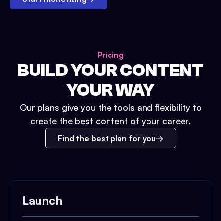
Pricing
BUILD YOUR CONTENT
YOUR WAY
Our plans give you the tools and flexibility to
create the best content of your career.
Find the best plan for you
Launch