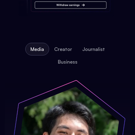
Media
Creator
Journalist
Business