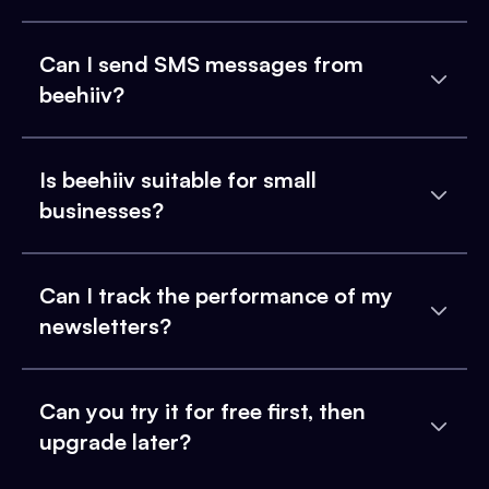
Can I send SMS messages from
beehiiv?
Is beehiiv suitable for small
businesses?
Can I track the performance of my
newsletters?
Can you try it for free first, then
upgrade later?