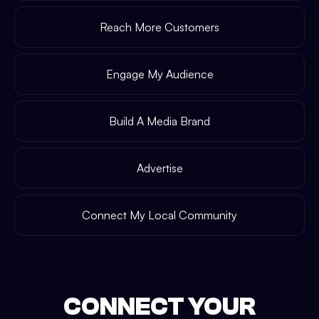
Reach More Customers
Engage My Audience
Build A Media Brand
Advertise
Connect My Local Community
CONNECT YOUR