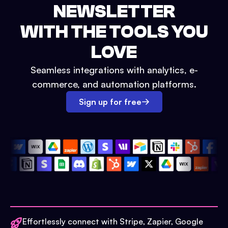
NEWSLETTER
WITH THE TOOLS YOU
LOVE
Seamless integrations with analytics, e-
commerce, and automation platforms.
Sign up for free
Effortlessly connect with Stripe, Zapier, Google