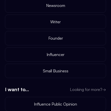
Newsroom
Writer
Founder
Influencer
Small Business
I want to...
Looking for more?
→
Influence Public Opinion