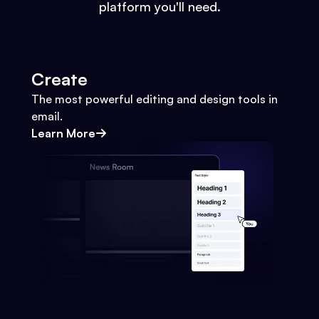
platform you'll need.
Create
The most powerful editing and design tools in
email.
Learn More