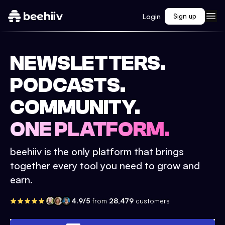
Login
Sign up
NEWSLETTERS.
PODCASTS.
COMMUNITY.
ONE PLATFORM.
beehiiv is the only platform that brings
together every tool you need to grow and
earn.
4.9/5
from
28,479
customers