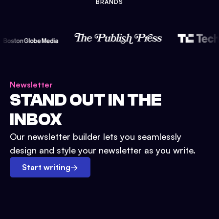
BRANDS
Newsletter
STAND OUT IN THE
INBOX
Our newsletter builder lets you seamlessly
design and style your newsletter as you write.
Start writing
→