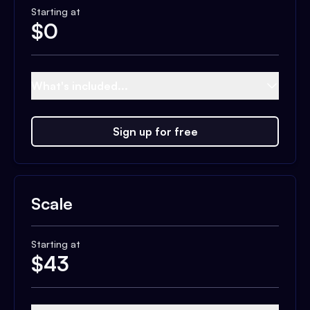
Starting at
$
0
What's included...
Sign up for free
Scale
Starting at
$
43