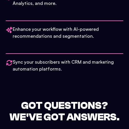
Analytics, and more.
Enhance your workflow with AI-powered
recommendations and segmentation.
Sync your subscribers with CRM and marketing
automation platforms.
GOT QUESTIONS?
WE'VE GOT ANSWERS.