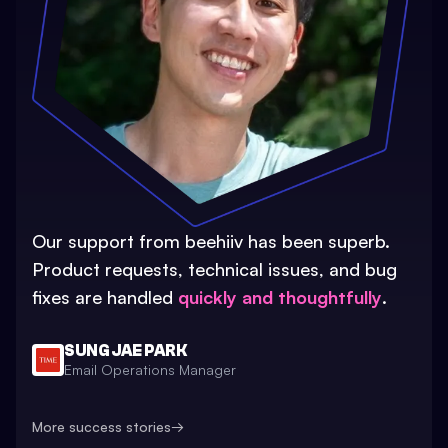
Our support from beehiiv has been superb.
Product requests, technical issues, and bug
fixes are handled
quickly and thoughtfully
.
SUNG JAE PARK
Email Operations Manager
More success stories
→