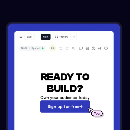
READY TO
BUILD?
Own your audience today
Sign up for free