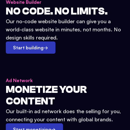
Website Builder
NO CODE. NO LIMITS.
Our no-code website builder can give you a
world-class website in minutes, not months. No
design skills required.
Start building
→
Ad Network
MONETIZE YOUR
CONTENT
Our built-in ad network does the selling for you,
connecting your content with global brands.
Start monetizing
→