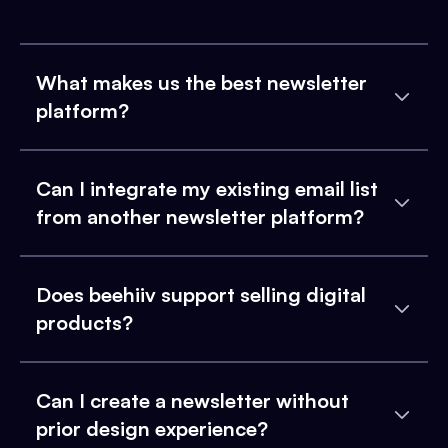
What makes us the best newsletter
platform?
Can I integrate my existing email list
from another newsletter platform?
Does beehiiv support selling digital
products?
Can I create a newsletter without
prior design experience?