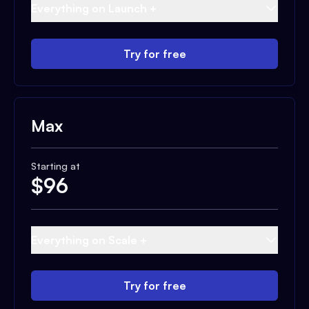
Everything on Launch +
Try for free
Max
Starting at
$
96
Everything on Scale +
Try for free