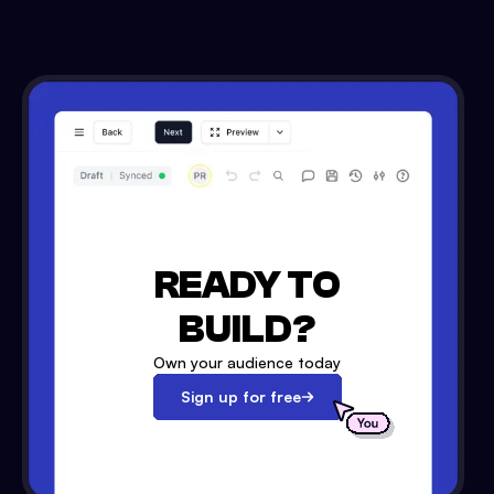
READY TO
BUILD?
Own your audience today
Sign up for free