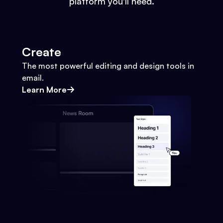
platform you'll need.
Create
The most powerful editing and design tools in
email.
Learn More