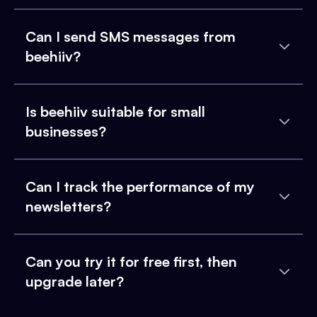
Can I send SMS messages from
beehiiv?
Is beehiiv suitable for small
businesses?
Can I track the performance of my
newsletters?
Can you try it for free first, then
upgrade later?