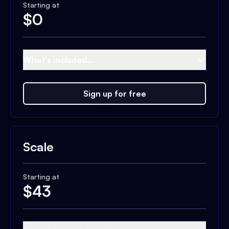
Starting at
$
0
What's included...
Sign up for free
Scale
Starting at
$
43