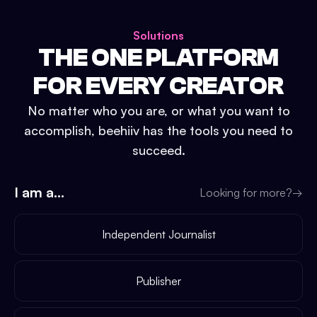
Solutions
THE ONE PLATFORM
FOR EVERY CREATOR
No matter who you are, or what you want to
accomplish, beehiiv has the tools you need to
succeed.
I am a...
Looking for more?
→
Independent Journalist
Publisher