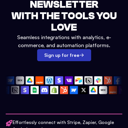
NEWSLETTER
WITH THE TOOLS YOU
LOVE
Seamless integrations with analytics, e-
commerce, and automation platforms.
Sign up for free
Effortlessly connect with Stripe, Zapier, Google