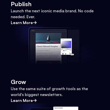
Publish
Launch the next iconic media brand. No code
needed. Ever.
Learn More
Grow
Use the same suite of growth tools as the
world's biggest newsletters.
Learn More