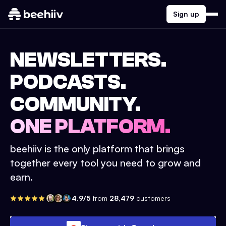
Sign up
NEWSLETTERS.
PODCASTS.
COMMUNITY.
ONE PLATFORM.
beehiiv is the only platform that brings
together every tool you need to grow and
earn.
4.9/5
from
28,479
customers