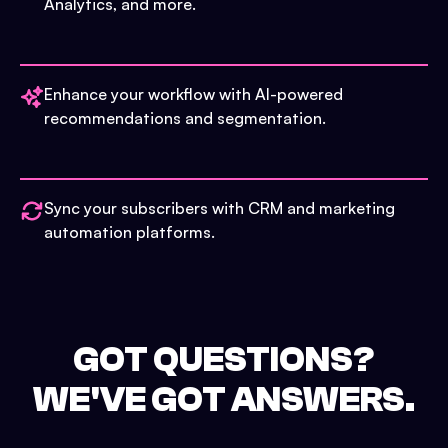
Analytics, and more.
Enhance your workflow with AI-powered
recommendations and segmentation.
Sync your subscribers with CRM and marketing
automation platforms.
GOT QUESTIONS?
WE'VE GOT ANSWERS.