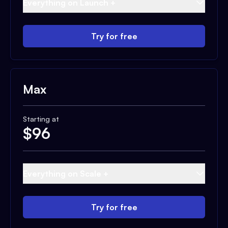
Everything on Launch +
Try for free
Max
Starting at
$
96
Everything on Scale +
Try for free