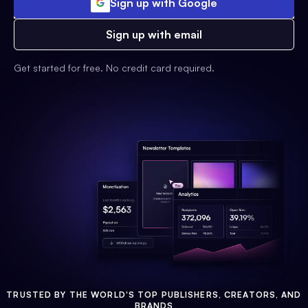
Sign up with Google
Sign up with email
Get started for free. No credit card required.
TRUSTED BY THE WORLD'S TOP PUBLISHERS, CREATORS, AND
BRANDS