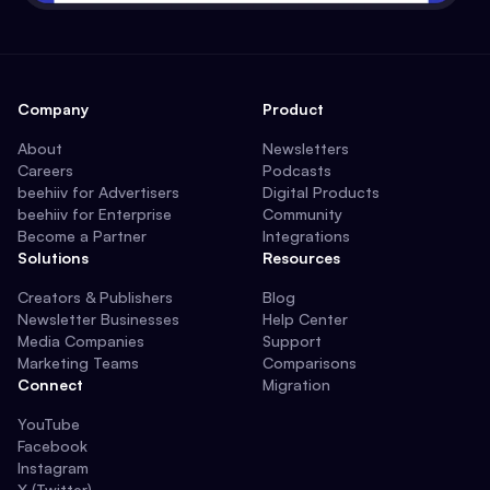
Company
Product
About
Newsletters
Careers
Podcasts
beehiiv for Advertisers
Digital Products
beehiiv for Enterprise
Community
Become a Partner
Integrations
Solutions
Resources
Creators & Publishers
Blog
Newsletter Businesses
Help Center
Media Companies
Support
Marketing Teams
Comparisons
Connect
Migration
YouTube
Facebook
Instagram
X (Twitter)