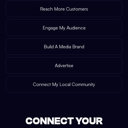
Reach More Customers
Engage My Audience
Build A Media Brand
Advertise
Connect My Local Community
CONNECT YOUR