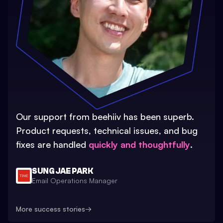
Our support from beehiiv has been superb.
Product requests, technical issues, and bug
fixes are handled
quickly and thoughtfully
.
SUNG JAE PARK
Email Operations Manager
More success stories
→