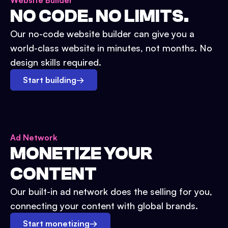
Website Builder
NO CODE. NO LIMITS.
Our no-code website builder can give you a
world-class website in minutes, not months. No
design skills required.
Start building
→
Ad Network
MONETIZE YOUR
CONTENT
Our built-in ad network does the selling for you,
connecting your content with global brands.
Start monetizing
→