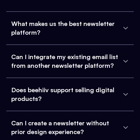
What makes us the best newsletter
platform?
Can I integrate my existing email list
from another newsletter platform?
Does beehiiv support selling digital
products?
Can I create a newsletter without
prior design experience?