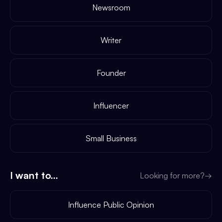
Newsroom
Writer
Founder
Influencer
Small Business
I want to...
Looking for more?
→
Influence Public Opinion