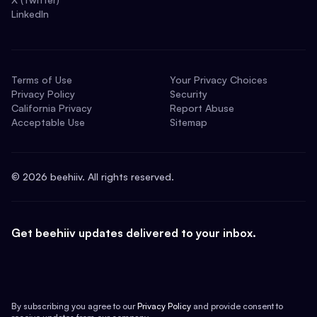
LinkedIn
Terms of Use
Your Privacy Choices
Privacy Policy
Security
California Privacy
Report Abuse
Acceptable Use
Sitemap
©
2026
beehiiv. All rights reserved.
Get beehiiv updates delivered to your inbox.
By subscribing you agree to our
Privacy Policy
and provide consent to