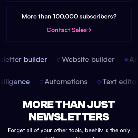
More than 100,000 subscribers?
Contact Sales
etter builder
Website builder
Arti
intelligence
Automations
Text edit
MORE THAN JUST
NEWSLETTERS
Forget all of your other tools, beehiiv is the only