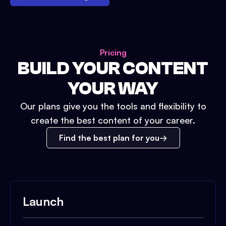
Pricing
BUILD YOUR CONTENT
YOUR WAY
Our plans give you the tools and flexibility to
create the best content of your career.
Find the best plan for you
Launch