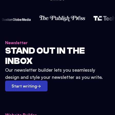
Newsletter
STAND OUT IN THE
INBOX
Our newsletter builder lets you seamlessly
design and style your newsletter as you write.
Start writing
→