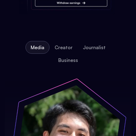
Media
Creator
Journalist
Business