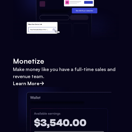
Monetize
Make money like you have a full-time sales and
revenue team.
Learn More