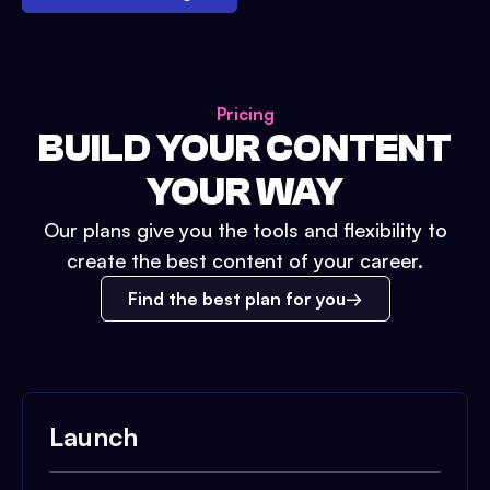
Pricing
BUILD YOUR CONTENT
YOUR WAY
Our plans give you the tools and flexibility to
create the best content of your career.
Find the best plan for you
Launch