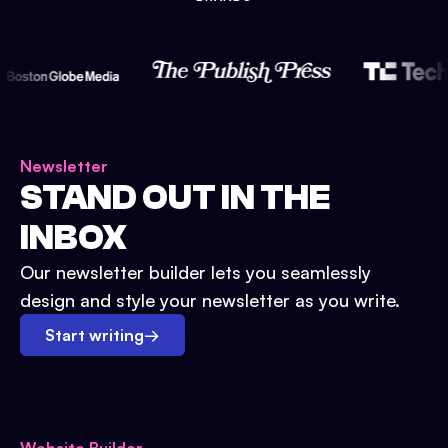
Newsletter
STAND OUT IN THE
INBOX
Our newsletter builder lets you seamlessly
design and style your newsletter as you write.
Start writing
→