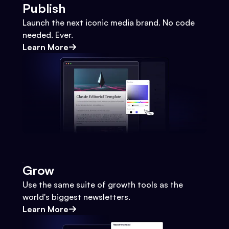
Publish
Launch the next iconic media brand. No code
needed. Ever.
Learn More
Grow
Use the same suite of growth tools as the
world's biggest newsletters.
Learn More