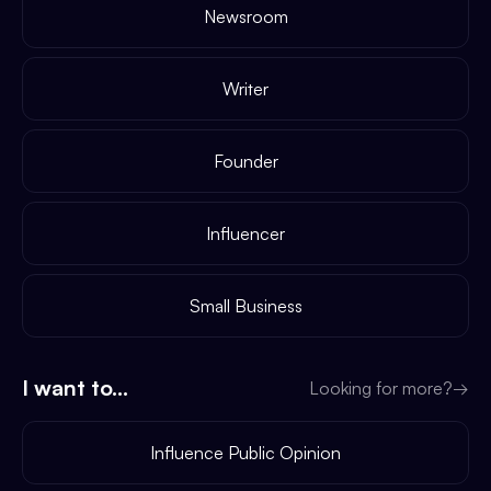
Newsroom
Writer
Founder
Influencer
Small Business
I want to...
Looking for more?
→
Influence Public Opinion