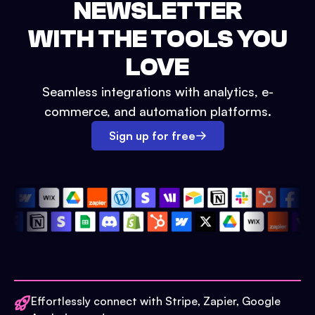
NEWSLETTER
WITH THE TOOLS YOU
LOVE
Seamless integrations with analytics, e-
commerce, and automation platforms.
Sign up for free
Effortlessly connect with Stripe, Zapier, Google