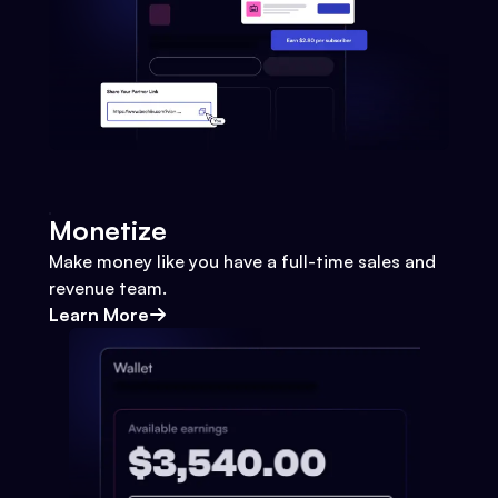
Monetize
Make money like you have a full-time sales and
revenue team.
Learn More