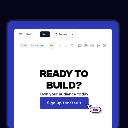
READY TO
BUILD?
Own your audience today
Sign up for free