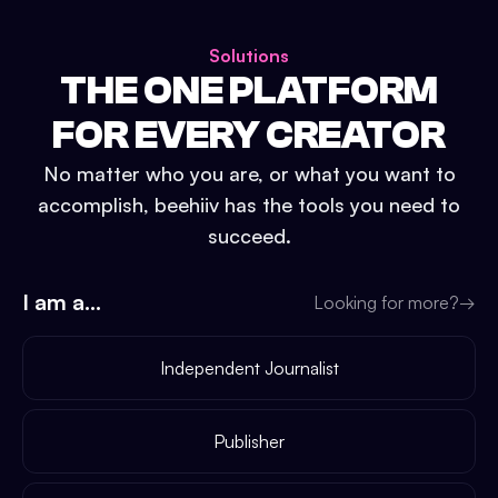
Solutions
THE ONE PLATFORM
FOR EVERY CREATOR
No matter who you are, or what you want to
accomplish, beehiiv has the tools you need to
succeed.
I am a...
Looking for more?
→
Independent Journalist
Publisher