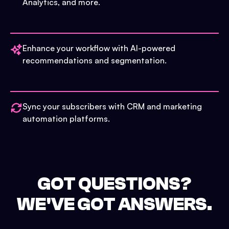
Analytics, and more.
Enhance your workflow with AI-powered
recommendations and segmentation.
Sync your subscribers with CRM and marketing
automation platforms.
GOT QUESTIONS?
WE'VE GOT ANSWERS.