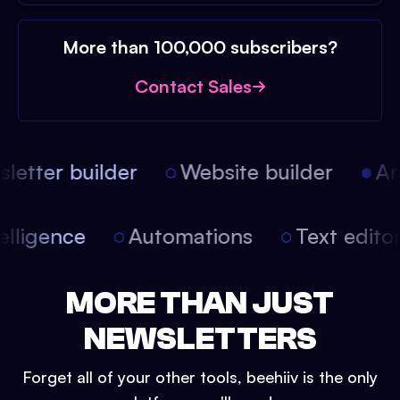
More than 100,000 subscribers?
Contact Sales
etter builder
Website builder
Arti
intelligence
Automations
Text edit
MORE THAN JUST
NEWSLETTERS
Forget all of your other tools, beehiiv is the only