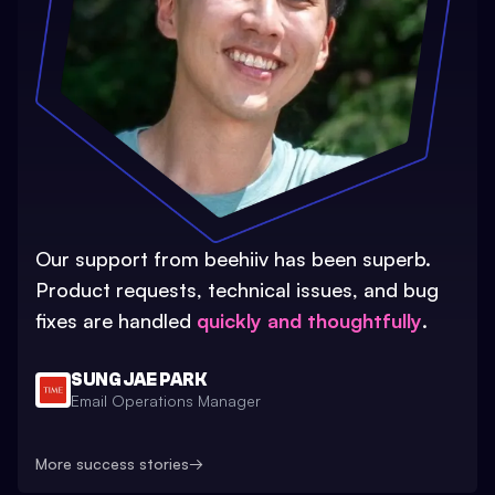
Our support from beehiiv has been superb.
Product requests, technical issues, and bug
fixes are handled
quickly and thoughtfully
.
SUNG JAE PARK
Email Operations Manager
More success stories
→