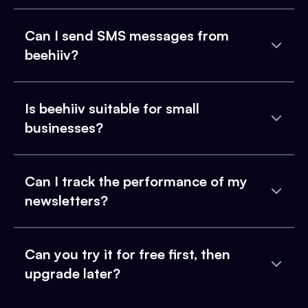
Can I send SMS messages from
beehiiv?
Is beehiiv suitable for small
businesses?
Can I track the performance of my
newsletters?
Can you try it for free first, then
upgrade later?