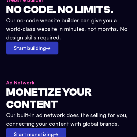
Website Builder
NO CODE. NO LIMITS.
Our no-code website builder can give you a
world-class website in minutes, not months. No
design skills required.
Start building
→
Ad Network
MONETIZE YOUR
CONTENT
Our built-in ad network does the selling for you,
connecting your content with global brands.
Start monetizing
→