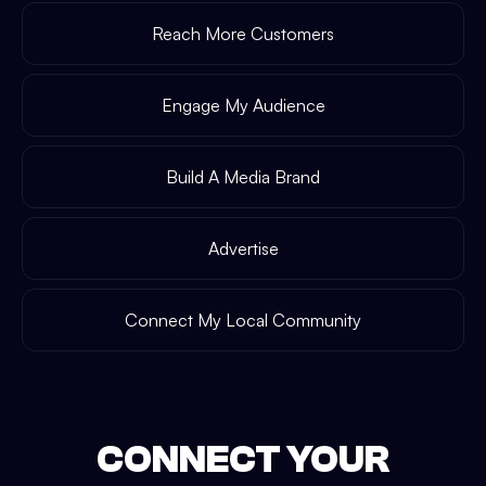
Reach More Customers
Engage My Audience
Build A Media Brand
Advertise
Connect My Local Community
CONNECT YOUR