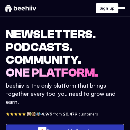
Sign up
NEWSLETTERS.
PODCASTS.
COMMUNITY.
ONE PLATFORM.
beehiiv is the only platform that brings
together every tool you need to grow and
earn.
4.9/5
from
28,479
customers