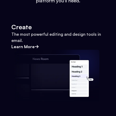
platform you'll need.
Create
The most powerful editing and design tools in
email.
Learn More