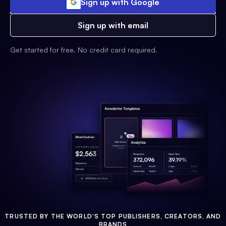
Sign up with Google
Sign up with email
Get started for free. No credit card required.
TRUSTED BY THE WORLD'S TOP PUBLISHERS, CREATORS, AND
BRANDS