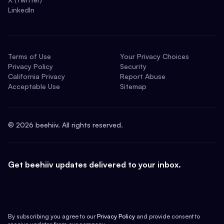
LinkedIn
Terms of Use
Your Privacy Choices
Privacy Policy
Security
California Privacy
Report Abuse
Acceptable Use
Sitemap
©
2026
beehiiv. All rights reserved.
Get beehiiv updates delivered to your inbox.
By subscribing you agree to our
Privacy Policy
and provide consent to