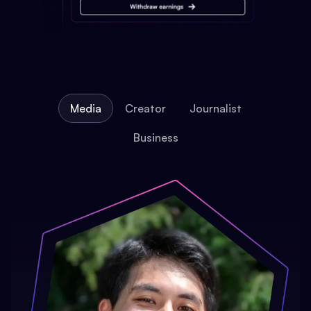
Media
Creator
Journalist
Business