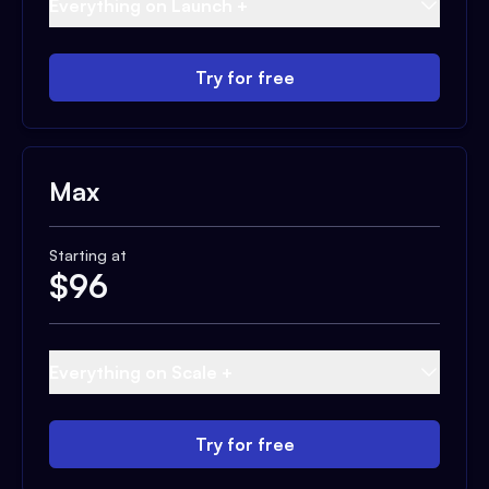
Everything on Launch +
Try for free
Max
Starting at
$
96
Everything on Scale +
Try for free