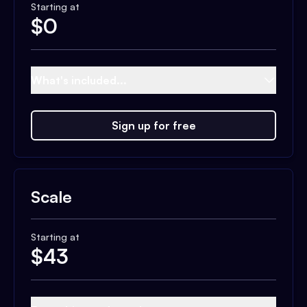
Starting at
$
0
What's included...
Sign up for free
Scale
Starting at
$
43