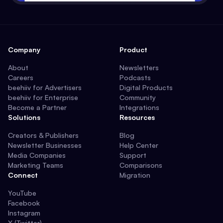
Company
Product
About
Newsletters
Careers
Podcasts
beehiiv for Advertisers
Digital Products
beehiiv for Enterprise
Community
Become a Partner
Integrations
Solutions
Resources
Creators & Publishers
Blog
Newsletter Businesses
Help Center
Media Companies
Support
Marketing Teams
Comparisons
Connect
Migration
YouTube
Facebook
Instagram
X (Twitter)