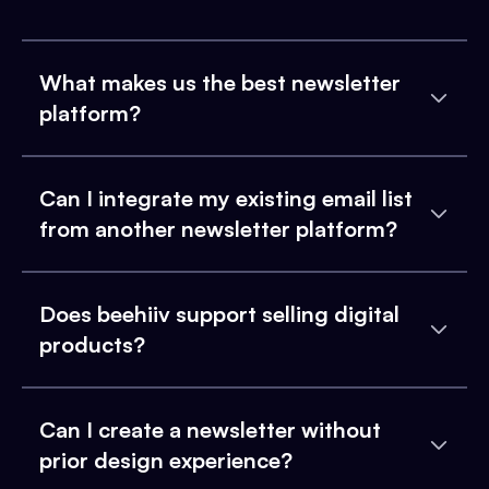
What makes us the best newsletter
platform?
Can I integrate my existing email list
from another newsletter platform?
Does beehiiv support selling digital
products?
Can I create a newsletter without
prior design experience?