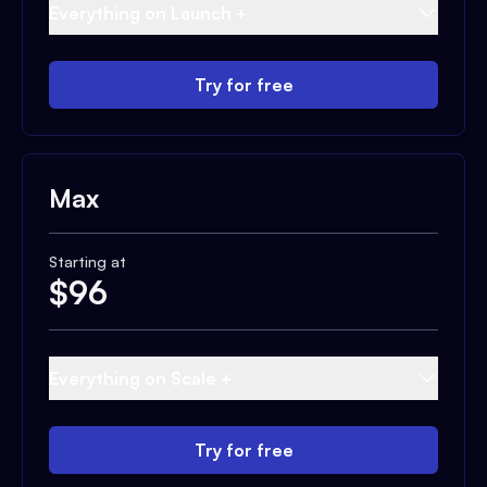
Everything on Launch +
Try for free
Max
Starting at
$
96
Everything on Scale +
Try for free