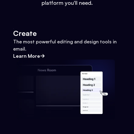
platform you'll need.
Create
The most powerful editing and design tools in
email.
Learn More