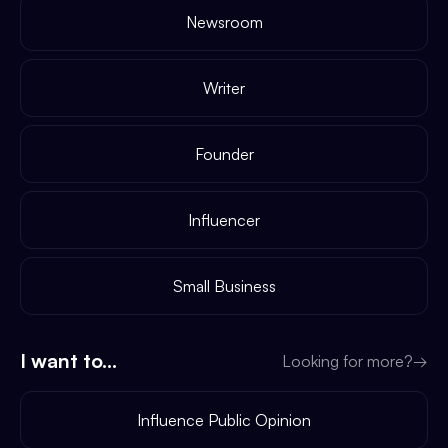
Newsroom
Writer
Founder
Influencer
Small Business
I want to...
Looking for more?
→
Influence Public Opinion