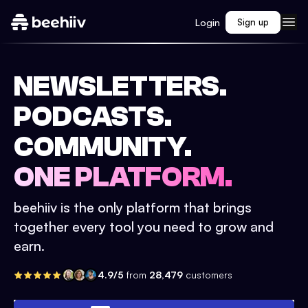
Login
Sign up
NEWSLETTERS.
PODCASTS.
COMMUNITY.
ONE PLATFORM.
beehiiv is the only platform that brings
together every tool you need to grow and
earn.
4.9/5
from
28,479
customers