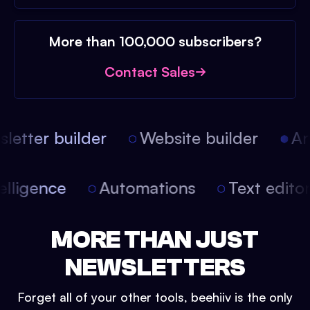
More than 100,000 subscribers?
Contact Sales
etter builder
Website builder
Arti
intelligence
Automations
Text edit
MORE THAN JUST
NEWSLETTERS
Forget all of your other tools, beehiiv is the only