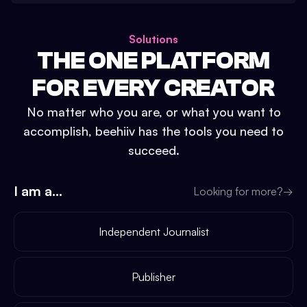
Solutions
THE ONE PLATFORM
FOR EVERY CREATOR
No matter who you are, or what you want to
accomplish, beehiiv has the tools you need to
succeed.
I am a...
Looking for more?
→
Independent Journalist
Publisher