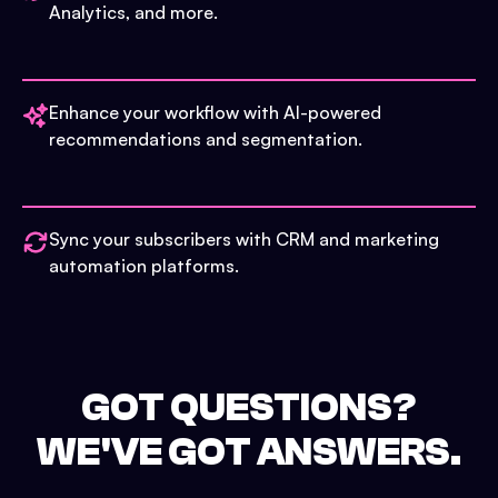
Analytics, and more.
Enhance your workflow with AI-powered
recommendations and segmentation.
Sync your subscribers with CRM and marketing
automation platforms.
GOT QUESTIONS?
WE'VE GOT ANSWERS.