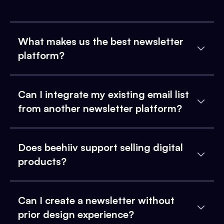
What makes us the best newsletter
platform?
Can I integrate my existing email list
from another newsletter platform?
Does beehiiv support selling digital
products?
Can I create a newsletter without
prior design experience?