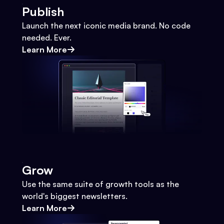
Publish
Launch the next iconic media brand. No code
needed. Ever.
Learn More
Grow
Use the same suite of growth tools as the
world's biggest newsletters.
Learn More