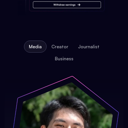
Media
Creator
Journalist
Business