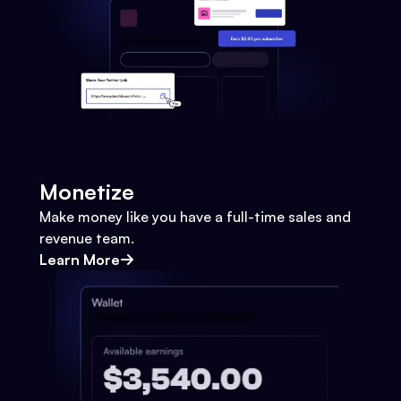
Monetize
Make money like you have a full-time sales and
revenue team.
Learn More