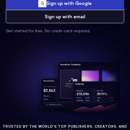
Sign up with Google
Sign up with email
Get started for free. No credit card required.
TRUSTED BY THE WORLD'S TOP PUBLISHERS, CREATORS, AND