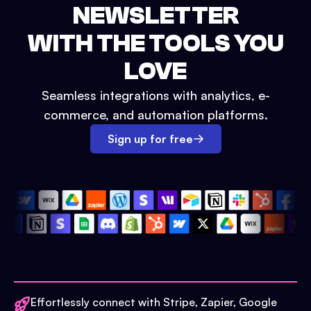
NEWSLETTER
WITH THE TOOLS YOU
LOVE
Seamless integrations with analytics, e-
commerce, and automation platforms.
Sign up for free
Effortlessly connect with Stripe, Zapier, Google