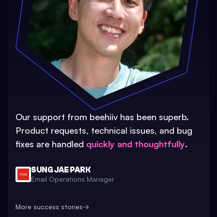
Our support from beehiiv has been superb.
Product requests, technical issues, and bug
fixes are handled
quickly and thoughtfully
.
SUNG JAE PARK
Email Operations Manager
More success stories
→