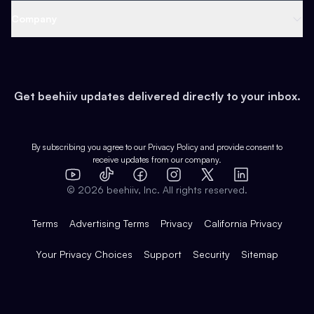
Web 3 & Crypto
Product
Support
Company
Growth
Health & Fitness
Developers
Virtual Events
About
Data
Food
Tools & Guides
Changelog
Careers
Earn
Get beehiiv updates delivered directly to your inbox.
Pop Culture
Partners
Creator Spotlight
Shop
Comparisons
Case Studies
Product Overview
By subscribing you agree to our
Privacy Policy
and provide consent to
receive updates from our company.
Expert Directory
TikTok
Facebook
Instagram
X
Templates
Integrations
YouTube
LinkedIn
©
2026
beehiiv, Inc. All rights reserved.
Features
Terms
Advertising Terms
Privacy
California Privacy
Your Privacy Choices
Support
Security
Sitemap