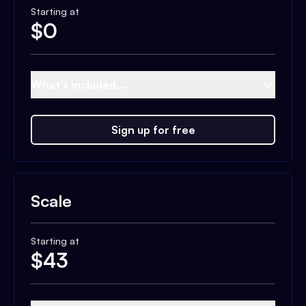
Starting at
$
0
What's included...
Sign up for free
Scale
Starting at
$
43