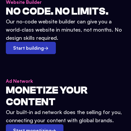
Website Builder
NO CODE. NO LIMITS.
Our no-code website builder can give you a
world-class website in minutes, not months. No
design skills required.
Start building
→
Ad Network
MONETIZE YOUR
CONTENT
Our built-in ad network does the selling for you,
connecting your content with global brands.
Start monetizing
→