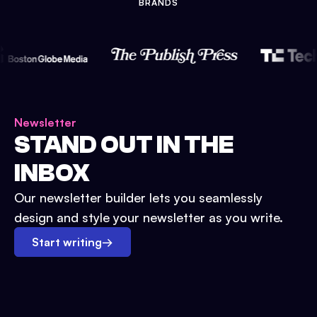
BRANDS
Newsletter
STAND OUT IN THE
INBOX
Our newsletter builder lets you seamlessly
design and style your newsletter as you write.
Start writing
→