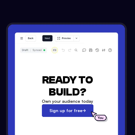
READY TO
BUILD?
Own your audience today
Sign up for free