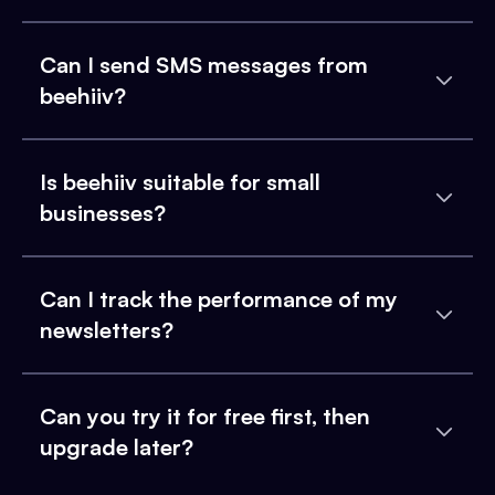
Can I send SMS messages from
beehiiv?
Is beehiiv suitable for small
businesses?
Can I track the performance of my
newsletters?
Can you try it for free first, then
upgrade later?