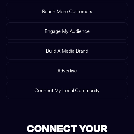
Reach More Customers
Engage My Audience
Build A Media Brand
Advertise
Connect My Local Community
CONNECT YOUR