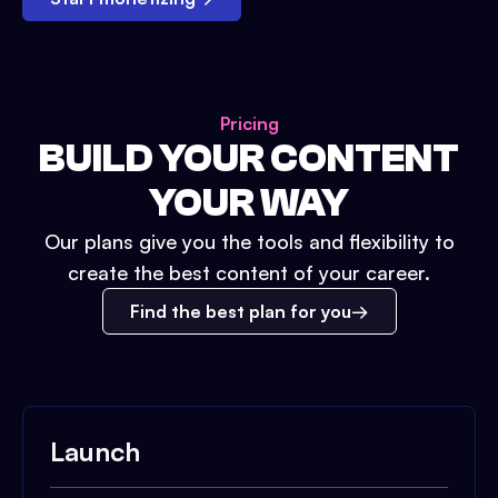
Pricing
BUILD YOUR CONTENT
YOUR WAY
Our plans give you the tools and flexibility to
create the best content of your career.
Find the best plan for you
Launch