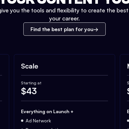
ive you the tools and flexibility to create the bes
your career.
Find the best plan for you
Scale
Starting at
S
$
43
Everything on Launch +
Ad Network