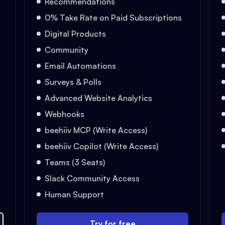
Recommendations
0% Take Rate on Paid Subscriptions
Digital Products
Community
Email Automations
Surveys & Polls
Advanced Website Analytics
Webhooks
beehiiv MCP (Write Access)
beehiiv Copilot (Write Access)
Teams (3 Seats)
Slack Community Access
Human Support
Try for free