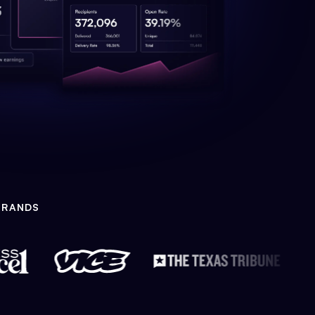
BRANDS