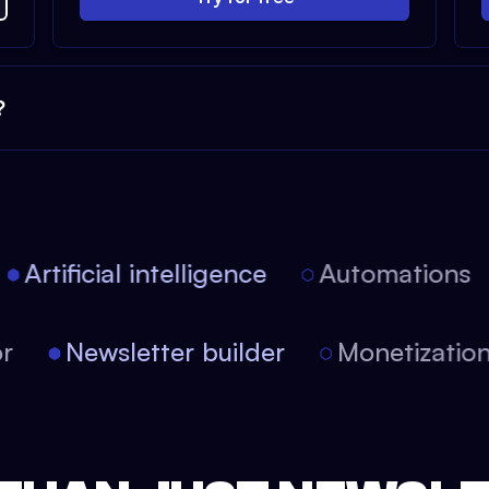
?
Artificial intelligence
Automations
itor
Newsletter builder
Monetizat