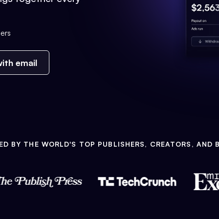
ers
ith email
ED BY THE WORLD'S TOP PUBLISHERS, CREATORS, AND 