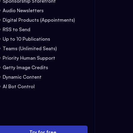
Sponsorship Storefront
Audio Newsletters
Digital Products (Appointments)
RSS to Send
Up to 10 Publications
Teams (Unlimited Seats)
Priority Human Support
Getty Image Credits
Dynamic Content
AI Bot Control
Try for free