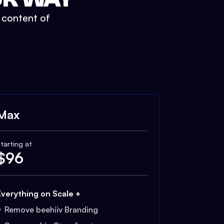
t content of
Max
tarting at
$
96
Everything on Scale +
Remove beehiiv Branding