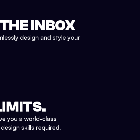
 THE INBOX
mlessly design and style your
IMITS.
ve you a world-class
esign skills required.