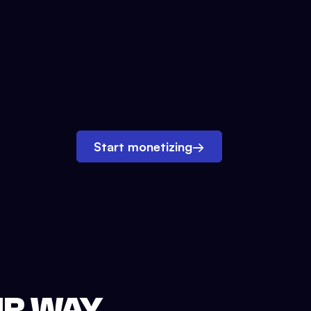
Start monetizing
→
UR WAY