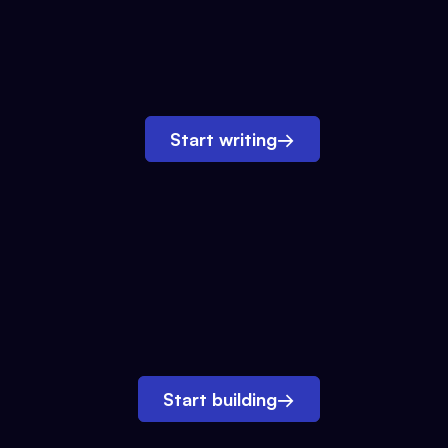
Start writing
→
Start building
→