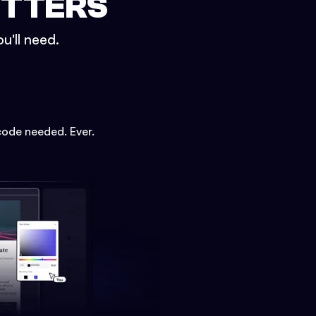
ETTERS
u'll need.
code needed. Ever.