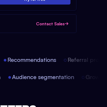
Contact Sales
Recommendations
Referral progra
ion
Audience segmentation
Growt