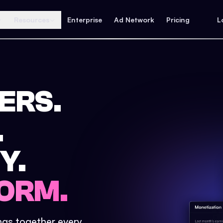
Resources
Enterprise
Ad Network
Pricing
L
ERS.
.
Y.
ORM.
ings together every