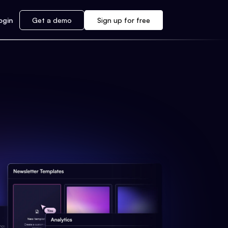
ogin
Get a demo
Sign up for free