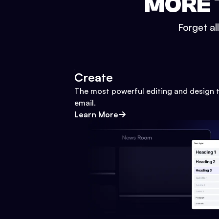
MORE 
Forget al
Create
The most powerful editing and design t
email.
Learn More