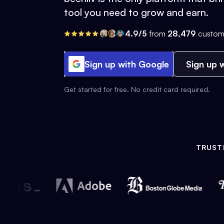
tool you need to grow and earn.
4.9/5
from
28,479
custom
Sign up with Google
Sign up w
Get started for free. No credit card required.
TRUST