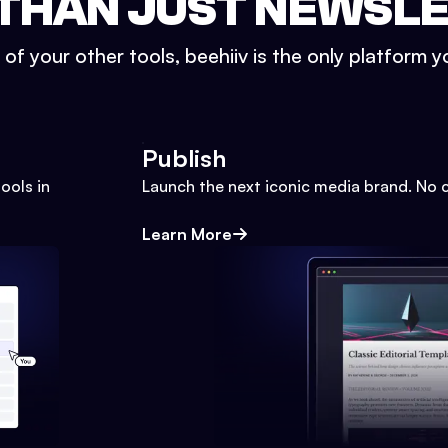
THAN JUST NEWSL
l of your other tools, beehiiv is the only platform yo
Publish
ools in
Launch the next iconic media brand. No 
Learn More