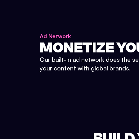
Ad Network
MONETIZE YO
Our built-in ad network does the se
your content with global brands.
BUILD