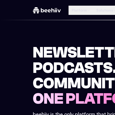
Platform
Solutions
NEWSLETT
PODCASTS
COMMUNIT
ONE PLATF
beehiiv is the only platform that br