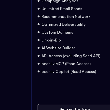
Campaign Analytics
Unlimited Email Sends
Recommendation Network
Optimized Deliverability
Custom Domains
Link-in-Bio
AI Website Builder
API Access (excluding Send API)
beehiiv MCP (Read Access)
beehiiv Copilot (Read Access)
Sign up for free