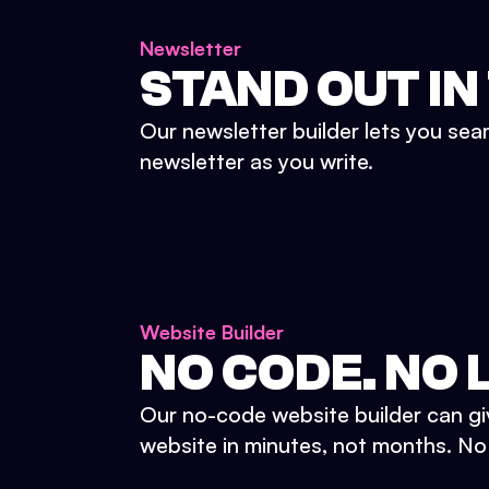
Newsletter
STAND OUT IN
Our newsletter builder lets you sea
newsletter as you write.
Website Builder
NO CODE. NO L
Our no-code website builder can gi
website in minutes, not months. No d