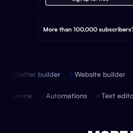
More than 100,000 subscribers
ewsletter builder
Website builder
l intelligence
Automations
Text ed