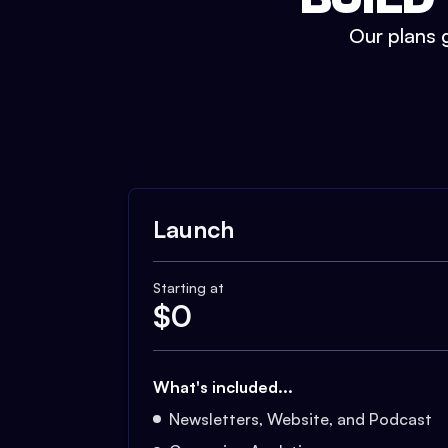
Our plans g
Launch
Starting at
$
0
What's included...
Newsletters, Website, and Podcast