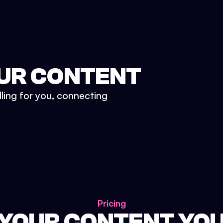
UR CONTENT
lling for you, connecting
Pricing
 YOUR CONTENT YO