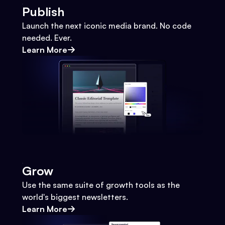
Publish
Launch the next iconic media brand. No code
needed. Ever.
Learn More
Grow
Use the same suite of growth tools as the
world's biggest newsletters.
Learn More