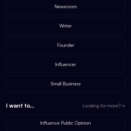
Newsroom
Writer
Founder
Influencer
Small Business
I want to...
Looking for more?
→
Influence Public Opinion