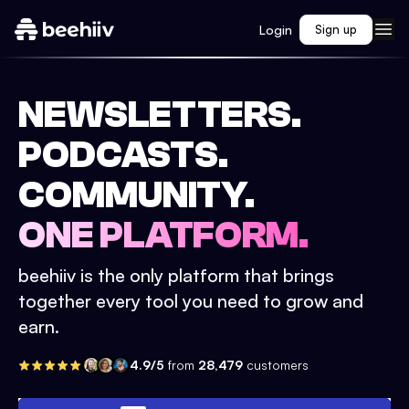
Login
Sign up
NEWSLETTERS.
PODCASTS.
COMMUNITY.
ONE PLATFORM.
beehiiv is the only platform that brings
together every tool you need to grow and
earn.
4.9/5
from
28,479
customers