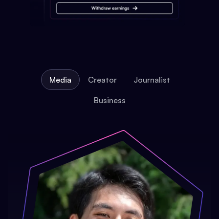
Media
Creator
Journalist
Business