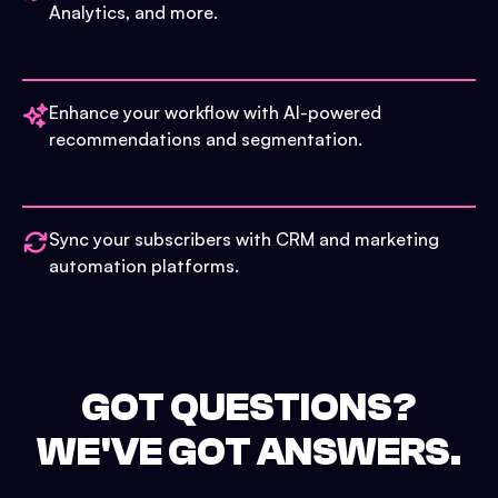
Analytics, and more.
Enhance your workflow with AI-powered
recommendations and segmentation.
Sync your subscribers with CRM and marketing
automation platforms.
GOT QUESTIONS?
WE'VE GOT ANSWERS.