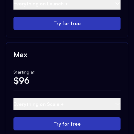
Everything on Launch +
Try for free
Max
Starting at
$
96
Everything on Scale +
Try for free