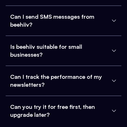
Can I send SMS messages from
beehiiv?
Is beehiiv suitable for small
businesses?
Can I track the performance of my
newsletters?
Can you try it for free first, then
upgrade later?