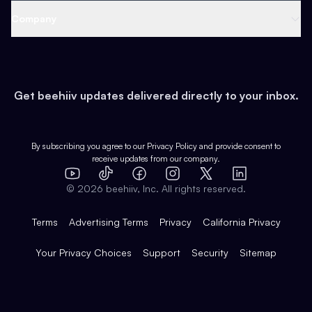
Web 3 & Crypto
Product
Support
Company
Growth
Health & Fitness
Developers
Virtual Events
About
Data
Food
Tools & Guides
Changelog
Careers
Earn
Get beehiiv updates delivered directly to your inbox.
Pop Culture
Partners
Creator Spotlight
Shop
Comparisons
Case Studies
Product Overview
By subscribing you agree to our
Privacy Policy
and provide consent to
receive updates from our company.
Expert Directory
TikTok
Facebook
Instagram
X
Templates
Integrations
YouTube
LinkedIn
©
2026
beehiiv, Inc. All rights reserved.
Features
Terms
Advertising Terms
Privacy
California Privacy
Your Privacy Choices
Support
Security
Sitemap