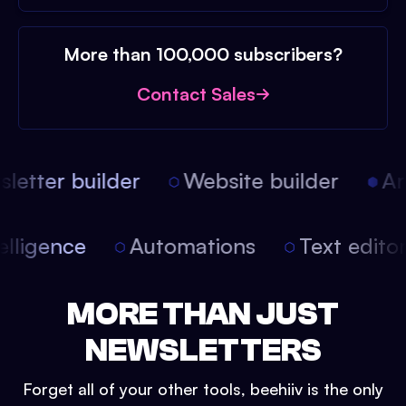
More than 100,000 subscribers?
Contact Sales
etter builder
Website builder
Arti
intelligence
Automations
Text edit
MORE THAN JUST
NEWSLETTERS
Forget all of your other tools, beehiiv is the only