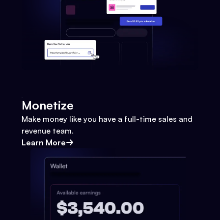
Monetize
Make money like you have a full-time sales and
revenue team.
Learn More