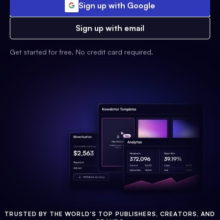
Sign up with Google
Sign up with email
Get started for free. No credit card required.
TRUSTED BY THE WORLD'S TOP PUBLISHERS, CREATORS, AND