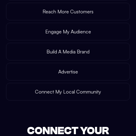
Reach More Customers
Engage My Audience
Build A Media Brand
Advertise
Connect My Local Community
CONNECT YOUR