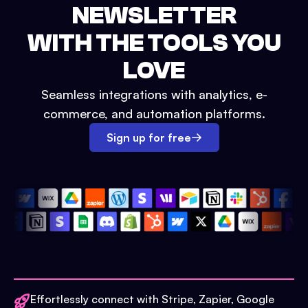
NEWSLETTER
WITH THE TOOLS YOU
LOVE
Seamless integrations with analytics, e-
commerce, and automation platforms.
Sign up for free
Effortlessly connect with Stripe, Zapier, Google