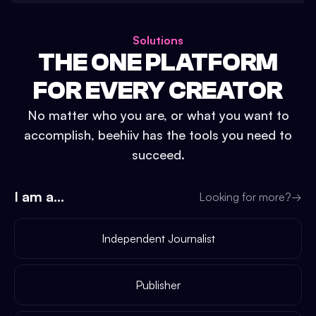
Solutions
THE ONE PLATFORM
FOR EVERY CREATOR
No matter who you are, or what you want to
accomplish, beehiiv has the tools you need to
succeed.
I am a...
Looking for more?
→
Independent Journalist
Publisher