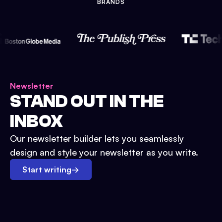
BRANDS
Newsletter
STAND OUT IN THE
INBOX
Our newsletter builder lets you seamlessly
design and style your newsletter as you write.
Start writing
→