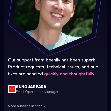
Our support from beehiiv has been superb.
Product requests, technical issues, and bug
fixes are handled
quickly and thoughtfully
.
SUNG JAE PARK
Email Operations Manager
More success stories
→