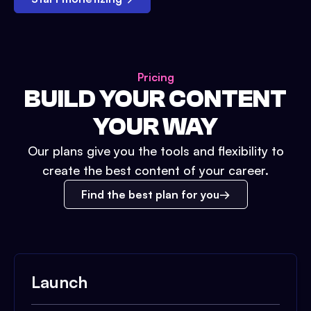
Pricing
BUILD YOUR CONTENT
YOUR WAY
Our plans give you the tools and flexibility to
create the best content of your career.
Find the best plan for you
Launch