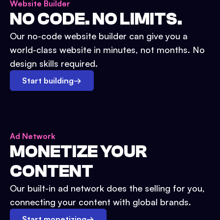
Website Builder
NO CODE. NO LIMITS.
Our no-code website builder can give you a
world-class website in minutes, not months. No
design skills required.
Start building
→
Ad Network
MONETIZE YOUR
CONTENT
Our built-in ad network does the selling for you,
connecting your content with global brands.
Start monetizing
→