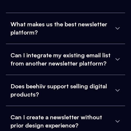
What makes us the best newsletter
platform?
Can I integrate my existing email list
from another newsletter platform?
Does beehiiv support selling digital
products?
Can I create a newsletter without
prior design experience?