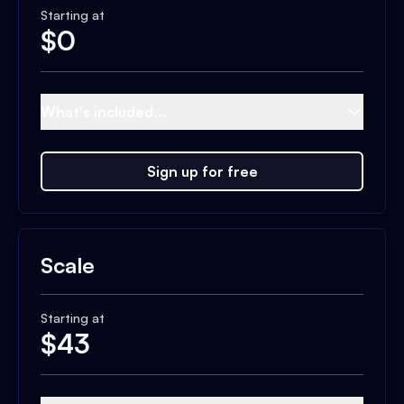
Starting at
$
0
What's included...
Sign up for free
Scale
Starting at
$
43