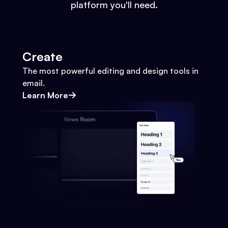
platform you'll need.
Create
The most powerful editing and design tools in
email.
Learn More