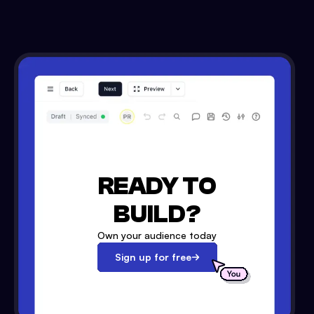
READY TO
BUILD?
Own your audience today
Sign up for free