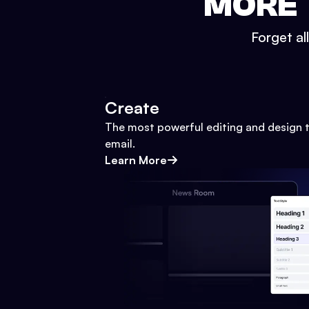
MORE 
Forget al
Create
The most powerful editing and design t
email.
Learn More