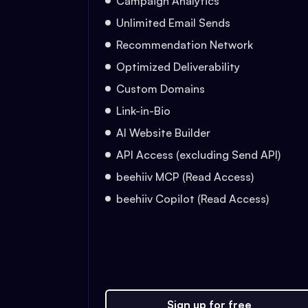
Campaign Analytics
Unlimited Email Sends
Recommendation Network
Optimized Deliverability
Custom Domains
Link-in-Bio
AI Website Builder
API Access (excluding Send API)
beehiiv MCP (Read Access)
beehiiv Copilot (Read Access)
Sign up for free