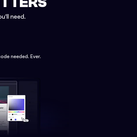
ETTERS
u'll need.
code needed. Ever.