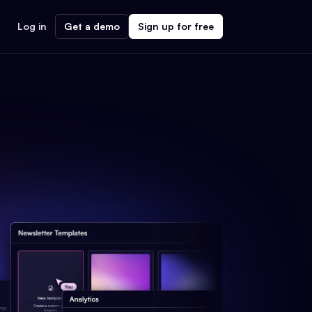
Log in
Get a demo
Sign up for free