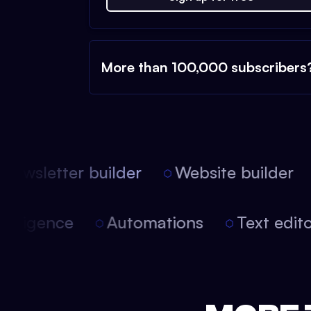
More than 100,000 subscribers
ewsletter builder
Website builder
 intelligence
Automations
Text edi