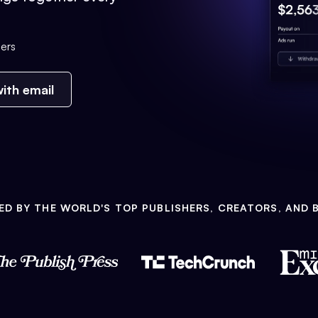
ers
ith email
ED BY THE WORLD'S TOP PUBLISHERS, CREATORS, AND 