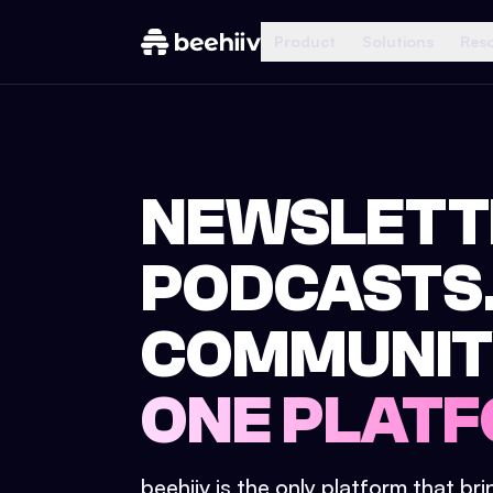
Product
Solutions
Res
NEWSLETT
PODCASTS
COMMUNIT
ONE PLATF
beehiiv is the only platform that br