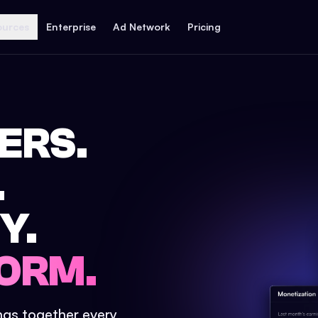
ources
Enterprise
Ad Network
Pricing
ERS.
.
Y.
ORM.
ings together every