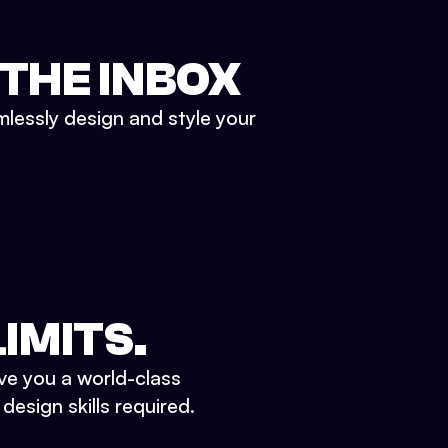
 THE INBOX
mlessly design and style your
IMITS.
ve you a world-class
esign skills required.