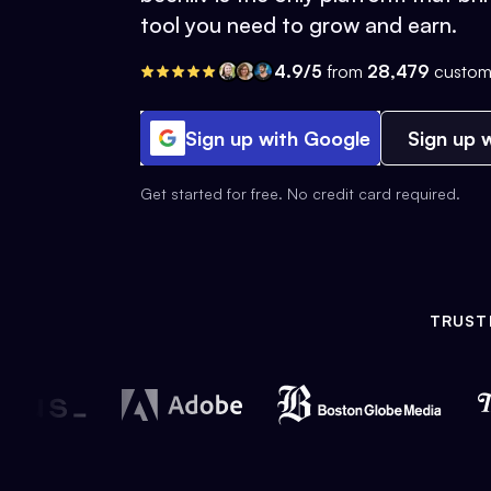
tool you need to grow and earn.
4.9/5
from
28,479
custom
Sign up with Google
Sign up w
Get started for free. No credit card required.
TRUST