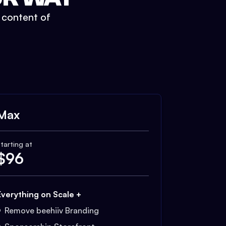
t content of
Max
tarting at
$
96
Everything on Scale +
Remove beehiiv Branding