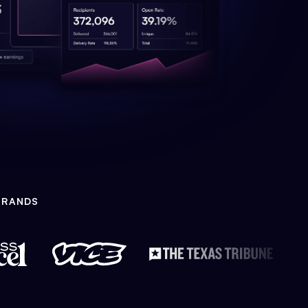
BRANDS