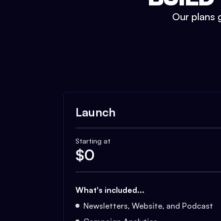
Our plans g
Launch
Starting at
$
0
What's included...
Newsletters, Website, and Podcast