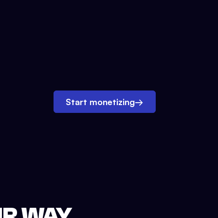
Start monetizing
→
UR WAY