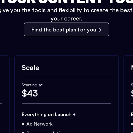
ive you the tools and flexibility to create the bes
your career.
Find the best plan for you
Scale
Starting at
S
$
43
Everything on Launch +
Ad Network