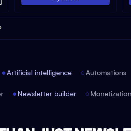
?
Artificial intelligence
Automations
tor
Newsletter builder
Monetizati