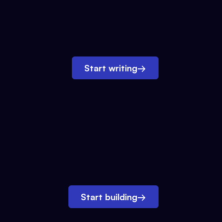
Start writing
→
Start building
→