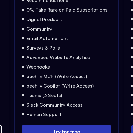
Recommendations
0% Take Rate on Paid Subscriptions
Digital Products
Community
Email Automations
Surveys & Polls
Advanced Website Analytics
Webhooks
beehiiv MCP (Write Access)
beehiiv Copilot (Write Access)
Teams (3 Seats)
Slack Community Access
Human Support
Try for free