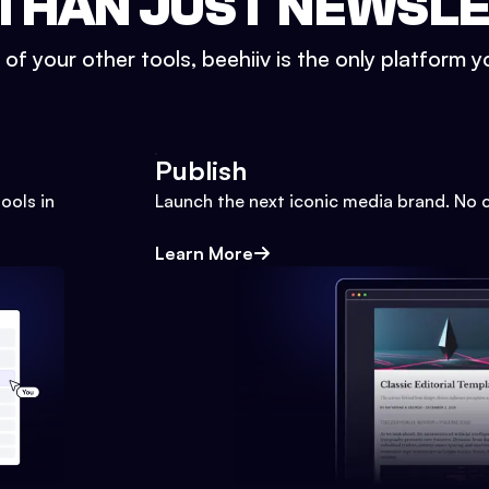
THAN JUST NEWSL
l of your other tools, beehiiv is the only platform yo
Publish
ools in
Launch the next iconic media brand. No 
Learn More