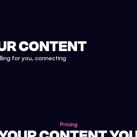
UR CONTENT
lling for you, connecting
Pricing
 YOUR CONTENT YO