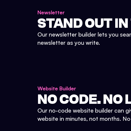
Newsletter
STAND OUT IN
Our newsletter builder lets you sea
newsletter as you write.
Website Builder
NO CODE. NO L
Our no-code website builder can gi
website in minutes, not months. No d