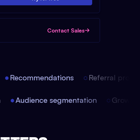
Contact Sales
Recommendations
Referral progra
on
Audience segmentation
Growth