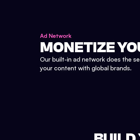
Ad Network
MONETIZE YO
Our built-in ad network does the se
your content with global brands.
BUILD