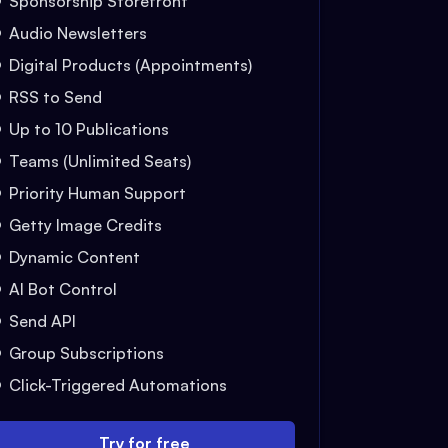
Sponsorship Storefront
Audio Newsletters
Digital Products (Appointments)
RSS to Send
Up to 10 Publications
Teams (Unlimited Seats)
Priority Human Support
Getty Image Credits
Dynamic Content
AI Bot Control
Send API
Group Subscriptions
Click-Triggered Automations
Try for free