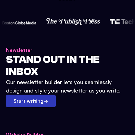
Newsletter
STAND OUT IN THE
INBOX
Our newsletter builder lets you seamlessly
design and style your newsletter as you write.
Start writing
→