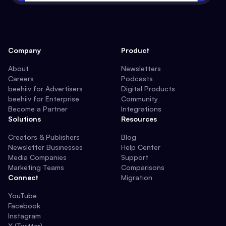
Company
Product
About
Newsletters
Careers
Podcasts
beehiiv for Advertisers
Digital Products
beehiiv for Enterprise
Community
Become a Partner
Integrations
Solutions
Resources
Creators & Publishers
Blog
Newsletter Businesses
Help Center
Media Companies
Support
Marketing Teams
Comparisons
Connect
Migration
YouTube
Facebook
Instagram
X (Twitter)