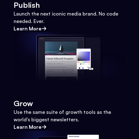
Publish
Launch the next iconic media brand. No code
needed. Ever.
Learn More
Grow
Use the same suite of growth tools as the
world's biggest newsletters.
Learn More