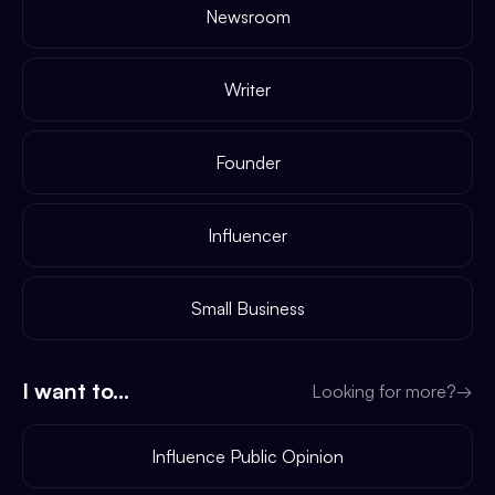
Newsroom
Writer
Founder
Influencer
Small Business
I want to...
Looking for more?
→
Influence Public Opinion