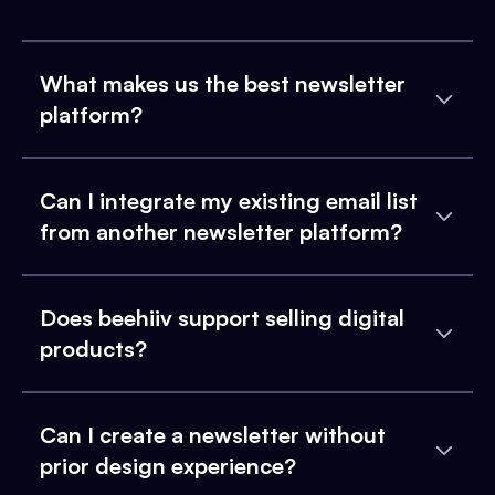
What makes us the best newsletter
platform?
Can I integrate my existing email list
from another newsletter platform?
Does beehiiv support selling digital
products?
Can I create a newsletter without
prior design experience?