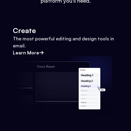
platform you'll need.
Create
The most powerful editing and design tools in
email.
Learn More