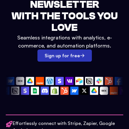
NEWSLETTER
WITH THE TOOLS YOU
LOVE
Seamless integrations with analytics, e-
commerce, and automation platforms.
Sign up for free
Effortlessly connect with Stripe, Zapier, Google