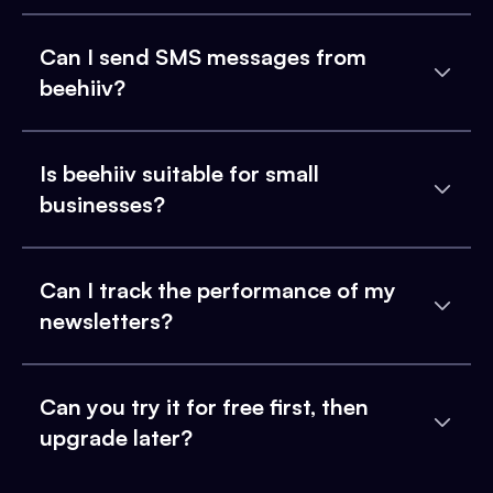
Can I send SMS messages from
beehiiv?
Is beehiiv suitable for small
businesses?
Can I track the performance of my
newsletters?
Can you try it for free first, then
upgrade later?