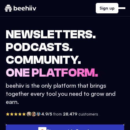
Sign up
NEWSLETTERS.
PODCASTS.
COMMUNITY.
ONE PLATFORM.
beehiiv is the only platform that brings
together every tool you need to grow and
earn.
4.9/5
from
28,479
customers