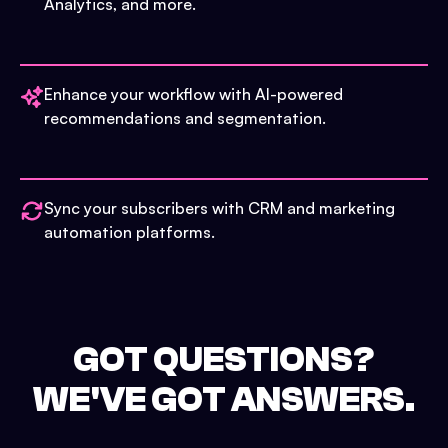
Analytics, and more.
Enhance your workflow with AI-powered
recommendations and segmentation.
Sync your subscribers with CRM and marketing
automation platforms.
GOT QUESTIONS?
WE'VE GOT ANSWERS.