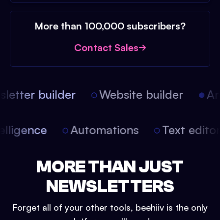
More than 100,000 subscribers?
Contact Sales
etter builder
Website builder
Arti
intelligence
Automations
Text edit
MORE THAN JUST
NEWSLETTERS
Forget all of your other tools, beehiiv is the only