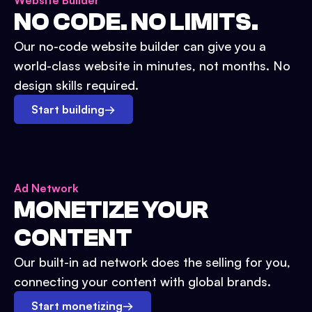
Website Builder
NO CODE. NO LIMITS.
Our no-code website builder can give you a
world-class website in minutes, not months. No
design skills required.
Start building
→
Ad Network
MONETIZE YOUR
CONTENT
Our built-in ad network does the selling for you,
connecting your content with global brands.
Start monetizing
→