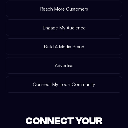
Reach More Customers
Engage My Audience
Build A Media Brand
Advertise
Connect My Local Community
CONNECT YOUR