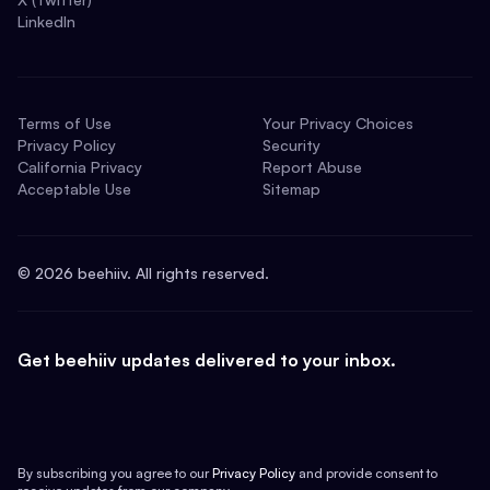
LinkedIn
Terms of Use
Your Privacy Choices
Privacy Policy
Security
California Privacy
Report Abuse
Acceptable Use
Sitemap
©
2026
beehiiv. All rights reserved.
Get beehiiv updates delivered to your inbox.
By subscribing you agree to our
Privacy Policy
and provide consent to