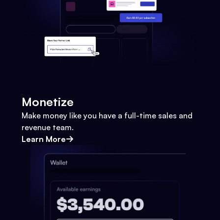
Monetize
Make money like you have a full-time sales and
revenue team.
Learn More