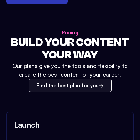
Pricing
BUILD YOUR CONTENT
YOUR WAY
Our plans give you the tools and flexibility to
create the best content of your career.
Find the best plan for you
Launch