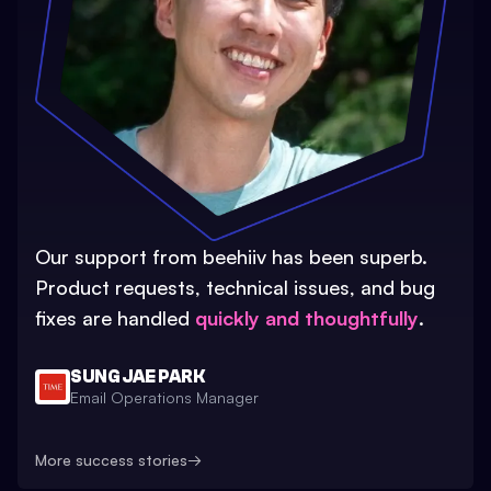
Our support from beehiiv has been superb.
Product requests, technical issues, and bug
fixes are handled
quickly and thoughtfully
.
SUNG JAE PARK
Email Operations Manager
More success stories
→