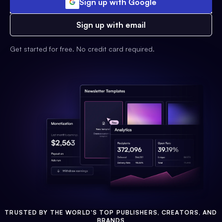
Sign up with Google
Sign up with email
Get started for free. No credit card required.
TRUSTED BY THE WORLD'S TOP PUBLISHERS, CREATORS, AND
BRANDS