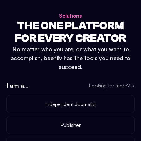
Solutions
THE ONE PLATFORM
FOR EVERY CREATOR
No matter who you are, or what you want to
accomplish, beehiiv has the tools you need to
succeed.
I am a...
Looking for more?
→
Independent Journalist
Publisher