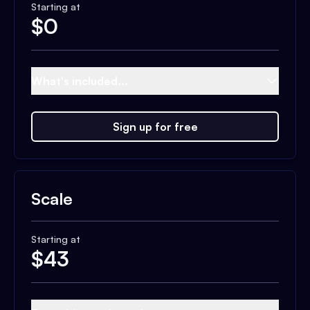
Starting at
$
0
What's included...
Sign up for free
Scale
Starting at
$
43