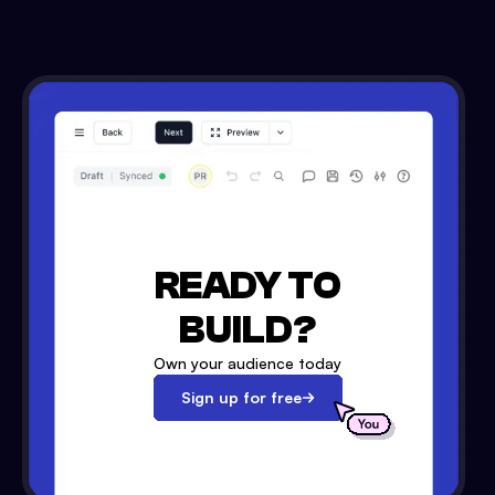
READY TO
BUILD?
Own your audience today
Sign up for free