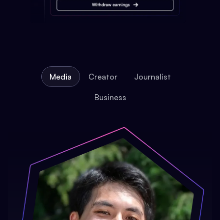
Media
Creator
Journalist
Business