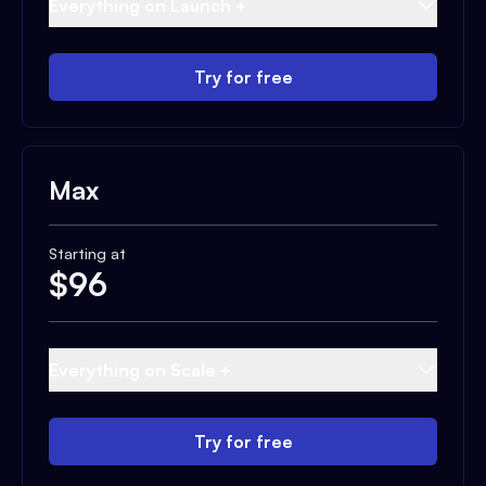
Everything on Launch +
Try for free
Max
Starting at
$
96
Everything on Scale +
Try for free